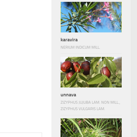
karavira
NERIUM INDICUM MILL.
unnava
ZIZYPHUS JUJUBA LAM. NON MILL.,
ZIZYPHUS VULGARIS LAM.