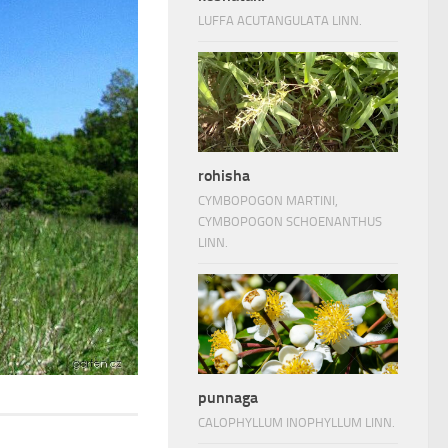
LUFFA ACUTANGULATA LINN.
rohisha
CYMBOPOGON MARTINI,
CYMBOPOGON SCHOENANTHUS
LINN.
punnaga
CALOPHYLLUM INOPHYLLUM LINN.