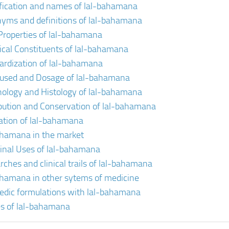
ification and names of lal-bahamana
yms and definitions of lal-bahamana
Properties of lal-bahamana
cal Constituents of lal-bahamana
ardization of lal-bahamana
 used and Dosage of lal-bahamana
ology and Histology of lal-bahamana
ibution and Conservation of lal-bahamana
vation of lal-bahamana
ahamana in the market
inal Uses of lal-bahamana
rches and clinical trails of lal-bahamana
ahamana in other sytems of medicine
edic formulations with lal-bahamana
s of lal-bahamana