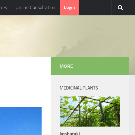
tres
Online Consultation
Login
MORE
MEDICINAL PLANTS
koshataki