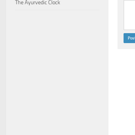
The Ayurvedic Clock