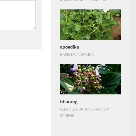
apoedika
BASELLA ALBA LINN.
bharangi
CLERODENDRUM SERRATUM
SPRENG.