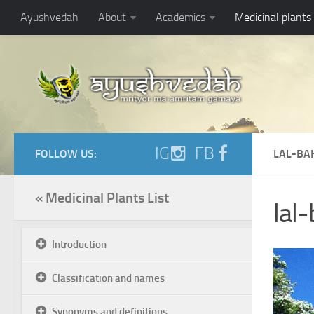
Ayushvedah
About
Academics
Medicinal plants
IG
FB
FOLLOW US:
LAL-BA
« Medicinal Plants List
lal
Introduction
Classification and names
Synonyms and definitions