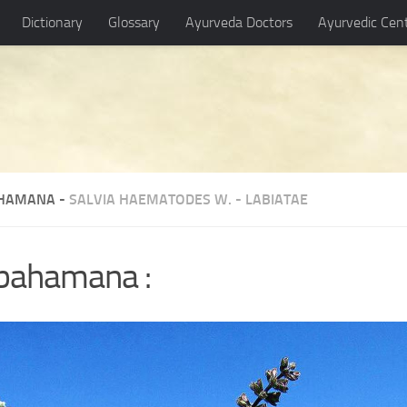
Dictionary
Glossary
Ayurveda Doctors
Ayurvedic Cen
HAMANA -
SALVIA HAEMATODES W.
-
LABIATAE
-bahamana :