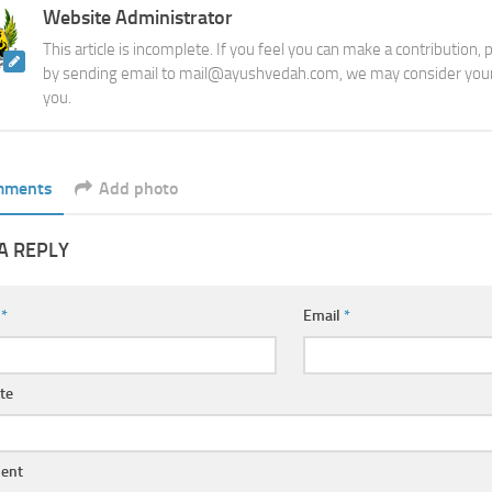
Website Administrator
This article is incomplete. If you feel you can make a contribution,
by sending email to mail@ayushvedah.com, we may consider your
you.
mments
Add photo
A REPLY
e
*
Email
*
te
ent