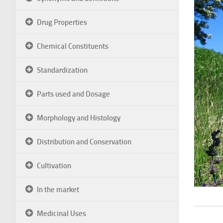
Drug Properties
Chemical Constituents
Standardization
Parts used and Dosage
Morphology and Histology
Distribution and Conservation
Cultivation
In the market
Medicinal Uses