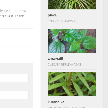
 please let us know
plava
 request. Thank
CYPERUS SCARIOSUS
amarvalli
CUSCUTA REFLEXA ROXB.
kurandika
AMMANIA BACCIFERA LINN.