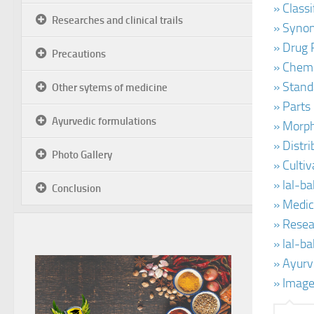
» Class
Researches and clinical trails
» Synon
» Drug 
Precautions
» Chemi
» Stand
Other sytems of medicine
» Parts
Ayurvedic formulations
» Morph
» Distr
Photo Gallery
» Culti
» lal-b
Conclusion
» Medic
» Resea
» lal-b
» Ayurv
» Image