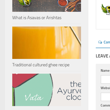
What is Asavas or Arishtas
Co
LEAVE 
Traditional cultured ghee recipe
Nam
Websi
Comm