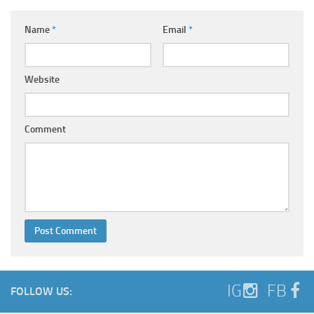
Name
*
Email
*
Website
Comment
IG
FB
FOLLOW US: