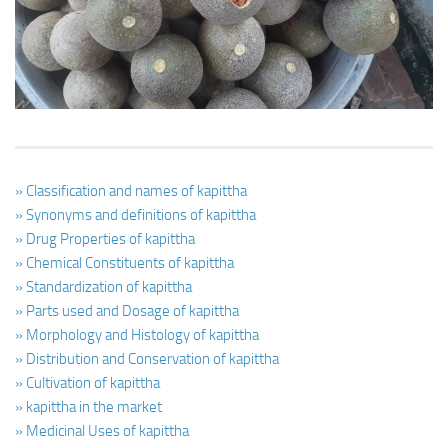
Ayurveda Doctors
Ayurvedic Centres
Online Consultation
Login
» Classification and names of kapittha
» Synonyms and definitions of kapittha
» Drug Properties of kapittha
» Chemical Constituents of kapittha
» Standardization of kapittha
» Parts used and Dosage of kapittha
» Morphology and Histology of kapittha
» Distribution and Conservation of kapittha
» Cultivation of kapittha
» kapittha in the market
» Medicinal Uses of kapittha