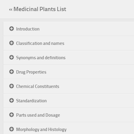
« Medicinal Plants List
Introduction
Classification and names
Synonyms and definitions
Drug Properties
Chemical Constituents
Standardization
Parts used and Dosage
Morphology and Histology