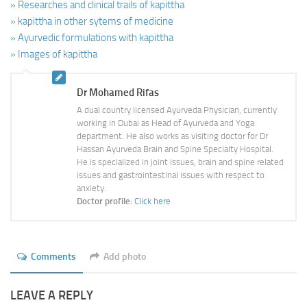
» Researches and clinical trails of kapittha
» kapittha in other sytems of medicine
» Ayurvedic formulations with kapittha
» Images of kapittha
Dr Mohamed Rifas
A dual country licensed Ayurveda Physician, currently
working in Dubai as Head of Ayurveda and Yoga
department. He also works as visiting doctor for Dr
Hassan Ayurveda Brain and Spine Specialty Hospital.
He is specialized in joint issues, brain and spine related
issues and gastrointestinal issues with respect to
anxiety.
Doctor profile:
Click here
Comments
Add photo
LEAVE A REPLY