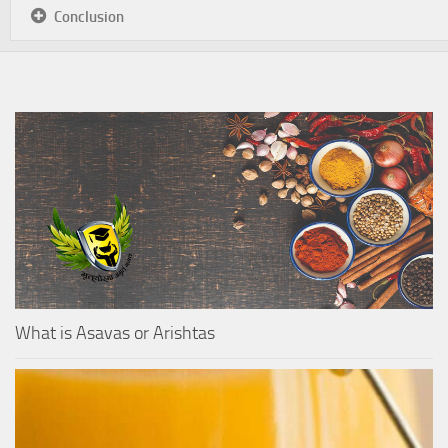
Conclusion
What is Asavas or Arishtas