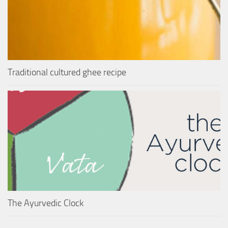
Traditional cultured ghee recipe
The Ayurvedic Clock