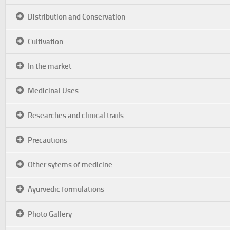
Distribution and Conservation
Cultivation
In the market
Medicinal Uses
Researches and clinical trails
Precautions
Other sytems of medicine
Ayurvedic formulations
Photo Gallery