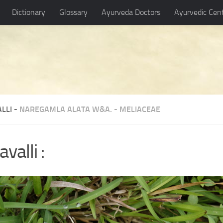
Dictionary
Glossary
Ayurveda Doctors
Ayurvedic Cen
LLI -
NAREGAMLA ALATA W&A.
-
MELIACEAE
valli :