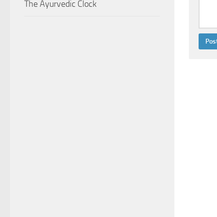
The Ayurvedic Clock