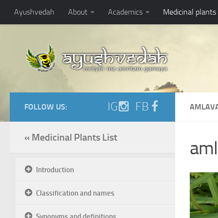
Ayushvedah
About
Academics
Medicinal plants
IG
FB
FOLLOW US:
AMLAVA
« Medicinal Plants List
amla
Introduction
Classification and names
Synonyms and definitions