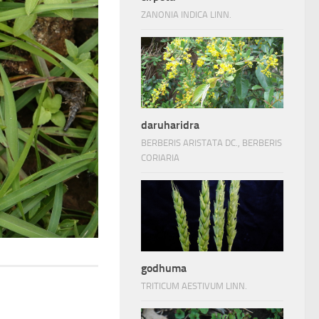
ZANONIA INDICA LINN.
daruharidra
BERBERIS ARISTATA DC., BERBERIS
CORIARIA
godhuma
TRITICUM AESTIVUM LINN.