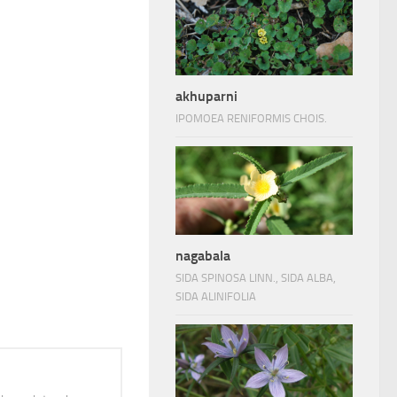
akhuparni
IPOMOEA RENIFORMIS CHOIS.
nagabala
SIDA SPINOSA LINN., SIDA ALBA,
SIDA ALINIFOLIA