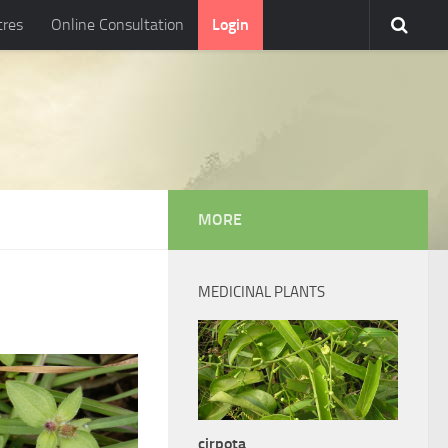
tres
Online Consultation
Login
MORE
MEDICINAL PLANTS
cirpota