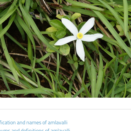
ification and names of amlavalli
yms and definitions of amlavalli