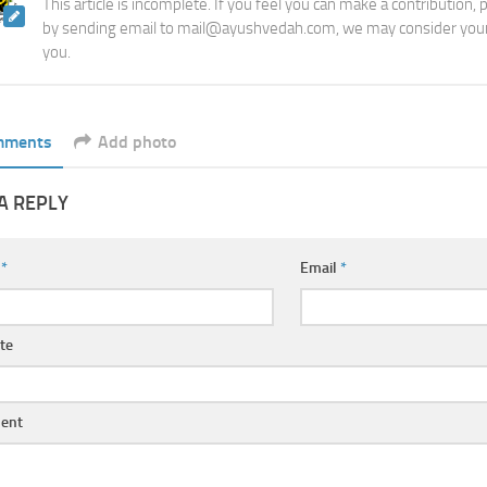
This article is incomplete. If you feel you can make a contribution,
by sending email to mail@ayushvedah.com, we may consider your
you.
mments
Add photo
A REPLY
e
*
Email
*
te
ent