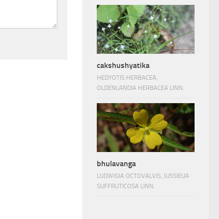
cakshushyatika
HEDYOTIS HERBACEA,
OLDENLANDIA HERBACEA LINN.
bhulavanga
LUDWIGIA OCTOVALVIS, JUSSIEUA
SUFFRUTICOSA LINN.