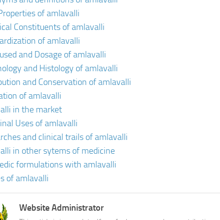
Properties of amlavalli
cal Constituents of amlavalli
ardization of amlavalli
 used and Dosage of amlavalli
ology and Histology of amlavalli
ibution and Conservation of amlavalli
ation of amlavalli
alli in the market
inal Uses of amlavalli
ches and clinical trails of amlavalli
alli in other sytems of medicine
edic formulations with amlavalli
s of amlavalli
Website Administrator