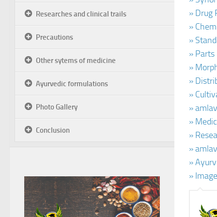
» Drug 
Researches and clinical trails
» Chemi
Precautions
» Stand
» Parts
Other sytems of medicine
» Morph
» Distr
Ayurvedic formulations
» Cultiv
Photo Gallery
» amlav
» Medic
Conclusion
» Resear
» amlav
» Ayurv
» Image