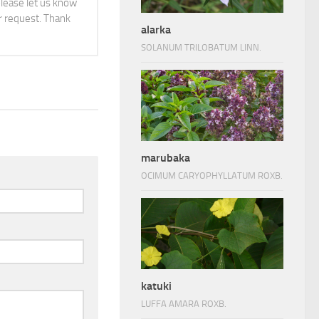
 please let us know
 request. Thank
alarka
SOLANUM TRILOBATUM LINN.
marubaka
OCIMUM CARYOPHYLLATUM ROXB.
katuki
LUFFA AMARA ROXB.