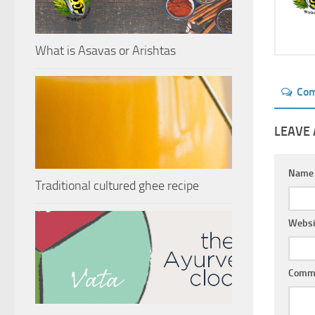
What is Asavas or Arishtas
Co
LEAVE 
Nam
Traditional cultured ghee recipe
Websi
Comm