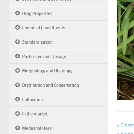
Drug Properties
Chemical Constituents
Standardization
Parts used and Dosage
Morphology and Histology
Distribution and Conservation
Cultivation
In the market
» Class
Medicinal Uses
» Synon