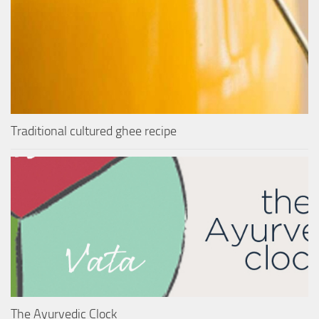
Traditional cultured ghee recipe
The Ayurvedic Clock