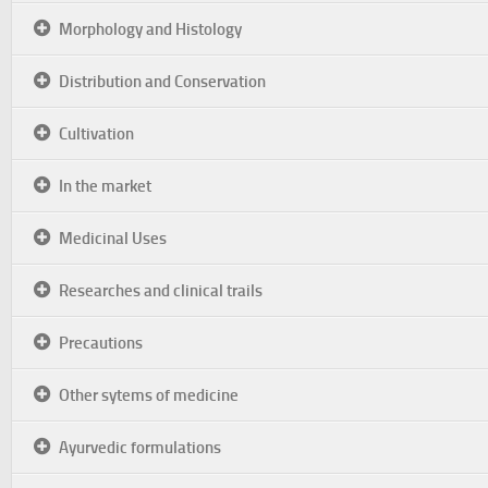
Morphology and Histology
Distribution and Conservation
Cultivation
In the market
Medicinal Uses
Researches and clinical trails
Precautions
Other sytems of medicine
Ayurvedic formulations