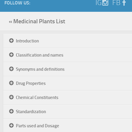
IG
FB
FOLLOW US:
« Medicinal Plants List
Introduction
Classification and names
Synonyms and definitions
Drug Properties
Chemical Constituents
Standardization
Parts used and Dosage