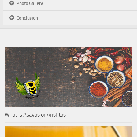
Photo Gallery
Conclusion
What is Asavas or Arishtas