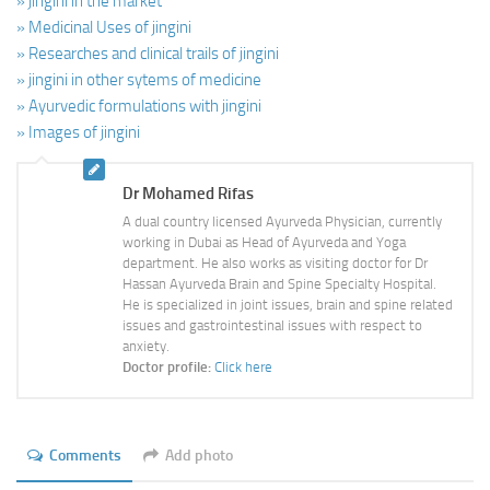
» jingini in the market
» Medicinal Uses of jingini
» Researches and clinical trails of jingini
» jingini in other sytems of medicine
» Ayurvedic formulations with jingini
» Images of jingini
Dr Mohamed Rifas
A dual country licensed Ayurveda Physician, currently
working in Dubai as Head of Ayurveda and Yoga
department. He also works as visiting doctor for Dr
Hassan Ayurveda Brain and Spine Specialty Hospital.
He is specialized in joint issues, brain and spine related
issues and gastrointestinal issues with respect to
anxiety.
Doctor profile:
Click here
Comments
Add photo