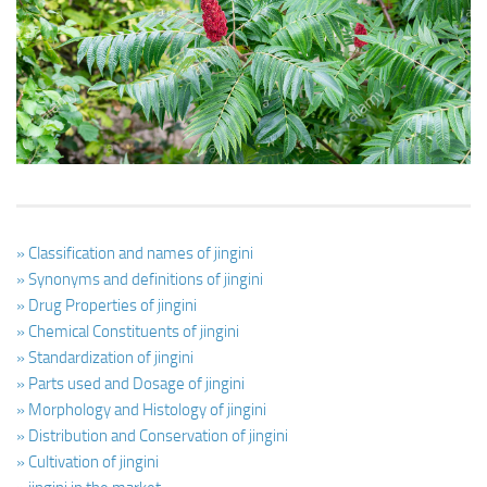
Ayurveda Doctors
Ayurvedic Centres
Online Consultation
Login
» Classification and names of jingini
» Synonyms and definitions of jingini
» Drug Properties of jingini
» Chemical Constituents of jingini
» Standardization of jingini
» Parts used and Dosage of jingini
» Morphology and Histology of jingini
» Distribution and Conservation of jingini
» Cultivation of jingini