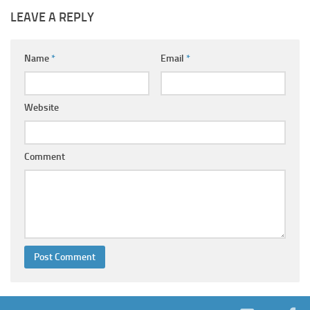
LEAVE A REPLY
Name
*
Email
*
Website
Comment