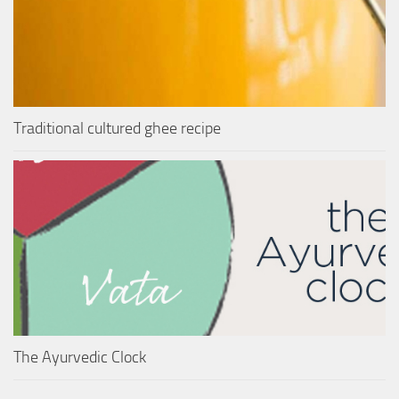
Traditional cultured ghee recipe
The Ayurvedic Clock