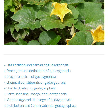
Ayurveda Doctors
Ayurvedic Centres
Online Consultation
Login
» Classification and names of gudaygophala
» Synonyms and definitions of gudaygophala
» Drug Properties of gudaygophala
» Chemical Constituents of gudaygophala
» Standardization of gudaygophala
» Parts used and Dosage of gudaygophala
» Morphology and Histology of gudaygophala
» Distribution and Conservation of gudaygophala