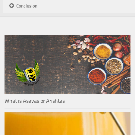
Conclusion
What is Asavas or Arishtas