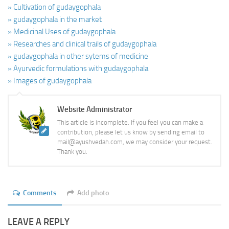
» Cultivation of gudaygophala
» gudaygophala in the market
» Medicinal Uses of gudaygophala
» Researches and clinical trails of gudaygophala
» gudaygophala in other sytems of medicine
» Ayurvedic formulations with gudaygophala
» Images of gudaygophala
Website Administrator
This article is incomplete. If you feel you can make a
contribution, please let us know by sending email to
mail@ayushvedah.com, we may consider your request.
Thank you.
Comments
Add photo
LEAVE A REPLY