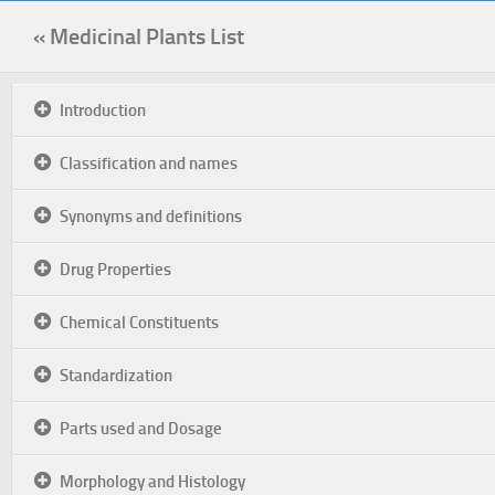
« Medicinal Plants List
Introduction
Classification and names
Synonyms and definitions
Drug Properties
Chemical Constituents
Standardization
Parts used and Dosage
Morphology and Histology