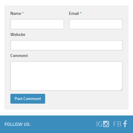
Name
*
Email
*
Website
Comment
IG
FB
FOLLOW US: