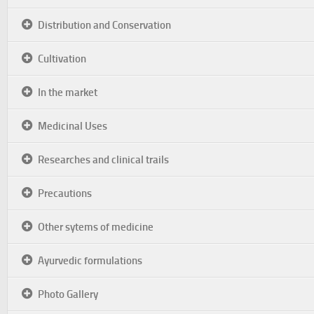
Distribution and Conservation
Cultivation
In the market
Medicinal Uses
Researches and clinical trails
Precautions
Other sytems of medicine
Ayurvedic formulations
Photo Gallery