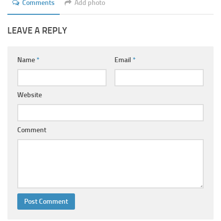
Comments
Add photo
LEAVE A REPLY
Name
*
Email
*
Website
Comment