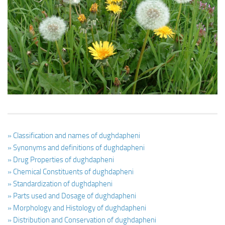
Ayurveda Doctors
Ayurvedic Centres
Online Consultation
Login
» Classification and names of dughdapheni
» Synonyms and definitions of dughdapheni
» Drug Properties of dughdapheni
» Chemical Constituents of dughdapheni
» Standardization of dughdapheni
» Parts used and Dosage of dughdapheni
» Morphology and Histology of dughdapheni
» Distribution and Conservation of dughdapheni