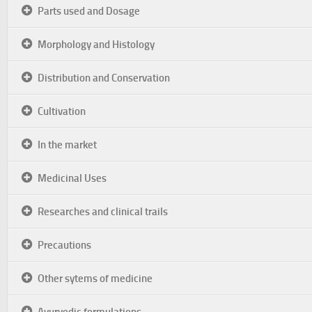
Parts used and Dosage
Morphology and Histology
Distribution and Conservation
Cultivation
In the market
Medicinal Uses
Researches and clinical trails
Precautions
Other sytems of medicine
Ayurvedic formulations