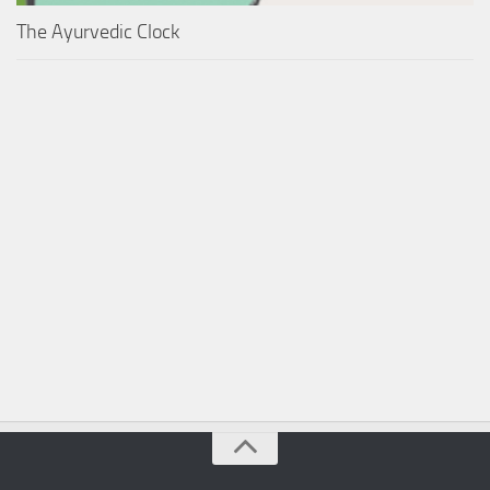
The Ayurvedic Clock