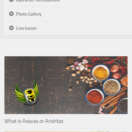
Photo Gallery
Conclusion
What is Asavas or Arishtas