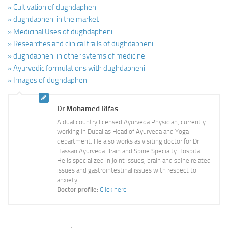
» Cultivation of dughdapheni
» dughdapheni in the market
» Medicinal Uses of dughdapheni
» Researches and clinical trails of dughdapheni
» dughdapheni in other sytems of medicine
» Ayurvedic formulations with dughdapheni
» Images of dughdapheni
Dr Mohamed Rifas
A dual country licensed Ayurveda Physician, currently
working in Dubai as Head of Ayurveda and Yoga
department. He also works as visiting doctor for Dr
Hassan Ayurveda Brain and Spine Specialty Hospital.
He is specialized in joint issues, brain and spine related
issues and gastrointestinal issues with respect to
anxiety.
Doctor profile:
Click here