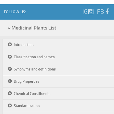
IG
FB
FOLLOW US:
« Medicinal Plants List
Introduction
Classification and names
Synonyms and definitions
Drug Properties
Chemical Constituents
Standardization