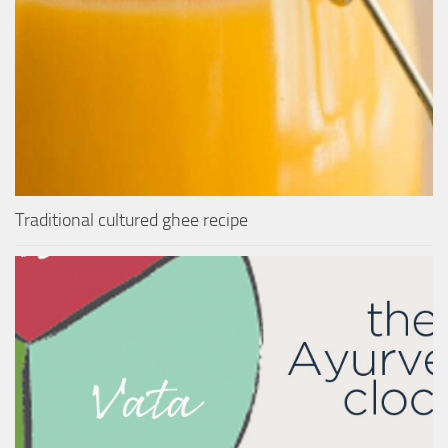
Traditional cultured ghee recipe