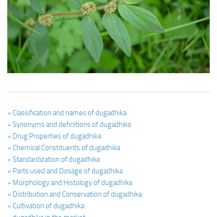
Ayurveda Doctors
Ayurvedic Centres
Online Consultation
Login
» Classification and names of dugadhika
» Synonyms and definitions of dugadhika
» Drug Properties of dugadhika
» Chemical Constituents of dugadhika
» Standardization of dugadhika
» Parts used and Dosage of dugadhika
» Morphology and Histology of dugadhika
» Distribution and Conservation of dugadhika
» Cultivation of dugadhika