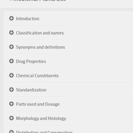
Introduction
Classification and names
Synonyms and definitions
Drug Properties
Chemical Constituents
Standardization
Parts used and Dosage
Morphology and Histology
Distribution and Conservation