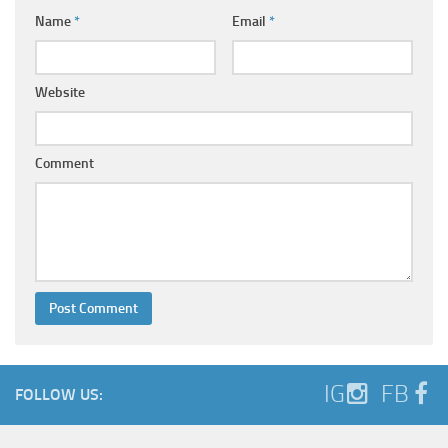
Name
*
Email
*
Website
Comment
IG
FB
FOLLOW US: