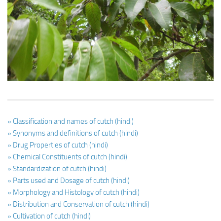
Ayurveda Doctors
Ayurvedic Centres
Online Consultation
Login
» Classification and names of cutch (hindi)
» Synonyms and definitions of cutch (hindi)
» Drug Properties of cutch (hindi)
» Chemical Constituents of cutch (hindi)
» Standardization of cutch (hindi)
» Parts used and Dosage of cutch (hindi)
» Morphology and Histology of cutch (hindi)
» Distribution and Conservation of cutch (hindi)
» Cultivation of cutch (hindi)