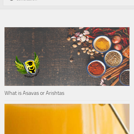
What is Asavas or Arishtas