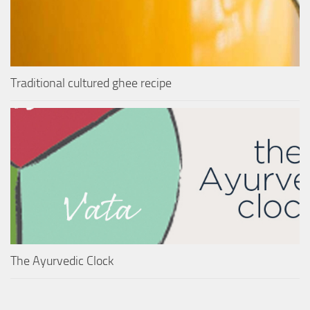
Traditional cultured ghee recipe
The Ayurvedic Clock