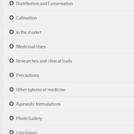
Distribution and Conservation
Cultivation
In the market
Medicinal Uses
Researches and clinical trails
Precautions
Other sytems of medicine
Ayurvedic formulations
Photo Gallery
Conclusion