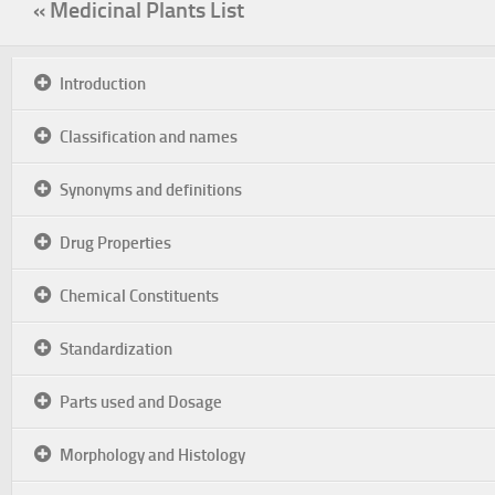
« Medicinal Plants List
Introduction
Classification and names
Synonyms and definitions
Drug Properties
Chemical Constituents
Standardization
Parts used and Dosage
Morphology and Histology