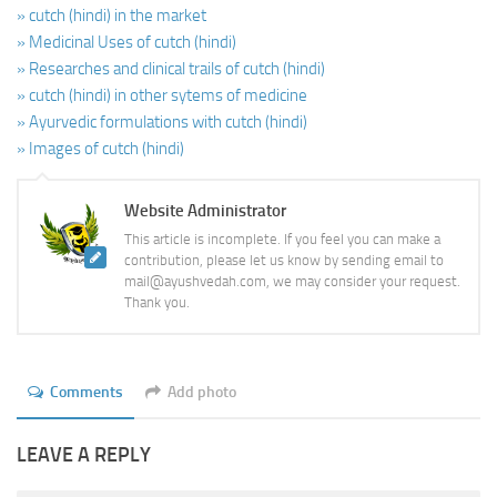
» cutch (hindi) in the market
» Medicinal Uses of cutch (hindi)
» Researches and clinical trails of cutch (hindi)
» cutch (hindi) in other sytems of medicine
» Ayurvedic formulations with cutch (hindi)
» Images of cutch (hindi)
Website Administrator
This article is incomplete. If you feel you can make a
contribution, please let us know by sending email to
mail@ayushvedah.com, we may consider your request.
Thank you.
Comments
Add photo
LEAVE A REPLY