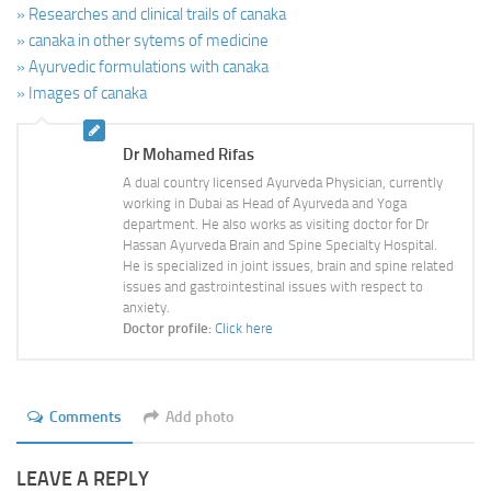
» Researches and clinical trails of canaka
» canaka in other sytems of medicine
» Ayurvedic formulations with canaka
» Images of canaka
Dr Mohamed Rifas
A dual country licensed Ayurveda Physician, currently
working in Dubai as Head of Ayurveda and Yoga
department. He also works as visiting doctor for Dr
Hassan Ayurveda Brain and Spine Specialty Hospital.
He is specialized in joint issues, brain and spine related
issues and gastrointestinal issues with respect to
anxiety.
Doctor profile:
Click here
Comments
Add photo
LEAVE A REPLY