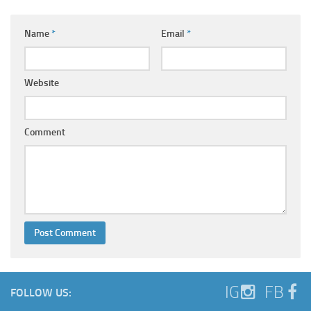
Name
*
Email
*
Website
Comment
IG
FB
FOLLOW US: