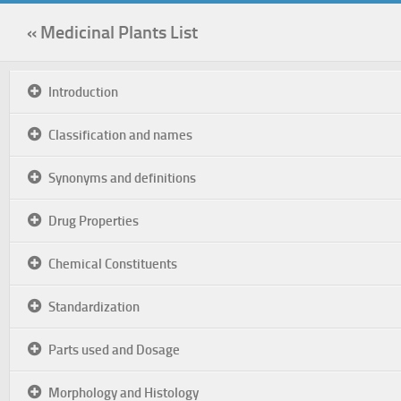
« Medicinal Plants List
Introduction
Classification and names
Synonyms and definitions
Drug Properties
Chemical Constituents
Standardization
Parts used and Dosage
Morphology and Histology