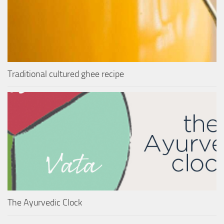
Traditional cultured ghee recipe
The Ayurvedic Clock