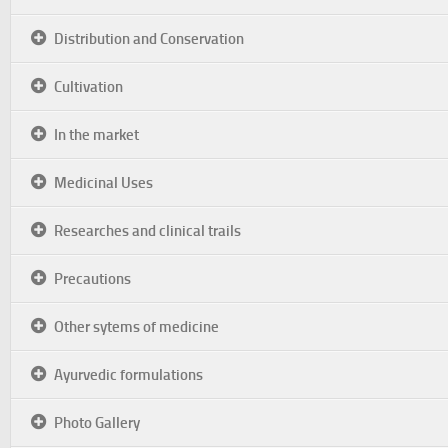
Distribution and Conservation
Cultivation
In the market
Medicinal Uses
Researches and clinical trails
Precautions
Other sytems of medicine
Ayurvedic formulations
Photo Gallery