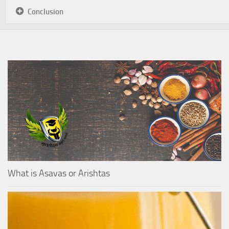
Conclusion
What is Asavas or Arishtas