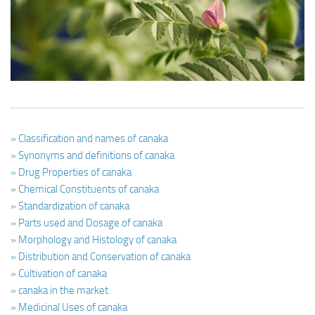
Ayurveda Doctors
Ayurvedic Centres
Online Consultation
Login
» Classification and names of canaka
» Synonyms and definitions of canaka
» Drug Properties of canaka
» Chemical Constituents of canaka
» Standardization of canaka
» Parts used and Dosage of canaka
» Morphology and Histology of canaka
» Distribution and Conservation of canaka
» Cultivation of canaka
» canaka in the market
» Medicinal Uses of canaka