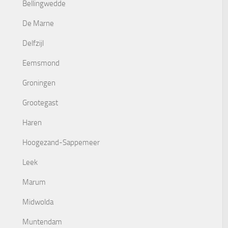
Bellingwedde
De Marne
Delfzijl
Eemsmond
Groningen
Grootegast
Haren
Hoogezand-Sappemeer
Leek
Marum
Midwolda
Muntendam