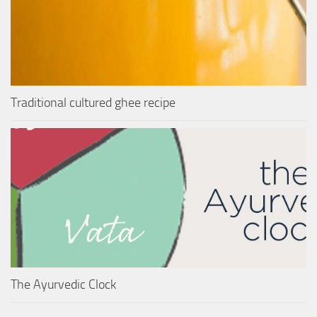
Traditional cultured ghee recipe
The Ayurvedic Clock