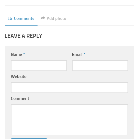
Ayurveda Doctors
Ayurvedic Centres
Comments
Add photo
Online Consultation
LEAVE A REPLY
Login
Name
*
Email
*
Website
Comment