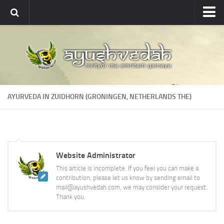
Ayushvedah
About
About Ayushvedah
Join Us
AYURVEDA IN ZUIDHORN (GRONINGEN, NETHERLANDS THE)
Contact us
Academics
Courses
Website Administrator
Ayurveda Colleges
This article is incomplete. If you feel you can make a
Medicinal plants
contribution, please let us know by sending email to
mail@ayushvedah.com, we may consider your request.
Dictionary
Thank you.
Glossary