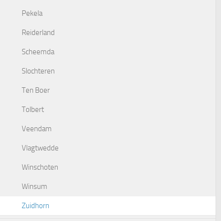
Pekela
Reiderland
Scheemda
Slochteren
Ten Boer
Tolbert
Veendam
Vlagtwedde
Winschoten
Winsum
Zuidhorn