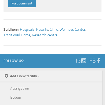
Zuidhorn
:
Hospitals
,
Resorts
,
Clinic
,
Wellness Center
,
Traditional Home
,
Research centre
IG
FB
FOLLOW US:
Add a new facility »
Appingedam
Bedum