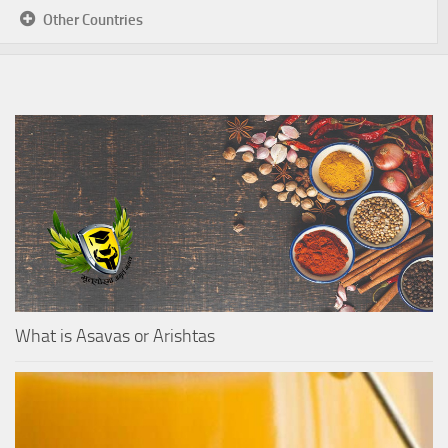
Other Countries
What is Asavas or Arishtas