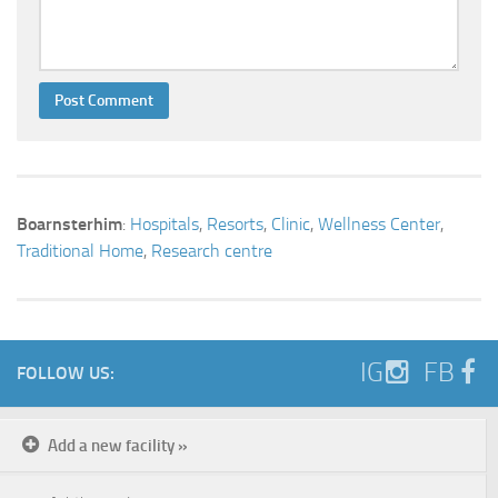
Boarnsterhim
:
Hospitals
,
Resorts
,
Clinic
,
Wellness Center
,
Traditional Home
,
Research centre
IG
FB
FOLLOW US:
Add a new facility »