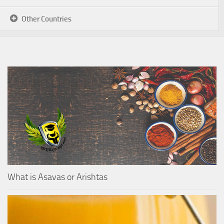
Other Countries
What is Asavas or Arishtas