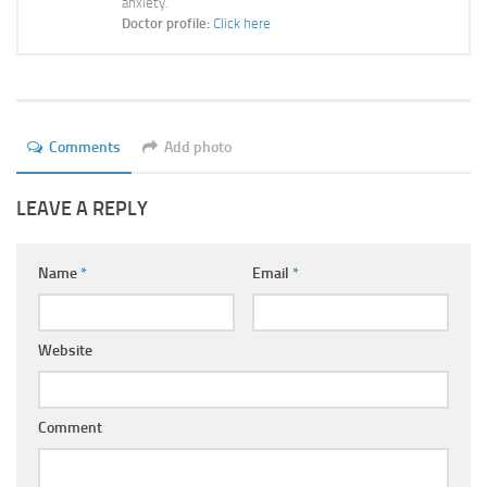
anxiety.
Ayurveda Doctors
Doctor profile:
Click here
Ayurvedic Centres
Online Consultation
Login
Comments
Add photo
LEAVE A REPLY
Name
*
Email
*
Website
Comment