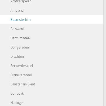
Achtkarspelen
Ameland
Boarnsterhim
Bolsward
Dantumadeel
Dongeradeel
Drachten
Ferwerderadiel
Franekeradeel
Gaasterlan-Sleat
Gorredijk
Harlingen