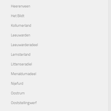
Heerenveen
Het Bildt
Kollumerland
Leeuwarden
Leeuwarderadeel
Lemsterland
Littenseradiel
Menaldumadeel
Nijefurd
Oostrum
Ooststellingwerf