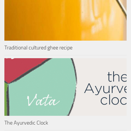
Traditional cultured ghee recipe
The Ayurvedic Clock