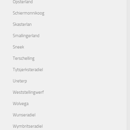
Opsterland
Schiermonnikoog
Skasterlan
Smallingerland
Sneek
Terschelling
Tytsjerksteradiel
Ureterp
Weststellingwerf
Wolvega
Wunseradiel
Wymbritseradiel