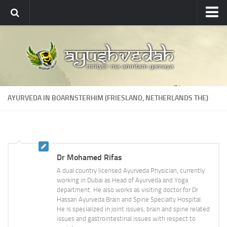
Ayushvedah
About
About Ayushvedah
Join Us
AYURVEDA IN BOARNSTERHIM (FRIESLAND, NETHERLANDS THE)
Contact us
Academics
Courses
Dr Mohamed Rifas
Ayurveda Colleges
A dual country licensed Ayurveda Physician, currently
Medicinal plants
working in Dubai as Head of Ayurveda and Yoga
department. He also works as visiting doctor for Dr
Dictionary
Hassan Ayurveda Brain and Spine Specialty Hospital.
He is specialized in joint issues, brain and spine related
Glossary
issues and gastrointestinal issues with respect to