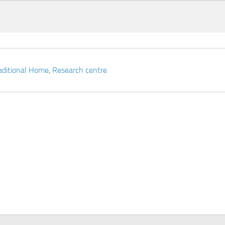
aditional Home
,
Research centre