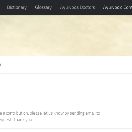
Dictionary
Glossary
Ayurveda Doctors
Ayurvedic Cen
)
ke a contribution, please let us know by sending email to
quest. Thank you.