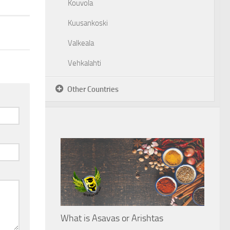
Kouvola
Kuusankoski
Valkeala
Vehkalahti
Other Countries
What is Asavas or Arishtas