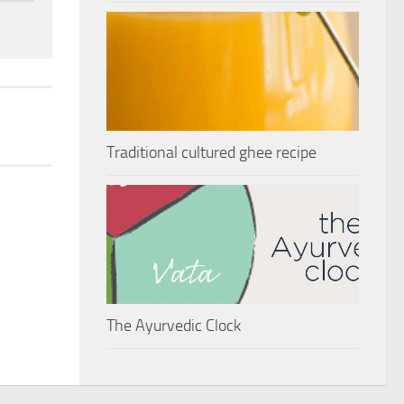
Traditional cultured ghee recipe
The Ayurvedic Clock