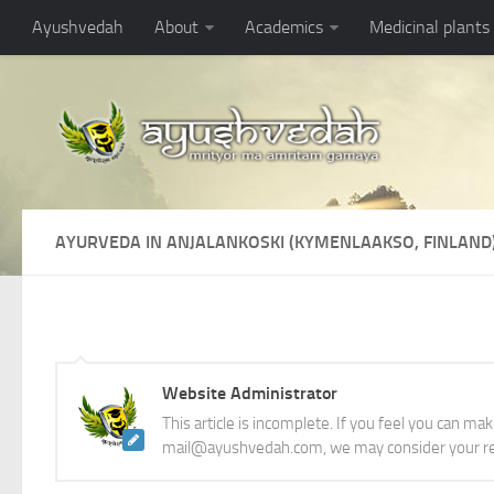
Ayushvedah
About
Academics
Medicinal plants
AYURVEDA IN ANJALANKOSKI (KYMENLAAKSO, FINLAND
Website Administrator
This article is incomplete. If you feel you can ma
mail@ayushvedah.com, we may consider your re