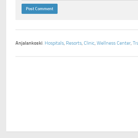
Anjalankoski
:
Hospitals
,
Resorts
,
Clinic
,
Wellness Center
,
Tr