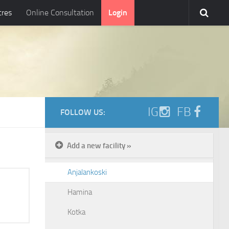
tres
Online Consultation
Login
IG
FB
FOLLOW US:
Add a new facility »
Anjalankoski
Hamina
Kotka