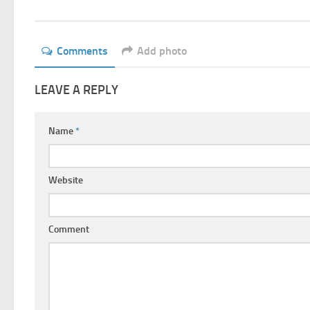
Comments
Add photo
LEAVE A REPLY
Name
*
Website
Comment