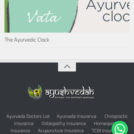
The Ayurvedic Clock
Ayurveda Doctors List
.
Ayurveda Insurance
.
Chiropractic
Insurance
.
Osteopathy Insurance
.
Homeopathy
Insurance
.
Acupuncture Insurance
.
TCM Insurance