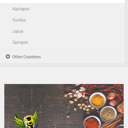
Kauhajoki
Kurikka
Lapua
Seinajoki
Other Countries