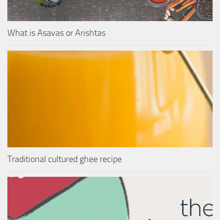
What is Asavas or Arishtas
Traditional cultured ghee recipe