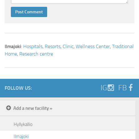
Ilmajoki
:
Hospitals
,
Resorts
,
Clinic
,
Wellness Center
,
Traditional
Home
,
Research centre
IG
FB
FOLLOW US:
Add a new facility »
Hyllykallio
Ilmajoki