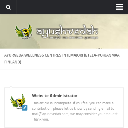
Ayushvedah
About
About Ayushvedah
Join Us
AYURVEDA WELLNESS CENTRES IN ILMAJOKI (ETELA-POHJANMAA,
Contact us
FINLAND)
Academics
Courses
Ayurveda Colleges
Website Administrator
Medicinal plants
This article is incomplete. If you feel you can make a
contribution, please let us know by sending email to
Dictionary
mail@ayushvedah.com, we may consider your request.
Glossary
Thank you.