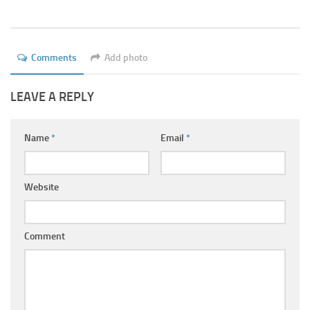
Ayurveda Doctors
Ayurvedic Centres
Online Consultation
Comments
Add photo
Login
LEAVE A REPLY
Name
*
Email
*
Website
Comment