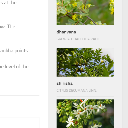
ts at the
ow. The
dhanvana
GREWIA TILIAEFOLIA VAHL.
hankha points.
e level of the
shirisha
CITRUS DECUMANA LINN.