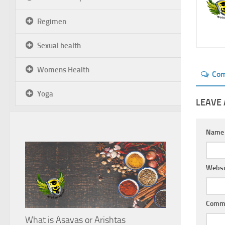
Regimen
Sexual health
Womens Health
Co
Yoga
LEAVE 
Nam
Websi
Comm
What is Asavas or Arishtas