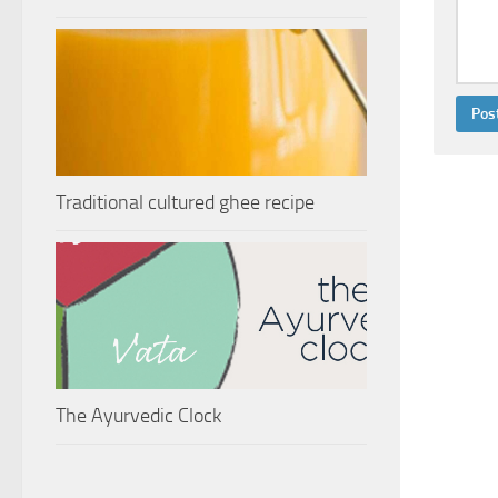
Traditional cultured ghee recipe
The Ayurvedic Clock