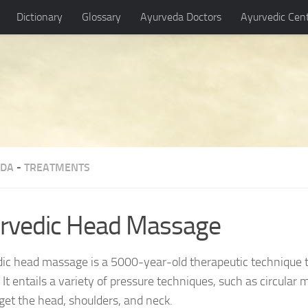
Dictionary
Glossary
Ayurveda Doctors
Ayurvedic Cen
EDA
-
TREATMENTS
rvedic Head Massage
ic head massage is a 5000-year-old therapeutic technique 
. It entails a variety of pressure techniques, such as circular
rget the head, shoulders, and neck.