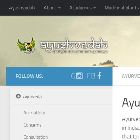
https://ayushvedah.com/admin/resizer/uploads/noarticlepic.jpg
Ayushvedah
About
Academics
Medicinal plants
IG
FB
FOLLOW US:
AYURV
Ayurveda
Ayu
Animal bite
Ayurved
Concerns
in India
that ta
Consultation