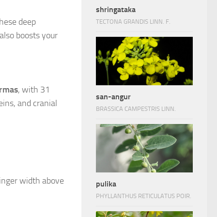
shringataka
these deep
TECTONA GRANDIS LINN. F.
also boosts your
rmas
, with 31
san-angur
ins, and cranial
BRASSICA CAMPESTRIS LINN.
 finger width above
pulika
PHYLLANTHUS RETICULATUS POIR.