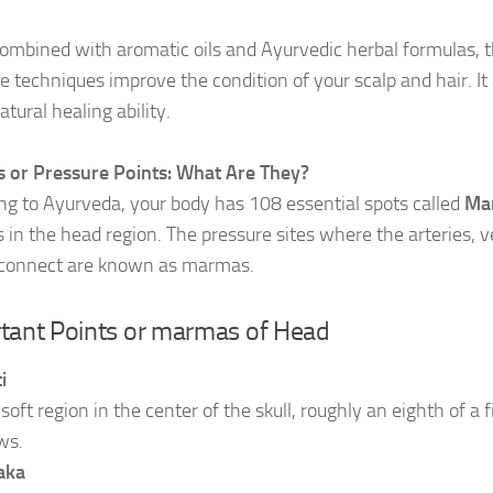
mbined with aromatic oils and Ayurvedic herbal formulas, 
 techniques improve the condition of your scalp and hair. It 
tural healing ability.
or Pressure Points: What Are They?
ng to Ayurveda, your body has 108 essential spots called
Ma
in the head region. The pressure sites where the arteries, ve
connect are known as marmas.
tant Points or marmas of Head
i
e soft region in the center of the skull, roughly an eighth of a
ws.
aka