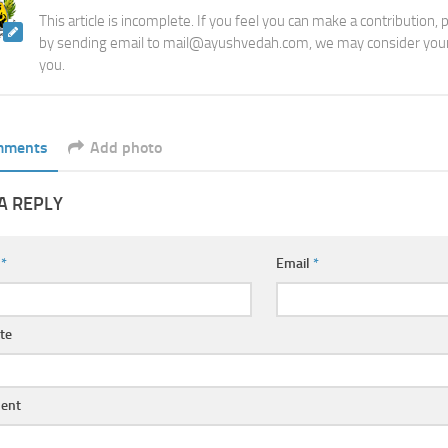
This article is incomplete. If you feel you can make a contribution,
by sending email to mail@ayushvedah.com, we may consider your
you.
mments
Add photo
A REPLY
e
*
Email
*
te
ent