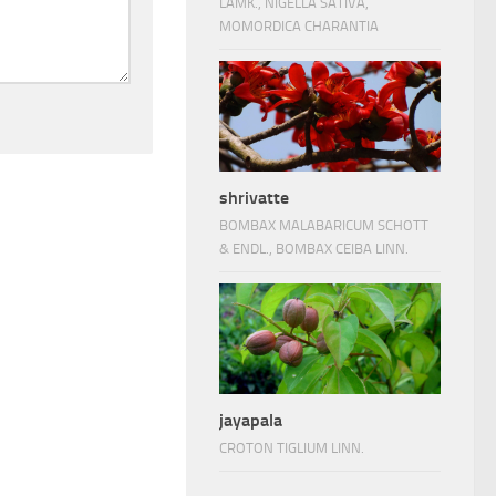
LAMK., NIGELLA SATIVA,
MOMORDICA CHARANTIA
shrivatte
BOMBAX MALABARICUM SCHOTT
& ENDL., BOMBAX CEIBA LINN.
jayapala
CROTON TIGLIUM LINN.