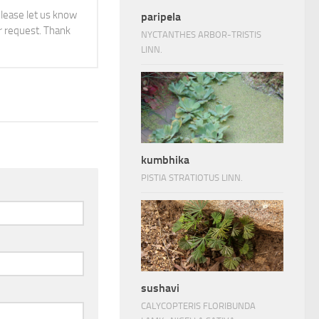
 please let us know
paripela
 request. Thank
NYCTANTHES ARBOR-TRISTIS
LINN.
kumbhika
PISTIA STRATIOTUS LINN.
sushavi
CALYCOPTERIS FLORIBUNDA