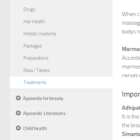
Drugs
When co
Hair Health
massage
bodys na
Holistic medicine
Packages
Marmas 
Accordi
Preparations
marmas 
Rasa / Tastes
nerves 
Treatments
Impor
Ayurveda for beauty
Adhipat
Ayurvedic Literatures
It is th
the bro
Child health
Simant