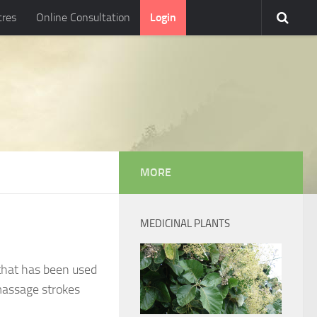
tres
Online Consultation
Login
MORE
MEDICINAL PLANTS
that has been used
 massage strokes