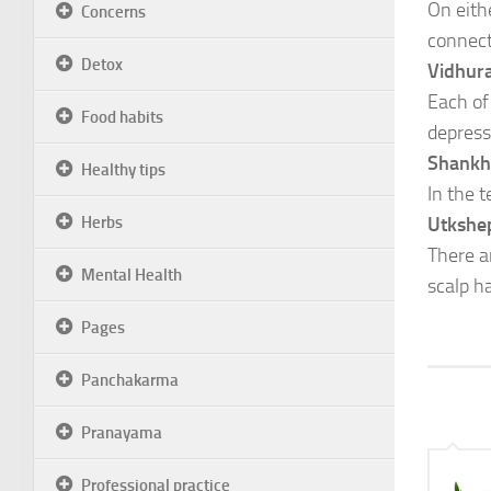
On eithe
Concerns
connecti
Detox
Vidhur
Each of
Food habits
depress
Shankh
Healthy tips
In the 
Herbs
Utkshe
There a
Mental Health
scalp ha
Pages
Panchakarma
Pranayama
Professional practice