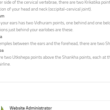
r side of the cervical vertebrae, there are two Krikatika poin
on of your head and neck (occipital-cervical joint).
am
 your ears has two Vidhuram points, one behind and one bel
ions just behind your earlobes are these.
a
temples between the ears and the forehead, there are two S
pa
re two Utkshepa points above the Shankha points, each at th
irline.
Website Administrator