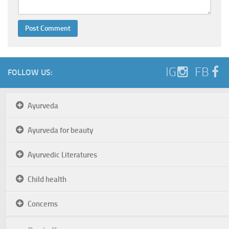
IG
FB
FOLLOW US:
Ayurveda
Ayurveda for beauty
Ayurvedic Literatures
Child health
Concerns