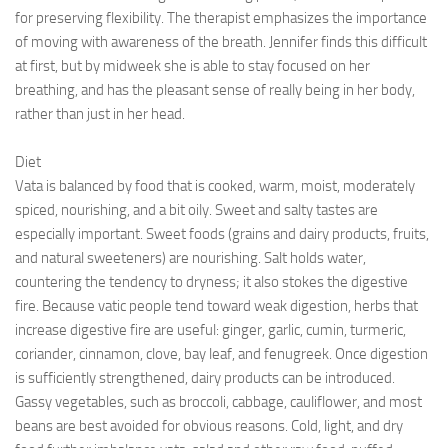
for preserving flexibility. The therapist emphasizes the importance
of moving with awareness of the breath. Jennifer finds this difficult
at first, but by midweek she is able to stay focused on her
breathing, and has the pleasant sense of really being in her body,
rather than just in her head.
Diet
Vata is balanced by food that is cooked, warm, moist, moderately
spiced, nourishing, and a bit oily. Sweet and salty tastes are
especially important. Sweet foods (grains and dairy products, fruits,
and natural sweeteners) are nourishing. Salt holds water,
countering the tendency to dryness; it also stokes the digestive
fire. Because vatic people tend toward weak digestion, herbs that
increase digestive fire are useful: ginger, garlic, cumin, turmeric,
coriander, cinnamon, clove, bay leaf, and fenugreek. Once digestion
is sufficiently strengthened, dairy products can be introduced.
Gassy vegetables, such as broccoli, cabbage, cauliflower, and most
beans are best avoided for obvious reasons. Cold, light, and dry