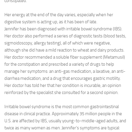
constipated.
Her energy at the end of the day varies, especially when her
digestive system is acting up, as it has been of late.
Jennifer has been diagnosed with irritable bowel syndrome (IBS).
Her doctor also performed a series of diagnostic tests (blood tests,
sigmoidoscopy, allergy testing), all of which were negative,
although she did have a mild reaction to wheat and dairy products.
Her doctor recommended a soluble fiber supplement (Metamusil)
for the constipation and prescribed a variety of drugs to help
manage her symptoms: an anti-gas medication, a laxative, an anti-
diarrhea medication, and a drug that encourages gastric motility.
Her doctor has told her that her condition is incurable, an opinion
reinforced by the specialist she consulted for a second opinion.
Irritable bowel syndrome is the most common gastrointestinal
disease in clinical practice. Approximately 35 million people in the
U.S. are affected by IBS, usually young-to-middle-aged adults, and
twice as many women as men. Jennifer’s symptoms are typical: