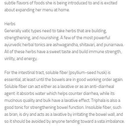
subtle flavors of foods she is being introduced to and is excited
about expanding her menu at home.
Herbs
Generally vatic types need to take herbs that are building,
strengthening, and nourishing. A few of the most powerful
ayurvedic herbal tonics are ashwagandha, shitavari, and punarnava.
All of these herbs have a sweet taste and build immune strength,
virility, and energy.
For the intestinal tract, soluble fiber (psyllium-seed husk) is
essential, at least until the bowels are in good working order again.
Soluble fiber can act either as a laxative or as an anti-diarrheal
agent: it absorbs water which helps counter diarrhea, while its
mucinous quality and bulk have a laxative effect. Triphala is also a
good tonic for strengthening bowel function. Insoluble fiber, such
as bran, is dry and acts as a laxative by irritating the bowel wall, and
so it should be avoided by anyone tending toward a vata imbalance.