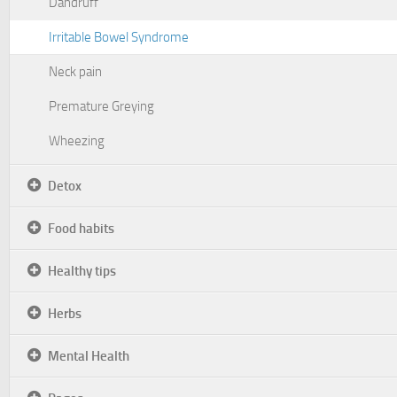
Dandruff
Irritable Bowel Syndrome
Neck pain
Premature Greying
Wheezing
Detox
Food habits
Healthy tips
Herbs
Mental Health