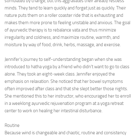
stimulated by change, but this aggravates their already restless
minds. They tend to learn quickly and forget just as quickly. Their
nature puts them on a roller coaster ride that is exhausting and
makes them more prone to feeling unstable and anxious. The goal
of ayurvedic therapy is to rebalance vata and thus minimize
irregularity and coldness, and maximize routine, warmth, and
moisture by way of food, drink, herbs, massage, and exercise.
Jennifer’s journey to self-understanding began when she was
introduced to hatha yoga by a friend who didn’t want to go to class
alone. They took an eight-week class. Jennifer enjoyed the
emphasis on relaxation. She noticed that her bowel symptoms
often improved after class and that she slept better those nights.
She mentioned this to her instructor, who encouraged her to enroll
in a weeklong ayurvedic rejuvenation program at a yoga retreat
center to work on healing her intestinal disturbance.
Routine
Because wind is changeable and chaotic, routine and consistency