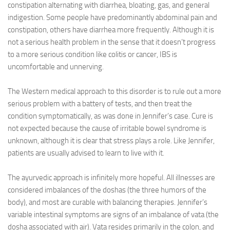
constipation alternating with diarrhea, bloating, gas, and general
indigestion. Some people have predominantly abdominal pain and
constipation, others have diarrhea more frequently. Although it is
not a serious health problem in the sense that it doesn’t progress
to a more serious condition like colitis or cancer, IBS is
uncomfortable and unnerving.
The Western medical approach to this disorder is to rule out a more
serious problem with a battery of tests, and then treat the
condition symptomatically, as was done in Jennifer’s case. Cure is
not expected because the cause of irritable bowel syndrome is
unknown, although it is clear that stress plays a role. Like Jennifer,
patients are usually advised to learn to live with it.
The ayurvedic approach is infinitely more hopeful. All illnesses are
considered imbalances of the doshas (the three humors of the
body), and most are curable with balancing therapies. Jennifer’s
variable intestinal symptoms are signs of an imbalance of vata (the
dosha associated with air). Vata resides primarily in the colon, and