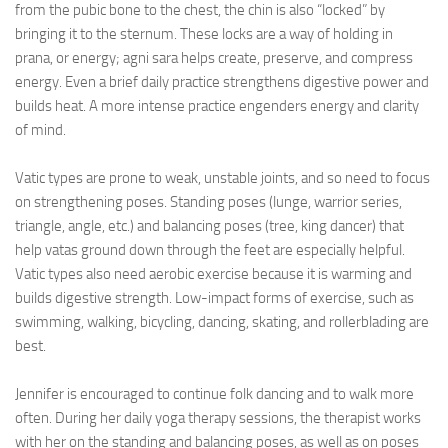
from the pubic bone to the chest, the chin is also “locked” by
bringing it to the sternum. These locks are a way of holding in
prana, or energy; agni sara helps create, preserve, and compress
energy. Even a brief daily practice strengthens digestive power and
builds heat. A more intense practice engenders energy and clarity
of mind.
Vatic types are prone to weak, unstable joints, and so need to focus
on strengthening poses. Standing poses (lunge, warrior series,
triangle, angle, etc.) and balancing poses (tree, king dancer) that
help vatas ground down through the feet are especially helpful.
Vatic types also need aerobic exercise because it is warming and
builds digestive strength. Low-impact forms of exercise, such as
swimming, walking, bicycling, dancing, skating, and rollerblading are
best.
Jennifer is encouraged to continue folk dancing and to walk more
often. During her daily yoga therapy sessions, the therapist works
with her on the standing and balancing poses, as well as on poses