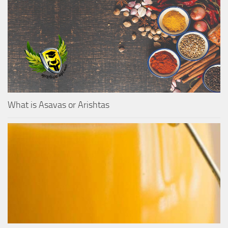
What is Asavas or Arishtas