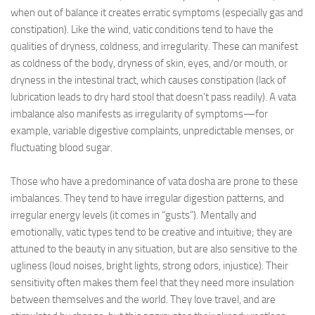
when out of balance it creates erratic symptoms (especially gas and
constipation). Like the wind, vatic conditions tend to have the
qualities of dryness, coldness, and irregularity. These can manifest
as coldness of the body, dryness of skin, eyes, and/or mouth, or
dryness in the intestinal tract, which causes constipation (lack of
lubrication leads to dry hard stool that doesn’t pass readily). A vata
imbalance also manifests as irregularity of symptoms—for
example, variable digestive complaints, unpredictable menses, or
fluctuating blood sugar.
Those who have a predominance of vata dosha are prone to these
imbalances. They tend to have irregular digestion patterns, and
irregular energy levels (it comes in “gusts”). Mentally and
emotionally, vatic types tend to be creative and intuitive; they are
attuned to the beauty in any situation, but are also sensitive to the
ugliness (loud noises, bright lights, strong odors, injustice). Their
sensitivity often makes them feel that they need more insulation
between themselves and the world. They love travel, and are