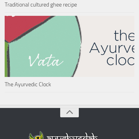
Traditional cultured ghee recipe
The Ayurvedic Clock