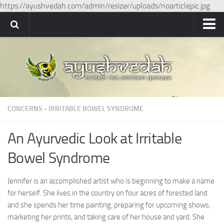
https://ayushvedah.com/admin/resizer/uploads/noarticlepic.jpg
Ayushvedah
About
About Ayushvedah
Join Us
CONCERNS
-
IRRITABLE BOWEL SYNDROME
Contact us
Academics
An Ayurvedic Look at Irritable
Courses
Bowel Syndrome
Ayurveda Colleges
Jennifer is an accomplished artist who is beginning to make a name
Medicinal plants
for herself. She lives in the country on four acres of forested land
Dictionary
and she spends her time painting, preparing for upcoming shows,
marketing her prints, and taking care of her house and yard. She
Glossary