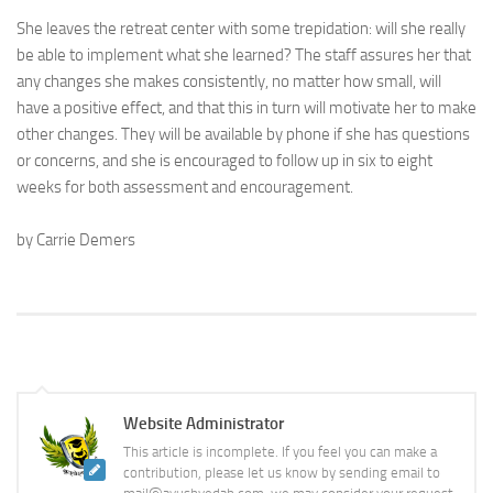
She leaves the retreat center with some trepidation: will she really
be able to implement what she learned? The staff assures her that
any changes she makes consistently, no matter how small, will
have a positive effect, and that this in turn will motivate her to make
other changes. They will be available by phone if she has questions
or concerns, and she is encouraged to follow up in six to eight
weeks for both assessment and encouragement.
by Carrie Demers
Website Administrator
This article is incomplete. If you feel you can make a
contribution, please let us know by sending email to