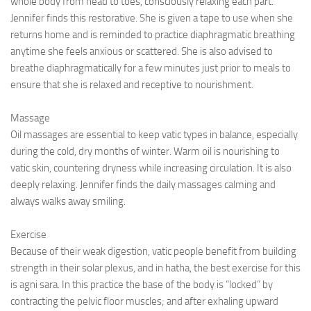
whole body from head to toes, consciously relaxing each part.
Jennifer finds this restorative. She is given a tape to use when she
returns home and is reminded to practice diaphragmatic breathing
anytime she feels anxious or scattered. She is also advised to
breathe diaphragmatically for a few minutes just prior to meals to
ensure that she is relaxed and receptive to nourishment.
Massage
Oil massages are essential to keep vatic types in balance, especially
during the cold, dry months of winter. Warm oil is nourishing to
vatic skin, countering dryness while increasing circulation. It is also
deeply relaxing. Jennifer finds the daily massages calming and
always walks away smiling.
Exercise
Because of their weak digestion, vatic people benefit from building
strength in their solar plexus, and in hatha, the best exercise for this
is agni sara. In this practice the base of the body is “locked” by
contracting the pelvic floor muscles; and after exhaling upward