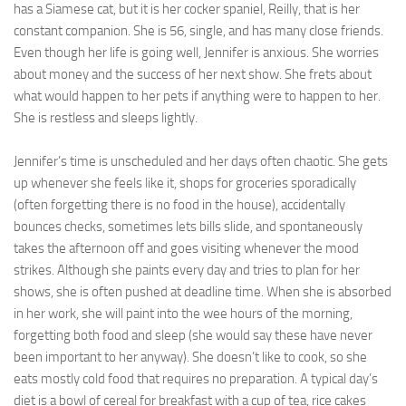
has a Siamese cat, but it is her cocker spaniel, Reilly, that is her
Ayurveda Doctors
constant companion. She is 56, single, and has many close friends.
Even though her life is going well, Jennifer is anxious. She worries
Ayurvedic Centres
about money and the success of her next show. She frets about
what would happen to her pets if anything were to happen to her.
Online Consultation
She is restless and sleeps lightly.
Login
Jennifer’s time is unscheduled and her days often chaotic. She gets
up whenever she feels like it, shops for groceries sporadically
(often forgetting there is no food in the house), accidentally
bounces checks, sometimes lets bills slide, and spontaneously
takes the afternoon off and goes visiting whenever the mood
strikes. Although she paints every day and tries to plan for her
shows, she is often pushed at deadline time. When she is absorbed
in her work, she will paint into the wee hours of the morning,
forgetting both food and sleep (she would say these have never
been important to her anyway). She doesn’t like to cook, so she
eats mostly cold food that requires no preparation. A typical day’s
diet is a bowl of cereal for breakfast with a cup of tea, rice cakes