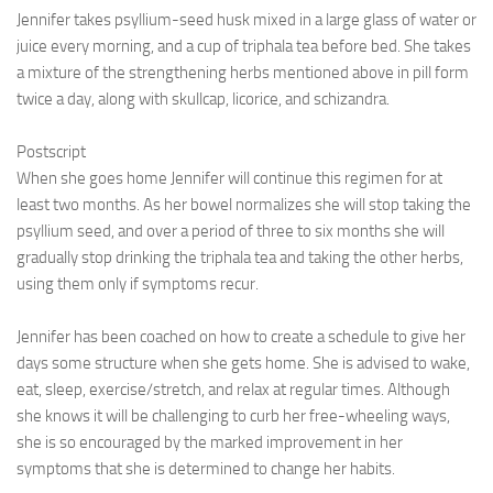
Jennifer takes psyllium-seed husk mixed in a large glass of water or
juice every morning, and a cup of triphala tea before bed. She takes
a mixture of the strengthening herbs mentioned above in pill form
twice a day, along with skullcap, licorice, and schizandra.
Postscript
When she goes home Jennifer will continue this regimen for at
least two months. As her bowel normalizes she will stop taking the
psyllium seed, and over a period of three to six months she will
gradually stop drinking the triphala tea and taking the other herbs,
using them only if symptoms recur.
Jennifer has been coached on how to create a schedule to give her
days some structure when she gets home. She is advised to wake,
eat, sleep, exercise/stretch, and relax at regular times. Although
she knows it will be challenging to curb her free-wheeling ways,
she is so encouraged by the marked improvement in her
symptoms that she is determined to change her habits.