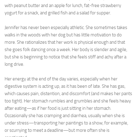
with peanut butter and an apple for lunch, fat-free strawberry
yogurt for a snack, and grilled fish and a salad for supper.
Jennifer has never been especially athletic. She sometimes takes
walks in the woods with her dog but has little motivation to do
more. She rationalizes that her work is physical enough and that
she goes folk dancing once a week. Her body is slender and agile,
but she is beginning to notice that she feels stiff and achy after a
long drive.
Her energy at the end of the day varies, especially when her
digestive system is acting up, as it has been of late. She has gas,
which causes pain, distention, and discomfort (and makes her pants
too tight). Her stomach rumbles and grumbles and she feels heavy
after eating—as if her food is just sitting in her stomach.
Occasionally she has cramping and diarrhea, usually when she is
under stress—transporting her paintings to a show, for example,
or scurrying to meet a deadline—but more often she is