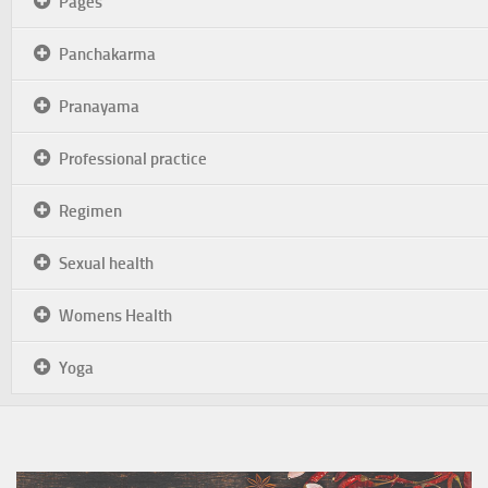
Pages
Panchakarma
Pranayama
Professional practice
Regimen
Sexual health
Womens Health
Yoga