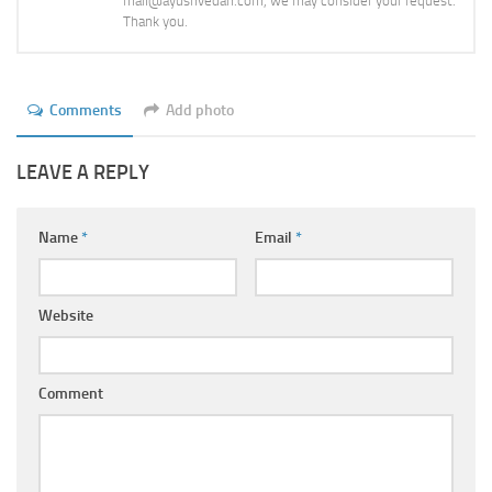
mail@ayushvedah.com, we may consider your request.
Thank you.
Comments
Add photo
LEAVE A REPLY
Name
*
Email
*
Website
Comment