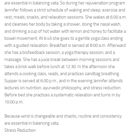
are essential in balancing vata. So during her rejuvenation program
Jennifer follows a strict schedule of waking and sleep, exercise and
rest, meals, snacks, and relaxation sessions. She wakes at 6:00 a.m.
and cleanses her body by taking a shower, doing the nasal wash,
and drinking a cup of hot water with lemon and honey to facilitate a
bowel movement. At 6:45 she goes to a gentle yoga class ending
with a guided relaxation. Breakfast is served at 8:00 a.m. Afterward
she has a biofeedback session, a yoga therapy session, and a
massage. She has a juice break between morning sessions and
takes a brisk walk before lunch at 12:30. In the afternoon she
attends a cooking class, reads, and practices sandbag breathing.
Supper is served at 6:00 p.m., and in the evening Jennifer attends
lectures on nutrition, ayurvedic philosophy, and stress reduction.
Before bed she practices a systematic relaxation and turns in by
10:00 p.m.
Because wind is changeable and chaotic, routine and consistency
are essential in balancing vata.
Stress Reduction