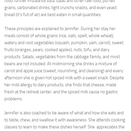
food further imbalance vata: salad and other raw food, puffed
grains, carbonated drinks, light crunchy snacks, and even yeast
bread (it’s full of air) are best eaten in small quantities.
These principles are explained to Jennifer. During her stay her
meals consist of whole grains (rice, oats, spelt, whole wheat),
watery and root vegetables (squash, pumpkin, yam, carrot), sweet
fruits (oranges, pears, cooked apples), nuts, tofu, and dairy
products. Salads, vegetables from the cabbage family, and most
beans are not included. At midmorning she drinks a mixture of
carrot and apple juice (sweet, nourishing, and cleansing) and every
afternoon she is given hot spiced milk with a sweet snack. Despite
her mild allergy to dairy products, she finds that cheese, made
fresh at the retreat center, and the spiced milk cause no gastric
problems.
Jennifer is also coached to be aware of what and how she eats and
to taste, chew, and swallow it with awareness. She attends cooking
classes to learn to make these dishes herself. She appreciates the