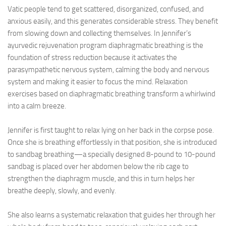
Vatic people tend to get scattered, disorganized, confused, and
anxious easily, and this generates considerable stress. They benefit
from slowing down and collecting themselves. In Jennifer’s
ayurvedic rejuvenation program diaphragmatic breathing is the
foundation of stress reduction because it activates the
parasympathetic nervous system, calming the body and nervous
system and making it easier to focus the mind. Relaxation
exercises based on diaphragmatic breathing transform a whirlwind
into a calm breeze.
Jennifer is first taught to relax lying on her back in the corpse pose.
Once she is breathing effortlessly in that position, she is introduced
to sandbag breathing—a specially designed 8-pound to 10-pound
sandbag is placed over her abdomen below the rib cage to
strengthen the diaphragm muscle, and this in turn helps her
breathe deeply, slowly, and evenly.
She also learns a systematic relaxation that guides her through her