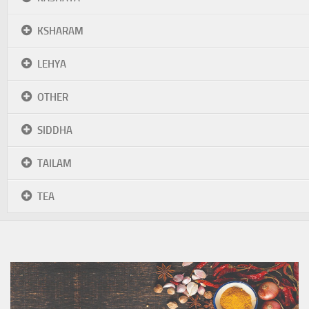
KSHARAM
LEHYA
OTHER
SIDDHA
TAILAM
TEA