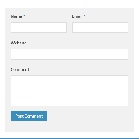
Ayurveda Doctors
Ayurvedic Centres
Name
*
Email
*
Online Consultation
Login
Website
Comment