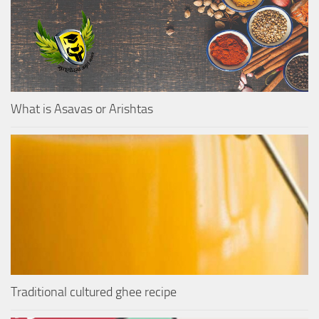
What is Asavas or Arishtas
Traditional cultured ghee recipe