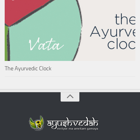
The Ayurvedic Clock