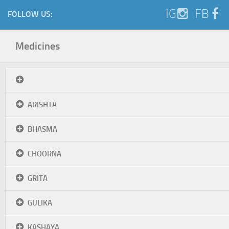
IG
FB
FOLLOW US:
Medicines
ARISHTA
BHASMA
CHOORNA
GRITA
GULIKA
KASHAYA