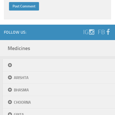
IG
FB
FOLLOW US:
Medicines
ARISHTA
BHASMA
CHOORNA
GRITA