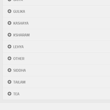
GULIKA
KASHAYA
KSHARAM
LEHYA
OTHER
SIDDHA
TAILAM
TEA