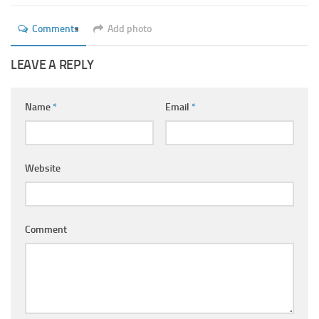
Ayurveda Doctors
Comments
Add photo
Ayurvedic Centres
Online Consultation
LEAVE A REPLY
Login
Name
*
Email
*
Website
Comment