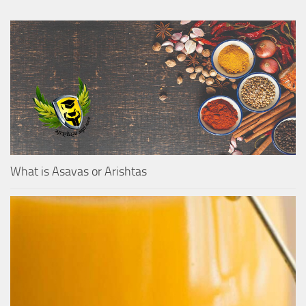
What is Asavas or Arishtas