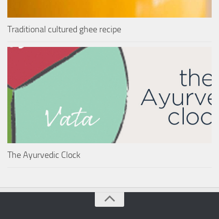
Traditional cultured ghee recipe
The Ayurvedic Clock