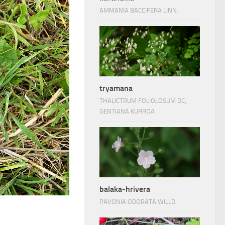
AMMANIA BACCIFERA LINN.
tryamana
THALICTRUM FOLIOLOSUM DC,
GENTIANA KURROA
balaka-hrivera
PAVONIA ODORATA WILLD.