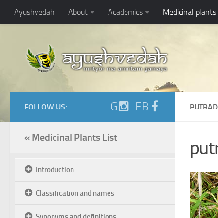
Ayushvedah
About
Academics
Medicinal plants
IG
FB
FOLLOW US:
PUTRAD
« Medicinal Plants List
put
Introduction
Classification and names
Synonyms and definitions