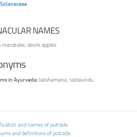
Solanaceae
NACULAR NAMES
:
mandrake, devils apples
onyms
ms in Ayurveda:
lakshamana, raktavindu
ification and names of putrada
yms and definitions of putrada