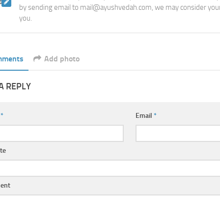
by sending email to mail@ayushvedah.com, we may consider your
you.
mments
Add photo
A REPLY
e
*
Email
*
te
ent