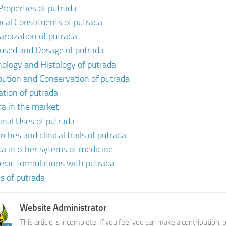
Properties of putrada
cal Constituents of putrada
ardization of putrada
 used and Dosage of putrada
ology and Histology of putrada
ibution and Conservation of putrada
ation of putrada
da in the market
inal Uses of putrada
ches and clinical trails of putrada
da in other sytems of medicine
edic formulations with putrada
s of putrada
Website Administrator
This article is incomplete. If you feel you can make a contribution,