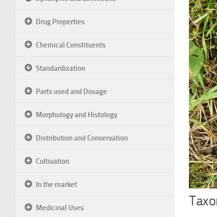
Drug Properties
Chemical Constituents
Standardization
Parts used and Dosage
Morphology and Histology
Distribution and Conservation
Cultivation
In the market
Taxon
Medicinal Uses