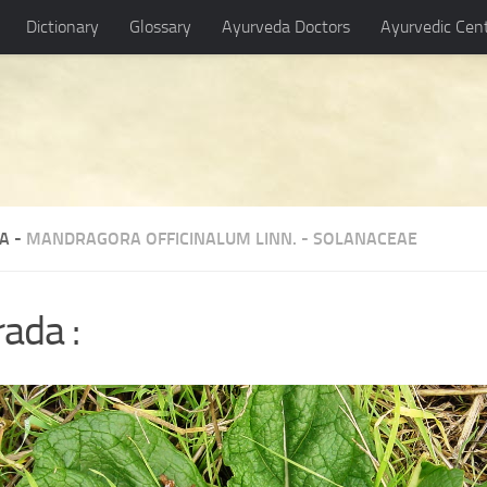
Dictionary
Glossary
Ayurveda Doctors
Ayurvedic Cen
A -
MANDRAGORA OFFICINALUM LINN.
-
SOLANACEAE
rada :