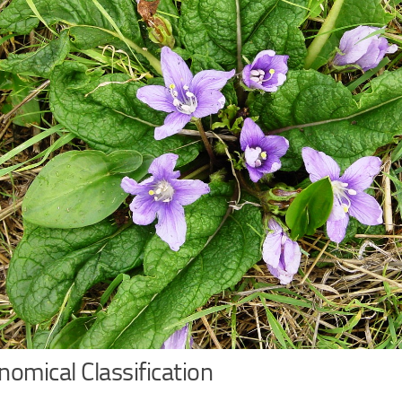
omical Classification