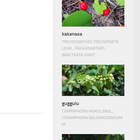
kakanasa
TRICHOSANTHES TRICUSPIDATA
LOUR., TRICHOSANTHES
BRACTEATA VOIGT
guggulu
COMMIPHORA MUKUL ENGL.,
COMMIPHORA BALSAMODENDUM
M.