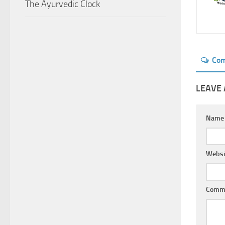
The Ayurvedic Clock
Co
LEAVE 
Nam
Websi
Comm