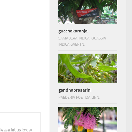
gucchakaranja
SAMADERA INDICA, QUASSIA
INDICA GAERTN.
gandhaprasarini
PAEDERIA FOETIDA LINN.
 please let us know