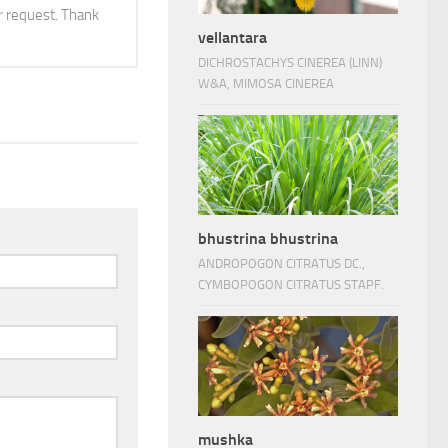
 request. Thank
vellantara
DICHROSTACHYS CINEREA (LINN)
W&A, MIMOSA CINEREA
bhustrina bhustrina
ANDROPOGON CITRATUS DC.,
CYMBOPOGON CITRATUS STAPF.
mushka