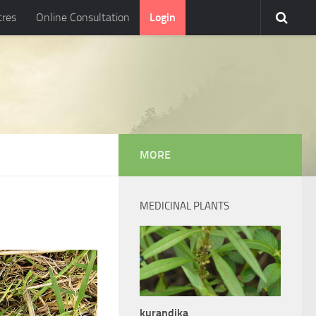
tres
Online Consultation
Login
MORE
MEDICINAL PLANTS
kurandika