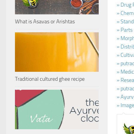
» Drug 
» Chemi
What is Asavas or Arishtas
» Stand
» Parts
» Morph
» Distr
» Cultiv
» putra
» Medic
Traditional cultured ghee recipe
» Resear
» putra
» Ayurv
» Image