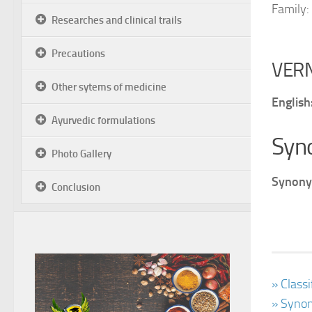
Family:
Researches and clinical trails
Precautions
VER
Other sytems of medicine
English
Ayurvedic formulations
Syn
Photo Gallery
Synony
Conclusion
» Class
» Synon