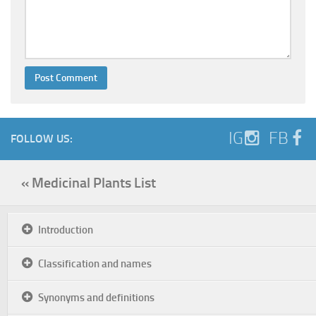
IG
FB
FOLLOW US:
« Medicinal Plants List
Introduction
Classification and names
Synonyms and definitions