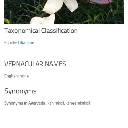
Ayurveda Doctors
Ayurvedic Centres
Online Consultation
Taxonomical Classification
Login
Family:
Liliaceae
VERNACULAR NAMES
English:
none
Synonyms
Synonyms in Ayurveda:
kshirakoli, ksheerakakoli