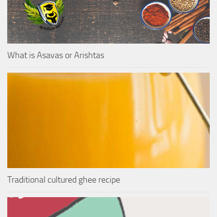
What is Asavas or Arishtas
Traditional cultured ghee recipe