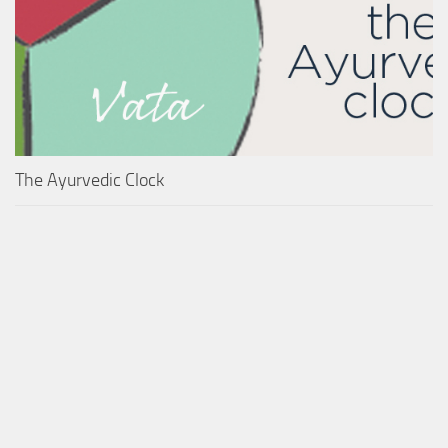
The Ayurvedic Clock