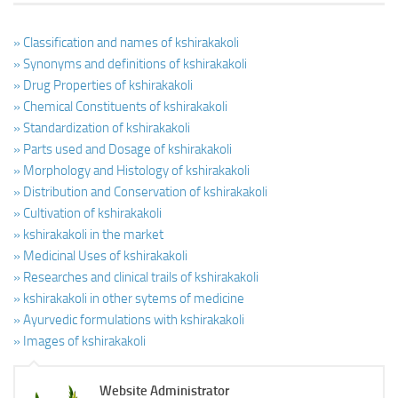
» Classification and names of kshirakakoli
» Synonyms and definitions of kshirakakoli
» Drug Properties of kshirakakoli
» Chemical Constituents of kshirakakoli
» Standardization of kshirakakoli
» Parts used and Dosage of kshirakakoli
» Morphology and Histology of kshirakakoli
» Distribution and Conservation of kshirakakoli
» Cultivation of kshirakakoli
» kshirakakoli in the market
» Medicinal Uses of kshirakakoli
» Researches and clinical trails of kshirakakoli
» kshirakakoli in other sytems of medicine
» Ayurvedic formulations with kshirakakoli
» Images of kshirakakoli
Website Administrator