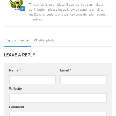
This article is incomplete. If you feel you can make a
contribution, please let us know by sending email to
mail@ayushvedah.com, we may consider your request.
Thank you.
Comments
Add photo
LEAVE A REPLY
Name
*
Email
*
Website
Comment