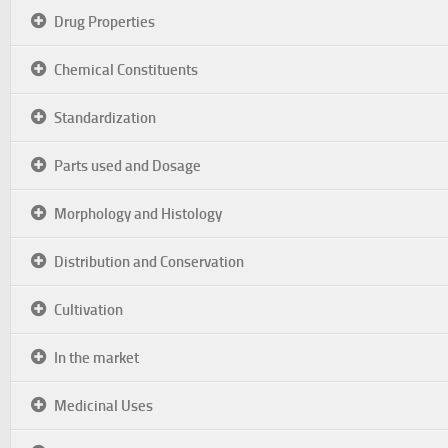
Drug Properties
Chemical Constituents
Standardization
Parts used and Dosage
Morphology and Histology
Distribution and Conservation
Cultivation
In the market
Medicinal Uses