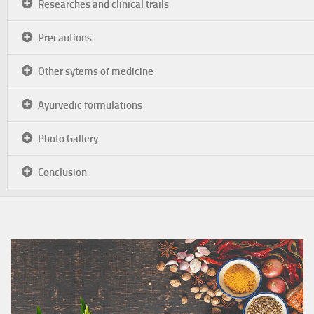
Researches and clinical trails
Precautions
Other sytems of medicine
Ayurvedic formulations
Photo Gallery
Conclusion