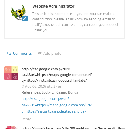
Website Administrator
This article is incomplete. If you feel you can make a
contribution, please let us know by sending email to
mail@ayushvedah.com, we may consider your request.
Thank you.
Comments
Add photo
http://cse.google.com.py/url?
sa=i&url=https://maps.google.com.om/url?
q=https://instantcasinodeutschland.de/
Aug 06, 2026 at5:27 am
References: Lucky Elf Casino Bonus
http://cse.google.com.py/url?
sa=i&url=https://maps.google.com.om/url?
q=https://instantcasinodeutschland.de/
Reply
https://www2.heart.org/site/SPageNavigator/heartwalk_time_l