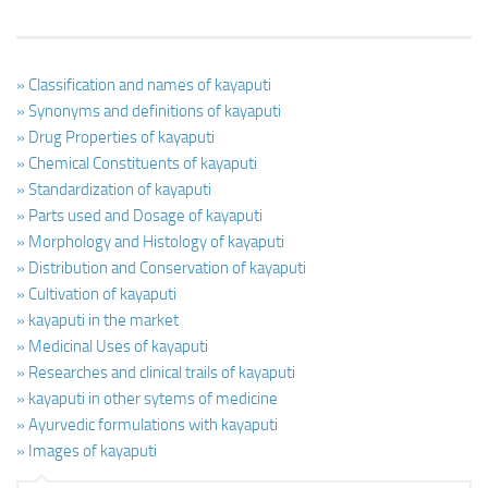
» Classification and names of kayaputi
» Synonyms and definitions of kayaputi
» Drug Properties of kayaputi
» Chemical Constituents of kayaputi
» Standardization of kayaputi
» Parts used and Dosage of kayaputi
» Morphology and Histology of kayaputi
» Distribution and Conservation of kayaputi
» Cultivation of kayaputi
» kayaputi in the market
» Medicinal Uses of kayaputi
» Researches and clinical trails of kayaputi
» kayaputi in other sytems of medicine
» Ayurvedic formulations with kayaputi
» Images of kayaputi