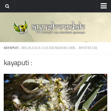
Ayushvedah
About
About Ayushvedah
Join Us
KAYAPUTI -
MELALEUCA LEUCADENDRON LINN.
-
MYRTACEAE
Contact us
Academics
kayaputi :
Courses
Ayurveda Colleges
Medicinal plants
Dictionary
Glossary