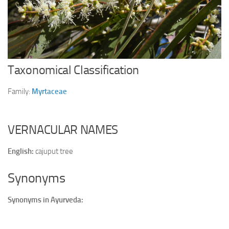
Ayurveda Doctors
Ayurvedic Centres
Online Consultation
Login
Taxonomical Classification
Family:
Myrtaceae
VERNACULAR NAMES
English:
cajuput tree
Synonyms
Synonyms in Ayurveda: