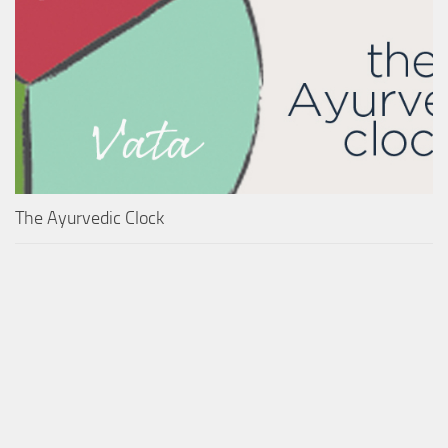
The Ayurvedic Clock