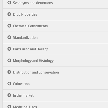
Synonyms and definitions
Drug Properties
Chemical Constituents
Standardization
Parts used and Dosage
Morphology and Histology
Distribution and Conservation
Cultivation
In the market
Medicinal Uses