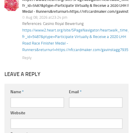
fr_id=5487&ptype=Participate Virtually & Receive a 2020 LHH Ro
Medal - Runners&returnurl=https://nfccardmaker.com/gavinsta
Aug 08, 2026 at23:24 pm
References: Casino Royal Bewertung
https://www2.heart.org/site/SPageNavigator/heartwalk_time_l
fr_id=5487&ptype=Participate Virtually & Receive a 2020 LHH
Road Race Finisher Medal -
Runners&returnurl=https://nfccardmaker.com/gavinstagg7935
Reply
LEAVE A REPLY
Name
*
Email
*
Website