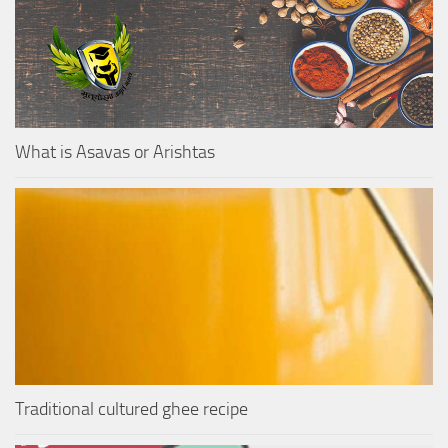
What is Asavas or Arishtas
Traditional cultured ghee recipe