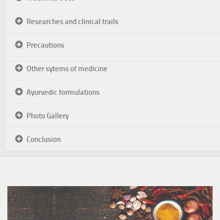
Researches and clinical trails
Precautions
Other sytems of medicine
Ayurvedic formulations
Photo Gallery
Conclusion