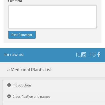
Comment
IG
FB
FOLLOW US:
« Medicinal Plants List
Introduction
Classification and names