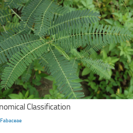
omical Classification
Fabaceae