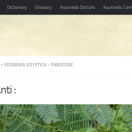
Dictionary
Glossary
Ayurveda Doctors
Ayurvedic Cen
 -
SESBANIA EGYPTICA
-
FABACEAE
nti :