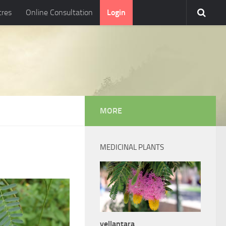
tres
Online Consultation
Login
MORE
MEDICINAL PLANTS
vellantara