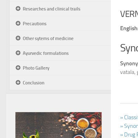
Researches and clinical trails
VER
Precautions
English
Other sytems of medicine
Syn
Ayurvedic formulations
Synony
Photo Gallery
vatala,
Conclusion
» Class
» Synon
» Drug 