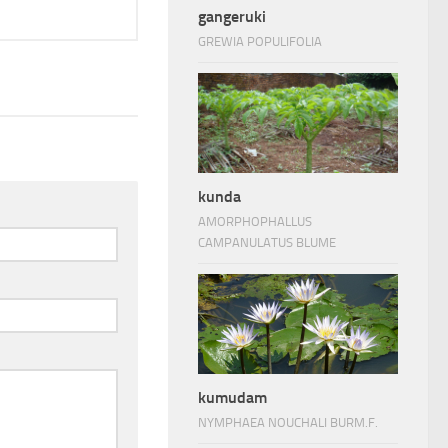
gangeruki
GREWIA POPULIFOLIA
kunda
AMORPHOPHALLUS
CAMPANULATUS BLUME
kumudam
NYMPHAEA NOUCHALI BURM.F.