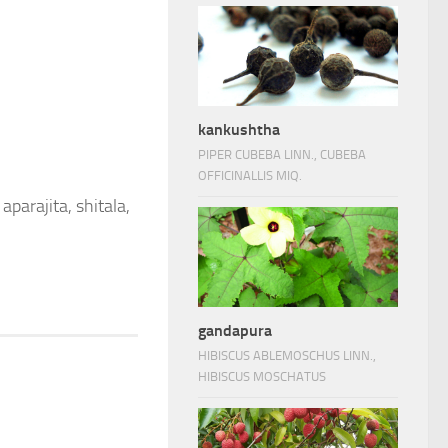
kankushtha
PIPER CUBEBA LINN., CUBEBA
OFFICINALLIS MIQ.
aparajita, shitala,
gandapura
HIBISCUS ABLEMOSCHUS LINN.,
HIBISCUS MOSCHATUS