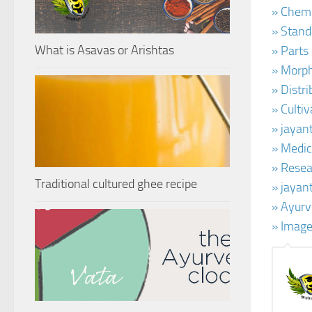
» Chemi
» Stand
What is Asavas or Arishtas
» Parts
» Morph
» Distr
» Cultiv
» jayan
» Medic
» Resear
Traditional cultured ghee recipe
» jayan
» Ayurv
» Image