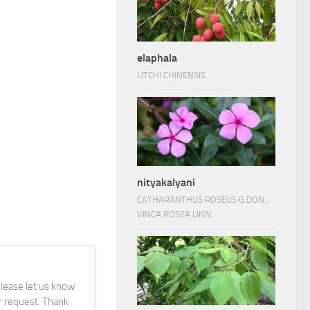
elaphala
LITCHI CHINENSIS
nityakalyani
CATHARANTHUS ROSEUS G.DON.,
VINCA ROSEA LINN.
 please let us know
 request. Thank