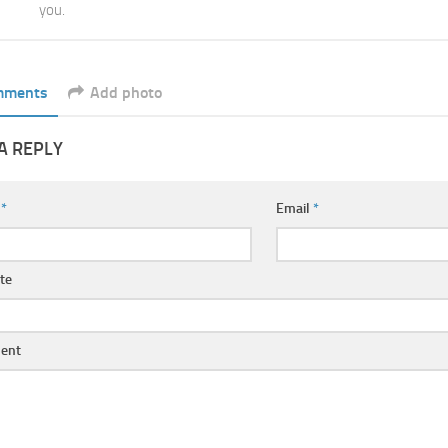
you.
mments
Add photo
A REPLY
e
*
Email
*
te
ent