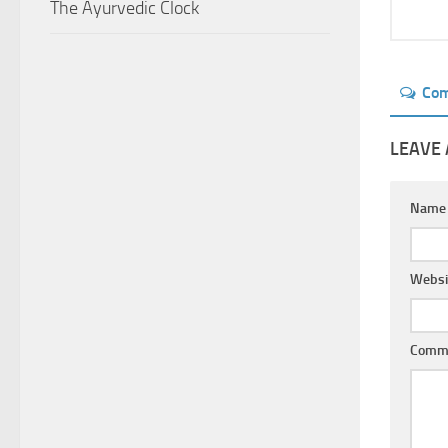
The Ayurvedic Clock
Co
LEAVE 
Nam
Websi
Comm