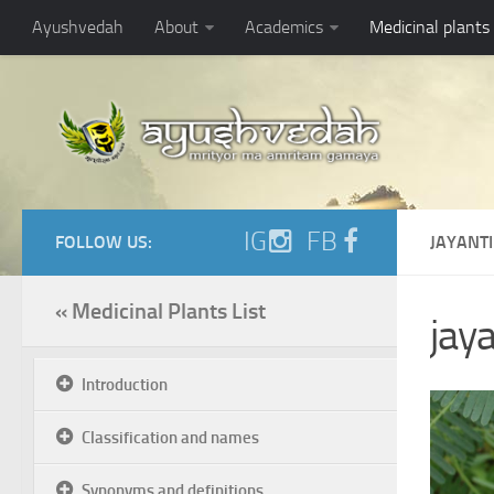
Ayushvedah
About
Academics
Medicinal plants
IG
FB
FOLLOW US:
JAYANTI
« Medicinal Plants List
jaya
Introduction
Classification and names
Synonyms and definitions