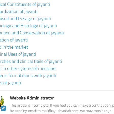
cal Constituents of jayanti
ardization of jayanti
 used and Dosage of jayanti
ology and Histology of jayanti
ibution and Conservation of jayanti
ation of jayanti
ti in the market
inal Uses of jayanti
ches and clinical trails of jayanti
ti in other sytems of medicine
edic formulations with jayanti
s of jayanti
Website Administrator
This article is incomplete. If you feel you can make a contribution,
by sending email to mail@ayushvedah.com, we may consider your