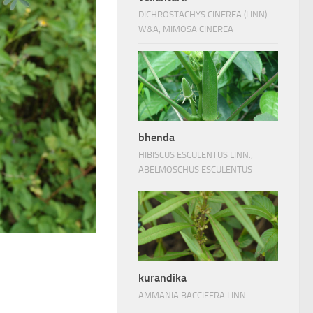
DICHROSTACHYS CINEREA (LINN)
W&A, MIMOSA CINEREA
bhenda
HIBISCUS ESCULENTUS LINN.,
ABELMOSCHUS ESCULENTUS
kurandika
AMMANIA BACCIFERA LINN.