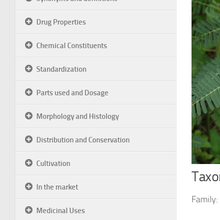
Drug Properties
Chemical Constituents
Standardization
Parts used and Dosage
Morphology and Histology
Distribution and Conservation
Cultivation
Taxon
In the market
Family:
Medicinal Uses