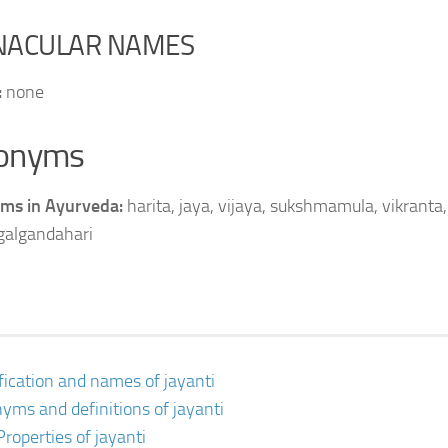
NACULAR NAMES
:
none
onyms
ms in Ayurveda:
harita, jaya, vijaya, sukshmamula, vikranta, 
 galgandahari
ification and names of jayanti
yms and definitions of jayanti
Properties of jayanti