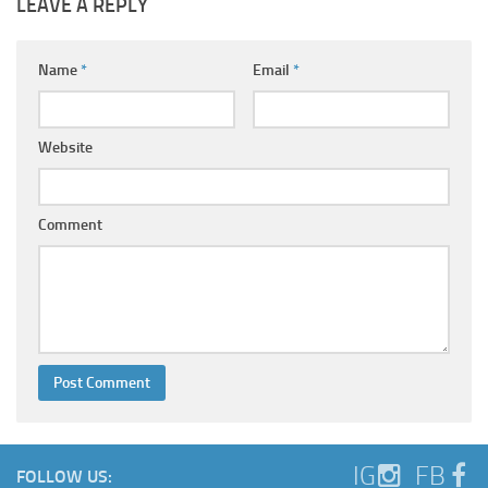
LEAVE A REPLY
Name
*
Email
*
Website
Comment
IG
FB
FOLLOW US: