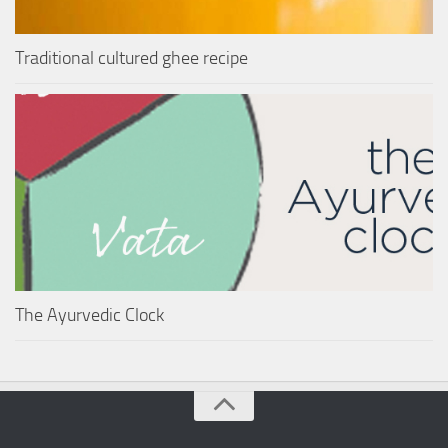
Traditional cultured ghee recipe
The Ayurvedic Clock