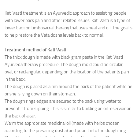
Ayurveda Doctors
Kati Vasti treatment is an Ayurvedic approach to assisting people
with lower back pain and other related issues. Kati Vasti is a type of
Ayurvedic Centres
lower back or lumbosacral therapy that uses heat and oil. The goal is
Online Consultation
to help restore the Vata dosha levels back to normal.
Login
Treatment method of Kati Vasti
The thick dough is made with black gram paste in the Kati Vasti
Ayurveda therapy procedure. The dough mold could be circular,
oval, or rectangular, depending on the location of the patients pain
in the back.
The dough is placed as a rim around the back of the patient while he
or she is lying down on their stomach.
The dough rings edges are secured to the back using water to
prevent it from slipping. This is similar to building an oil reservoir on
the back of a car.
Warm the appropriate medicinal oil (made with herbs chosen
according to the prevailing dosha) and pour it into the dough ring.