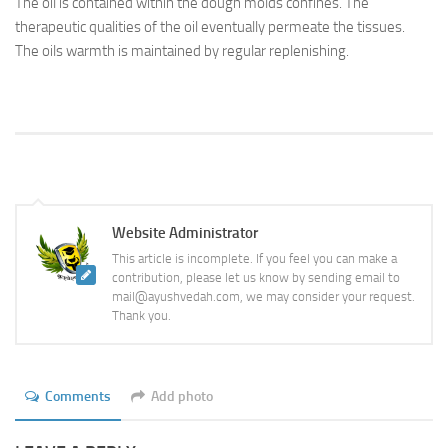
The oil is contained within the dough molds confines. The
therapeutic qualities of the oil eventually permeate the tissues.
The oils warmth is maintained by regular replenishing.
Website Administrator
This article is incomplete. If you feel you can make a
contribution, please let us know by sending email to
mail@ayushvedah.com, we may consider your request.
Thank you.
Comments
Add photo