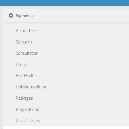
Ayurveda
Animal bite
Concerns
Consultation
Drugs
Hair Health
Holistic medicine
Packages
Preparations
Rasa / Tastes