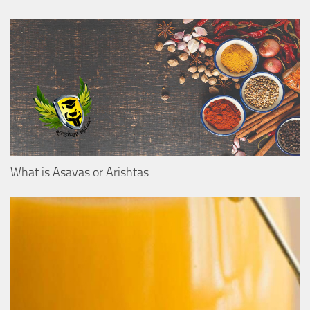
What is Asavas or Arishtas