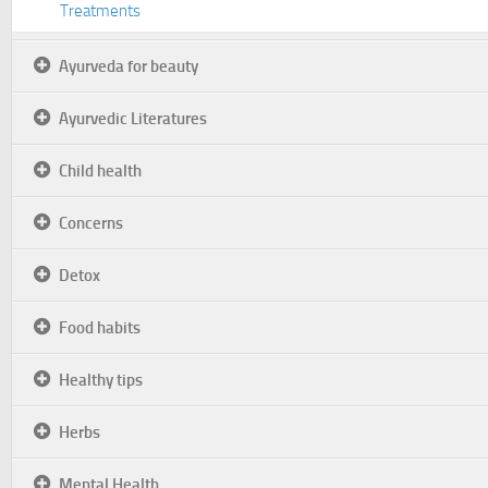
Treatments
Ayurveda for beauty
Ayurvedic Literatures
Child health
Concerns
Detox
Food habits
Healthy tips
Herbs
Mental Health