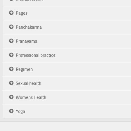
Pages
Panchakarma
Pranayama
Professional practice
Regimen
Sexual health
Womens Health
Yoga