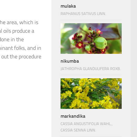
mulaka
RAPHANUS SATIVUS LINN.
the area, which is
 oils produce a
done in the
nant folks, and in
y out the procedure
nikumba
JATHROPHA GLANDULIFERA ROXB.
markandika
CASSIA ANGUSTIFOLIA WAHL.,
CASSIA SENNA LINN.