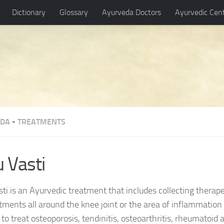
Dictionary
Glossary
Ayurveda Doctors
Ayurvedic Cen
EDA
-
TREATMENTS
u Vasti
ti is an Ayurvedic treatment that includes collecting therapeu
ments all around the knee joint or the area of inflammation 
to treat osteoporosis, tendinitis, osteoarthritis, rheumatoid a