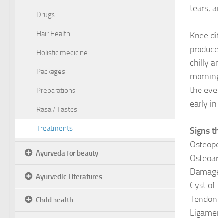
tears, 
Drugs
Hair Health
Knee di
produce
Holistic medicine
chilly a
Packages
morning
the eve
Preparations
early i
Rasa / Tastes
Treatments
Signs t
Osteopo
Ayurveda for beauty
Osteoar
Damage 
Ayurvedic Literatures
Cyst of 
Tendoni
Child health
Ligamen