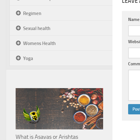
LEAVE 
Regimen
Nam
Sexual health
Websi
Womens Health
Yoga
Comm
What is Asavas or Arishtas