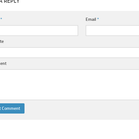
A REPLY
e
*
Email
*
te
ent