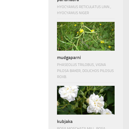
HYOCYAMUS RETICULATUS LINN.,
HYOCYAMUS NIGER
mudgaparni
PHASEOLUS TRILOBUS, VIGNA
PILOSA BAKER, DOLICHOS PILOSUS
ROXB.
kubjaka
ROSA MOSCHATA MILL, ROSA