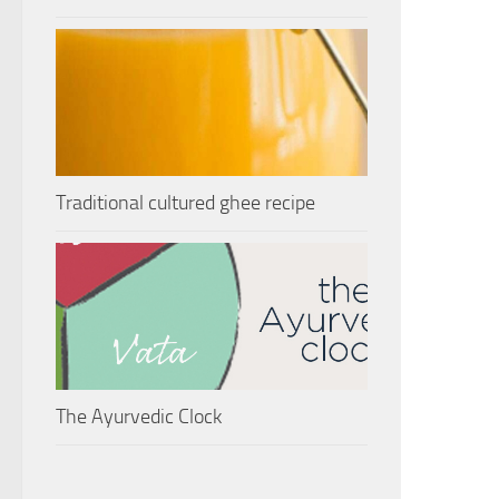
Traditional cultured ghee recipe
The Ayurvedic Clock