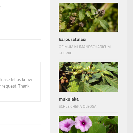
.
karpuratulasi
OCIMUM KILIMANDSCHARICUM
GUERKE
 please let us know
 request. Thank
mukulaka
SCHLEICHERA OLEOSA