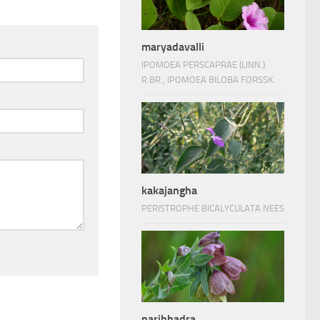
maryadavalli
IPOMOEA PERSCAPRAE (LINN.)
R.BR., IPOMOEA BILOBA FORSSK.
kakajangha
PERISTROPHE BICALYCULATA NEES
paribhadra