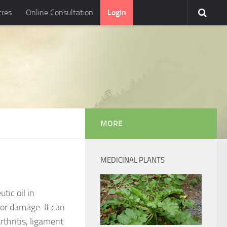
tres
Online Consultation
Login
MORE
MEDICINAL PLANTS
tic oil in
or damage. It can
rthritis, ligament