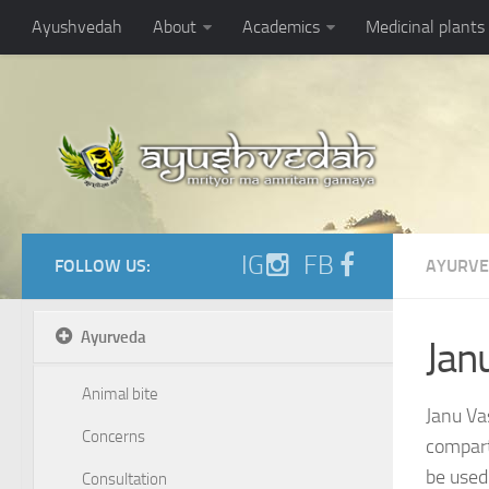
https://ayushvedah.com/admin/resizer/uploads/noarticlepic.jpg
Ayushvedah
About
Academics
Medicinal plants
IG
FB
FOLLOW US:
AYURV
Ayurveda
Jan
Animal bite
Janu Vas
Concerns
compart
be used 
Consultation