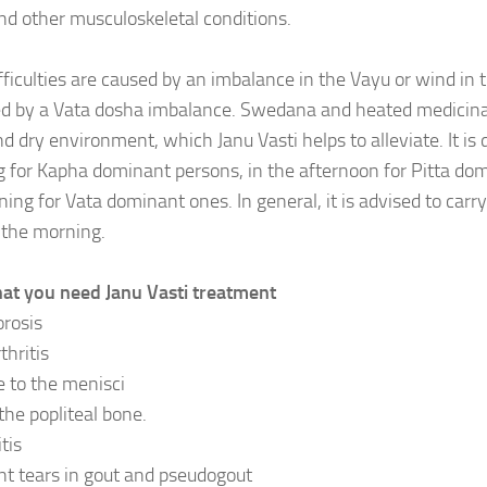
and other musculoskeletal conditions.
fficulties are caused by an imbalance in the Vayu or wind in 
d by a Vata dosha imbalance. Swedana and heated medicinal
nd dry environment, which Janu Vasti helps to alleviate. It is 
 for Kapha dominant persons, in the afternoon for Pitta domi
ning for Vata dominant ones. In general, it is advised to carr
n the morning.
hat you need Janu Vasti treatment
rosis
thritis
to the menisci
the popliteal bone.
tis
t tears in gout and pseudogout