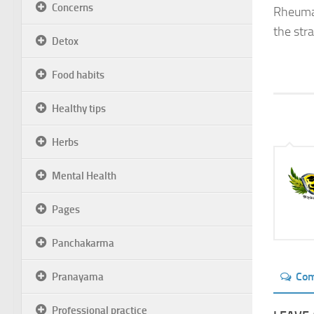
Concerns
Rheumato
the str
Detox
Food habits
Healthy tips
Herbs
Mental Health
Pages
Panchakarma
Co
Pranayama
Professional practice