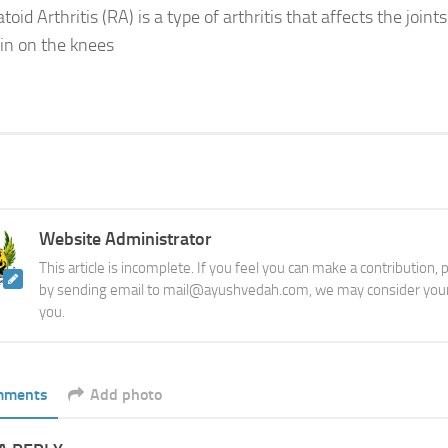
id Arthritis (RA) is a type of arthritis that affects the joints
ain on the knees
Website Administrator
This article is incomplete. If you feel you can make a contribution,
by sending email to mail@ayushvedah.com, we may consider your
you.
mments
Add photo