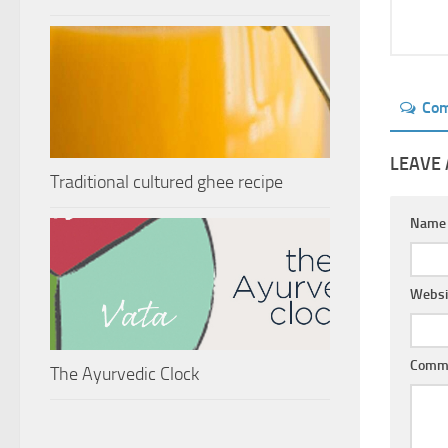
Co
LEAVE 
Traditional cultured ghee recipe
Nam
Websi
Comm
The Ayurvedic Clock