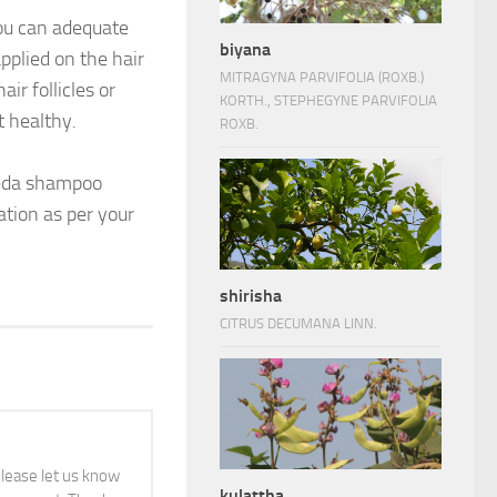
You can adequate
biyana
pplied on the hair
MITRAGYNA PARVIFOLIA (ROXB.)
ir follicles or
KORTH., STEPHEGYNE PARVIFOLIA
t healthy.
ROXB.
rveda shampoo
ation as per your
shirisha
CITRUS DECUMANA LINN.
 please let us know
kulattha