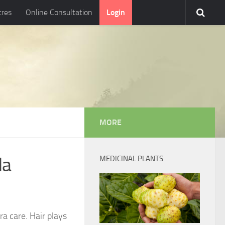
tres
Online Consultation
Login
MORE
da
MEDICINAL PLANTS
ra care. Hair plays