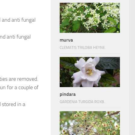
 and anti fungal
nd anti fungal
murva
CLEMATIS TRILOBA HEYNE.
ties are removed.
un for a couple of
pindara
GARDENIA TURGIDA ROXB.
 stored in a