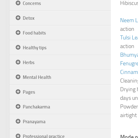
Hibiscu
Concerns
Detox
Neem Le
action
Food habits
Tulsi L
action
Healthy tips
Bhumyam
Herbs
Fenugre
Cinna
Mental Health
Cleanin
Drying 
Pages
days un
Powderi
Panchakarma
airtight
Pranayama
Professional practice
Mode o