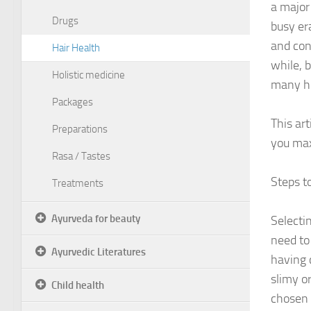
a major 
Drugs
busy er
and con
Hair Health
while, b
Holistic medicine
many he
Packages
This ar
Preparations
you ma
Rasa / Tastes
Steps t
Treatments
Ayurveda for beauty
Selecti
need to
Ayurvedic Literatures
having 
slimy o
Child health
chosen 