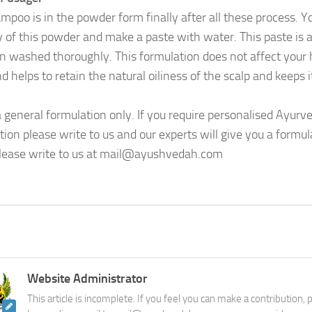
mpoo is in the powder form finally after all these process. 
y of this powder and make a paste with water. This paste is a
n washed thoroughly. This formulation does not affect your ha
d helps to retain the natural oiliness of the scalp and keeps i
 a general formulation only. If you require personalised Ayu
tion please write to us and our experts will give you a formul
lease write to us at mail@ayushvedah.com
Website Administrator
This article is incomplete. If you feel you can make a contribution,