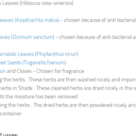
s Leaves (Hibiscus rosa-sinensis)
aves (Azadirachta indica)
- chosen because of anti bacterial
eaves (Ocimum sanctum)
- chosen because of anti bacterial a
alaki Leaves (Phyllanthus niruri)
ek Seeds (Trigonella foenum)
mon
and Cloves - Chosen for fragrance
g the herbs : These herbs are then washed nicely and impuri
herbs in Shade : These cleaned herbs are dried nicely in the s
til the moisture has been removed.
ng the herbs : The dried herbs are then powdered nicely and
 container
f usage: