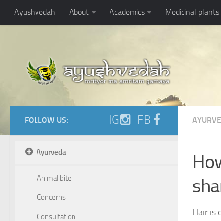
https://ayushvedah.com/admin/resizer/uploads/noarticlepic.jpg
Ayushvedah
About
Academics
Medicinal plants
IG
FB
FOLLOW US:
AYURV
Ayurveda
How
Animal bite
sh
Concerns
Hair is
Consultation