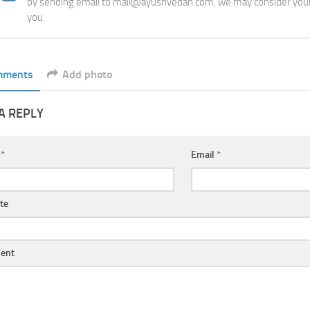
by sending email to mail@ayushvedah.com, we may consider your
you.
mments
Add photo
A REPLY
e
*
Email
*
te
ent