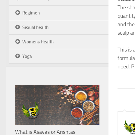
The sha
Regimen
quantit
and the
Sexual health
scalp an
Womens Health
This is
Yoga
formula
need. P
What is Asavas or Arishtas