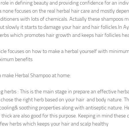
role in defining beauty and providing confidence for an indivi
a none focuses on the real herbal hair care and mostly dep
ditioners with lots of chemicals. Actually these shampoos mi
ut slowly it starts to damage your hair and hair follicles.In 
rbs which promotes hair growth and keeps hair follicles hea
ticle focuses on how to make a herbal yourself with minimum
ximum benefits
o make Herbal Shampoo at home:
ng herbs : This is the main stage in prepare an effective her
 chose the right herb based on your hair and body nature. T
cooling& soothing properties along with antiseptic nature. H
r thick are also good for this purpose. Keeping in mind these 
few herbs which keeps your hair and scalp healthy