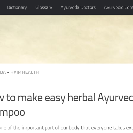
Dictionary
Glossary
Ayurveda Doctors
Ayurvedic Cen
EDA
-
HAIR HEALTH
 to make easy herbal Ayurve
ampoo
 one of the important part of our body that everyone takes ext