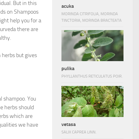
dual. But in this
acuka
ends on Shampoos
MORINDA CITRIFOLIA, MORINDA
ght help you for a
TINCTORIA, MORINDA BRACTEATA
Ayurveda there are
lthy.
 herbs but gives
pulika
PHYLLANTHUS RETICULATUS POIR.
bal shampoo. You
he herbs should
erbs which are
qualities we have
vetasa
SALIX CAPREA LINN.