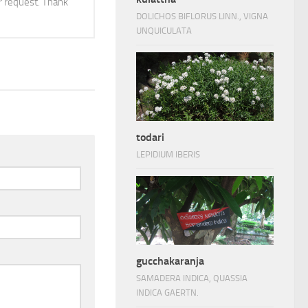
 request. Thank
DOLICHOS BIFLORUS LINN., VIGNA
UNQUICULATA
todari
LEPIDIUM IBERIS
gucchakaranja
SAMADERA INDICA, QUASSIA
INDICA GAERTN.