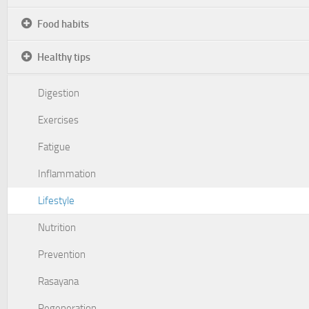
Food habits
Healthy tips
Digestion
Exercises
Fatigue
Inflammation
Lifestyle
Nutrition
Prevention
Rasayana
Regeneration