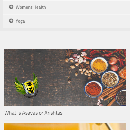
Womens Health
Yoga
What is Asavas or Arishtas