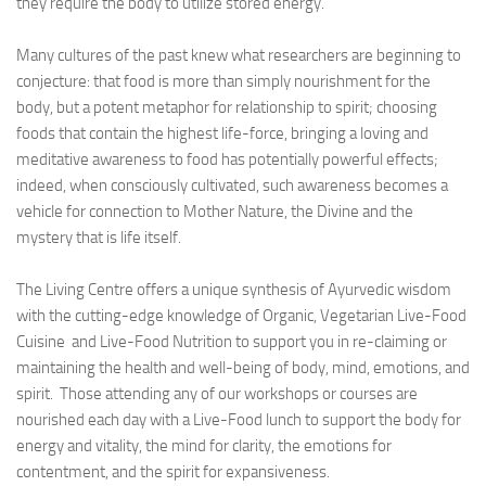
they require the body to utilize stored energy.
Many cultures of the past knew what researchers are beginning to
conjecture: that food is more than simply nourishment for the
body, but a potent metaphor for relationship to spirit; choosing
foods that contain the highest life-force, bringing a loving and
meditative awareness to food has potentially powerful effects;
indeed, when consciously cultivated, such awareness becomes a
vehicle for connection to Mother Nature, the Divine and the
mystery that is life itself.
The Living Centre offers a unique synthesis of Ayurvedic wisdom
with the cutting-edge knowledge of Organic, Vegetarian Live-Food
Cuisine and Live-Food Nutrition to support you in re-claiming or
maintaining the health and well-being of body, mind, emotions, and
spirit. Those attending any of our workshops or courses are
nourished each day with a Live-Food lunch to support the body for
energy and vitality, the mind for clarity, the emotions for
contentment, and the spirit for expansiveness.