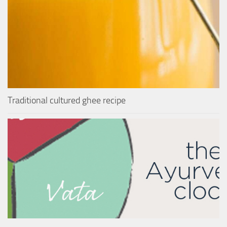
Traditional cultured ghee recipe