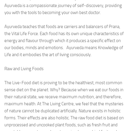
Ayurveda Doctors
Ayurveda is a compassionate journey of self-discovery, providing
you with the tools to becoming your own best doctor.
Ayurvedic Centres
Online Consultation
Ayurveda teaches that foods are carriers and balancers of Prana,
the Vital Life Force. Each food has its own unique characteristics of
Login
energy and flavour through which it produces a specific effect on
our bodies, minds and emotions. Ayurveda means Knowledge of
Life and it embodies the art of living consciously.
Raw and Living Foods
The Live-Food diet is proving to be the healthiest, most common
sense diet on the planet. Why? Because when we eat our foods in
their natural state, we receive maximum nutrition, and therefore,
maximum health. At The Living Centre, we feel that the mysteries
of nature cannot be duplicated artificially. Nature exists in holistic
forms. Their effects are also holistic. The raw food diet is based on
unprocessed and uncooked plant foods, such as fresh fruit and