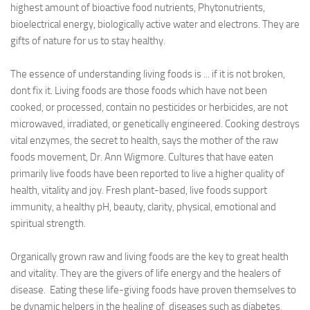
highest amount of bioactive food nutrients, Phytonutrients,
bioelectrical energy, biologically active water and electrons. They are
gifts of nature for us to stay healthy.
The essence of understanding living foods is ... if it is not broken,
dont fix it. Living foods are those foods which have not been
cooked, or processed, contain no pesticides or herbicides, are not
microwaved, irradiated, or genetically engineered. Cooking destroys
vital enzymes, the secret to health, says the mother of the raw
foods movement, Dr. Ann Wigmore. Cultures that have eaten
primarily live foods have been reported to live a higher quality of
health, vitality and joy. Fresh plant-based, live foods support
immunity, a healthy pH, beauty, clarity, physical, emotional and
spiritual strength.
Organically grown raw and living foods are the key to great health
and vitality. They are the givers of life energy and the healers of
disease. Eating these life-giving foods have proven themselves to
be dynamic helpers in the healing of diseases such as diabetes,