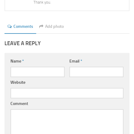
Thank you.
Comments
Add photo
LEAVE A REPLY
Name
*
Email
*
Website
Comment