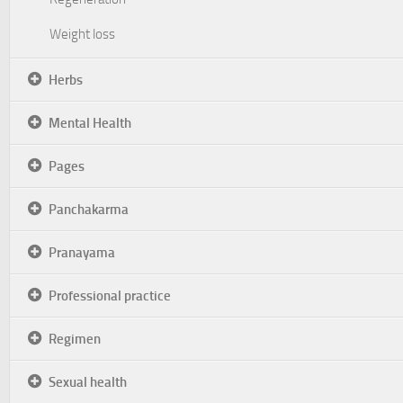
Weight loss
Herbs
Mental Health
Pages
Panchakarma
Pranayama
Professional practice
Regimen
Sexual health