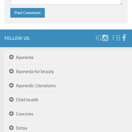
IG
FB
FOLLOW US:
Ayurveda
Ayurveda for beauty
Ayurvedic Literatures
Child health
Concerns
Detox