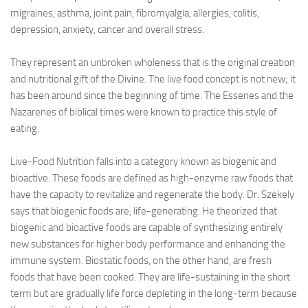
migraines, asthma, joint pain, fibromyalgia, allergies, colitis,
depression, anxiety, cancer and overall stress.
They represent an unbroken wholeness that is the original creation
and nutritional gift of the Divine. The live food concept is not new; it
has been around since the beginning of time. The Essenes and the
Nazarenes of biblical times were known to practice this style of
eating.
Live-Food Nutrition falls into a category known as biogenic and
bioactive. These foods are defined as high-enzyme raw foods that
have the capacity to revitalize and regenerate the body. Dr. Szekely
says that biogenic foods are, life-generating. He theorized that
biogenic and bioactive foods are capable of synthesizing entirely
new substances for higher body performance and enhancing the
immune system. Biostatic foods, on the other hand, are fresh
foods that have been cooked. They are life-sustaining in the short
term but are gradually life force depleting in the long-term because