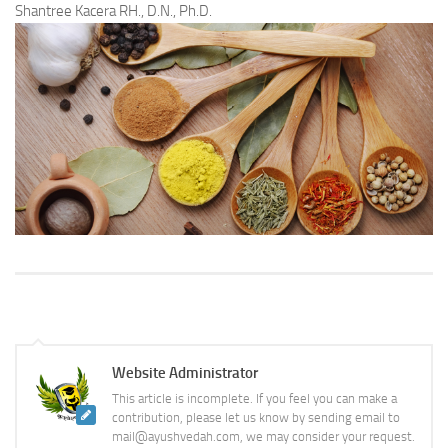
Shantree Kacera RH., D.N., Ph.D.
Website Administrator
This article is incomplete. If you feel you can make a
contribution, please let us know by sending email to
mail@ayushvedah.com, we may consider your request.