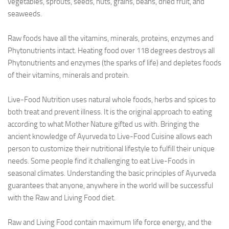
vegetables, sprouts, seeds, nuts, grains, beans, dried fruit, and
seaweeds.
Raw foods have all the vitamins, minerals, proteins, enzymes and
Phytonutrients intact. Heating food over 118 degrees destroys all
Phytonutrients and enzymes (the sparks of life) and depletes foods
of their vitamins, minerals and protein.
Live-Food Nutrition uses natural whole foods, herbs and spices to
both treat and prevent illness. It is the original approach to eating
according to what Mother Nature gifted us with. Bringing the
ancient knowledge of Ayurveda to Live-Food Cuisine allows each
person to customize their nutritional lifestyle to fulfill their unique
needs. Some people find it challenging to eat Live-Foods in
seasonal climates. Understanding the basic principles of Ayurveda
guarantees that anyone, anywhere in the world will be successful
with the Raw and Living Food diet.
Raw and Living Food contain maximum life force energy, and the