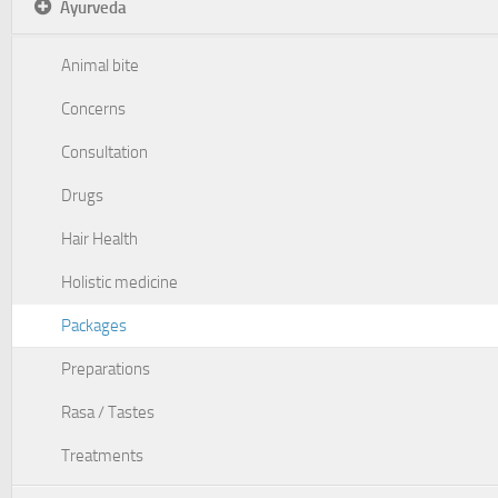
Ayurveda
Animal bite
Concerns
Consultation
Drugs
Hair Health
Holistic medicine
Packages
Preparations
Rasa / Tastes
Treatments