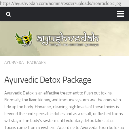
https://ayushvedah.com/admin/resizer/uploads/noarticlepic.jpg
Ayushvedah
About
About Ayushvedah
Join Us
AYURVEDA
-
PACKAGES
Contact us
Academics
Ayurvedic Detox Package
Courses
Ayurvedic Detox is an effective treatment to flush out toxins.
Ayurveda Colleges
Normally, the liver, kidney, and immune system are the ones who
Medicinal plants
tidy up the body. However, cleaning high levels of these toxins is
beyond their indispensable duties and as a result, unflushed toxins
Dictionary
will stay in the body’s system until voluntary detox takes place.
Toxins come from anywhere. According to Ayurveda, toxin build-up
Glossary