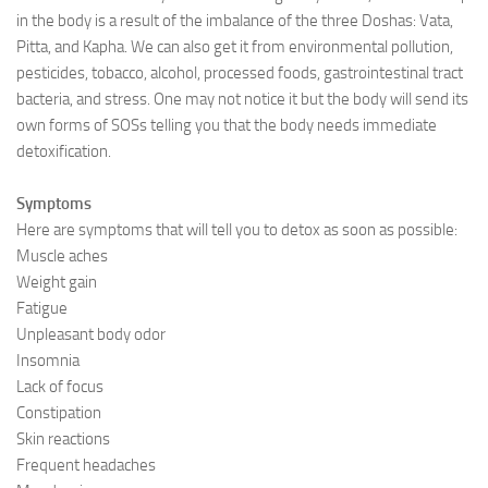
in the body is a result of the imbalance of the three Doshas: Vata,
Ayurveda Doctors
Pitta, and Kapha. We can also get it from environmental pollution,
pesticides, tobacco, alcohol, processed foods, gastrointestinal tract
Ayurvedic Centres
bacteria, and stress. One may not notice it but the body will send its
Online Consultation
own forms of SOSs telling you that the body needs immediate
detoxification.
Login
Symptoms
Here are symptoms that will tell you to detox as soon as possible:
Muscle aches
Weight gain
Fatigue
Unpleasant body odor
Insomnia
Lack of focus
Constipation
Skin reactions
Frequent headaches