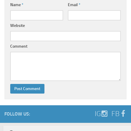
Name
*
Email
*
Website
Comment
IG
FB
FOLLOW US: