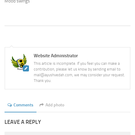
Mood swings
Website Administrator
This article is incomplete. If you feel you can make a
contribution, please let us know by sending email to
mail@ayushvedah.com, we may consider your request.
Thank you.
Comments
Add photo
LEAVE A REPLY