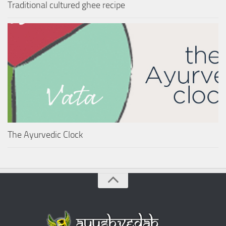
Traditional cultured ghee recipe
The Ayurvedic Clock