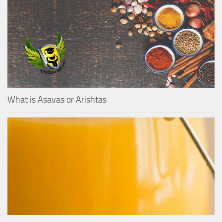
What is Asavas or Arishtas