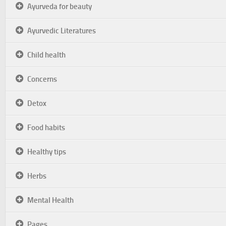
Ayurveda for beauty
Ayurvedic Literatures
Child health
Concerns
Detox
Food habits
Healthy tips
Herbs
Mental Health
Pages