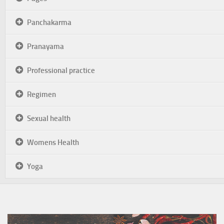
Panchakarma
Pranayama
Professional practice
Regimen
Sexual health
Womens Health
Yoga