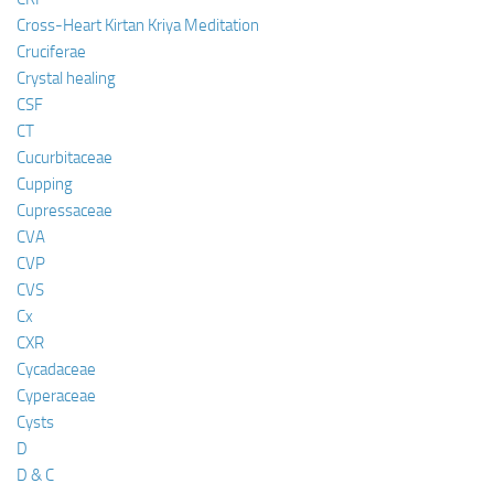
Cross-Heart Kirtan Kriya Meditation
Cruciferae
Crystal healing
CSF
CT
Cucurbitaceae
Cupping
Cupressaceae
CVA
CVP
CVS
Cx
CXR
Cycadaceae
Cyperaceae
Cysts
D
D & C