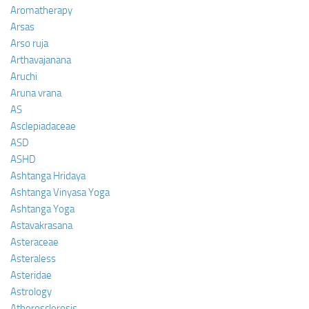
Aromatherapy
Arsas
Arso ruja
Arthavajanana
Aruchi
Aruna vrana
AS
Asclepiadaceae
ASD
ASHD
Ashtanga Hridaya
Ashtanga Vinyasa Yoga
Ashtanga Yoga
Astavakrasana
Asteraceae
Asteraless
Asteridae
Astrology
Atherosclerosis