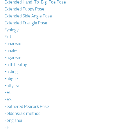
Extended Hand-To-Big-Toe Pose
Extended Puppy Pose
Extended Side Angle Pose
Extended Triangle Pose
Eyology
F/U
Fabaceae
Fabales
Fagaceae
Faith healing
Fasting
Fatigue
Fatty liver
FBC
FBS
Feathered Peacock Pose
Feldenkrais method
Feng shui
FH