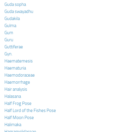
Guda sopha
Guda swayadhu
Gudakila
Gulma
Gum
Guru
Guttiferae
Gyn.
Haematemesis
Haematuria
Haemodoraceae
Haemorrhage
Hair analysis
Halasana
Half Frog Pose
Half Lord of the Fishes Pose
Half Moon Pose
Halimaka
Hamamelidaceae