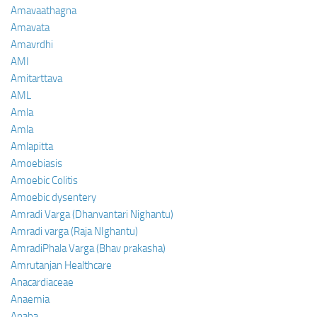
Amavaathagna
Amavata
Amavrdhi
AMI
Amitarttava
AML
Amla
Amla
Amlapitta
Amoebiasis
Amoebic Colitis
Amoebic dysentery
Amradi Varga (Dhanvantari Nighantu)
Amradi varga (Raja NIghantu)
AmradiPhala Varga (Bhav prakasha)
Amrutanjan Healthcare
Anacardiaceae
Anaemia
Anaha