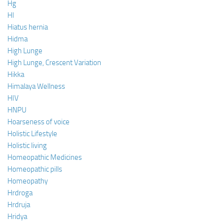
Hg
HI
Hiatus hernia
Hidma
High Lunge
High Lunge, Crescent Variation
Hikka
Himalaya Wellness
HIV
HNPU
Hoarseness of voice
Holistic Lifestyle
Holistic living
Homeopathic Medicines
Homeopathic pills
Homeopathy
Hrdroga
Hrdruja
Hridya