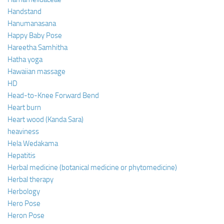
Handstand
Hanumanasana
Happy Baby Pose
Hareetha Samhitha
Hatha yoga
Hawaiian massage
HD
Head-to-Knee Forward Bend
Heart burn
Heart wood (Kanda Sara)
heaviness
Hela Wedakama
Hepatitis
Herbal medicine (botanical medicine or phytomedicine)
Herbal therapy
Herbology
Hero Pose
Heron Pose