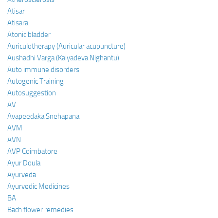
Atisar
Atisara
Atonic bladder
Auriculotherapy (Auricular acupuncture)
Aushadhi Varga (Kaiyadeva Nighantu)
Auto immune disorders
Autogenic Training
Autosuggestion
AV
Avapeedaka Snehapana
AVM
AVN
AVP Coimbatore
Ayur Doula
Ayurveda
Ayurvedic Medicines
BA
Bach flower remedies