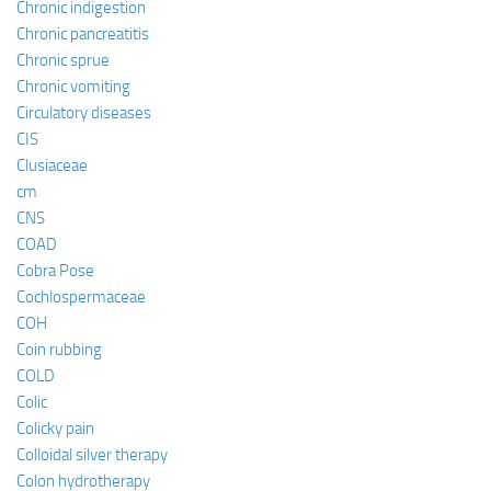
Chronic indigestion
Chronic pancreatitis
Chronic sprue
Chronic vomiting
Circulatory diseases
CIS
Clusiaceae
cm
CNS
COAD
Cobra Pose
Cochlospermaceae
COH
Coin rubbing
COLD
Colic
Colicky pain
Colloidal silver therapy
Colon hydrotherapy