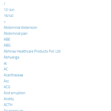
/
12-Jun
16/40
<
Abdominal distension
Abdominal pain
ABE
ABG
Abhinav Healthcare Products Pvt. Ltd
Abhyanga
ac
AC
Acanthaceae
Acc
ACG
Acid erruption
Acidity
ACTH
Acupressure