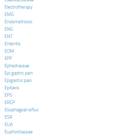
Electrotherapy
EMG
Endometriosis
ENG
ENT
Enteritis
EOM
EPF
Ephedraceae
Epi gastric pain
Epigastric pain
Epitaxis
EPS
ERCP
Esophageal reflux
ESR
EUA
Euphorbiaceae