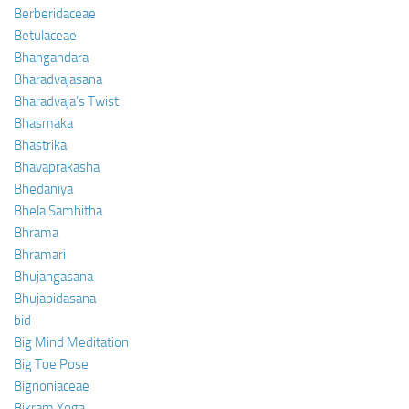
Berberidaceae
Betulaceae
Bhangandara
Bharadvajasana
Bharadvaja’s Twist
Bhasmaka
Bhastrika
Bhavaprakasha
Bhedaniya
Bhela Samhitha
Bhrama
Bhramari
Bhujangasana
Bhujapidasana
bid
Big Mind Meditation
Big Toe Pose
Bignoniaceae
Bikram Yoga