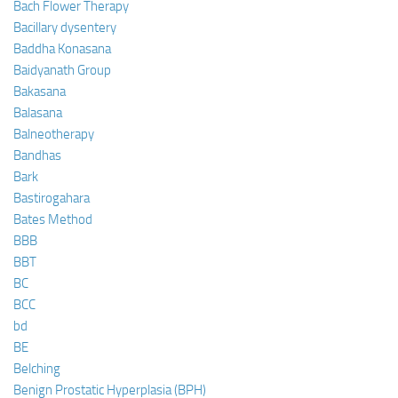
Bach Flower Therapy
Bacillary dysentery
Baddha Konasana
Baidyanath Group
Bakasana
Balasana
Balneotherapy
Bandhas
Bark
Bastirogahara
Bates Method
BBB
BBT
BC
BCC
bd
BE
Belching
Benign Prostatic Hyperplasia (BPH)