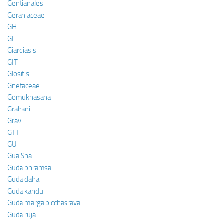
Gentianales
Geraniaceae
GH
GI
Giardiasis
GIT
Glositis
Gnetaceae
Gomukhasana
Grahani
Grav
GTT
GU
Gua Sha
Guda bhramsa
Guda daha
Guda kandu
Guda marga picchasrava
Guda ruja