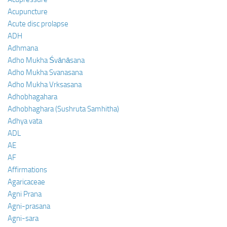
Acupuncture
Acute disc prolapse
ADH
Adhmana
Adho Mukha Śvānāsana
Adho Mukha Svanasana
Adho Mukha Vrksasana
Adhobhagahara
Adhobhaghara (Sushruta Samhitha)
Adhya vata
ADL
AE
AF
Affirmations
Agaricaceae
Agni Prana
Agni-prasana
Agni-sara