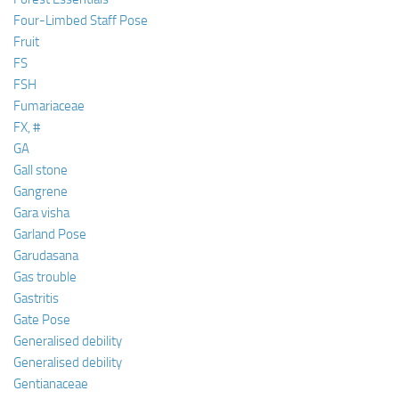
Four-Limbed Staff Pose
Fruit
FS
FSH
Fumariaceae
FX, #
GA
Gall stone
Gangrene
Gara visha
Garland Pose
Garudasana
Gas trouble
Gastritis
Gate Pose
Generalised debility
Generalised debility
Gentianaceae