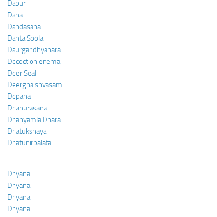
Dabur
Daha
Dandasana
Danta Soola
Daurgandhyahara
Decoction enema
Deer Seal
Deergha shvasam
Depana
Dhanurasana
Dhanyamla Dhara
Dhatukshaya
Dhatunirbalata
Dhyana
Dhyana
Dhyana
Dhyana