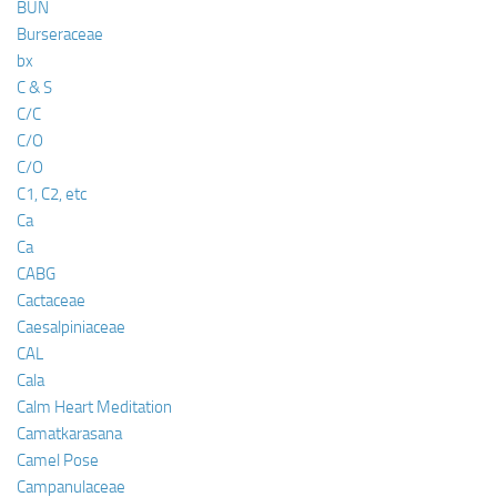
BUN
Burseraceae
bx
C & S
C/C
C/O
C/O
C1, C2, etc
Ca
Ca
CABG
Cactaceae
Caesalpiniaceae
CAL
Cala
Calm Heart Meditation
Camatkarasana
Camel Pose
Campanulaceae