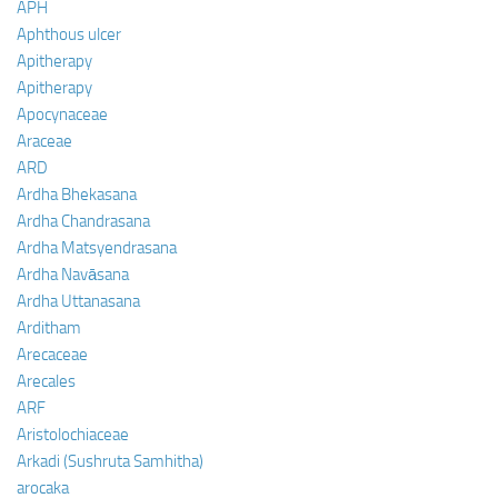
APH
Aphthous ulcer
Apitherapy
Apitherapy
Apocynaceae
Araceae
ARD
Ardha Bhekasana
Ardha Chandrasana
Ardha Matsyendrasana
Ardha Navāsana
Ardha Uttanasana
Arditham
Arecaceae
Arecales
ARF
Aristolochiaceae
Arkadi (Sushruta Samhitha)
arocaka