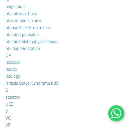
Indigestion
Infantile diarrhoea
Inflammation in piles
Intense Side Stretch Pose
Intestinal parasites
Intestinal visha janya diseases
Intuition Meditation
IOP
Iridaceae
Irideae
Iridology
Irritable Bowel Syndrome (IBS)
IS
Isopathy
IUCD
IV
IVC
IVP