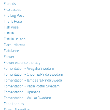
Fibroids
Ficoidaceae
Fire Log Pose
Firefly Pose
Fish Pose
Fistula
Fistula-in-ano
Flacourtiaceae
Flatulance
Flower
Flower essence therapy
Fomentation - Avagaha Swedam
Fomentation - Choorna Pinda Swedam
Fomentation - Jambeera Pinda Sweda
Fomentation - Patra Pottali Swedam
Fomentation - Upanaha
Fomentation - Valuka Swedam
Food therapy
Forest Essentials