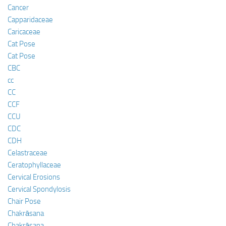
Cancer
Capparidaceae
Caricaceae
Cat Pose
Cat Pose
CBC
cc
CC
CCF
CCU
CDC
CDH
Celastraceae
Ceratophyllaceae
Cervical Erosions
Cervical Spondylosis
Chair Pose
Chakrāsana
Chakrāsana