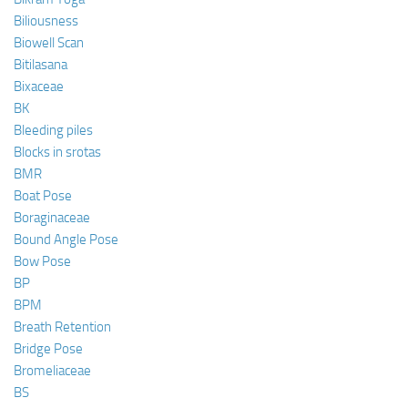
Biliousness
Biowell Scan
Bitilasana
Bixaceae
BK
Bleeding piles
Blocks in srotas
BMR
Boat Pose
Boraginaceae
Bound Angle Pose
Bow Pose
BP
BPM
Breath Retention
Bridge Pose
Bromeliaceae
BS