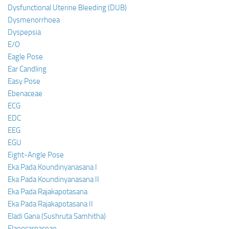
Dysfunctional Uterine Bleeding (DUB)
Dysmenorrhoea
Dyspepsia
E/O
Eagle Pose
Ear Candling
Easy Pose
Ebenaceae
ECG
EDC
EEG
EGU
Eight-Angle Pose
Eka Pada Koundinyanasana I
Eka Pada Koundinyanasana II
Eka Pada Rajakapotasana
Eka Pada Rajakapotasana II
Eladi Gana (Sushruta Samhitha)
Elaeocarpaceae