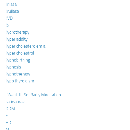
Hrllasa
Hrullasa
HVD
Hx
Hydrotherapy
Hyper acidity
Hyper cholesterolemia
Hyper cholestrol
Hypnobirthing
Hypnosis
Hypnotherapy
Hypo thyroidism
i
I-Want-It-So-Badly Meditation
Icacinaceae
IDDM
IF
IHD
IM