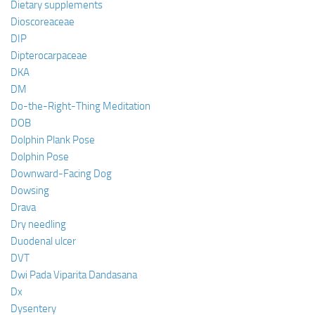
Dietary supplements
Dioscoreaceae
DIP
Dipterocarpaceae
DKA
DM
Do-the-Right-Thing Meditation
DOB
Dolphin Plank Pose
Dolphin Pose
Downward-Facing Dog
Dowsing
Drava
Dry needling
Duodenal ulcer
DVT
Dwi Pada Viparita Dandasana
Dx
Dysentery