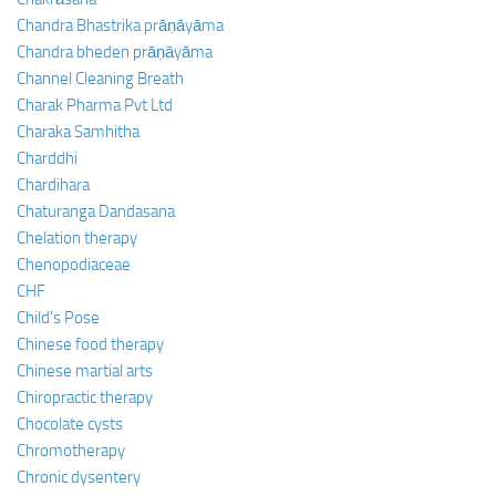
Chandra Bhastrika prāṇāyāma
Chandra bheden prāṇāyāma
Channel Cleaning Breath
Charak Pharma Pvt Ltd
Charaka Samhitha
Charddhi
Chardihara
Chaturanga Dandasana
Chelation therapy
Chenopodiaceae
CHF
Child’s Pose
Chinese food therapy
Chinese martial arts
Chiropractic therapy
Chocolate cysts
Chromotherapy
Chronic dysentery