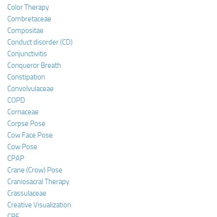
Color Therapy
Combretaceae
Compositae
Conduct disorder (CD)
Conjunctivitis
Conqueror Breath
Constipation
Convolvulaceae
COPD
Cornaceae
Corpse Pose
Cow Face Pose
Cow Pose
CPAP
Crane (Crow) Pose
Craniosacral Therapy
Crassulaceae
Creative Visualization
CRF