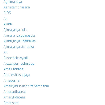
Agnimandya
Agnistambhasana
AIDS
AJ
Ajirna
Ajirna janya sula
Ajirna janya udarasula
Ajirna janya upadravas
Ajirna janya vishucika
AK
Akshepaka vyadi
Alexander Technique
Ama Pachana
Ama visha sanjaya
Amadosha
Amalkyadi (Sushruta Samhitha)
Amaranthaceae
Amaryllidaceae
Amatisara