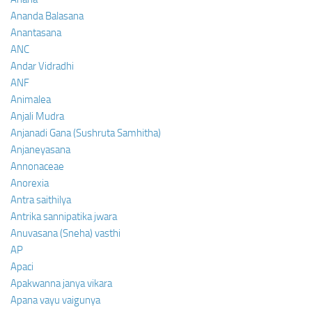
Ananda Balasana
Anantasana
ANC
Andar Vidradhi
ANF
Animalea
Anjali Mudra
Anjanadi Gana (Sushruta Samhitha)
Anjaneyasana
Annonaceae
Anorexia
Antra saithilya
Antrika sannipatika jwara
Anuvasana (Sneha) vasthi
AP
Apaci
Apakwanna janya vikara
Apana vayu vaigunya