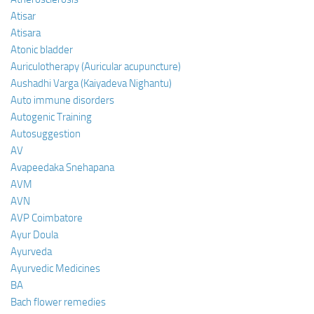
Atisar
Atisara
Atonic bladder
Auriculotherapy (Auricular acupuncture)
Aushadhi Varga (Kaiyadeva Nighantu)
Auto immune disorders
Autogenic Training
Autosuggestion
AV
Avapeedaka Snehapana
AVM
AVN
AVP Coimbatore
Ayur Doula
Ayurveda
Ayurvedic Medicines
BA
Bach flower remedies