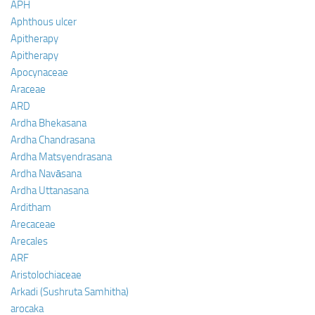
APH
Aphthous ulcer
Apitherapy
Apitherapy
Apocynaceae
Araceae
ARD
Ardha Bhekasana
Ardha Chandrasana
Ardha Matsyendrasana
Ardha Navāsana
Ardha Uttanasana
Arditham
Arecaceae
Arecales
ARF
Aristolochiaceae
Arkadi (Sushruta Samhitha)
arocaka