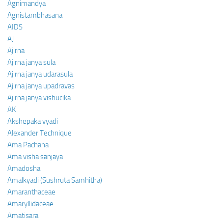
Agnimandya
Agnistambhasana
AIDS
AJ
Ajirna
Ajirna janya sula
Ajirna janya udarasula
Ajirna janya upadravas
Ajirna janya vishucika
AK
Akshepaka vyadi
Alexander Technique
Ama Pachana
Ama visha sanjaya
Amadosha
Amalkyadi (Sushruta Samhitha)
Amaranthaceae
Amaryllidaceae
Amatisara