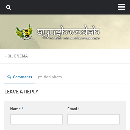
Ayushvedah
About
About Ayushvedah
Join Us
> OIL ENEMA
Contact us
Academics
Comments
Add photo
Courses
Ayurveda Colleges
LEAVE A REPLY
Medicinal plants
Name
*
Email
*
Dictionary
Glossary