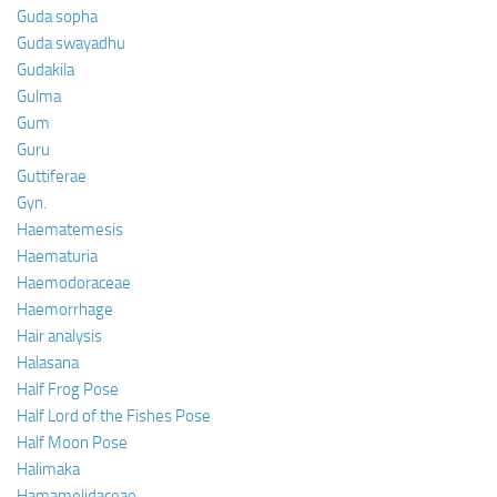
Guda sopha
Guda swayadhu
Gudakila
Gulma
Gum
Guru
Guttiferae
Gyn.
Haematemesis
Haematuria
Haemodoraceae
Haemorrhage
Hair analysis
Halasana
Half Frog Pose
Half Lord of the Fishes Pose
Half Moon Pose
Halimaka
Hamamelidaceae