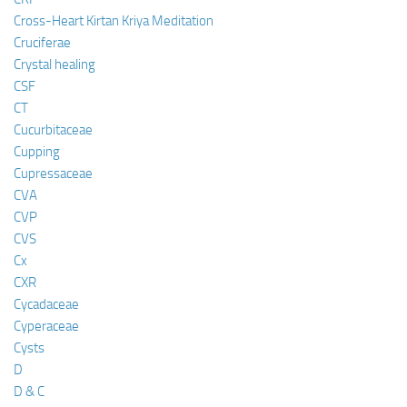
Cross-Heart Kirtan Kriya Meditation
Cruciferae
Crystal healing
CSF
CT
Cucurbitaceae
Cupping
Cupressaceae
CVA
CVP
CVS
Cx
CXR
Cycadaceae
Cyperaceae
Cysts
D
D & C