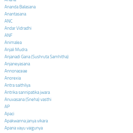
Ananda Balasana
Anantasana
ANC
Andar Vidradhi
ANF
Animalea
Anjali Mudra
Anjanadi Gana (Sushruta Samhitha)
Anjaneyasana
Annonaceae
Anorexia
Antra saithilya
Antrika sannipatika jwara
Anuvasana (Sneha) vasthi
AP
Apaci
Apakwanna janya vikara
Apana vayu vaigunya