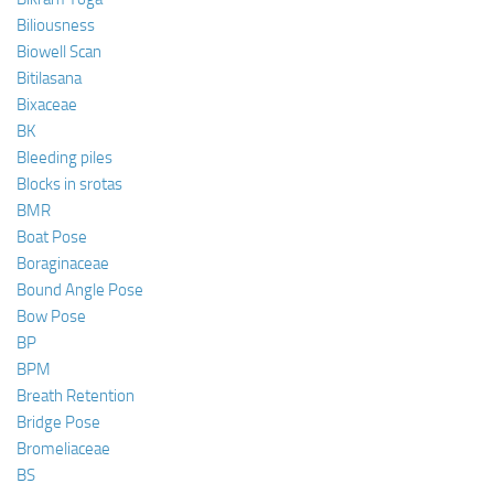
Biliousness
Biowell Scan
Bitilasana
Bixaceae
BK
Bleeding piles
Blocks in srotas
BMR
Boat Pose
Boraginaceae
Bound Angle Pose
Bow Pose
BP
BPM
Breath Retention
Bridge Pose
Bromeliaceae
BS