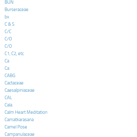
BUN
Burseraceae
bx
C & S
C/C
C/O
C/O
C1, C2, etc
Ca
Ca
CABG
Cactaceae
Caesalpiniaceae
CAL
Cala
Calm Heart Meditation
Camatkarasana
Camel Pose
Campanulaceae