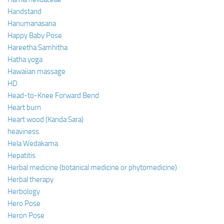
Handstand
Hanumanasana
Happy Baby Pose
Hareetha Samhitha
Hatha yoga
Hawaiian massage
HD
Head-to-Knee Forward Bend
Heart burn
Heart wood (Kanda Sara)
heaviness
Hela Wedakama
Hepatitis
Herbal medicine (botanical medicine or phytomedicine)
Herbal therapy
Herbology
Hero Pose
Heron Pose