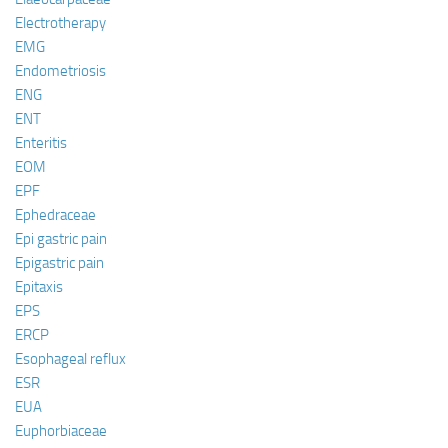
Electrotherapy
EMG
Endometriosis
ENG
ENT
Enteritis
EOM
EPF
Ephedraceae
Epi gastric pain
Epigastric pain
Epitaxis
EPS
ERCP
Esophageal reflux
ESR
EUA
Euphorbiaceae