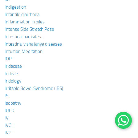
Indigestion
Infantile diarrhoea
Inflammation in piles
Intense Side Stretch Pose
Intestinal parasites
Intestinal visha janya diseases
Intuition Meditation
IOP
Iridaceae
Irideae
Iridology
Irritable Bowel Syndrome (IBS)
IS
Isopathy
IUCD
IV
IVC
IVP