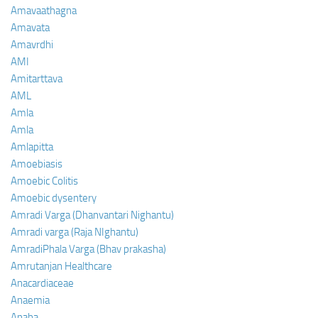
Amavaathagna
Amavata
Amavrdhi
AMI
Amitarttava
AML
Amla
Amla
Amlapitta
Amoebiasis
Amoebic Colitis
Amoebic dysentery
Amradi Varga (Dhanvantari Nighantu)
Amradi varga (Raja NIghantu)
AmradiPhala Varga (Bhav prakasha)
Amrutanjan Healthcare
Anacardiaceae
Anaemia
Anaha