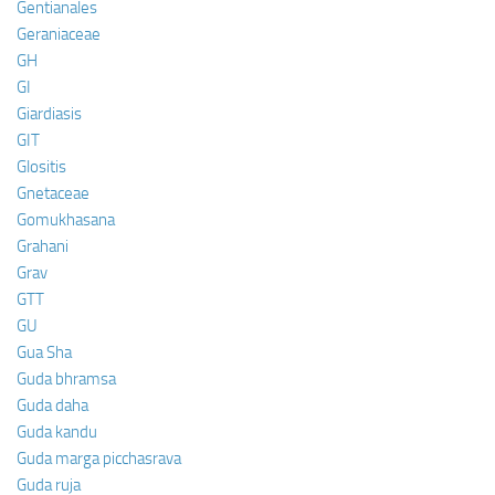
Gentianales
Geraniaceae
GH
GI
Giardiasis
GIT
Glositis
Gnetaceae
Gomukhasana
Grahani
Grav
GTT
GU
Gua Sha
Guda bhramsa
Guda daha
Guda kandu
Guda marga picchasrava
Guda ruja