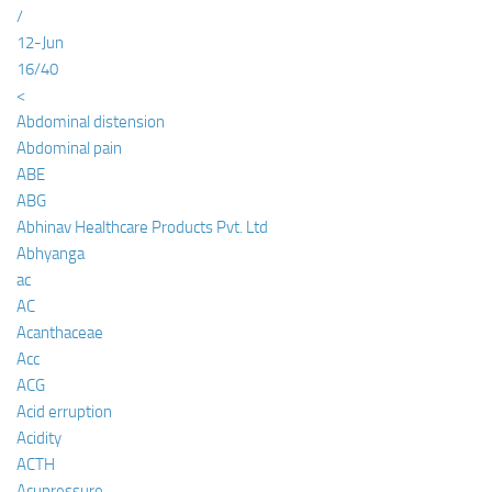
/
12-Jun
16/40
<
Abdominal distension
Abdominal pain
ABE
ABG
Abhinav Healthcare Products Pvt. Ltd
Abhyanga
ac
AC
Acanthaceae
Acc
ACG
Acid erruption
Acidity
ACTH
Acupressure