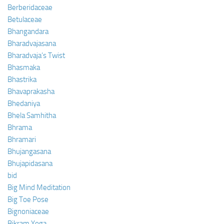
Berberidaceae
Betulaceae
Bhangandara
Bharadvajasana
Bharadvaja’s Twist
Bhasmaka
Bhastrika
Bhavaprakasha
Bhedaniya
Bhela Samhitha
Bhrama
Bhramari
Bhujangasana
Bhujapidasana
bid
Big Mind Meditation
Big Toe Pose
Bignoniaceae
Bikram Yoga