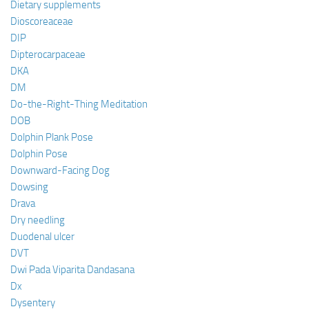
Dietary supplements
Dioscoreaceae
DIP
Dipterocarpaceae
DKA
DM
Do-the-Right-Thing Meditation
DOB
Dolphin Plank Pose
Dolphin Pose
Downward-Facing Dog
Dowsing
Drava
Dry needling
Duodenal ulcer
DVT
Dwi Pada Viparita Dandasana
Dx
Dysentery