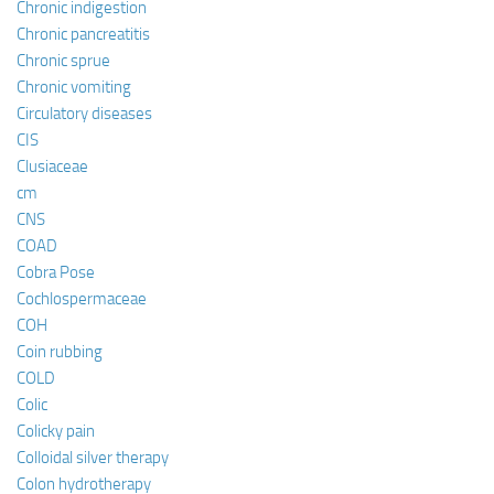
Chronic indigestion
Chronic pancreatitis
Chronic sprue
Chronic vomiting
Circulatory diseases
CIS
Clusiaceae
cm
CNS
COAD
Cobra Pose
Cochlospermaceae
COH
Coin rubbing
COLD
Colic
Colicky pain
Colloidal silver therapy
Colon hydrotherapy