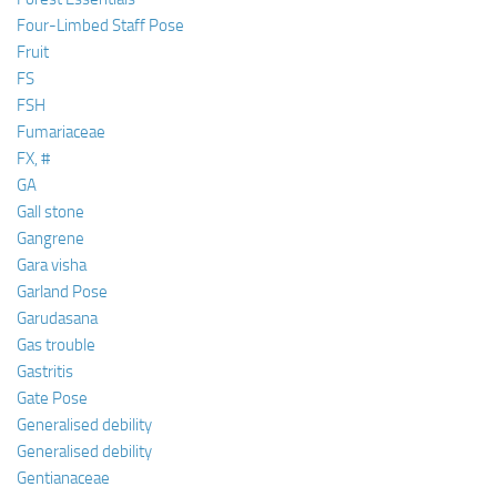
Four-Limbed Staff Pose
Fruit
FS
FSH
Fumariaceae
FX, #
GA
Gall stone
Gangrene
Gara visha
Garland Pose
Garudasana
Gas trouble
Gastritis
Gate Pose
Generalised debility
Generalised debility
Gentianaceae