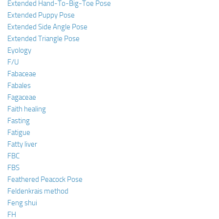
Extended Hand-To-Big-Toe Pose
Extended Puppy Pose
Extended Side Angle Pose
Extended Triangle Pose
Eyology
F/U
Fabaceae
Fabales
Fagaceae
Faith healing
Fasting
Fatigue
Fatty liver
FBC
FBS
Feathered Peacock Pose
Feldenkrais method
Feng shui
FH