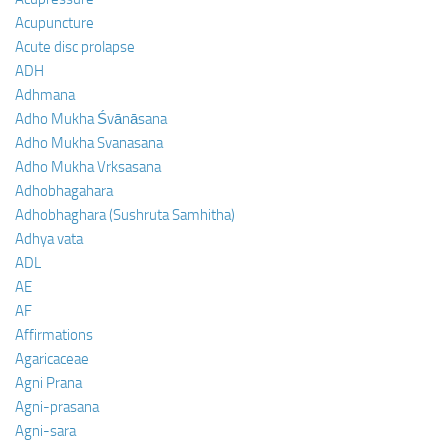
Acupuncture
Acute disc prolapse
ADH
Adhmana
Adho Mukha Śvānāsana
Adho Mukha Svanasana
Adho Mukha Vrksasana
Adhobhagahara
Adhobhaghara (Sushruta Samhitha)
Adhya vata
ADL
AE
AF
Affirmations
Agaricaceae
Agni Prana
Agni-prasana
Agni-sara