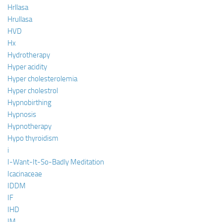
Hrllasa
Hrullasa
HVD
Hx
Hydrotherapy
Hyper acidity
Hyper cholesterolemia
Hyper cholestrol
Hypnobirthing
Hypnosis
Hypnotherapy
Hypo thyroidism
i
I-Want-It-So-Badly Meditation
Icacinaceae
IDDM
IF
IHD
IM