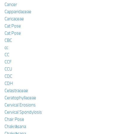
Cancer
Capparidaceae
Caricaceae
Cat Pose
Cat Pose
CBC
cc
CC
CCF
CCU
CDC
CDH
Celastraceae
Ceratophyllaceae
Cervical Erosions
Cervical Spondylosis
Chair Pose
Chakrāsana
Chakrāsana