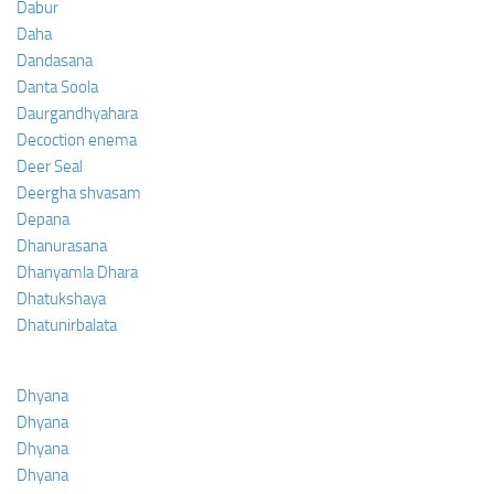
Dabur
Daha
Dandasana
Danta Soola
Daurgandhyahara
Decoction enema
Deer Seal
Deergha shvasam
Depana
Dhanurasana
Dhanyamla Dhara
Dhatukshaya
Dhatunirbalata
Dhyana
Dhyana
Dhyana
Dhyana