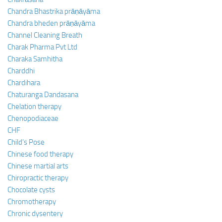
Chandra Bhastrika prāṇāyāma
Chandra bheden prāṇāyāma
Channel Cleaning Breath
Charak Pharma Pvt Ltd
Charaka Samhitha
Charddhi
Chardihara
Chaturanga Dandasana
Chelation therapy
Chenopodiaceae
CHF
Child’s Pose
Chinese food therapy
Chinese martial arts
Chiropractic therapy
Chocolate cysts
Chromotherapy
Chronic dysentery