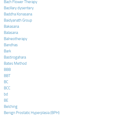
Bach Flower Therapy
Bacillary dysentery
Baddha Konasana
Baidyanath Group
Bakasana
Balasana
Balneotherapy
Bandhas
Bark
Bastirogahara
Bates Method
BBB
BBT
BC
BCC
bd
BE
Belching
Benign Prostatic Hyperplasia (BPH)