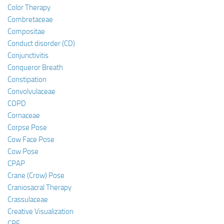
Color Therapy
Combretaceae
Compositae
Conduct disorder (CD)
Conjunctivitis
Conqueror Breath
Constipation
Convolvulaceae
COPD
Cornaceae
Corpse Pose
Cow Face Pose
Cow Pose
CPAP
Crane (Crow) Pose
Craniosacral Therapy
Crassulaceae
Creative Visualization
CRF