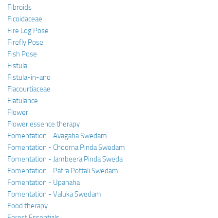
Fibroids
Ficoidaceae
Fire Log Pose
Firefly Pose
Fish Pose
Fistula
Fistula-in-ano
Flacourtiaceae
Flatulance
Flower
Flower essence therapy
Fomentation - Avagaha Swedam
Fomentation - Choorna Pinda Swedam
Fomentation - Jambeera Pinda Sweda
Fomentation - Patra Pottali Swedam
Fomentation - Upanaha
Fomentation - Valuka Swedam
Food therapy
Forest Essentials