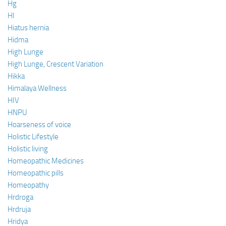
Hg
HI
Hiatus hernia
Hidma
High Lunge
High Lunge, Crescent Variation
Hikka
Himalaya Wellness
HIV
HNPU
Hoarseness of voice
Holistic Lifestyle
Holistic living
Homeopathic Medicines
Homeopathic pills
Homeopathy
Hrdroga
Hrdruja
Hridya