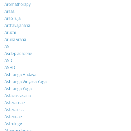
Aromatherapy
Arsas
Arso ruja
Arthavajanana
Aruchi
Aruna vrana
AS
Asclepiadaceae
ASD
ASHD
Ashtanga Hridaya
Ashtanga Vinyasa Yoga
Ashtanga Yoga
Astavakrasana
Asteraceae
Asteraless
Asteridae
Astrology
Atherosclerosis