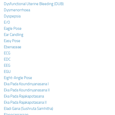
Dysfunctional Uterine Bleeding (DUB)
Dysmenorrhoea
Dyspepsia
E/O
Eagle Pose
Ear Candling
Easy Pose
Ebenaceae
ECG
EDC
EEG
EGU
Eight-Angle Pose
Eka Pada Koundinyanasana I
Eka Pada Koundinyanasana II
Eka Pada Rajakapotasana
Eka Pada Rajakapotasana II
Eladi Gana (Sushruta Samhitha)
Elaeocarpaceae