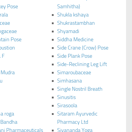
ey Pose
Samhitha)
rala
Shukla kshaya
ceae
Shukrastambhan
ngaceae
Shyamadi
tain Pose
Siddha Medicine
bustion
Side Crane (Crow) Pose
 F
Side Plank Pose
Side-Reclining Leg Lift
i Mudra
Simaroubaceae
u
Simhasana
Single Nostril Breath
Sinusitis
Sirasoola
a roga
Sitaram Ayurvedic
 Bandha
Pharmacy Ltd
ani Pharmaceuticals
Sivananda Yoga