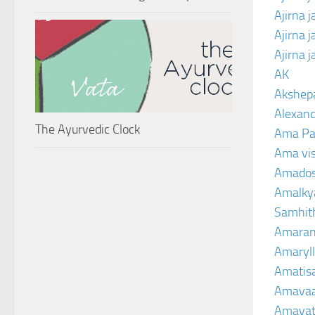
Ajirna 
Ajirna 
Ajirna 
AK
Akshep
Alexand
The Ayurvedic Clock
Ama Pa
Ama vi
Amado
Amalkya
Samhit
Amaran
Amaryll
Amatis
Amavaa
Amava