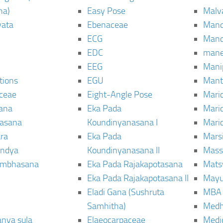
ha)
Easy Pose
Malv
vata
Ebenaceae
Man
ECG
Mand
EDC
man
EEG
Mani
tions
EGU
Mant
ceae
Eight-Angle Pose
Maric
rana
Eka Pada
Mari
rasana
Koundinyanasana I
Maric
ra
Eka Pada
Mars
ndya
Koundinyanasana II
Mass
ambhasana
Eka Pada Rajakapotasana
Mats
Eka Pada Rajakapotasana II
Mayu
Eladi Gana (Sushruta
MBA
Samhitha)
Med
anya sula
Elaeocarpaceae
Medic