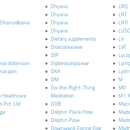
Dhyana
LRQ
Dhyana
LRT
 Dhanurāsana
Dhyana
LRTI
Dhyana
LUS
Dietary supplements
LV
Dioscoreaceae
LVF
DIP
Lyco
al distension
Dipterocarpaceae
Lymp
al pain
DKA
Lyth
DM
M
Do-the-Right-Thing
M0
 Healthcare
Meditation
M1, 
s Pvt. Ltd
DOB
Macro
ga
Dolphin Plank Pose
Mada
Dolphin Pose
Mada
Downward-Facing Dog
Madh