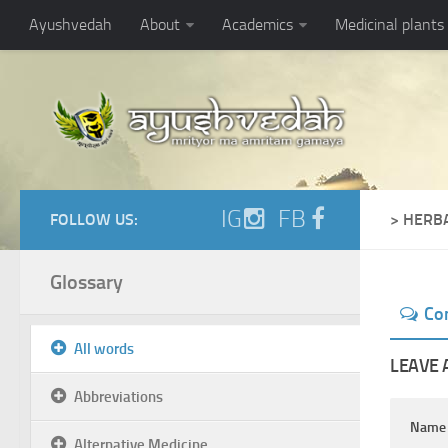
Ayushvedah
About
Academics
Medicinal plants
IG
FB
FOLLOW US:
> HERB
Glossary
Co
All words
LEAVE 
Abbreviations
Nam
Alternative Medicine