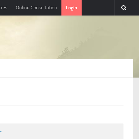
tres
Online Consultation
Login
l
*