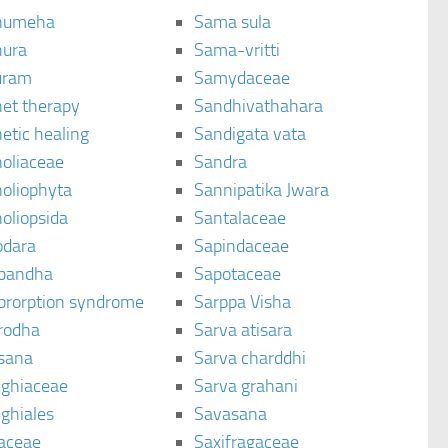
humeha
Sama sula
ura
Sama-vritti
uram
Samydaceae
et therapy
Sandhivathahara
etic healing
Sandigata vata
oliaceae
Sandra
oliophyta
Sannipatika Jwara
oliopsida
Santalaceae
dara
Sapindaceae
bandha
Sapotaceae
brorption syndrome
Sarppa Visha
rodha
Sarva atisara
sana
Sarva charddhi
ighiaceae
Sarva grahani
ghiales
Savasana
aceae
Saxifragaceae