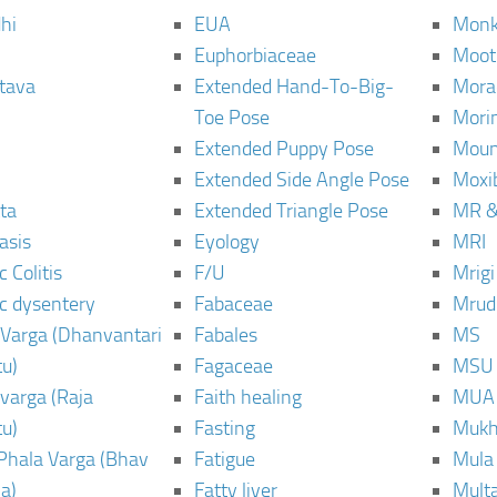
hi
EUA
Monk
Euphorbiaceae
Moot
tava
Extended Hand-To-Big-
Mora
Toe Pose
Mori
Extended Puppy Pose
Moun
Extended Side Angle Pose
Moxi
ta
Extended Triangle Pose
MR &
asis
Eyology
MRI
 Colitis
F/U
Mrig
c dysentery
Fabaceae
Mrud
Varga (Dhanvantari
Fabales
MS
u)
Fagaceae
MSU
varga (Raja
Faith healing
MUA
u)
Fasting
Mukh
Phala Varga (Bhav
Fatigue
Mula
a)
Fatty liver
Mult