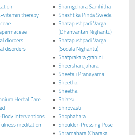
tation
Sharngdhara Samhitha
-vitamin therapy
Shashtika Pinda Sweda
aceae
Shatapushpadi Varga
spermaceae
(Dhanvantari Nighantu)
l diorders
Shatapushpadi Varga
l disorders
(Sodala Nighantu)
Shatprakara grahini
Sheersharujahara
Sheetali Pranayama
Sheetha
Sheetha
ennium Herbal Care
Shiatsu
ted
Shirovasti
-Body Interventions
Shophahara
fulness meditation
Shoulder-Pressing Pose
Shramahara (Charaka