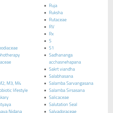
Ruja
Ruksha
Rutaceae
C
RV
Rx
S
podiaceae
S1
hotherapy
Sadhananga
raceae
acchasnehapana
Sakrt viandha
Salabhasana
M2, M3, M4
Salamba Sarvangasana
biotic lifestyle
Salamba Sirsasana
kary
Salicaceae
tyaya
Salutation Seal
ava Nidana
Salvadoraceae