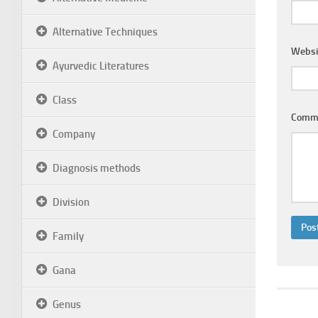
Alternative Techniques
Websi
Ayurvedic Literatures
Class
Comm
Company
Diagnosis methods
Division
Family
Gana
Genus