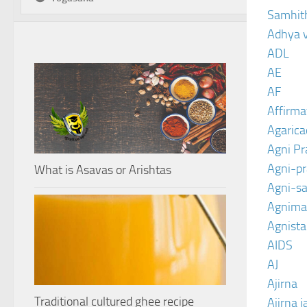
Samhit
Adhya 
ADL
AE
AF
Affirma
Agarica
Agni P
Agni-p
What is Asavas or Arishtas
Agni-sa
Agnima
Agnist
AIDS
AJ
Ajirna
Traditional cultured ghee recipe
Ajirna j