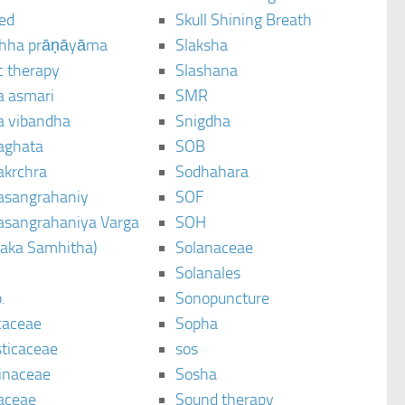
ted
Skull Shining Breath
hha prāṇāyāma
Slaksha
c therapy
Slashana
a asmari
SMR
a vibandha
Snigdha
aghata
SOB
akrchra
Sodhahara
asangrahaniy
SOF
asangrahaniya Varga
SOH
raka Samhitha)
Solanaceae
Solanales
.
Sonopuncture
caceae
Sopha
sticaceae
sos
inaceae
Sosha
aceae
Sound therapy