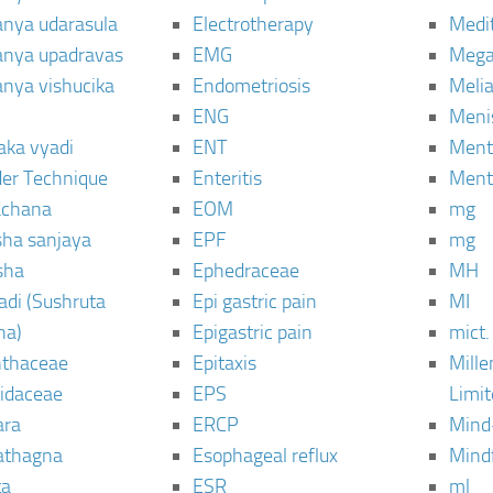
janya udarasula
Electrotherapy
Medi
janya upadravas
EMG
Mega
janya vishucika
Endometriosis
Meli
ENG
Meni
aka vyadi
ENT
Menta
er Technique
Enteritis
Menta
chana
EOM
mg
sha sanjaya
EPF
mg
sha
Ephedraceae
MH
di (Sushruta
Epi gastric pain
MI
ha)
Epigastric pain
mict.
thaceae
Epitaxis
Mill
idaceae
EPS
Limi
ara
ERCP
Mind
thagna
Esophageal reflux
Mind
ta
ESR
ml