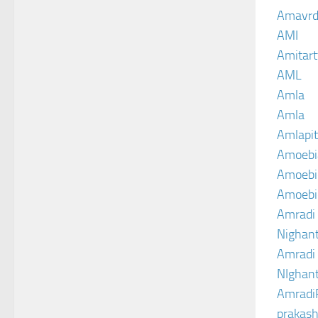
Amavrd
AMI
Amitart
AML
Amla
Amla
Amlapit
Amoebi
Amoebic
Amoebi
Amradi 
Nighant
Amradi 
NIghant
Amradi
prakash