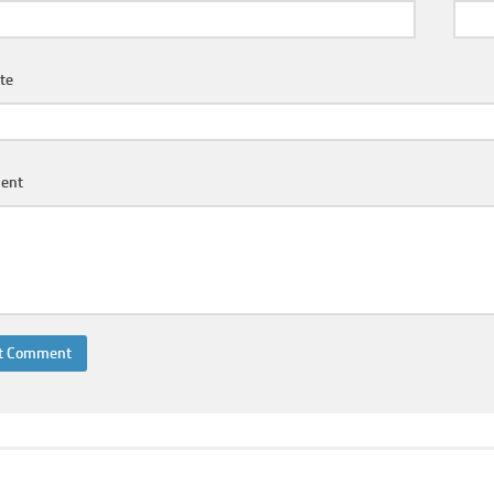
te
ent