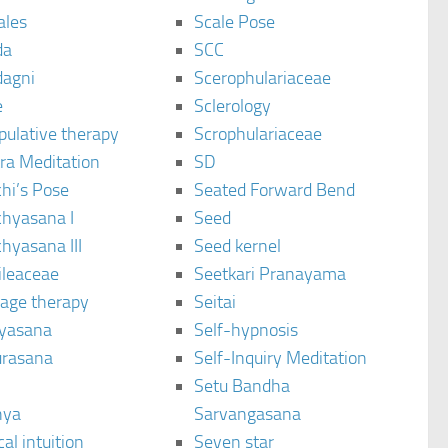
ales
Scale Pose
da
SCC
agni
Scerophulariaceae
e
Sclerology
pulative therapy
Scrophulariaceae
ra Meditation
SD
hi’s Pose
Seated Forward Bend
chyasana I
Seed
hyasana III
Seed kernel
ileaceae
Seetkari Pranayama
age therapy
Seitai
yasana
Self-hypnosis
rasana
Self-Inquiry Meditation
Setu Bandha
hya
Sarvangasana
al intuition
Seven star