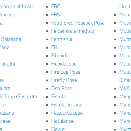
njan Healthcare
FBC
Limi
diaceae
FBS
Murc
a
Feathered Peacock Pose
Musi
Feldenkrais method
Mutr
 Balasana
Feng shui
Mutr
sana
FH
Mutr
Fibroids
Mutr
idradhi
Ficoidaceae
Mutr
Fire Log Pose
Mutr
ea
Firefly Pose
(Cha
Mudra
Fish Pose
MVA
i Gana (Sushruta
Fistula
Myop
ha)
Fistula-in-ano
Myri
yasana
Flacourtiaceae
Myri
ceae
Flatulance
Myrs
a
Flower
Myrt