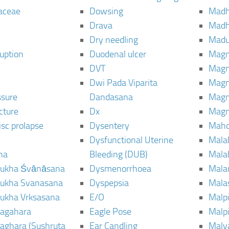
aceae
Dowsing
Mad
Drava
Madh
Dry needling
Mad
ruption
Duodenal ulcer
Magn
DVT
Magn
Dwi Pada Viparita
Magn
ssure
Dandasana
Magn
cture
Dx
Magn
isc prolapse
Dysentery
Maho
Dysfunctional Uterine
Mala
na
Bleeding (DUB)
Mala
ukha Śvānāsana
Dysmenorrhoea
Mala
ukha Svanasana
Dyspepsia
Mala
ukha Vrksasana
E/O
Malp
agahara
Eagle Pose
Malpi
aghara (Sushruta
Ear Candling
Malv