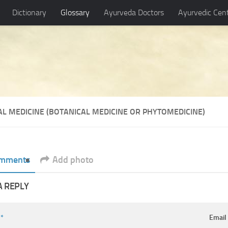
Dictionary
Glossary
Ayurveda Doctors
Ayurvedic Cen
AL MEDICINE (BOTANICAL MEDICINE OR PHYTOMEDICINE)
mments
Add photo
A REPLY
e
*
Emai