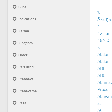
#
Guna
%
Ākarṇa
Indications
/
Karma
12-Jun
16/40
Kingdom
<
Abdomin
Order
Abdomin
Part used
ABE
ABG
Prabhava
Abhinav
Product
Pranayama
Abhyan
ac
Rasa
AC