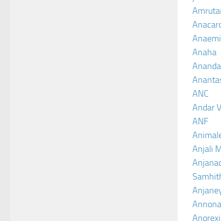
Amruta
Anacar
Anaemi
Anaha
Ananda
Ananta
ANC
Andar V
ANF
Animal
Anjali 
Anjanad
Samhit
Anjane
Annona
Anorexi