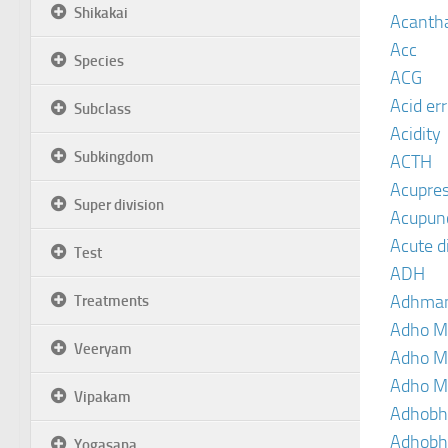
Shikakai
Acanth
Acc
Species
ACG
Acid er
Subclass
Acidity
Subkingdom
ACTH
Acupre
Super division
Acupun
Acute d
Test
ADH
Adhma
Treatments
Adho M
Veeryam
Adho M
Adho M
Vipakam
Adhobh
Adhobh
Yogasana