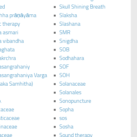
ted
Skull Shining Breath
hha prāṇāyāma
Slaksha
c therapy
Slashana
a asmari
SMR
a vibandha
Snigdha
aghata
SOB
akrchra
Sodhahara
asangrahaniy
SOF
asangrahaniya Varga
SOH
raka Samhitha)
Solanaceae
Solanales
.
Sonopuncture
caceae
Sopha
sticaceae
sos
inaceae
Sosha
aceae
Sound therapy