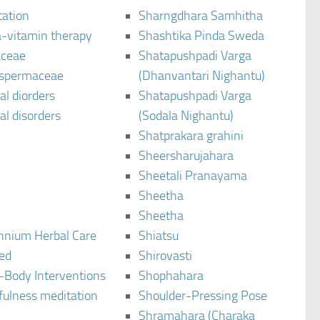
tation
Sharngdhara Samhitha
-vitamin therapy
Shashtika Pinda Sweda
aceae
Shatapushpadi Varga
spermaceae
(Dhanvantari Nighantu)
l diorders
Shatapushpadi Varga
l disorders
(Sodala Nighantu)
Shatprakara grahini
Sheersharujahara
Sheetali Pranayama
Sheetha
Sheetha
ennium Herbal Care
Shiatsu
ted
Shirovasti
-Body Interventions
Shophahara
fulness meditation
Shoulder-Pressing Pose
Shramahara (Charaka