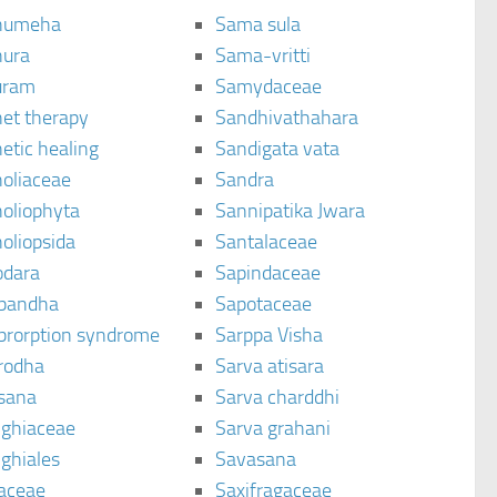
humeha
Sama sula
ura
Sama-vritti
uram
Samydaceae
et therapy
Sandhivathahara
etic healing
Sandigata vata
oliaceae
Sandra
oliophyta
Sannipatika Jwara
oliopsida
Santalaceae
dara
Sapindaceae
bandha
Sapotaceae
brorption syndrome
Sarppa Visha
rodha
Sarva atisara
sana
Sarva charddhi
ighiaceae
Sarva grahani
ghiales
Savasana
aceae
Saxifragaceae