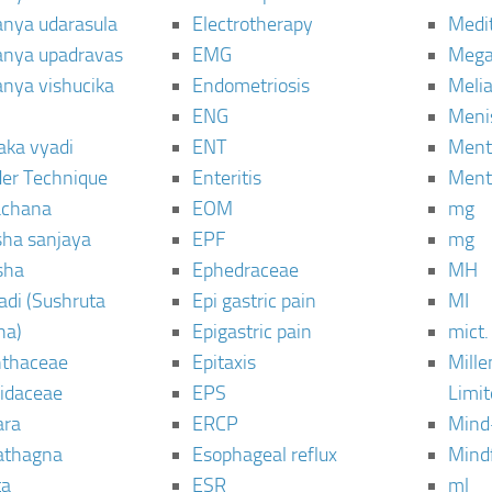
janya udarasula
Electrotherapy
Medi
janya upadravas
EMG
Mega
janya vishucika
Endometriosis
Meli
ENG
Meni
aka vyadi
ENT
Menta
er Technique
Enteritis
Menta
chana
EOM
mg
sha sanjaya
EPF
mg
sha
Ephedraceae
MH
di (Sushruta
Epi gastric pain
MI
ha)
Epigastric pain
mict.
thaceae
Epitaxis
Mill
idaceae
EPS
Limi
ara
ERCP
Mind
thagna
Esophageal reflux
Mind
ta
ESR
ml