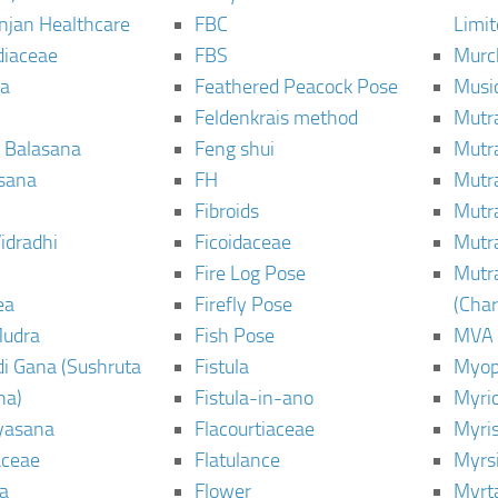
njan Healthcare
FBC
Limi
diaceae
FBS
Murc
a
Feathered Peacock Pose
Musi
Feldenkrais method
Mutr
 Balasana
Feng shui
Mutr
sana
FH
Mutr
Fibroids
Mutr
idradhi
Ficoidaceae
Mutr
Fire Log Pose
Mutr
ea
Firefly Pose
(Cha
Mudra
Fish Pose
MVA
i Gana (Sushruta
Fistula
Myop
ha)
Fistula-in-ano
Myri
yasana
Flacourtiaceae
Myri
ceae
Flatulance
Myrs
a
Flower
Myrt