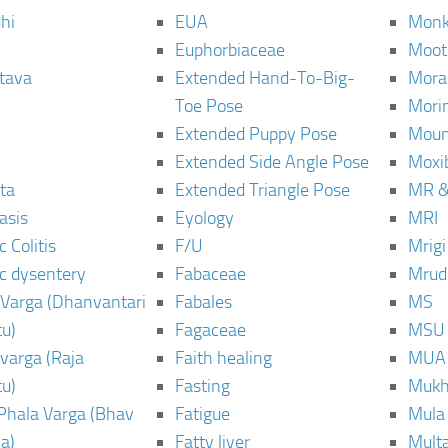
hi
EUA
Monk
Euphorbiaceae
Moot
tava
Extended Hand-To-Big-
Mora
Toe Pose
Mori
Extended Puppy Pose
Moun
Extended Side Angle Pose
Moxi
ta
Extended Triangle Pose
MR &
asis
Eyology
MRI
 Colitis
F/U
Mrig
c dysentery
Fabaceae
Mrud
Varga (Dhanvantari
Fabales
MS
u)
Fagaceae
MSU
varga (Raja
Faith healing
MUA
u)
Fasting
Mukh
Phala Varga (Bhav
Fatigue
Mula
a)
Fatty liver
Mult