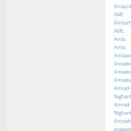
Amavrd
AMI
Amitart
AML
Amla
Amla
Amlapit
Amoebi
Amoebic
Amoebi
Amradi 
Nighant
Amradi 
NIghant
Amradi
prakash