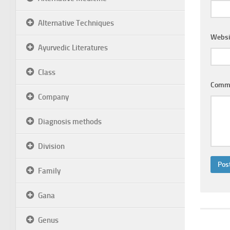
Alternative Techniques
Websi
Ayurvedic Literatures
Class
Comm
Company
Diagnosis methods
Division
Family
Gana
Genus