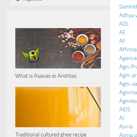
Samhit
Adhya 
ADL
AE
AF
Affirma
Agarica
Agni P
Agni-p
What is Asavas or Arishtas
Agni-sa
Agnima
Agnist
AIDS
AJ
Ajirna
Traditional cultured ghee recipe
Ajirna j