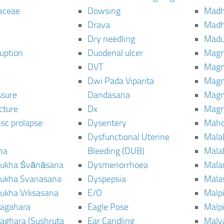
aceae
Dowsing
Mad
Drava
Madh
Dry needling
Mad
ruption
Duodenal ulcer
Magn
DVT
Magn
Dwi Pada Viparita
Magn
ssure
Dandasana
Magn
cture
Dx
Magn
isc prolapse
Dysentery
Maho
Dysfunctional Uterine
Mala
na
Bleeding (DUB)
Mala
ukha Śvānāsana
Dysmenorrhoea
Mala
ukha Svanasana
Dyspepsia
Mala
ukha Vrksasana
E/O
Malp
agahara
Eagle Pose
Malpi
aghara (Sushruta
Ear Candling
Malv