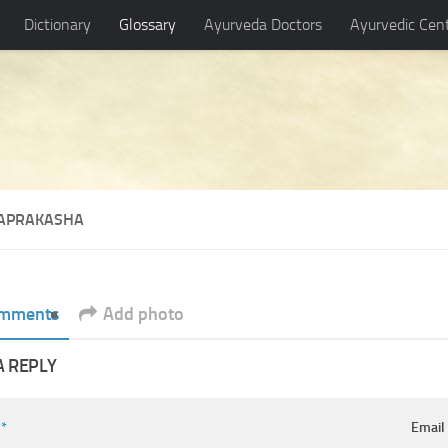
Dictionary
Glossary
Ayurveda Doctors
Ayurvedic Cen
APRAKASHA
mments
Add photo
A REPLY
e
*
Emai