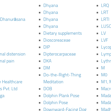
Dhyana
LRQ
Dhyana
LRT
 Dhanurāsana
Dhyana
LRTI
Dhyana
LUS
Dietary supplements
LV
Dioscoreaceae
LVF
DIP
Lyco
al distension
Dipterocarpaceae
Lymp
al pain
DKA
Lyth
DM
M
Do-the-Right-Thing
M0
 Healthcare
Meditation
M1, 
s Pvt. Ltd
DOB
Macro
ga
Dolphin Plank Pose
Mada
Dolphin Pose
Mada
Downward-Facing Dog
Madh