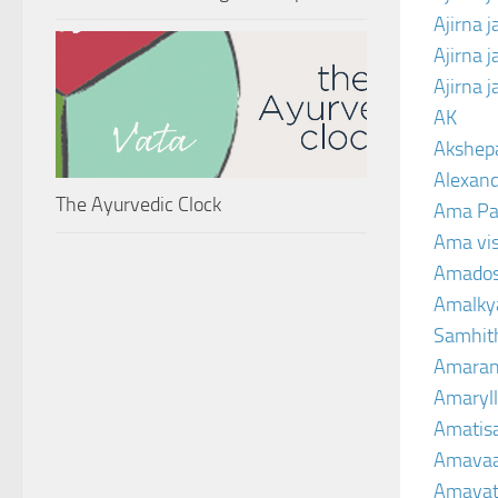
Ajirna 
Ajirna 
Ajirna 
AK
Akshep
Alexand
The Ayurvedic Clock
Ama Pa
Ama vi
Amado
Amalkya
Samhit
Amaran
Amaryll
Amatis
Amavaa
Amava