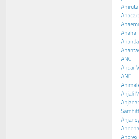
Amruta
Anacar
Anaemi
Anaha
Ananda
Ananta
ANC
Andar V
ANF
Animal
Anjali 
Anjanad
Samhit
Anjane
Annona
Anorexi