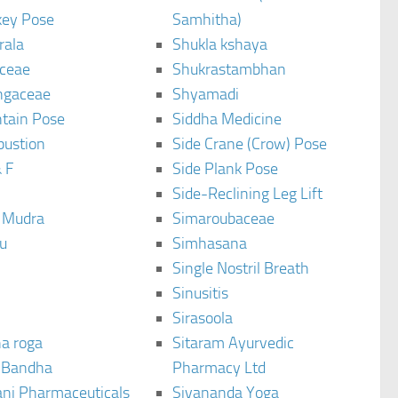
ey Pose
Samhitha)
rala
Shukla kshaya
ceae
Shukrastambhan
ngaceae
Shyamadi
tain Pose
Siddha Medicine
bustion
Side Crane (Crow) Pose
 F
Side Plank Pose
Side-Reclining Leg Lift
i Mudra
Simaroubaceae
u
Simhasana
Single Nostril Breath
Sinusitis
Sirasoola
a roga
Sitaram Ayurvedic
 Bandha
Pharmacy Ltd
ani Pharmaceuticals
Sivananda Yoga