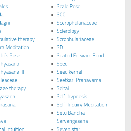
ales
Scale Pose
da
SCC
agni
Scerophulariaceae
e
Sclerology
pulative therapy
Scrophulariaceae
ra Meditation
SD
hi’s Pose
Seated Forward Bend
chyasana I
Seed
hyasana III
Seed kernel
ileaceae
Seetkari Pranayama
age therapy
Seitai
yasana
Self-hypnosis
rasana
Self-Inquiry Meditation
Setu Bandha
hya
Sarvangasana
al intuition
Seven star