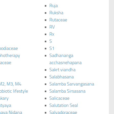
Ruja
Ruksha
Rutaceae
C
RV
Rx
S
podiaceae
S1
hotherapy
Sadhananga
raceae
acchasnehapana
Sakrt viandha
Salabhasana
M2, M3, M4
Salamba Sarvangasana
biotic lifestyle
Salamba Sirsasana
kary
Salicaceae
tyaya
Salutation Seal
ava Nidana
Salvadoraceae