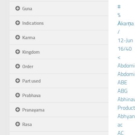
#
Guna
%
Ākarṇa
Indications
/
Karma
12-Jun
16/40
Kingdom
<
Abdomin
Order
Abdomin
Part used
ABE
ABG
Prabhava
Abhinav
Product
Pranayama
Abhyan
ac
Rasa
AC