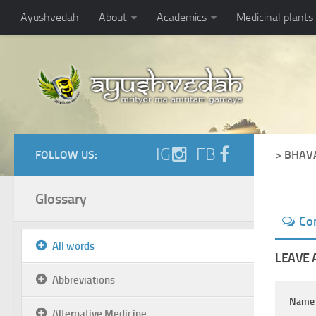
Ayushvedah
About
Academics
Medicinal plants
IG
FB
FOLLOW US:
> BHAV
Glossary
Co
All words
LEAVE 
Abbreviations
Nam
Alternative Medicine