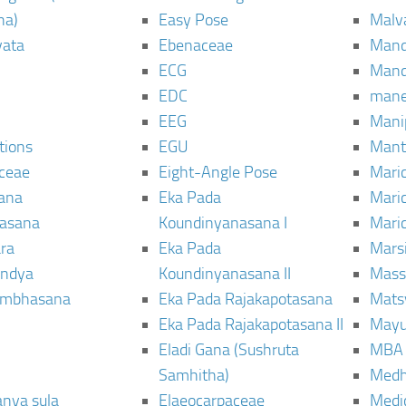
ha)
Easy Pose
Malv
vata
Ebenaceae
Man
ECG
Mand
EDC
man
EEG
Mani
tions
EGU
Mant
ceae
Eight-Angle Pose
Maric
rana
Eka Pada
Mari
rasana
Koundinyanasana I
Maric
ra
Eka Pada
Mars
ndya
Koundinyanasana II
Mass
ambhasana
Eka Pada Rajakapotasana
Mats
Eka Pada Rajakapotasana II
Mayu
Eladi Gana (Sushruta
MBA
Samhitha)
Med
anya sula
Elaeocarpaceae
Medic