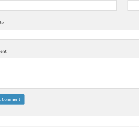
te
ent