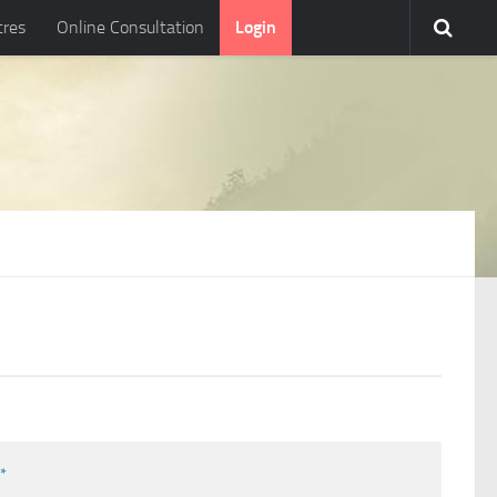
tres
Online Consultation
Login
l
*