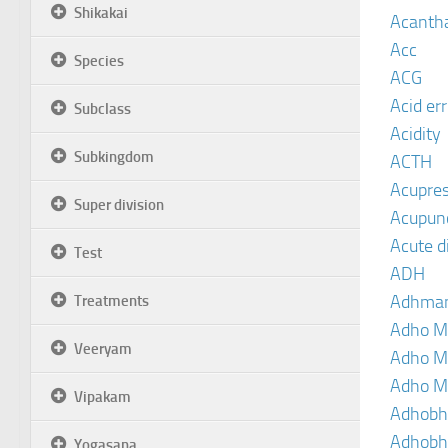
Shikakai
Acanth
Acc
Species
ACG
Acid er
Subclass
Acidity
Subkingdom
ACTH
Acupre
Super division
Acupun
Acute d
Test
ADH
Adhma
Treatments
Adho M
Veeryam
Adho M
Adho M
Vipakam
Adhobh
Adhobh
Yogasana