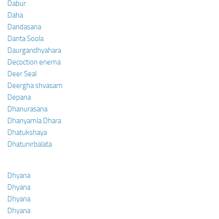
Dabur
Daha
Dandasana
Danta Soola
Daurgandhyahara
Decoction enema
Deer Seal
Deergha shvasam
Depana
Dhanurasana
Dhanyamla Dhara
Dhatukshaya
Dhatunirbalata
Dhyana
Dhyana
Dhyana
Dhyana