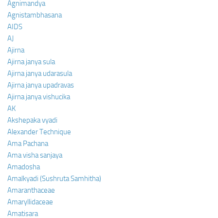
Agnimandya
Agnistambhasana
AIDS
AJ
Ajirna
Ajirna janya sula
Ajirna janya udarasula
Ajirna janya upadravas
Ajirna janya vishucika
AK
Akshepaka vyadi
Alexander Technique
Ama Pachana
Ama visha sanjaya
Amadosha
Amalkyadi (Sushruta Samhitha)
Amaranthaceae
Amaryllidaceae
Amatisara