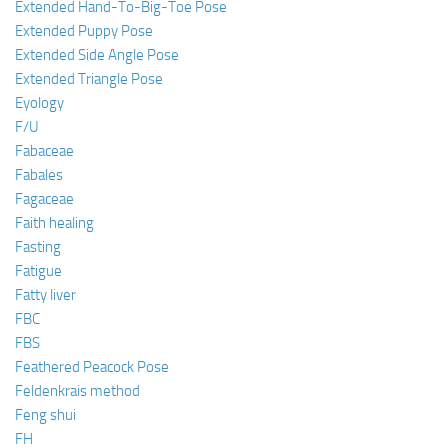
Extended Hand-To-Big-Toe Pose
Extended Puppy Pose
Extended Side Angle Pose
Extended Triangle Pose
Eyology
F/U
Fabaceae
Fabales
Fagaceae
Faith healing
Fasting
Fatigue
Fatty liver
FBC
FBS
Feathered Peacock Pose
Feldenkrais method
Feng shui
FH