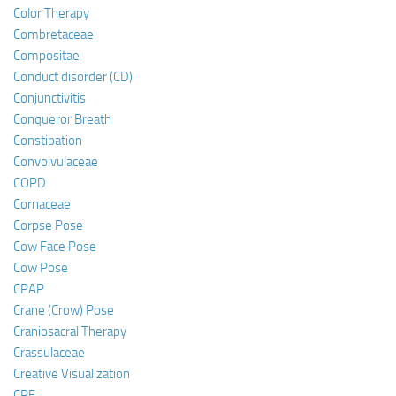
Color Therapy
Combretaceae
Compositae
Conduct disorder (CD)
Conjunctivitis
Conqueror Breath
Constipation
Convolvulaceae
COPD
Cornaceae
Corpse Pose
Cow Face Pose
Cow Pose
CPAP
Crane (Crow) Pose
Craniosacral Therapy
Crassulaceae
Creative Visualization
CRF