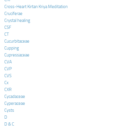
Cross-Heart Kirtan Kriya Meditation
Cruciferae
Crystal healing
CSF
CT
Cucurbitaceae
Cupping
Cupressaceae
CVA
CVP
CVS
Cx
CXR
Cycadaceae
Cyperaceae
Cysts
D
D & C