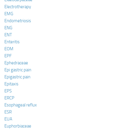
Electrotherapy
EMG
Endometriosis
ENG
ENT
Enteritis
EOM
EPF
Ephedraceae
Epi gastric pain
Epigastric pain
Epitaxis
EPS
ERCP
Esophageal reflux
ESR
EUA
Euphorbiaceae