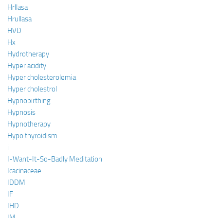
Hrllasa
Hrullasa
HVD
Hx
Hydrotherapy
Hyper acidity
Hyper cholesterolemia
Hyper cholestrol
Hypnobirthing
Hypnosis
Hypnotherapy
Hypo thyroidism
i
I-Want-It-So-Badly Meditation
Icacinaceae
IDDM
IF
IHD
IM