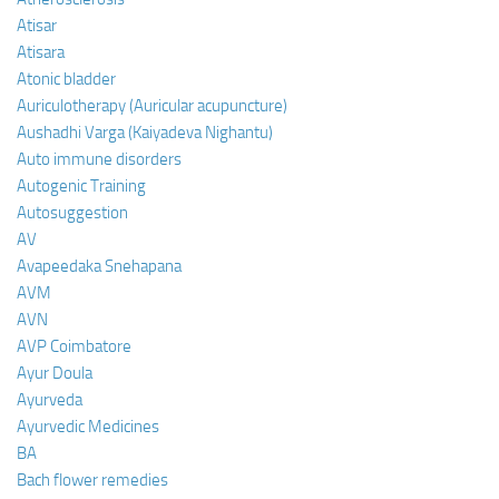
Atisar
Atisara
Atonic bladder
Auriculotherapy (Auricular acupuncture)
Aushadhi Varga (Kaiyadeva Nighantu)
Auto immune disorders
Autogenic Training
Autosuggestion
AV
Avapeedaka Snehapana
AVM
AVN
AVP Coimbatore
Ayur Doula
Ayurveda
Ayurvedic Medicines
BA
Bach flower remedies