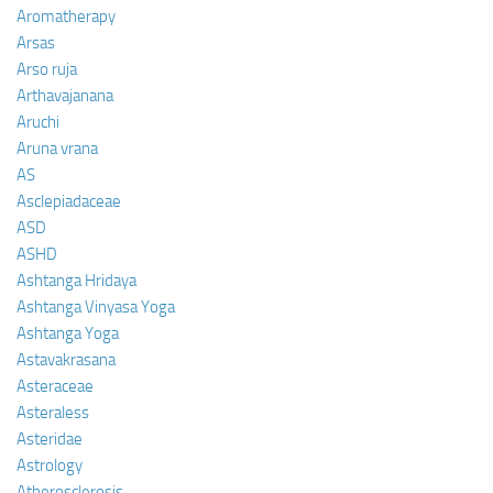
Aromatherapy
Arsas
Arso ruja
Arthavajanana
Aruchi
Aruna vrana
AS
Asclepiadaceae
ASD
ASHD
Ashtanga Hridaya
Ashtanga Vinyasa Yoga
Ashtanga Yoga
Astavakrasana
Asteraceae
Asteraless
Asteridae
Astrology
Atherosclerosis