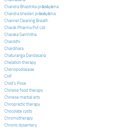
Chandra Bhastrika prāṇāyāma
Chandra bheden prāṇāyāma
Channel Cleaning Breath
Charak Pharma Pvt Ltd
Charaka Samhitha
Charddhi
Chardihara
Chaturanga Dandasana
Chelation therapy
Chenopodiaceae
CHF
Child’s Pose
Chinese food therapy
Chinese martial arts
Chiropractic therapy
Chocolate cysts
Chromotherapy
Chronic dysentery