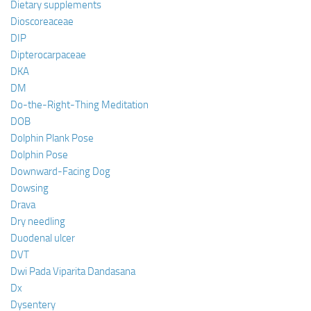
Dietary supplements
Dioscoreaceae
DIP
Dipterocarpaceae
DKA
DM
Do-the-Right-Thing Meditation
DOB
Dolphin Plank Pose
Dolphin Pose
Downward-Facing Dog
Dowsing
Drava
Dry needling
Duodenal ulcer
DVT
Dwi Pada Viparita Dandasana
Dx
Dysentery