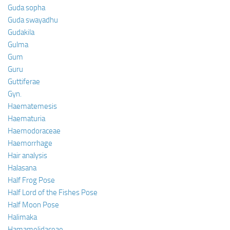
Guda sopha
Guda swayadhu
Gudakila
Gulma
Gum
Guru
Guttiferae
Gyn.
Haematemesis
Haematuria
Haemodoraceae
Haemorrhage
Hair analysis
Halasana
Half Frog Pose
Half Lord of the Fishes Pose
Half Moon Pose
Halimaka
Hamamelidaceae