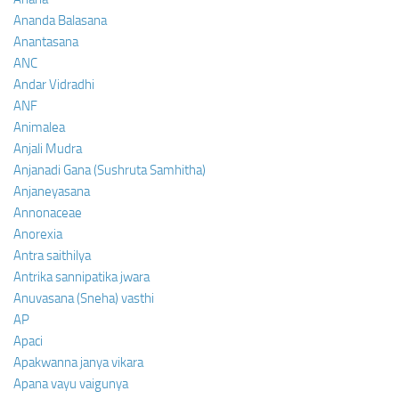
Ananda Balasana
Anantasana
ANC
Andar Vidradhi
ANF
Animalea
Anjali Mudra
Anjanadi Gana (Sushruta Samhitha)
Anjaneyasana
Annonaceae
Anorexia
Antra saithilya
Antrika sannipatika jwara
Anuvasana (Sneha) vasthi
AP
Apaci
Apakwanna janya vikara
Apana vayu vaigunya