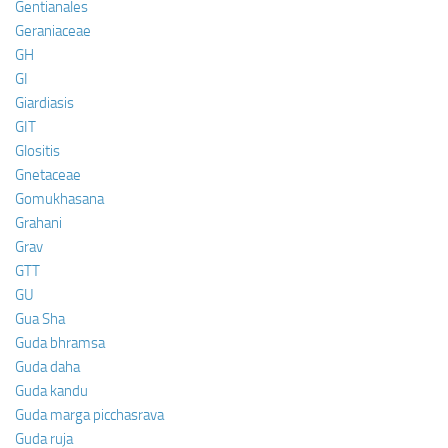
Gentianales
Geraniaceae
GH
GI
Giardiasis
GIT
Glositis
Gnetaceae
Gomukhasana
Grahani
Grav
GTT
GU
Gua Sha
Guda bhramsa
Guda daha
Guda kandu
Guda marga picchasrava
Guda ruja