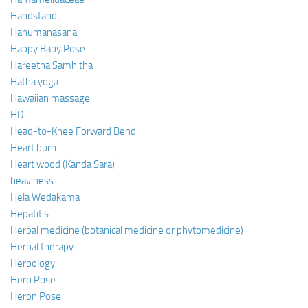
Handstand
Hanumanasana
Happy Baby Pose
Hareetha Samhitha
Hatha yoga
Hawaiian massage
HD
Head-to-Knee Forward Bend
Heart burn
Heart wood (Kanda Sara)
heaviness
Hela Wedakama
Hepatitis
Herbal medicine (botanical medicine or phytomedicine)
Herbal therapy
Herbology
Hero Pose
Heron Pose