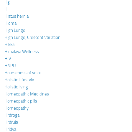
Hg
HI
Hiatus hernia
Hidma
High Lunge
High Lunge, Crescent Variation
Hikka
Himalaya Wellness
HIV
HNPU
Hoarseness of voice
Holistic Lifestyle
Holistic living
Homeopathic Medicines
Homeopathic pills
Homeopathy
Hrdroga
Hrdruja
Hridya