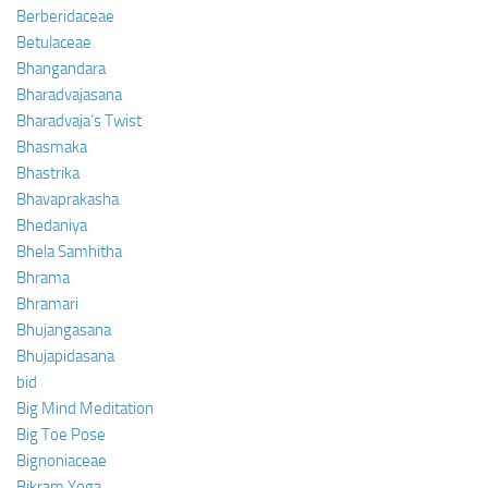
Berberidaceae
Betulaceae
Bhangandara
Bharadvajasana
Bharadvaja’s Twist
Bhasmaka
Bhastrika
Bhavaprakasha
Bhedaniya
Bhela Samhitha
Bhrama
Bhramari
Bhujangasana
Bhujapidasana
bid
Big Mind Meditation
Big Toe Pose
Bignoniaceae
Bikram Yoga