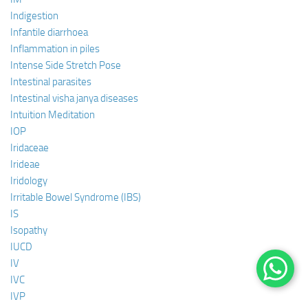
Indigestion
Infantile diarrhoea
Inflammation in piles
Intense Side Stretch Pose
Intestinal parasites
Intestinal visha janya diseases
Intuition Meditation
IOP
Iridaceae
Irideae
Iridology
Irritable Bowel Syndrome (IBS)
IS
Isopathy
IUCD
IV
IVC
IVP