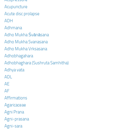
Acupuncture
Acute disc prolapse
ADH
Adhmana
Adho Mukha Śvānāsana
Adho Mukha Svanasana
Adho Mukha Vrksasana
Adhobhagahara
Adhobhaghara (Sushruta Samhitha)
Adhya vata
ADL
AE
AF
Affirmations
Agaricaceae
Agni Prana
Agni-prasana
Agni-sara