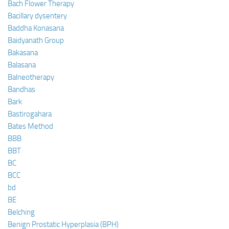
Bach Flower Therapy
Bacillary dysentery
Baddha Konasana
Baidyanath Group
Bakasana
Balasana
Balneotherapy
Bandhas
Bark
Bastirogahara
Bates Method
BBB
BBT
BC
BCC
bd
BE
Belching
Benign Prostatic Hyperplasia (BPH)