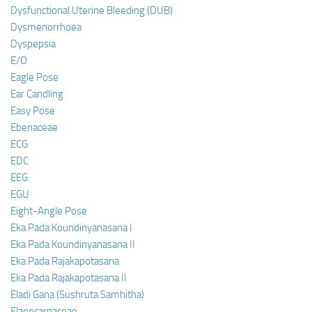
Dysfunctional Uterine Bleeding (DUB)
Dysmenorrhoea
Dyspepsia
E/O
Eagle Pose
Ear Candling
Easy Pose
Ebenaceae
ECG
EDC
EEG
EGU
Eight-Angle Pose
Eka Pada Koundinyanasana I
Eka Pada Koundinyanasana II
Eka Pada Rajakapotasana
Eka Pada Rajakapotasana II
Eladi Gana (Sushruta Samhitha)
Elaeocarpaceae