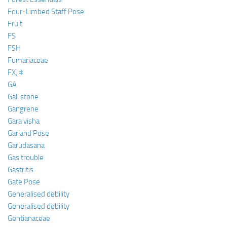
Four-Limbed Staff Pose
Fruit
FS
FSH
Fumariaceae
FX, #
GA
Gall stone
Gangrene
Gara visha
Garland Pose
Garudasana
Gas trouble
Gastritis
Gate Pose
Generalised debility
Generalised debility
Gentianaceae