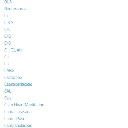
BUN
Burseraceae
bx
C & S
C/C
C/O
C/O
C1, C2, etc
Ca
Ca
CABG
Cactaceae
Caesalpiniaceae
CAL
Cala
Calm Heart Meditation
Camatkarasana
Camel Pose
Campanulaceae