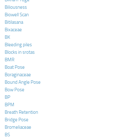
Biliousness
Biowell Scan
Bitilasana
Bixaceae
BK
Bleeding piles
Blocks in srotas
BMR
Boat Pose
Boraginaceae
Bound Angle Pose
Bow Pose
BP
BPM
Breath Retention
Bridge Pose
Bromeliaceae
BS