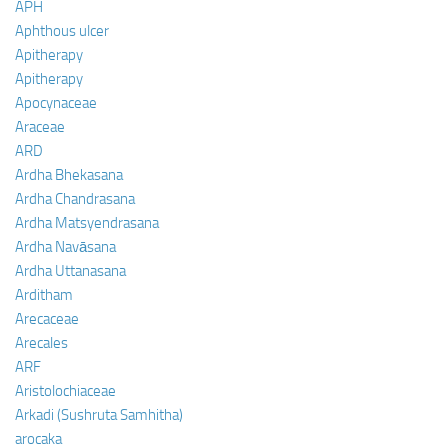
APH
Aphthous ulcer
Apitherapy
Apitherapy
Apocynaceae
Araceae
ARD
Ardha Bhekasana
Ardha Chandrasana
Ardha Matsyendrasana
Ardha Navāsana
Ardha Uttanasana
Arditham
Arecaceae
Arecales
ARF
Aristolochiaceae
Arkadi (Sushruta Samhitha)
arocaka