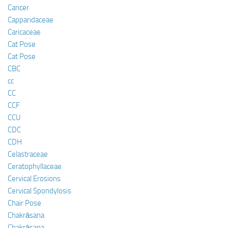
Cancer
Capparidaceae
Caricaceae
Cat Pose
Cat Pose
CBC
cc
CC
CCF
CCU
CDC
CDH
Celastraceae
Ceratophyllaceae
Cervical Erosions
Cervical Spondylosis
Chair Pose
Chakrāsana
Chakrāsana