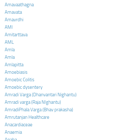
Amavaathagna
Amavata
Amavrdhi
AMI
Amitarttava
AML
Amla
Amla
Amlapitta
Amoebiasis
Amoebic Colitis
Amoebic dysentery
Amradi Varga (Dhanvantari Nighantu)
Amradi varga (Raja NIghantu)
AmradiPhala Varga (Bhav prakasha)
Amrutanjan Healthcare
Anacardiaceae
Anaemia
Anaha