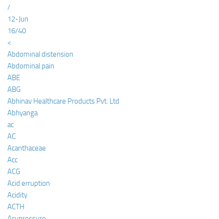
/
12-Jun
16/40
<
Abdominal distension
Abdominal pain
ABE
ABG
Abhinav Healthcare Products Pvt. Ltd
Abhyanga
ac
AC
Acanthaceae
Acc
ACG
Acid erruption
Acidity
ACTH
Acupressure