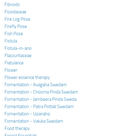
Fibroids
Ficoidaceae
Fire Log Pose
Firefly Pose
Fish Pose
Fistula
Fistula-in-ano
Flacourtiaceae
Flatulance
Flower
Flower essence therapy
Fomentation - Avagaha Swedam
Fomentation - Choorna Pinda Swedam
Fomentation - Jambeera Pinda Sweda
Fomentation - Patra Pottali Swedam
Fomentation - Upanaha
Fomentation - Valuka Swedam
Food therapy
Forest Essentials