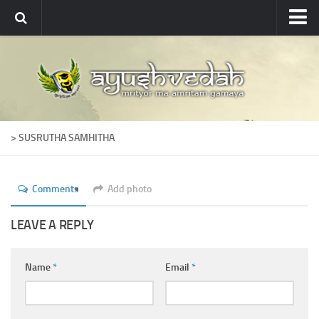
Ayushvedah
About
About Ayushvedah
Join Us
> SUSRUTHA SAMHITHA
Contact us
Academics
Comments
Add photo
Courses
Ayurveda Colleges
LEAVE A REPLY
Medicinal plants
Name
*
Email
*
Dictionary
Glossary