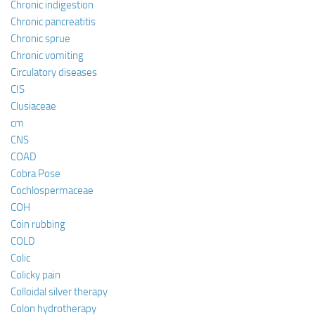
Chronic indigestion
Chronic pancreatitis
Chronic sprue
Chronic vomiting
Circulatory diseases
CIS
Clusiaceae
cm
CNS
COAD
Cobra Pose
Cochlospermaceae
COH
Coin rubbing
COLD
Colic
Colicky pain
Colloidal silver therapy
Colon hydrotherapy