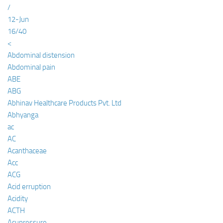
/
12-Jun
16/40
<
Abdominal distension
Abdominal pain
ABE
ABG
Abhinav Healthcare Products Pvt. Ltd
Abhyanga
ac
AC
Acanthaceae
Acc
ACG
Acid erruption
Acidity
ACTH
Acupressure