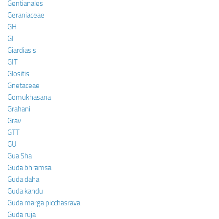
Gentianales
Geraniaceae
GH
GI
Giardiasis
GIT
Glositis
Gnetaceae
Gomukhasana
Grahani
Grav
GTT
GU
Gua Sha
Guda bhramsa
Guda daha
Guda kandu
Guda marga picchasrava
Guda ruja