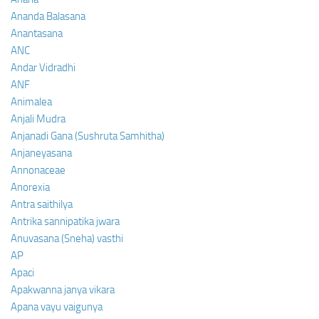
Ananda Balasana
Anantasana
ANC
Andar Vidradhi
ANF
Animalea
Anjali Mudra
Anjanadi Gana (Sushruta Samhitha)
Anjaneyasana
Annonaceae
Anorexia
Antra saithilya
Antrika sannipatika jwara
Anuvasana (Sneha) vasthi
AP
Apaci
Apakwanna janya vikara
Apana vayu vaigunya