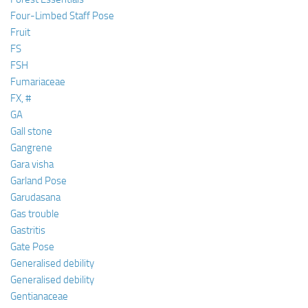
Four-Limbed Staff Pose
Fruit
FS
FSH
Fumariaceae
FX, #
GA
Gall stone
Gangrene
Gara visha
Garland Pose
Garudasana
Gas trouble
Gastritis
Gate Pose
Generalised debility
Generalised debility
Gentianaceae