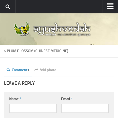
Ayushvedah
About
About Ayushvedah
Join Us
> PLUM BLOSSOM (CHINESE MEDICINE)
Contact us
Academics
Comments
Add photo
Courses
Ayurveda Colleges
LEAVE A REPLY
Medicinal plants
Name
*
Email
*
Dictionary
Glossary