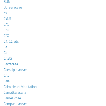
BUN
Burseraceae
bx
C & S
C/C
C/O
C/O
C1, C2, etc
Ca
Ca
CABG
Cactaceae
Caesalpiniaceae
CAL
Cala
Calm Heart Meditation
Camatkarasana
Camel Pose
Campanulaceae