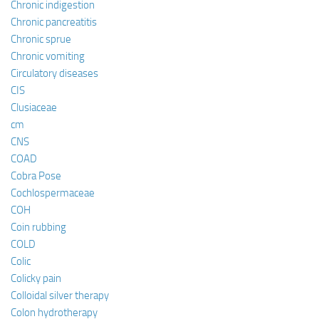
Chronic indigestion
Chronic pancreatitis
Chronic sprue
Chronic vomiting
Circulatory diseases
CIS
Clusiaceae
cm
CNS
COAD
Cobra Pose
Cochlospermaceae
COH
Coin rubbing
COLD
Colic
Colicky pain
Colloidal silver therapy
Colon hydrotherapy