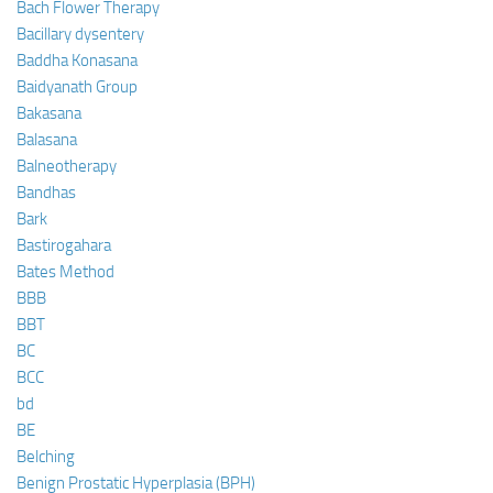
Bach Flower Therapy
Bacillary dysentery
Baddha Konasana
Baidyanath Group
Bakasana
Balasana
Balneotherapy
Bandhas
Bark
Bastirogahara
Bates Method
BBB
BBT
BC
BCC
bd
BE
Belching
Benign Prostatic Hyperplasia (BPH)