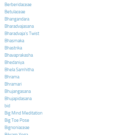
Berberidaceae
Betulaceae
Bhangandara
Bharadvajasana
Bharadvaja’s Twist
Bhasmaka
Bhastrika
Bhavaprakasha
Bhedaniya
Bhela Samhitha
Bhrama
Bhramari
Bhujangasana
Bhujapidasana
bid
Big Mind Meditation
Big Toe Pose
Bignoniaceae
Bikram Yoga