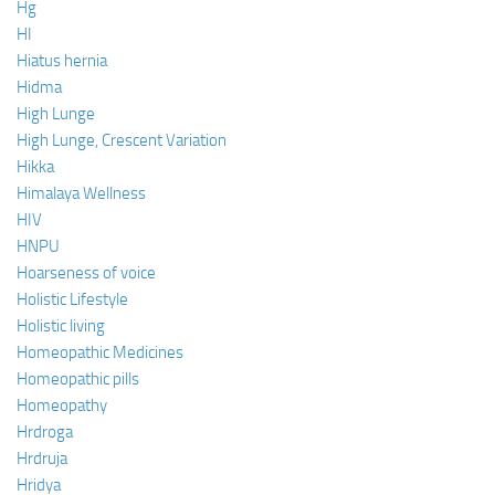
Hg
HI
Hiatus hernia
Hidma
High Lunge
High Lunge, Crescent Variation
Hikka
Himalaya Wellness
HIV
HNPU
Hoarseness of voice
Holistic Lifestyle
Holistic living
Homeopathic Medicines
Homeopathic pills
Homeopathy
Hrdroga
Hrdruja
Hridya