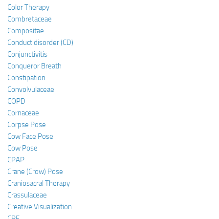
Color Therapy
Combretaceae
Compositae
Conduct disorder (CD)
Conjunctivitis
Conqueror Breath
Constipation
Convolvulaceae
COPD
Cornaceae
Corpse Pose
Cow Face Pose
Cow Pose
CPAP
Crane (Crow) Pose
Craniosacral Therapy
Crassulaceae
Creative Visualization
CRF