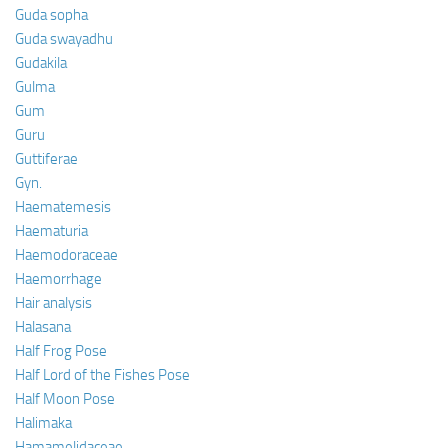
Guda sopha
Guda swayadhu
Gudakila
Gulma
Gum
Guru
Guttiferae
Gyn.
Haematemesis
Haematuria
Haemodoraceae
Haemorrhage
Hair analysis
Halasana
Half Frog Pose
Half Lord of the Fishes Pose
Half Moon Pose
Halimaka
Hamamelidaceae