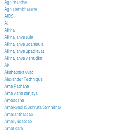
Agnimandya
Agnistambhasana
AIDS
AJ
Ajirna
Ajirna janya sula
Ajirna janya udarasula
Ajirna janya upadravas
Ajirna janya vishucika
AK
Akshepaka vyadi
Alexander Technique
Ama Pachana
Ama visha sanjaya
Amadosha
Amalkyadi (Sushruta Samhitha)
Amaranthaceae
Amaryllidaceae
Amatisara