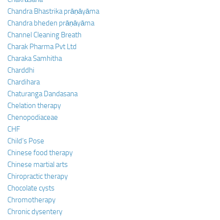
Chandra Bhastrika prāṇāyāma
Chandra bheden prāṇāyāma
Channel Cleaning Breath
Charak Pharma Pvt Ltd
Charaka Samhitha
Charddhi
Chardihara
Chaturanga Dandasana
Chelation therapy
Chenopodiaceae
CHF
Child’s Pose
Chinese food therapy
Chinese martial arts
Chiropractic therapy
Chocolate cysts
Chromotherapy
Chronic dysentery