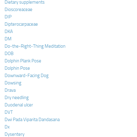
Dietary supplements
Dioscoreaceae
DIP
Dipterocarpaceae
DKA
DM
Do-the-Right-Thing Meditation
DOB
Dolphin Plank Pose
Dolphin Pose
Downward-Facing Dog
Dowsing
Drava
Dry needling
Duodenal ulcer
DVT
Dwi Pada Viparita Dandasana
Dx
Dysentery