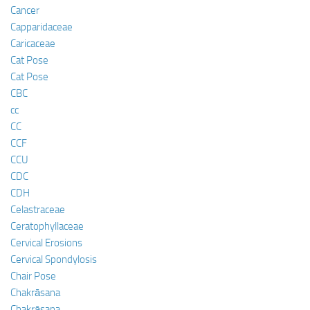
Cancer
Capparidaceae
Caricaceae
Cat Pose
Cat Pose
CBC
cc
CC
CCF
CCU
CDC
CDH
Celastraceae
Ceratophyllaceae
Cervical Erosions
Cervical Spondylosis
Chair Pose
Chakrāsana
Chakrāsana