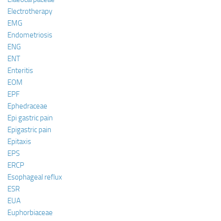
Electrotherapy
EMG
Endometriosis
ENG
ENT
Enteritis
EOM
EPF
Ephedraceae
Epi gastric pain
Epigastric pain
Epitaxis
EPS
ERCP
Esophageal reflux
ESR
EUA
Euphorbiaceae