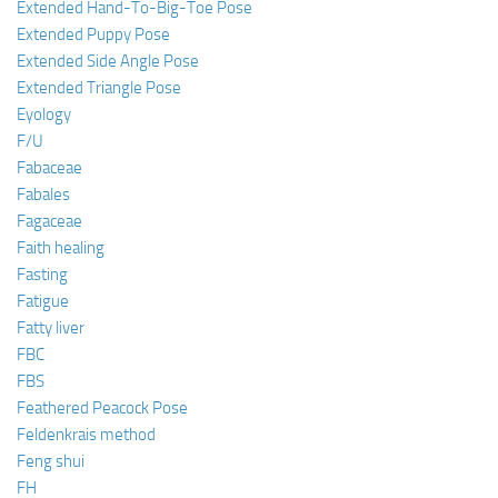
Extended Hand-To-Big-Toe Pose
Extended Puppy Pose
Extended Side Angle Pose
Extended Triangle Pose
Eyology
F/U
Fabaceae
Fabales
Fagaceae
Faith healing
Fasting
Fatigue
Fatty liver
FBC
FBS
Feathered Peacock Pose
Feldenkrais method
Feng shui
FH