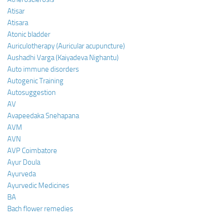
Atisar
Atisara
Atonic bladder
Auriculotherapy (Auricular acupuncture)
Aushadhi Varga (Kaiyadeva Nighantu)
Auto immune disorders
Autogenic Training
Autosuggestion
AV
Avapeedaka Snehapana
AVM
AVN
AVP Coimbatore
Ayur Doula
Ayurveda
Ayurvedic Medicines
BA
Bach flower remedies