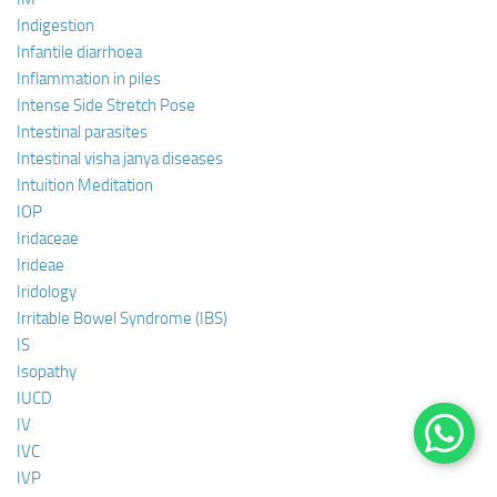
Indigestion
Infantile diarrhoea
Inflammation in piles
Intense Side Stretch Pose
Intestinal parasites
Intestinal visha janya diseases
Intuition Meditation
IOP
Iridaceae
Irideae
Iridology
Irritable Bowel Syndrome (IBS)
IS
Isopathy
IUCD
IV
IVC
IVP