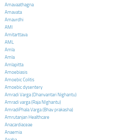
Amavaathagna
Amavata
Amavrdhi
AMI
Amitarttava
AML
Amla
Amla
Amlapitta
Amoebiasis
Amoebic Colitis
Amoebic dysentery
Amradi Varga (Dhanvantari Nighantu)
Amradi varga (Raja NIghantu)
AmradiPhala Varga (Bhav prakasha)
Amrutanjan Healthcare
Anacardiaceae
Anaemia
Anaha