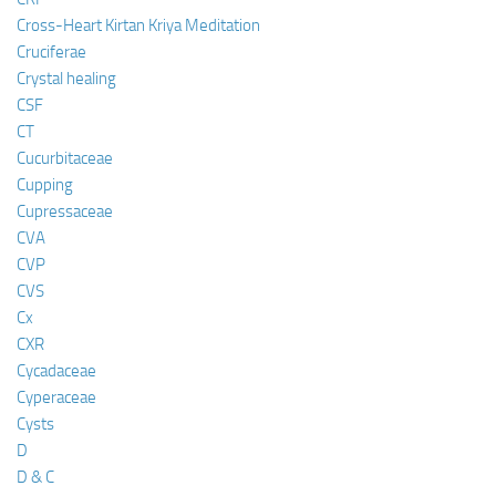
Cross-Heart Kirtan Kriya Meditation
Cruciferae
Crystal healing
CSF
CT
Cucurbitaceae
Cupping
Cupressaceae
CVA
CVP
CVS
Cx
CXR
Cycadaceae
Cyperaceae
Cysts
D
D & C