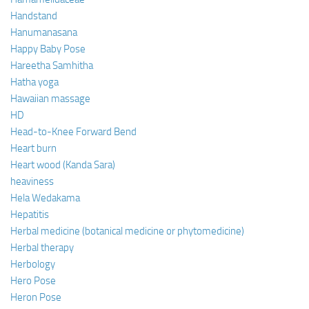
Handstand
Hanumanasana
Happy Baby Pose
Hareetha Samhitha
Hatha yoga
Hawaiian massage
HD
Head-to-Knee Forward Bend
Heart burn
Heart wood (Kanda Sara)
heaviness
Hela Wedakama
Hepatitis
Herbal medicine (botanical medicine or phytomedicine)
Herbal therapy
Herbology
Hero Pose
Heron Pose