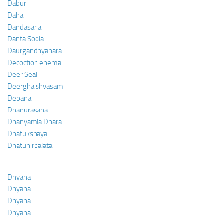
Dabur
Daha
Dandasana
Danta Soola
Daurgandhyahara
Decoction enema
Deer Seal
Deergha shvasam
Depana
Dhanurasana
Dhanyamla Dhara
Dhatukshaya
Dhatunirbalata
Dhyana
Dhyana
Dhyana
Dhyana