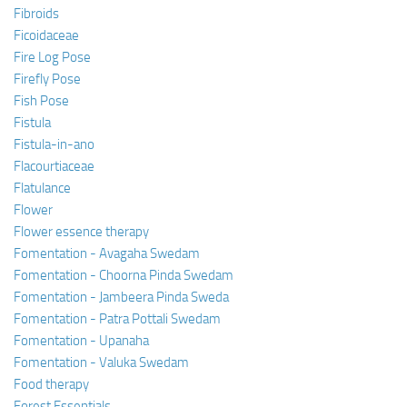
Fibroids
Ficoidaceae
Fire Log Pose
Firefly Pose
Fish Pose
Fistula
Fistula-in-ano
Flacourtiaceae
Flatulance
Flower
Flower essence therapy
Fomentation - Avagaha Swedam
Fomentation - Choorna Pinda Swedam
Fomentation - Jambeera Pinda Sweda
Fomentation - Patra Pottali Swedam
Fomentation - Upanaha
Fomentation - Valuka Swedam
Food therapy
Forest Essentials