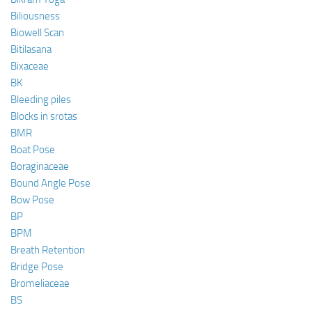
Biliousness
Biowell Scan
Bitilasana
Bixaceae
BK
Bleeding piles
Blocks in srotas
BMR
Boat Pose
Boraginaceae
Bound Angle Pose
Bow Pose
BP
BPM
Breath Retention
Bridge Pose
Bromeliaceae
BS