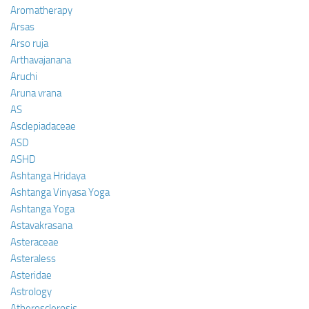
Aromatherapy
Arsas
Arso ruja
Arthavajanana
Aruchi
Aruna vrana
AS
Asclepiadaceae
ASD
ASHD
Ashtanga Hridaya
Ashtanga Vinyasa Yoga
Ashtanga Yoga
Astavakrasana
Asteraceae
Asteraless
Asteridae
Astrology
Atherosclerosis