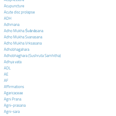
Acupuncture
Acute disc prolapse
ADH
Adhmana
Adho Mukha Śvānāsana
Adho Mukha Svanasana
Adho Mukha Vrksasana
Adhobhagahara
Adhobhaghara (Sushruta Samhitha)
Adhya vata
ADL
AE
AF
Affirmations
Agaricaceae
Agni Prana
Agni-prasana
Agni-sara