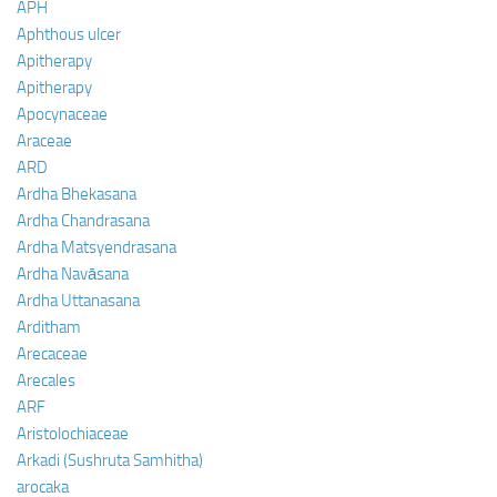
APH
Aphthous ulcer
Apitherapy
Apitherapy
Apocynaceae
Araceae
ARD
Ardha Bhekasana
Ardha Chandrasana
Ardha Matsyendrasana
Ardha Navāsana
Ardha Uttanasana
Arditham
Arecaceae
Arecales
ARF
Aristolochiaceae
Arkadi (Sushruta Samhitha)
arocaka