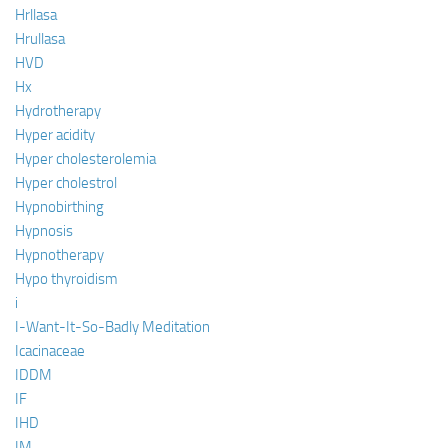
Hrllasa
Hrullasa
HVD
Hx
Hydrotherapy
Hyper acidity
Hyper cholesterolemia
Hyper cholestrol
Hypnobirthing
Hypnosis
Hypnotherapy
Hypo thyroidism
i
I-Want-It-So-Badly Meditation
Icacinaceae
IDDM
IF
IHD
IM