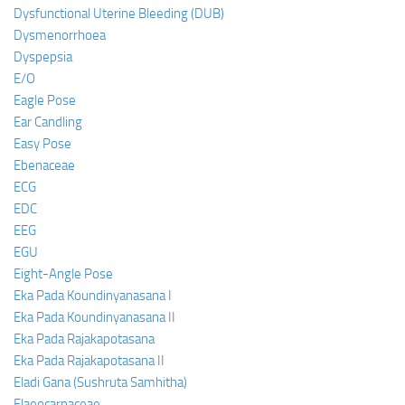
Dysfunctional Uterine Bleeding (DUB)
Dysmenorrhoea
Dyspepsia
E/O
Eagle Pose
Ear Candling
Easy Pose
Ebenaceae
ECG
EDC
EEG
EGU
Eight-Angle Pose
Eka Pada Koundinyanasana I
Eka Pada Koundinyanasana II
Eka Pada Rajakapotasana
Eka Pada Rajakapotasana II
Eladi Gana (Sushruta Samhitha)
Elaeocarpaceae