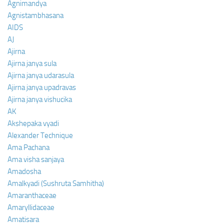
Agnimandya
Agnistambhasana
AIDS
AJ
Ajirna
Ajirna janya sula
Ajirna janya udarasula
Ajirna janya upadravas
Ajirna janya vishucika
AK
Akshepaka vyadi
Alexander Technique
Ama Pachana
Ama visha sanjaya
Amadosha
Amalkyadi (Sushruta Samhitha)
Amaranthaceae
Amaryllidaceae
Amatisara