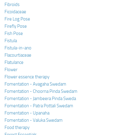
Fibroids
Ficoidaceae
Fire Log Pose
Firefly Pose
Fish Pose
Fistula
Fistula-in-ano
Flacourtiaceae
Flatulance
Flower
Flower essence therapy
Fomentation - Avagaha Swedam
Fomentation - Choorna Pinda Swedam
Fomentation - Jambeera Pinda Sweda
Fomentation - Patra Pottali Swedam
Fomentation - Upanaha
Fomentation - Valuka Swedam
Food therapy
Forest Essentials