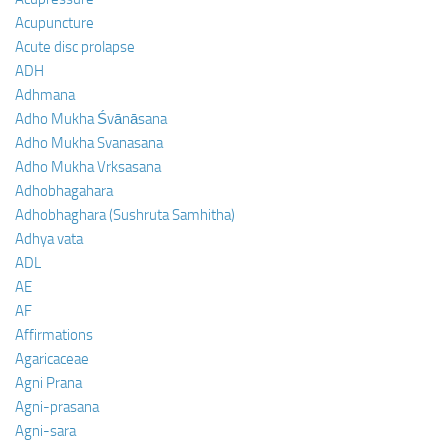
Acupuncture
Acute disc prolapse
ADH
Adhmana
Adho Mukha Śvānāsana
Adho Mukha Svanasana
Adho Mukha Vrksasana
Adhobhagahara
Adhobhaghara (Sushruta Samhitha)
Adhya vata
ADL
AE
AF
Affirmations
Agaricaceae
Agni Prana
Agni-prasana
Agni-sara