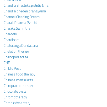
Chandra Bhastrika prāṇāyāma
Chandra bheden prāṇāyāma
Channel Cleaning Breath
Charak Pharma Pvt Ltd
Charaka Samhitha
Charddhi
Chardihara
Chaturanga Dandasana
Chelation therapy
Chenopodiaceae
CHF
Child’s Pose
Chinese food therapy
Chinese martial arts
Chiropractic therapy
Chocolate cysts
Chromotherapy
Chronic dysentery