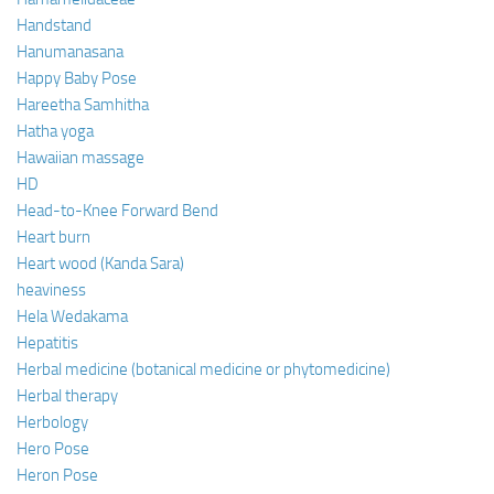
Handstand
Hanumanasana
Happy Baby Pose
Hareetha Samhitha
Hatha yoga
Hawaiian massage
HD
Head-to-Knee Forward Bend
Heart burn
Heart wood (Kanda Sara)
heaviness
Hela Wedakama
Hepatitis
Herbal medicine (botanical medicine or phytomedicine)
Herbal therapy
Herbology
Hero Pose
Heron Pose