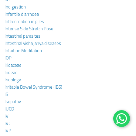
Indigestion
Infantile diarrhoea
Inflammation in piles
Intense Side Stretch Pose
Intestinal parasites
Intestinal visha janya diseases
Intuition Meditation
IOP
Iridaceae
Irideae
Iridology
Irritable Bowel Syndrome (IBS)
IS
Isopathy
IUCD
IV
IVC
IVP