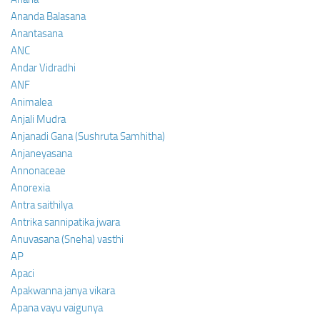
Ananda Balasana
Anantasana
ANC
Andar Vidradhi
ANF
Animalea
Anjali Mudra
Anjanadi Gana (Sushruta Samhitha)
Anjaneyasana
Annonaceae
Anorexia
Antra saithilya
Antrika sannipatika jwara
Anuvasana (Sneha) vasthi
AP
Apaci
Apakwanna janya vikara
Apana vayu vaigunya