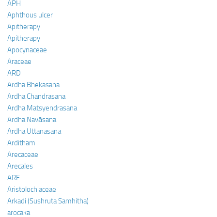
APH
Aphthous ulcer
Apitherapy
Apitherapy
Apocynaceae
Araceae
ARD
Ardha Bhekasana
Ardha Chandrasana
Ardha Matsyendrasana
Ardha Navāsana
Ardha Uttanasana
Arditham
Arecaceae
Arecales
ARF
Aristolochiaceae
Arkadi (Sushruta Samhitha)
arocaka