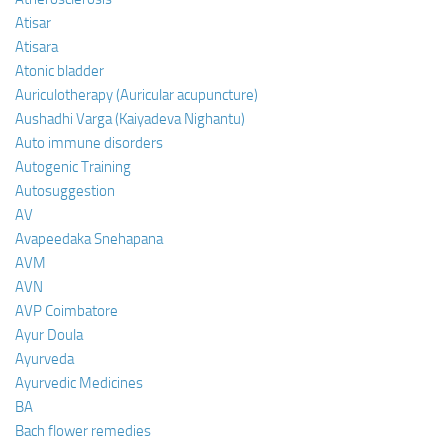
Atisar
Atisara
Atonic bladder
Auriculotherapy (Auricular acupuncture)
Aushadhi Varga (Kaiyadeva Nighantu)
Auto immune disorders
Autogenic Training
Autosuggestion
AV
Avapeedaka Snehapana
AVM
AVN
AVP Coimbatore
Ayur Doula
Ayurveda
Ayurvedic Medicines
BA
Bach flower remedies