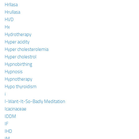
Hrllasa
Hrullasa
HVD
Hx
Hydrotherapy
Hyper acidity
Hyper cholesterolemia
Hyper cholestrol
Hypnobirthing
Hypnosis
Hypnotherapy
Hypo thyroidism
i
I-Want-It-So-Badly Meditation
Icacinaceae
IDDM
IF
IHD
IM