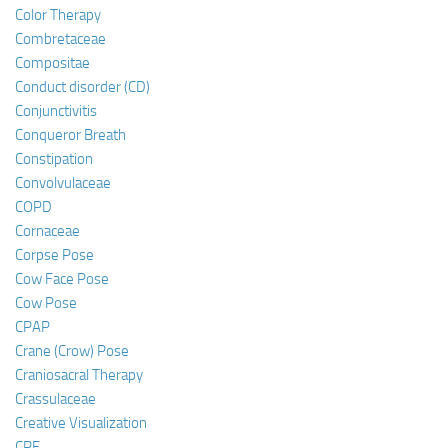
Color Therapy
Combretaceae
Compositae
Conduct disorder (CD)
Conjunctivitis
Conqueror Breath
Constipation
Convolvulaceae
COPD
Cornaceae
Corpse Pose
Cow Face Pose
Cow Pose
CPAP
Crane (Crow) Pose
Craniosacral Therapy
Crassulaceae
Creative Visualization
CRF