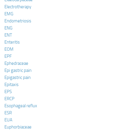
Electrotherapy
EMG
Endometriosis
ENG
ENT
Enteritis
EOM
EPF
Ephedraceae
Epi gastric pain
Epigastric pain
Epitaxis
EPS
ERCP
Esophageal reflux
ESR
EUA
Euphorbiaceae