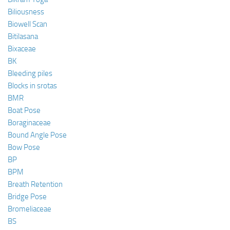
Biliousness
Biowell Scan
Bitilasana
Bixaceae
BK
Bleeding piles
Blocks in srotas
BMR
Boat Pose
Boraginaceae
Bound Angle Pose
Bow Pose
BP
BPM
Breath Retention
Bridge Pose
Bromeliaceae
BS