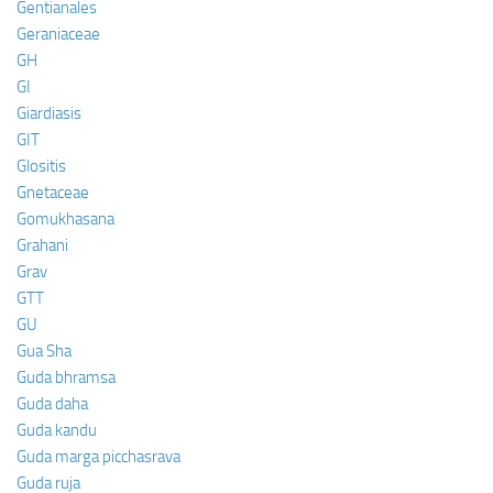
Gentianales
Geraniaceae
GH
GI
Giardiasis
GIT
Glositis
Gnetaceae
Gomukhasana
Grahani
Grav
GTT
GU
Gua Sha
Guda bhramsa
Guda daha
Guda kandu
Guda marga picchasrava
Guda ruja