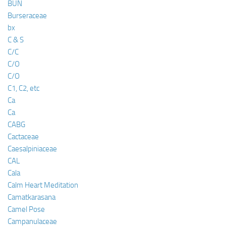
BUN
Burseraceae
bx
C & S
C/C
C/O
C/O
C1, C2, etc
Ca
Ca
CABG
Cactaceae
Caesalpiniaceae
CAL
Cala
Calm Heart Meditation
Camatkarasana
Camel Pose
Campanulaceae