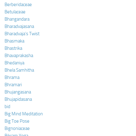
Berberidaceae
Betulaceae
Bhangandara
Bharadvajasana
Bharadvaja’s Twist
Bhasmaka
Bhastrika
Bhavaprakasha
Bhedaniya
Bhela Samhitha
Bhrama
Bhramari
Bhujangasana
Bhujapidasana
bid
Big Mind Meditation
Big Toe Pose
Bignoniaceae
Bikram Yoga