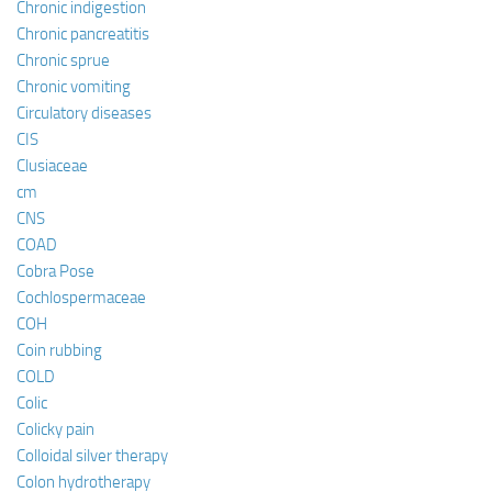
Chronic indigestion
Chronic pancreatitis
Chronic sprue
Chronic vomiting
Circulatory diseases
CIS
Clusiaceae
cm
CNS
COAD
Cobra Pose
Cochlospermaceae
COH
Coin rubbing
COLD
Colic
Colicky pain
Colloidal silver therapy
Colon hydrotherapy