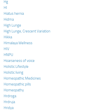
Hg
HI
Hiatus hernia
Hidma
High Lunge
High Lunge, Crescent Variation
Hikka
Himalaya Wellness
HIV
HNPU
Hoarseness of voice
Holistic Lifestyle
Holistic living
Homeopathic Medicines
Homeopathic pills
Homeopathy
Hrdroga
Hrdruja
Hridya