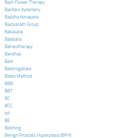
Bach Flower Therapy
Bacillary dysentery
Baddha Konasana
Baidyanath Group
Bakasana
Balasana
Balneotherapy
Bandhas
Bark
Bastirogahara
Bates Method
BBB
BBT
BC
BCC
bd
BE
Belching
Benign Prostatic Hyperplasia (BPH)