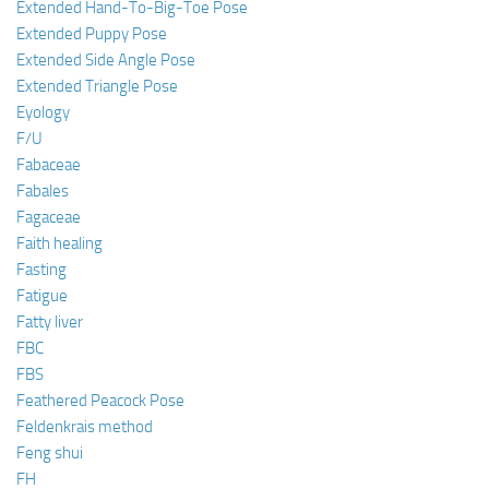
Extended Hand-To-Big-Toe Pose
Extended Puppy Pose
Extended Side Angle Pose
Extended Triangle Pose
Eyology
F/U
Fabaceae
Fabales
Fagaceae
Faith healing
Fasting
Fatigue
Fatty liver
FBC
FBS
Feathered Peacock Pose
Feldenkrais method
Feng shui
FH