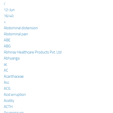
/
12-Jun
16/40
<
Abdominal distension
Abdominal pain
ABE
ABG
Abhinav Healthcare Products Pvt. Ltd
Abhyanga
ac
AC
Acanthaceae
Acc
ACG
Acid erruption
Acidity
ACTH
Acupressure