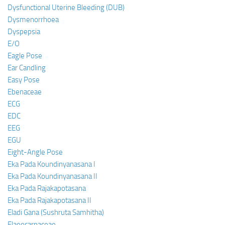
Dysfunctional Uterine Bleeding (DUB)
Dysmenorrhoea
Dyspepsia
E/O
Eagle Pose
Ear Candling
Easy Pose
Ebenaceae
ECG
EDC
EEG
EGU
Eight-Angle Pose
Eka Pada Koundinyanasana I
Eka Pada Koundinyanasana II
Eka Pada Rajakapotasana
Eka Pada Rajakapotasana II
Eladi Gana (Sushruta Samhitha)
Elaeocarpaceae