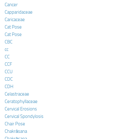
Cancer
Capparidaceae
Caricaceae
Cat Pose
Cat Pose
CBC
cc
CC
CCF
CCU
CDC
CDH
Celastraceae
Ceratophyllaceae
Cervical Erosions
Cervical Spondylosis
Chair Pose
Chakrāsana
Chakrāsana