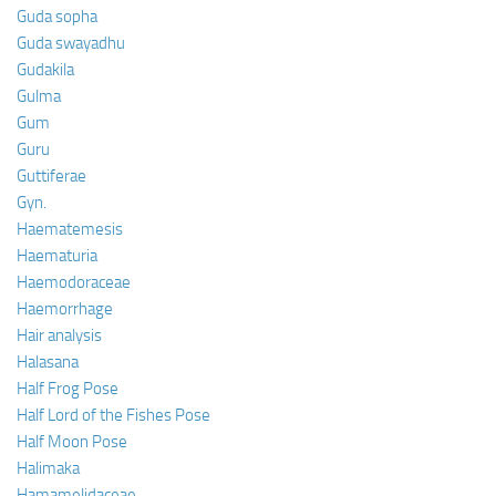
Guda sopha
Guda swayadhu
Gudakila
Gulma
Gum
Guru
Guttiferae
Gyn.
Haematemesis
Haematuria
Haemodoraceae
Haemorrhage
Hair analysis
Halasana
Half Frog Pose
Half Lord of the Fishes Pose
Half Moon Pose
Halimaka
Hamamelidaceae