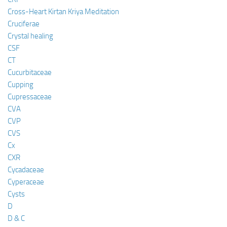
Cross-Heart Kirtan Kriya Meditation
Cruciferae
Crystal healing
CSF
CT
Cucurbitaceae
Cupping
Cupressaceae
CVA
CVP
CVS
Cx
CXR
Cycadaceae
Cyperaceae
Cysts
D
D & C