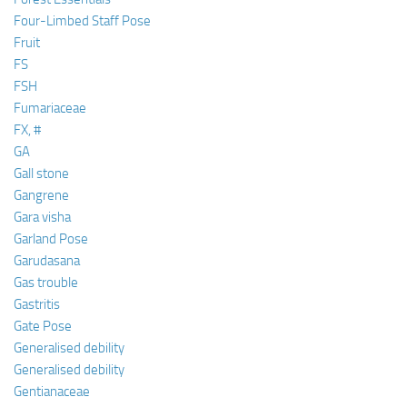
Four-Limbed Staff Pose
Fruit
FS
FSH
Fumariaceae
FX, #
GA
Gall stone
Gangrene
Gara visha
Garland Pose
Garudasana
Gas trouble
Gastritis
Gate Pose
Generalised debility
Generalised debility
Gentianaceae