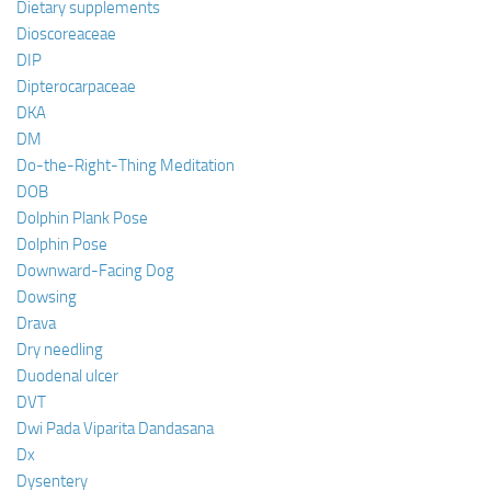
Dietary supplements
Dioscoreaceae
DIP
Dipterocarpaceae
DKA
DM
Do-the-Right-Thing Meditation
DOB
Dolphin Plank Pose
Dolphin Pose
Downward-Facing Dog
Dowsing
Drava
Dry needling
Duodenal ulcer
DVT
Dwi Pada Viparita Dandasana
Dx
Dysentery