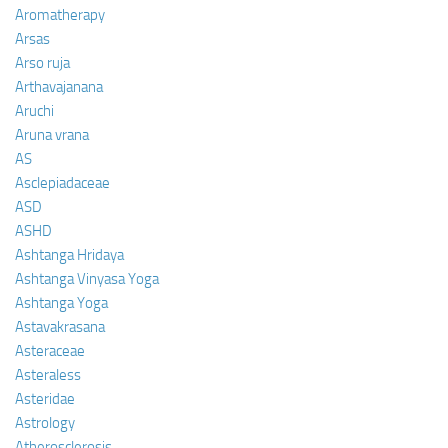
Aromatherapy
Arsas
Arso ruja
Arthavajanana
Aruchi
Aruna vrana
AS
Asclepiadaceae
ASD
ASHD
Ashtanga Hridaya
Ashtanga Vinyasa Yoga
Ashtanga Yoga
Astavakrasana
Asteraceae
Asteraless
Asteridae
Astrology
Atherosclerosis