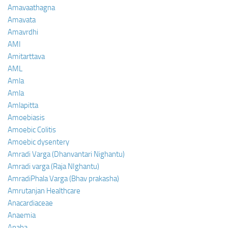
Amavaathagna
Amavata
Amavrdhi
AMI
Amitarttava
AML
Amla
Amla
Amlapitta
Amoebiasis
Amoebic Colitis
Amoebic dysentery
Amradi Varga (Dhanvantari Nighantu)
Amradi varga (Raja NIghantu)
AmradiPhala Varga (Bhav prakasha)
Amrutanjan Healthcare
Anacardiaceae
Anaemia
Anaha