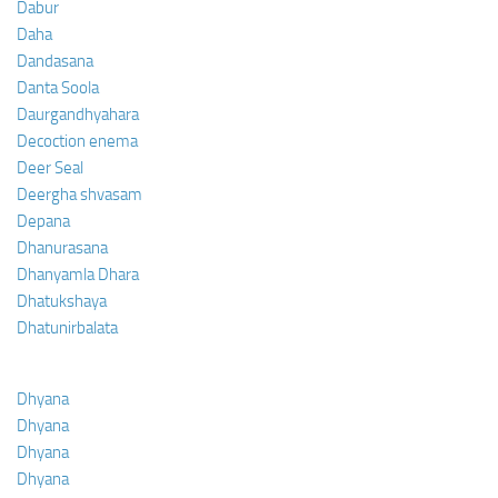
Dabur
Daha
Dandasana
Danta Soola
Daurgandhyahara
Decoction enema
Deer Seal
Deergha shvasam
Depana
Dhanurasana
Dhanyamla Dhara
Dhatukshaya
Dhatunirbalata
Dhyana
Dhyana
Dhyana
Dhyana