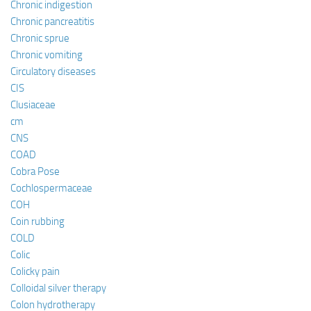
Chronic indigestion
Chronic pancreatitis
Chronic sprue
Chronic vomiting
Circulatory diseases
CIS
Clusiaceae
cm
CNS
COAD
Cobra Pose
Cochlospermaceae
COH
Coin rubbing
COLD
Colic
Colicky pain
Colloidal silver therapy
Colon hydrotherapy