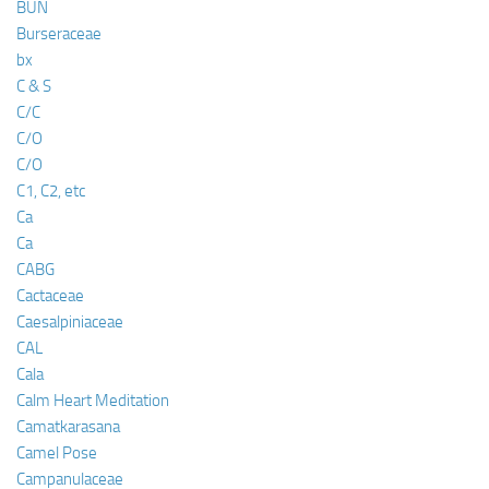
BUN
Burseraceae
bx
C & S
C/C
C/O
C/O
C1, C2, etc
Ca
Ca
CABG
Cactaceae
Caesalpiniaceae
CAL
Cala
Calm Heart Meditation
Camatkarasana
Camel Pose
Campanulaceae