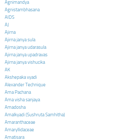
Agnimandya
Agnistambhasana
AIDS
AJ
Ajirna
Ajirna janya sula
Ajirna janya udarasula
Ajirna janya upadravas
Ajirna janya vishucika
AK
Akshepaka vyadi
Alexander Technique
Ama Pachana
Ama visha sanjaya
Amadosha
Amalkyadi (Sushruta Samhitha)
Amaranthaceae
Amaryllidaceae
Amatisara