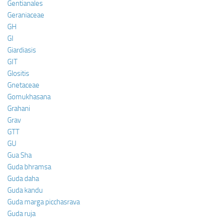
Gentianales
Geraniaceae
GH
GI
Giardiasis
GIT
Glositis
Gnetaceae
Gomukhasana
Grahani
Grav
GTT
GU
Gua Sha
Guda bhramsa
Guda daha
Guda kandu
Guda marga picchasrava
Guda ruja