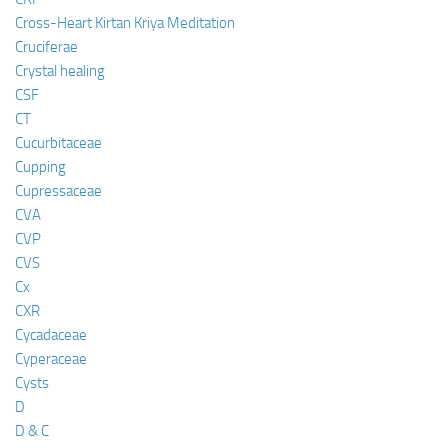
Cross-Heart Kirtan Kriya Meditation
Cruciferae
Crystal healing
CSF
CT
Cucurbitaceae
Cupping
Cupressaceae
CVA
CVP
CVS
Cx
CXR
Cycadaceae
Cyperaceae
Cysts
D
D & C