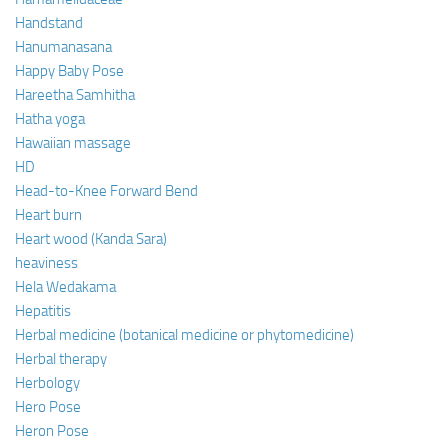
Handstand
Hanumanasana
Happy Baby Pose
Hareetha Samhitha
Hatha yoga
Hawaiian massage
HD
Head-to-Knee Forward Bend
Heart burn
Heart wood (Kanda Sara)
heaviness
Hela Wedakama
Hepatitis
Herbal medicine (botanical medicine or phytomedicine)
Herbal therapy
Herbology
Hero Pose
Heron Pose