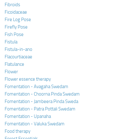
Fibroids
Ficoidaceae
Fire Log Pose
Firefly Pose
Fish Pose
Fistula
Fistula-in-ano
Flacourtiaceae
Flatulance
Flower
Flower essence therapy
Fomentation - Avagaha Swedam
Fomentation - Choorna Pinda Swedam
Fomentation - Jambeera Pinda Sweda
Fomentation - Patra Pottali Swedam
Fomentation - Upanaha
Fomentation - Valuka Swedam
Food therapy
Forest Essentials