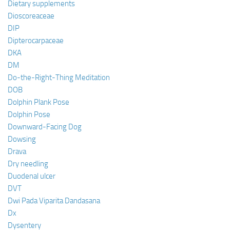
Dietary supplements
Dioscoreaceae
DIP
Dipterocarpaceae
DKA
DM
Do-the-Right-Thing Meditation
DOB
Dolphin Plank Pose
Dolphin Pose
Downward-Facing Dog
Dowsing
Drava
Dry needling
Duodenal ulcer
DVT
Dwi Pada Viparita Dandasana
Dx
Dysentery