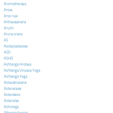
Aromatherapy
Arsas
Arso ruja
Arthavajanana
Aruchi
Aruna vrana
AS
Asclepiadaceae
ASD
ASHD
Ashtanga Hridaya
Ashtanga Vinyasa Yoga
Ashtanga Yoga
Astavakrasana
Asteraceae
Asteraless
Asteridae
Astrology
Atherosclerosis