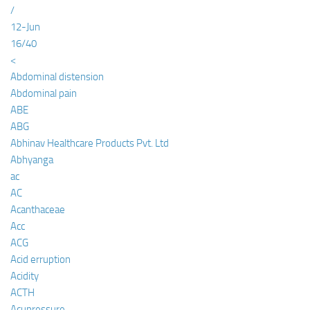
/
12-Jun
16/40
<
Abdominal distension
Abdominal pain
ABE
ABG
Abhinav Healthcare Products Pvt. Ltd
Abhyanga
ac
AC
Acanthaceae
Acc
ACG
Acid erruption
Acidity
ACTH
Acupressure