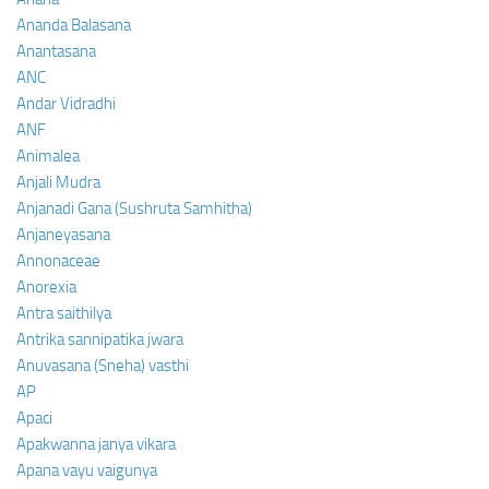
Ananda Balasana
Anantasana
ANC
Andar Vidradhi
ANF
Animalea
Anjali Mudra
Anjanadi Gana (Sushruta Samhitha)
Anjaneyasana
Annonaceae
Anorexia
Antra saithilya
Antrika sannipatika jwara
Anuvasana (Sneha) vasthi
AP
Apaci
Apakwanna janya vikara
Apana vayu vaigunya