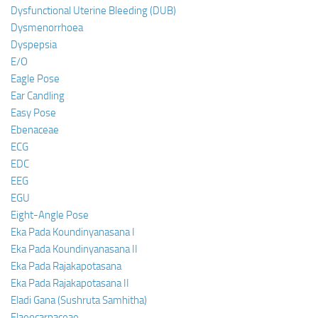
Dysfunctional Uterine Bleeding (DUB)
Dysmenorrhoea
Dyspepsia
E/O
Eagle Pose
Ear Candling
Easy Pose
Ebenaceae
ECG
EDC
EEG
EGU
Eight-Angle Pose
Eka Pada Koundinyanasana I
Eka Pada Koundinyanasana II
Eka Pada Rajakapotasana
Eka Pada Rajakapotasana II
Eladi Gana (Sushruta Samhitha)
Elaeocarpaceae