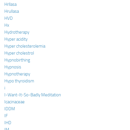
Hrllasa
Hrullasa
HVD
Hx
Hydrotherapy
Hyper acidity
Hyper cholesterolemia
Hyper cholestrol
Hypnobirthing
Hypnosis
Hypnotherapy
Hypo thyroidism
i
I-Want-It-So-Badly Meditation
Icacinaceae
IDDM
IF
IHD
IM