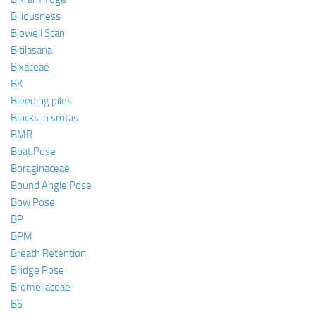
Biliousness
Biowell Scan
Bitilasana
Bixaceae
BK
Bleeding piles
Blocks in srotas
BMR
Boat Pose
Boraginaceae
Bound Angle Pose
Bow Pose
BP
BPM
Breath Retention
Bridge Pose
Bromeliaceae
BS