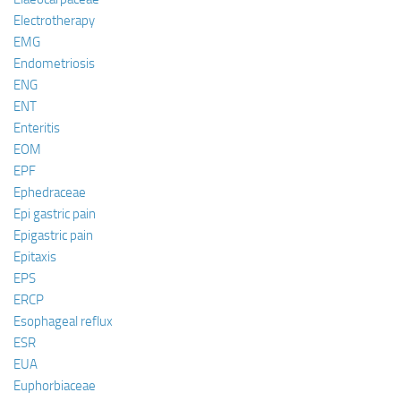
Electrotherapy
EMG
Endometriosis
ENG
ENT
Enteritis
EOM
EPF
Ephedraceae
Epi gastric pain
Epigastric pain
Epitaxis
EPS
ERCP
Esophageal reflux
ESR
EUA
Euphorbiaceae