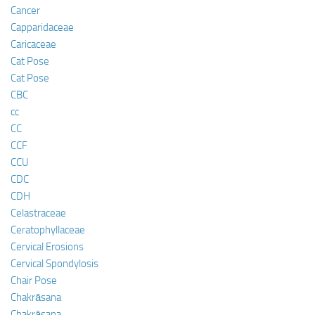
Cancer
Capparidaceae
Caricaceae
Cat Pose
Cat Pose
CBC
cc
CC
CCF
CCU
CDC
CDH
Celastraceae
Ceratophyllaceae
Cervical Erosions
Cervical Spondylosis
Chair Pose
Chakrāsana
Chakrāsana