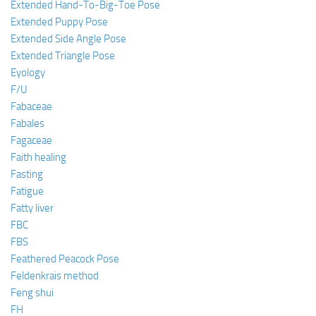
Extended Hand-To-Big-Toe Pose
Extended Puppy Pose
Extended Side Angle Pose
Extended Triangle Pose
Eyology
F/U
Fabaceae
Fabales
Fagaceae
Faith healing
Fasting
Fatigue
Fatty liver
FBC
FBS
Feathered Peacock Pose
Feldenkrais method
Feng shui
FH