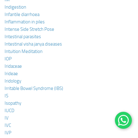
Indigestion
Infantile diarrhoea
Inflammation in piles
Intense Side Stretch Pose
Intestinal parasites
Intestinal visha janya diseases
Intuition Meditation
IOP
Iridaceae
Irideae
Iridology
Irritable Bowel Syndrome (IBS)
IS
Isopathy
IUCD
IV
IVC
IVP