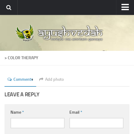
Ayushvedah
About
About Ayushvedah
Join Us
> COLOR THERAPY
Contact us
Academics
Comments
Add photo
Courses
Ayurveda Colleges
LEAVE A REPLY
Medicinal plants
Name
*
Email
*
Dictionary
Glossary