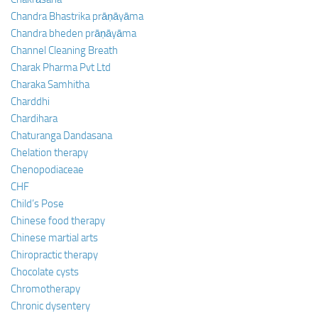
Chandra Bhastrika prāṇāyāma
Chandra bheden prāṇāyāma
Channel Cleaning Breath
Charak Pharma Pvt Ltd
Charaka Samhitha
Charddhi
Chardihara
Chaturanga Dandasana
Chelation therapy
Chenopodiaceae
CHF
Child’s Pose
Chinese food therapy
Chinese martial arts
Chiropractic therapy
Chocolate cysts
Chromotherapy
Chronic dysentery