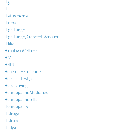
Hg
HI
Hiatus hernia
Hidma
High Lunge
High Lunge, Crescent Variation
Hikka
Himalaya Wellness
HIV
HNPU
Hoarseness of voice
Holistic Lifestyle
Holistic living
Homeopathic Medicines
Homeopathic pills
Homeopathy
Hrdroga
Hrdruja
Hridya