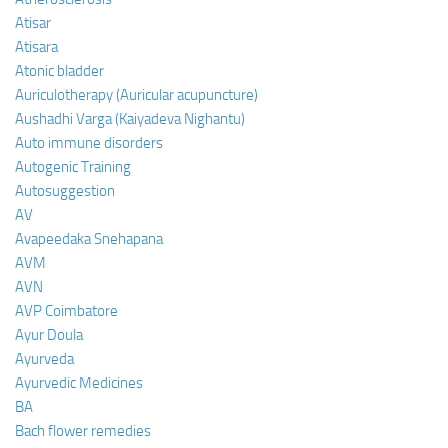
Atisar
Atisara
Atonic bladder
Auriculotherapy (Auricular acupuncture)
Aushadhi Varga (Kaiyadeva Nighantu)
Auto immune disorders
Autogenic Training
Autosuggestion
AV
Avapeedaka Snehapana
AVM
AVN
AVP Coimbatore
Ayur Doula
Ayurveda
Ayurvedic Medicines
BA
Bach flower remedies