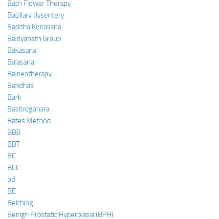
Bach Flower Therapy
Bacillary dysentery
Baddha Konasana
Baidyanath Group
Bakasana
Balasana
Balneotherapy
Bandhas
Bark
Bastirogahara
Bates Method
BBB
BBT
BC
BCC
bd
BE
Belching
Benign Prostatic Hyperplasia (BPH)