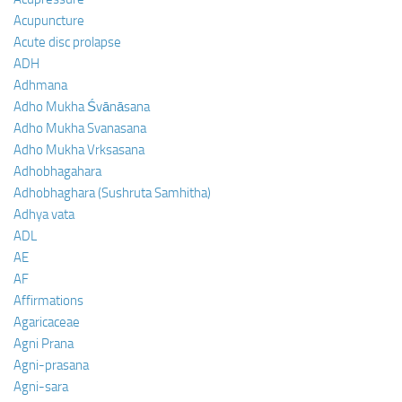
Acupuncture
Acute disc prolapse
ADH
Adhmana
Adho Mukha Śvānāsana
Adho Mukha Svanasana
Adho Mukha Vrksasana
Adhobhagahara
Adhobhaghara (Sushruta Samhitha)
Adhya vata
ADL
AE
AF
Affirmations
Agaricaceae
Agni Prana
Agni-prasana
Agni-sara