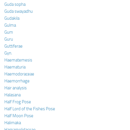
Guda sopha
Guda swayadhu
Gudakila
Gulma
Gum
Guru
Guttiferae
Gyn.
Haematemesis
Haematuria
Haemodoraceae
Haemorrhage
Hair analysis
Halasana
Half Frog Pose
Half Lord of the Fishes Pose
Half Moon Pose
Halimaka
Hamamelidaceae