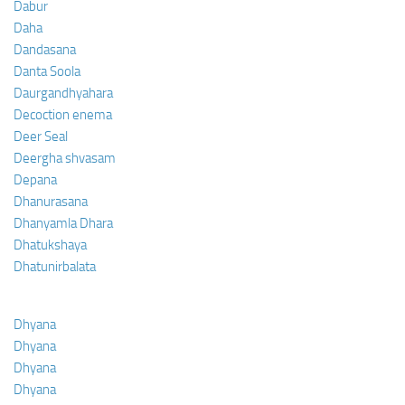
Dabur
Daha
Dandasana
Danta Soola
Daurgandhyahara
Decoction enema
Deer Seal
Deergha shvasam
Depana
Dhanurasana
Dhanyamla Dhara
Dhatukshaya
Dhatunirbalata
Dhyana
Dhyana
Dhyana
Dhyana