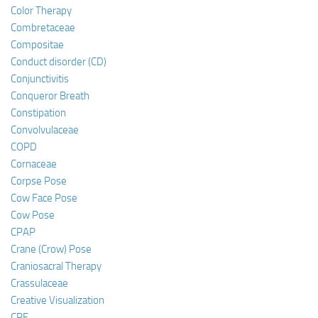
Color Therapy
Combretaceae
Compositae
Conduct disorder (CD)
Conjunctivitis
Conqueror Breath
Constipation
Convolvulaceae
COPD
Cornaceae
Corpse Pose
Cow Face Pose
Cow Pose
CPAP
Crane (Crow) Pose
Craniosacral Therapy
Crassulaceae
Creative Visualization
CRF