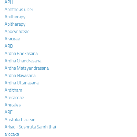
APH
Aphthous ulcer
Apitherapy
Apitherapy
Apocynaceae
Araceae
ARD
Ardha Bhekasana
Ardha Chandrasana
Ardha Matsyendrasana
Ardha Navāsana
Ardha Uttanasana
Arditham
Arecaceae
Arecales
ARF
Aristolochiaceae
Arkadi (Sushruta Samhitha)
arocaka