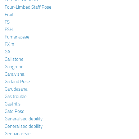
Four-Limbed Staff Pose
Fruit
FS
FSH
Fumariaceae
FX, #
GA
Gall stone
Gangrene
Gara visha
Garland Pose
Garudasana
Gas trouble
Gastritis
Gate Pose
Generalised debility
Generalised debility
Gentianaceae