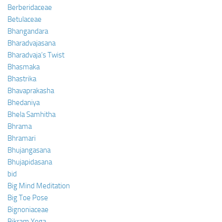
Berberidaceae
Betulaceae
Bhangandara
Bharadvajasana
Bharadvaja’s Twist
Bhasmaka
Bhastrika
Bhavaprakasha
Bhedaniya
Bhela Samhitha
Bhrama
Bhramari
Bhujangasana
Bhujapidasana
bid
Big Mind Meditation
Big Toe Pose
Bignoniaceae
Bikram Yoga