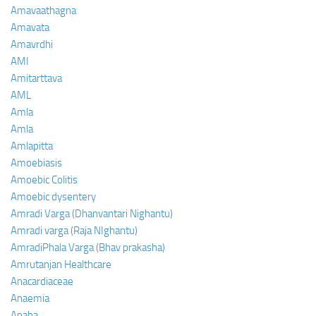
Amavaathagna
Amavata
Amavrdhi
AMI
Amitarttava
AML
Amla
Amla
Amlapitta
Amoebiasis
Amoebic Colitis
Amoebic dysentery
Amradi Varga (Dhanvantari Nighantu)
Amradi varga (Raja NIghantu)
AmradiPhala Varga (Bhav prakasha)
Amrutanjan Healthcare
Anacardiaceae
Anaemia
Anaha