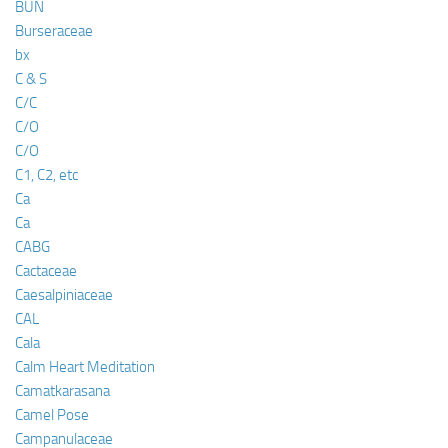
BUN
Burseraceae
bx
C & S
C/C
C/O
C/O
C1, C2, etc
Ca
Ca
CABG
Cactaceae
Caesalpiniaceae
CAL
Cala
Calm Heart Meditation
Camatkarasana
Camel Pose
Campanulaceae