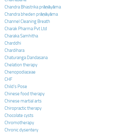
Chandra Bhastrika prāṇāyāma
Chandra bheden prāṇāyāma
Channel Cleaning Breath
Charak Pharma Pvt Ltd
Charaka Samhitha
Charddhi
Chardihara
Chaturanga Dandasana
Chelation therapy
Chenopodiaceae
CHF
Child’s Pose
Chinese food therapy
Chinese martial arts
Chiropractic therapy
Chocolate cysts
Chromotherapy
Chronic dysentery