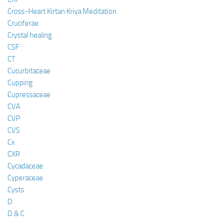
Cross-Heart Kirtan Kriya Meditation
Cruciferae
Crystal healing
CSF
CT
Cucurbitaceae
Cupping
Cupressaceae
CVA
CVP
CVS
Cx
CXR
Cycadaceae
Cyperaceae
Cysts
D
D & C