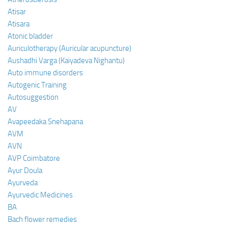
Atisar
Atisara
Atonic bladder
Auriculotherapy (Auricular acupuncture)
Aushadhi Varga (Kaiyadeva Nighantu)
Auto immune disorders
Autogenic Training
Autosuggestion
AV
Avapeedaka Snehapana
AVM
AVN
AVP Coimbatore
Ayur Doula
Ayurveda
Ayurvedic Medicines
BA
Bach flower remedies