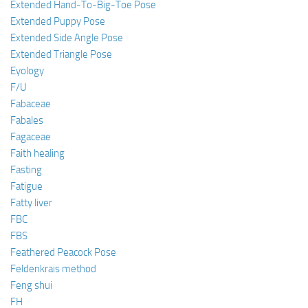
Extended Hand-To-Big-Toe Pose
Extended Puppy Pose
Extended Side Angle Pose
Extended Triangle Pose
Eyology
F/U
Fabaceae
Fabales
Fagaceae
Faith healing
Fasting
Fatigue
Fatty liver
FBC
FBS
Feathered Peacock Pose
Feldenkrais method
Feng shui
FH