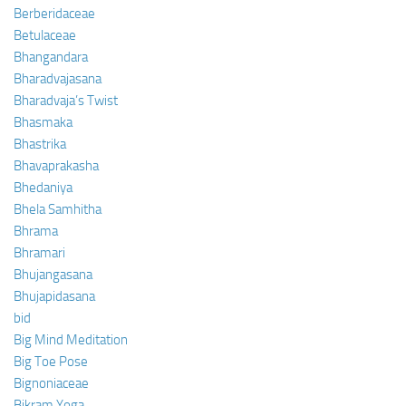
Berberidaceae
Betulaceae
Bhangandara
Bharadvajasana
Bharadvaja’s Twist
Bhasmaka
Bhastrika
Bhavaprakasha
Bhedaniya
Bhela Samhitha
Bhrama
Bhramari
Bhujangasana
Bhujapidasana
bid
Big Mind Meditation
Big Toe Pose
Bignoniaceae
Bikram Yoga