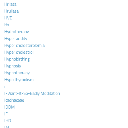
Hrllasa
Hrullasa
HVD
Hx
Hydrotherapy
Hyper acidity
Hyper cholesterolemia
Hyper cholestrol
Hypnobirthing
Hypnosis
Hypnotherapy
Hypo thyroidism
i
I-Want-It-So-Badly Meditation
Icacinaceae
IDDM
IF
IHD
IM