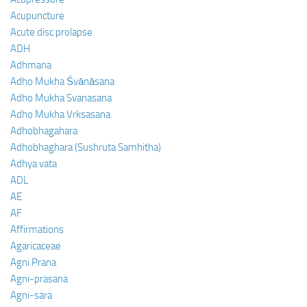
Acupuncture
Acute disc prolapse
ADH
Adhmana
Adho Mukha Śvānāsana
Adho Mukha Svanasana
Adho Mukha Vrksasana
Adhobhagahara
Adhobhaghara (Sushruta Samhitha)
Adhya vata
ADL
AE
AF
Affirmations
Agaricaceae
Agni Prana
Agni-prasana
Agni-sara