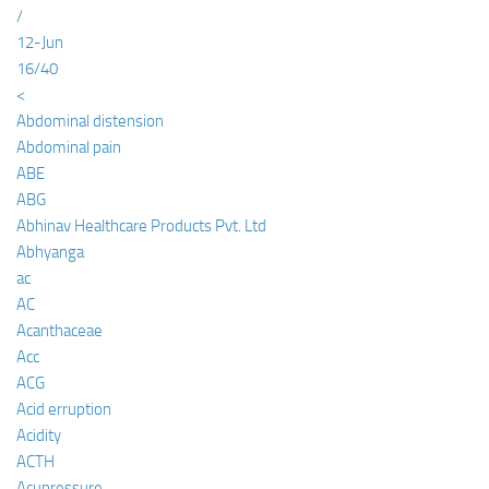
/
12-Jun
16/40
<
Abdominal distension
Abdominal pain
ABE
ABG
Abhinav Healthcare Products Pvt. Ltd
Abhyanga
ac
AC
Acanthaceae
Acc
ACG
Acid erruption
Acidity
ACTH
Acupressure