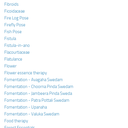
Fibroids
Ficoidaceae
Fire Log Pose
Firefly Pose
Fish Pose
Fistula
Fistula-in-ano
Flacourtiaceae
Flatulance
Flower
Flower essence therapy
Fomentation - Avagaha Swedam
Fomentation - Choorna Pinda Swedam
Fomentation - Jambeera Pinda Sweda
Fomentation - Patra Pottali Swedam
Fomentation - Upanaha
Fomentation - Valuka Swedam
Food therapy
Forest Essentials