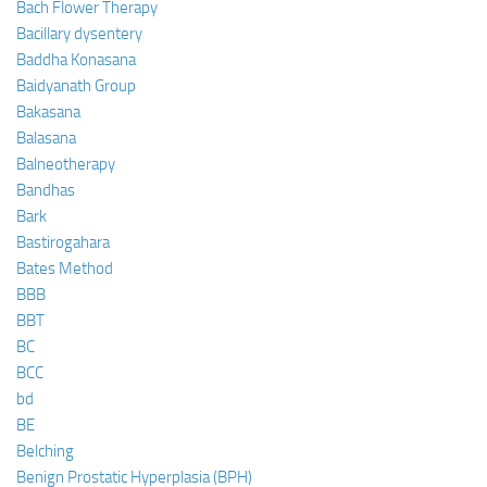
Bach Flower Therapy
Bacillary dysentery
Baddha Konasana
Baidyanath Group
Bakasana
Balasana
Balneotherapy
Bandhas
Bark
Bastirogahara
Bates Method
BBB
BBT
BC
BCC
bd
BE
Belching
Benign Prostatic Hyperplasia (BPH)