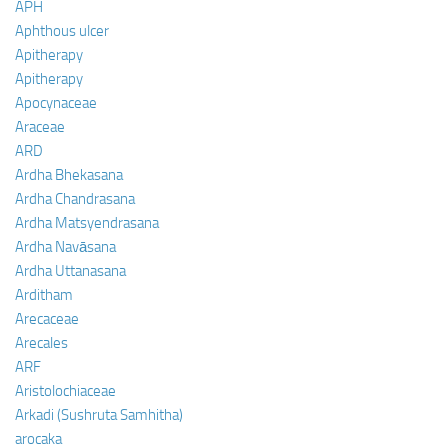
APH
Aphthous ulcer
Apitherapy
Apitherapy
Apocynaceae
Araceae
ARD
Ardha Bhekasana
Ardha Chandrasana
Ardha Matsyendrasana
Ardha Navāsana
Ardha Uttanasana
Arditham
Arecaceae
Arecales
ARF
Aristolochiaceae
Arkadi (Sushruta Samhitha)
arocaka