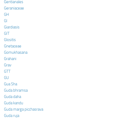
Gentianales
Geraniaceae
GH
GI
Giardiasis
GIT
Glositis
Gnetaceae
Gomukhasana
Grahani
Grav
GTT
GU
Gua Sha
Guda bhramsa
Guda daha
Guda kandu
Guda marga picchasrava
Guda ruja