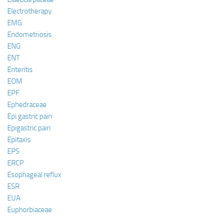
Electrotherapy
EMG
Endometriosis
ENG
ENT
Enteritis
EOM
EPF
Ephedraceae
Epi gastric pain
Epigastric pain
Epitaxis
EPS
ERCP
Esophageal reflux
ESR
EUA
Euphorbiaceae