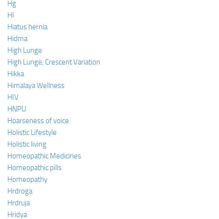
Hg
HI
Hiatus hernia
Hidma
High Lunge
High Lunge, Crescent Variation
Hikka
Himalaya Wellness
HIV
HNPU
Hoarseness of voice
Holistic Lifestyle
Holistic living
Homeopathic Medicines
Homeopathic pills
Homeopathy
Hrdroga
Hrdruja
Hridya