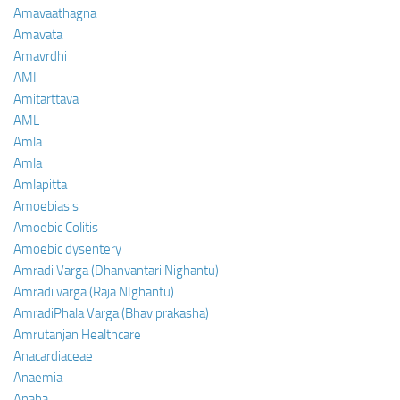
Amavaathagna
Amavata
Amavrdhi
AMI
Amitarttava
AML
Amla
Amla
Amlapitta
Amoebiasis
Amoebic Colitis
Amoebic dysentery
Amradi Varga (Dhanvantari Nighantu)
Amradi varga (Raja NIghantu)
AmradiPhala Varga (Bhav prakasha)
Amrutanjan Healthcare
Anacardiaceae
Anaemia
Anaha