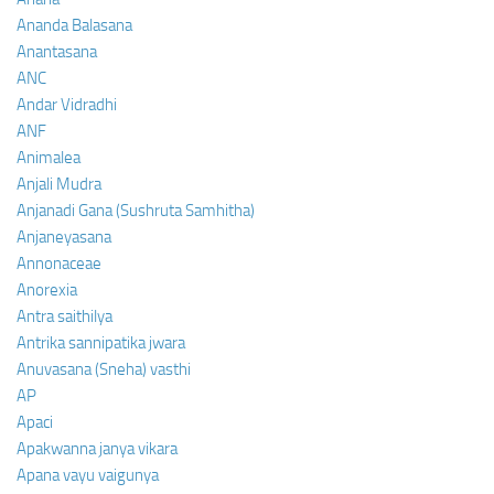
Ananda Balasana
Anantasana
ANC
Andar Vidradhi
ANF
Animalea
Anjali Mudra
Anjanadi Gana (Sushruta Samhitha)
Anjaneyasana
Annonaceae
Anorexia
Antra saithilya
Antrika sannipatika jwara
Anuvasana (Sneha) vasthi
AP
Apaci
Apakwanna janya vikara
Apana vayu vaigunya