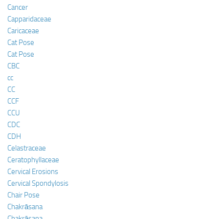
Cancer
Capparidaceae
Caricaceae
Cat Pose
Cat Pose
CBC
cc
CC
CCF
CCU
CDC
CDH
Celastraceae
Ceratophyllaceae
Cervical Erosions
Cervical Spondylosis
Chair Pose
Chakrāsana
Chakrāsana