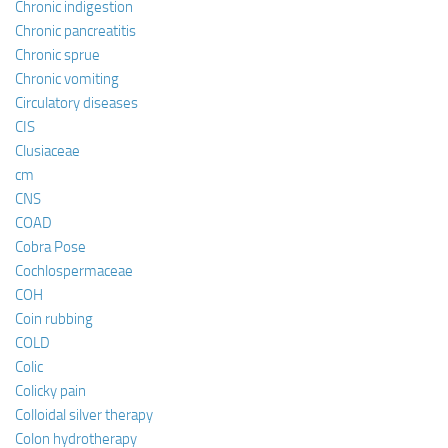
Chronic indigestion
Chronic pancreatitis
Chronic sprue
Chronic vomiting
Circulatory diseases
CIS
Clusiaceae
cm
CNS
COAD
Cobra Pose
Cochlospermaceae
COH
Coin rubbing
COLD
Colic
Colicky pain
Colloidal silver therapy
Colon hydrotherapy