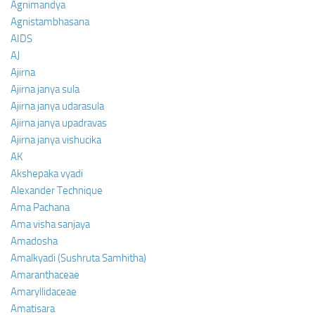
Agnimandya
Agnistambhasana
AIDS
AJ
Ajirna
Ajirna janya sula
Ajirna janya udarasula
Ajirna janya upadravas
Ajirna janya vishucika
AK
Akshepaka vyadi
Alexander Technique
Ama Pachana
Ama visha sanjaya
Amadosha
Amalkyadi (Sushruta Samhitha)
Amaranthaceae
Amaryllidaceae
Amatisara