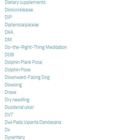
Dietary supplements
Dioscoreaceae
DIP
Dipterocarpaceae
DKA
DM
Do-the-Right-Thing Meditation
DOB
Dolphin Plank Pose
Dolphin Pose
Downward-Facing Dog
Dowsing
Drava
Dry needling
Duodenal ulcer
DVT
Dwi Pada Viparita Dandasana
Dx
Dysentery