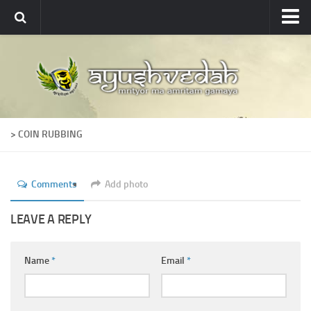
Ayushvedah
About
About Ayushvedah
Join Us
> COIN RUBBING
Contact us
Academics
Comments
Add photo
Courses
Ayurveda Colleges
LEAVE A REPLY
Medicinal plants
Name
*
Email
*
Dictionary
Glossary