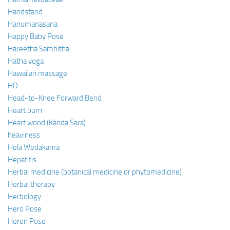
Handstand
Hanumanasana
Happy Baby Pose
Hareetha Samhitha
Hatha yoga
Hawaiian massage
HD
Head-to-Knee Forward Bend
Heart burn
Heart wood (Kanda Sara)
heaviness
Hela Wedakama
Hepatitis
Herbal medicine (botanical medicine or phytomedicine)
Herbal therapy
Herbology
Hero Pose
Heron Pose