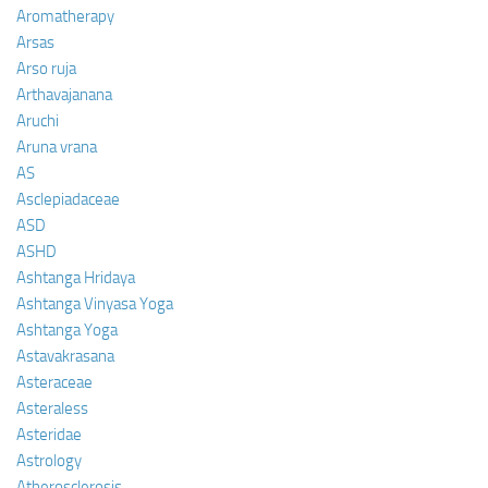
Aromatherapy
Arsas
Arso ruja
Arthavajanana
Aruchi
Aruna vrana
AS
Asclepiadaceae
ASD
ASHD
Ashtanga Hridaya
Ashtanga Vinyasa Yoga
Ashtanga Yoga
Astavakrasana
Asteraceae
Asteraless
Asteridae
Astrology
Atherosclerosis