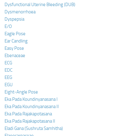
Dysfunctional Uterine Bleeding (DUB)
Dysmenorrhoea
Dyspepsia
E/O
Eagle Pose
Ear Candling
Easy Pose
Ebenaceae
ECG
EDC
EEG
EGU
Eight-Angle Pose
Eka Pada Koundinyanasana I
Eka Pada Koundinyanasana II
Eka Pada Rajakapotasana
Eka Pada Rajakapotasana II
Eladi Gana (Sushruta Samhitha)
Elaeocarpaceae