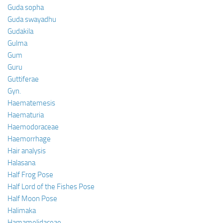
Guda sopha
Guda swayadhu
Gudakila
Gulma
Gum
Guru
Guttiferae
Gyn.
Haematemesis
Haematuria
Haemodoraceae
Haemorrhage
Hair analysis
Halasana
Half Frog Pose
Half Lord of the Fishes Pose
Half Moon Pose
Halimaka
Hamamelidaceae