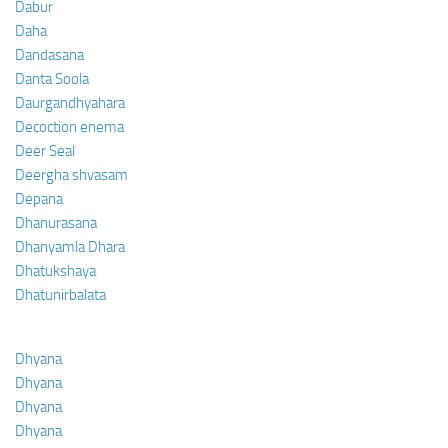
Dabur
Daha
Dandasana
Danta Soola
Daurgandhyahara
Decoction enema
Deer Seal
Deergha shvasam
Depana
Dhanurasana
Dhanyamla Dhara
Dhatukshaya
Dhatunirbalata
Dhyana
Dhyana
Dhyana
Dhyana