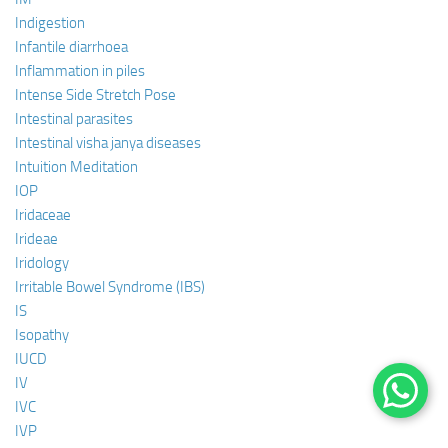
Indigestion
Infantile diarrhoea
Inflammation in piles
Intense Side Stretch Pose
Intestinal parasites
Intestinal visha janya diseases
Intuition Meditation
IOP
Iridaceae
Irideae
Iridology
Irritable Bowel Syndrome (IBS)
IS
Isopathy
IUCD
IV
IVC
IVP