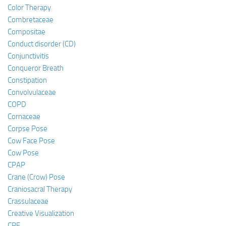
Color Therapy
Combretaceae
Compositae
Conduct disorder (CD)
Conjunctivitis
Conqueror Breath
Constipation
Convolvulaceae
COPD
Cornaceae
Corpse Pose
Cow Face Pose
Cow Pose
CPAP
Crane (Crow) Pose
Craniosacral Therapy
Crassulaceae
Creative Visualization
CRF