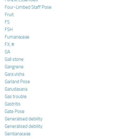
Four-Limbed Staff Pose
Fruit
FS
FSH
Fumariaceae
FX, #
GA
Gall stone
Gangrene
Gara visha
Garland Pose
Garudasana
Gas trouble
Gastritis
Gate Pose
Generalised debility
Generalised debility
Gentianaceae