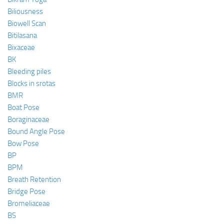
Biliousness
Biowell Scan
Bitilasana
Bixaceae
BK
Bleeding piles
Blocks in srotas
BMR
Boat Pose
Boraginaceae
Bound Angle Pose
Bow Pose
BP
BPM
Breath Retention
Bridge Pose
Bromeliaceae
BS