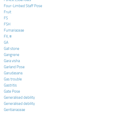
Four-Limbed Staff Pose
Fruit
FS
FSH
Fumariaceae
FX, #
GA
Gall stone
Gangrene
Gara visha
Garland Pose
Garudasana
Gas trouble
Gastritis
Gate Pose
Generalised debility
Generalised debility
Gentianaceae