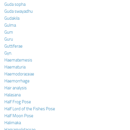
Guda sopha
Guda swayadhu
Gudakila
Gulma
Gum
Guru
Guttiferae
Gyn.
Haematemesis
Haematuria
Haemodoraceae
Haemorrhage
Hair analysis
Halasana
Half Frog Pose
Half Lord of the Fishes Pose
Half Moon Pose
Halimaka
Hamamelidaceae