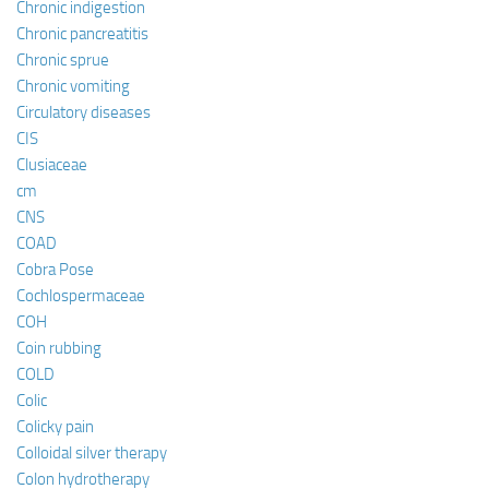
Chronic indigestion
Chronic pancreatitis
Chronic sprue
Chronic vomiting
Circulatory diseases
CIS
Clusiaceae
cm
CNS
COAD
Cobra Pose
Cochlospermaceae
COH
Coin rubbing
COLD
Colic
Colicky pain
Colloidal silver therapy
Colon hydrotherapy