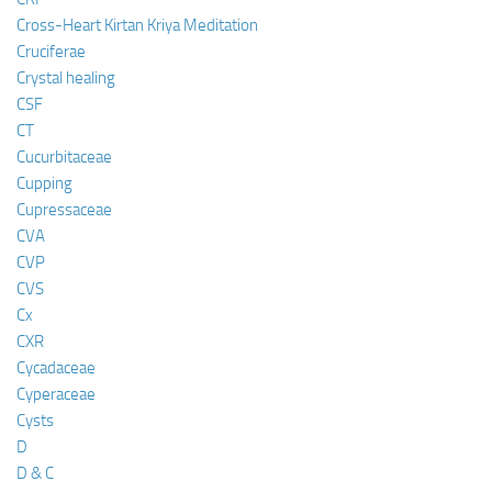
Cross-Heart Kirtan Kriya Meditation
Cruciferae
Crystal healing
CSF
CT
Cucurbitaceae
Cupping
Cupressaceae
CVA
CVP
CVS
Cx
CXR
Cycadaceae
Cyperaceae
Cysts
D
D & C