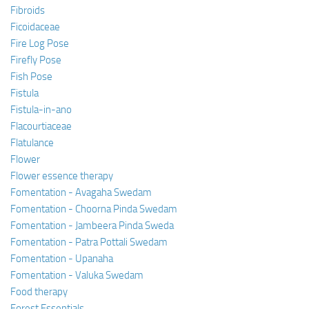
Fibroids
Ficoidaceae
Fire Log Pose
Firefly Pose
Fish Pose
Fistula
Fistula-in-ano
Flacourtiaceae
Flatulance
Flower
Flower essence therapy
Fomentation - Avagaha Swedam
Fomentation - Choorna Pinda Swedam
Fomentation - Jambeera Pinda Sweda
Fomentation - Patra Pottali Swedam
Fomentation - Upanaha
Fomentation - Valuka Swedam
Food therapy
Forest Essentials