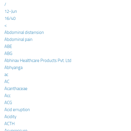
/
12-Jun
16/40
<
Abdominal distension
Abdominal pain
ABE
ABG
Abhinav Healthcare Products Pvt. Ltd
Abhyanga
ac
AC
Acanthaceae
Acc
ACG
Acid erruption
Acidity
ACTH
Acupressure