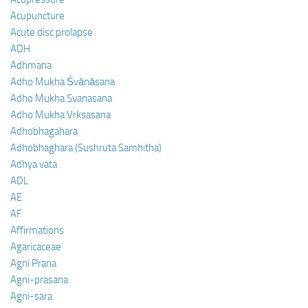
Acupuncture
Acute disc prolapse
ADH
Adhmana
Adho Mukha Śvānāsana
Adho Mukha Svanasana
Adho Mukha Vrksasana
Adhobhagahara
Adhobhaghara (Sushruta Samhitha)
Adhya vata
ADL
AE
AF
Affirmations
Agaricaceae
Agni Prana
Agni-prasana
Agni-sara