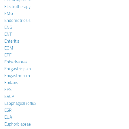
Electrotherapy
EMG
Endometriosis
ENG
ENT
Enteritis
EOM
EPF
Ephedraceae
Epi gastric pain
Epigastric pain
Epitaxis
EPS
ERCP
Esophageal reflux
ESR
EUA
Euphorbiaceae