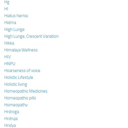
Hg
HI
Hiatus hernia
Hidma
High Lunge
High Lunge, Crescent Variation
Hikka
Himalaya Wellness
HIV
HNPU
Hoarseness of voice
Holistic Lifestyle
Holistic living
Homeopathic Medicines
Homeopathic pills
Homeopathy
Hrdroga
Hrdruja
Hridya