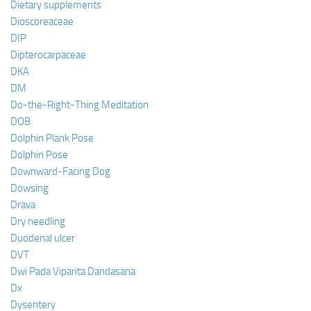
Dietary supplements
Dioscoreaceae
DIP
Dipterocarpaceae
DKA
DM
Do-the-Right-Thing Meditation
DOB
Dolphin Plank Pose
Dolphin Pose
Downward-Facing Dog
Dowsing
Drava
Dry needling
Duodenal ulcer
DVT
Dwi Pada Viparita Dandasana
Dx
Dysentery