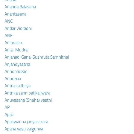
Ananda Balasana
Anantasana
ANC
Andar Vidradhi
ANF
Animalea
Anjali Mudra
Anjanadi Gana (Sushruta Samhitha)
Anjaneyasana
Annonaceae
Anorexia
Antra saithilya
Antrika sannipatika jwara
Anuvasana (Sneha) vasthi
AP
Apaci
Apakwanna janya vikara
Apana vayu vaigunya