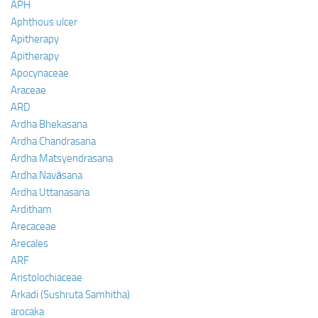
APH
Aphthous ulcer
Apitherapy
Apitherapy
Apocynaceae
Araceae
ARD
Ardha Bhekasana
Ardha Chandrasana
Ardha Matsyendrasana
Ardha Navāsana
Ardha Uttanasana
Arditham
Arecaceae
Arecales
ARF
Aristolochiaceae
Arkadi (Sushruta Samhitha)
arocaka