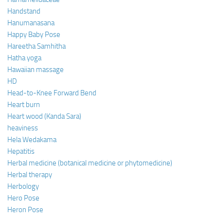
Handstand
Hanumanasana
Happy Baby Pose
Hareetha Samhitha
Hatha yoga
Hawaiian massage
HD
Head-to-Knee Forward Bend
Heart burn
Heart wood (Kanda Sara)
heaviness
Hela Wedakama
Hepatitis
Herbal medicine (botanical medicine or phytomedicine)
Herbal therapy
Herbology
Hero Pose
Heron Pose