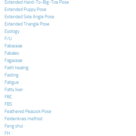
Extended Hand-To-Big-Toe Pose
Extended Puppy Pose
Extended Side Angle Pose
Extended Triangle Pose
Eyology
F/U
Fabaceae
Fabales
Fagaceae
Faith healing
Fasting
Fatigue
Fatty liver
FBC
FBS
Feathered Peacock Pose
Feldenkrais method
Feng shui
FH