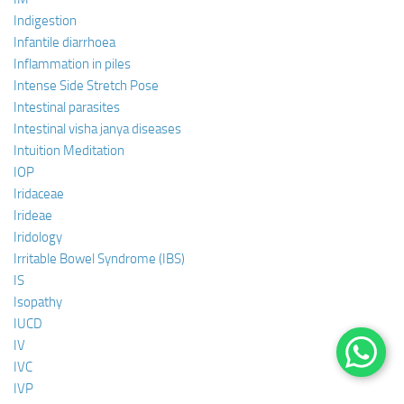
Indigestion
Infantile diarrhoea
Inflammation in piles
Intense Side Stretch Pose
Intestinal parasites
Intestinal visha janya diseases
Intuition Meditation
IOP
Iridaceae
Irideae
Iridology
Irritable Bowel Syndrome (IBS)
IS
Isopathy
IUCD
IV
IVC
IVP