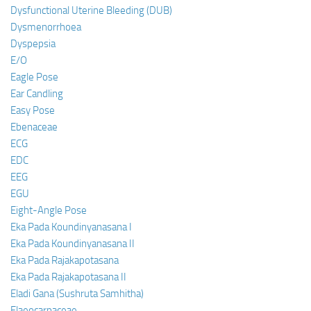
Dysfunctional Uterine Bleeding (DUB)
Dysmenorrhoea
Dyspepsia
E/O
Eagle Pose
Ear Candling
Easy Pose
Ebenaceae
ECG
EDC
EEG
EGU
Eight-Angle Pose
Eka Pada Koundinyanasana I
Eka Pada Koundinyanasana II
Eka Pada Rajakapotasana
Eka Pada Rajakapotasana II
Eladi Gana (Sushruta Samhitha)
Elaeocarpaceae