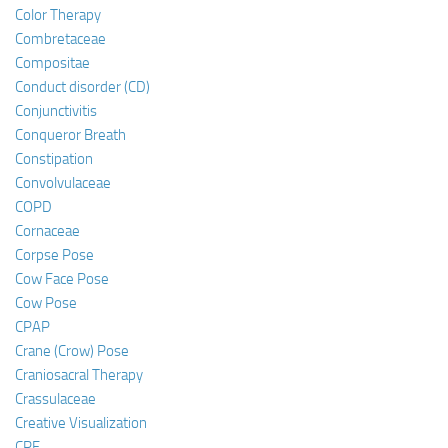
Color Therapy
Combretaceae
Compositae
Conduct disorder (CD)
Conjunctivitis
Conqueror Breath
Constipation
Convolvulaceae
COPD
Cornaceae
Corpse Pose
Cow Face Pose
Cow Pose
CPAP
Crane (Crow) Pose
Craniosacral Therapy
Crassulaceae
Creative Visualization
CRF