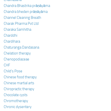
Chandra Bhastrika prāṇāyāma
Chandra bheden prāṇāyāma
Channel Cleaning Breath
Charak Pharma Pvt Ltd
Charaka Samhitha
Charddhi
Chardihara
Chaturanga Dandasana
Chelation therapy
Chenopodiaceae
CHF
Child’s Pose
Chinese food therapy
Chinese martial arts
Chiropractic therapy
Chocolate cysts
Chromotherapy
Chronic dysentery