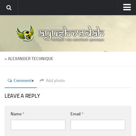
Ayushvedah
About
About Ayushvedah
Join Us
> ALEXANDER TECHNIQUE
Contact us
Academics
Comments
Add photo
Courses
Ayurveda Colleges
LEAVE A REPLY
Medicinal plants
Name
*
Email
*
Dictionary
Glossary