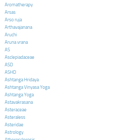
Aromatherapy
Arsas
Arso ruja
Arthavajanana
Aruchi
Aruna vrana
AS
Asclepiadaceae
ASD
ASHD
Ashtanga Hridaya
Ashtanga Vinyasa Yoga
Ashtanga Yoga
Astavakrasana
Asteraceae
Asteraless
Asteridae
Astrology
Atherosclerosis