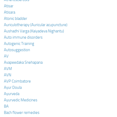
Atisar
Atisara
Atonic bladder
Auriculotherapy (Auricular acupuncture)
Aushadhi Varga (Kaiyadeva Nighantu)
Auto immune disorders
Autogenic Training
Autosuggestion
AV
Avapeedaka Snehapana
AVM
AVN
AVP Coimbatore
Ayur Doula
Ayurveda
Ayurvedic Medicines
BA
Bach flower remedies