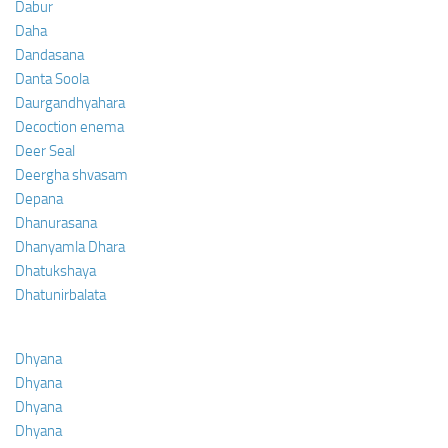
Dabur
Daha
Dandasana
Danta Soola
Daurgandhyahara
Decoction enema
Deer Seal
Deergha shvasam
Depana
Dhanurasana
Dhanyamla Dhara
Dhatukshaya
Dhatunirbalata
Dhyana
Dhyana
Dhyana
Dhyana