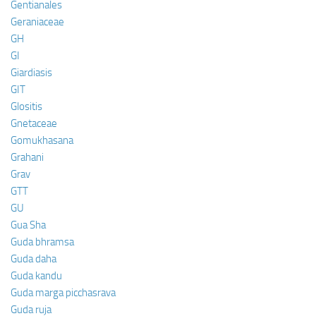
Gentianales
Geraniaceae
GH
GI
Giardiasis
GIT
Glositis
Gnetaceae
Gomukhasana
Grahani
Grav
GTT
GU
Gua Sha
Guda bhramsa
Guda daha
Guda kandu
Guda marga picchasrava
Guda ruja