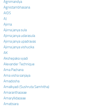
Agnimandya
Agnistambhasana
AIDS
AJ
Ajirna
Ajirna janya sula
Ajirna janya udarasula
Ajirna janya upadravas
Ajirna janya vishucika
AK
Akshepaka vyadi
Alexander Technique
Ama Pachana
Ama visha sanjaya
Amadosha
Amalkyadi (Sushruta Samhitha)
Amaranthaceae
Amaryllidaceae
Amatisara