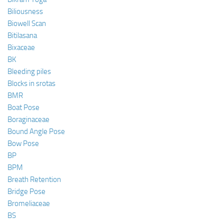
Biliousness
Biowell Scan
Bitilasana
Bixaceae
BK
Bleeding piles
Blocks in srotas
BMR
Boat Pose
Boraginaceae
Bound Angle Pose
Bow Pose
BP
BPM
Breath Retention
Bridge Pose
Bromeliaceae
BS