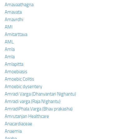
Amavaathagna
Amavata
Amavrdhi
AMI
Amitarttava
AML
Amla
Amla
Amlapitta
Amoebiasis
Amoebic Colitis
Amoebic dysentery
Amradi Varga (Dhanvantari Nighantu)
Amradi varga (Raja NIghantu)
AmradiPhala Varga (Bhav prakasha)
Amrutanjan Healthcare
Anacardiaceae
Anaemia
Anaha