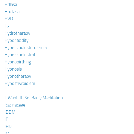
Hrllasa
Hrullasa
HVD
Hx
Hydrotherapy
Hyper acidity
Hyper cholesterolemia
Hyper cholestrol
Hypnobirthing
Hypnosis
Hypnotherapy
Hypo thyroidism
i
I-Want-It-So-Badly Meditation
Icacinaceae
IDDM
IF
IHD
IM