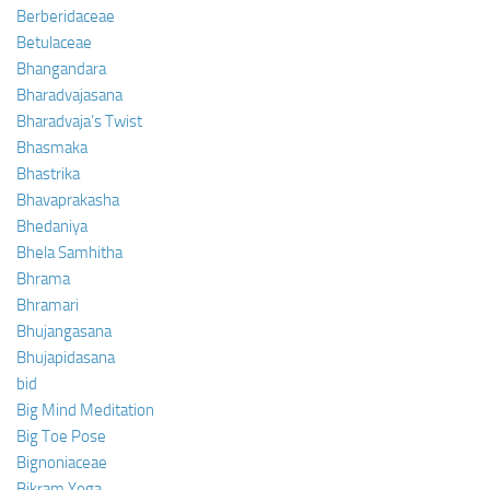
Berberidaceae
Betulaceae
Bhangandara
Bharadvajasana
Bharadvaja’s Twist
Bhasmaka
Bhastrika
Bhavaprakasha
Bhedaniya
Bhela Samhitha
Bhrama
Bhramari
Bhujangasana
Bhujapidasana
bid
Big Mind Meditation
Big Toe Pose
Bignoniaceae
Bikram Yoga