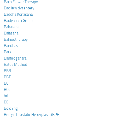
Bach Flower Therapy
Bacillary dysentery
Baddha Konasana
Baidyanath Group
Bakasana
Balasana
Balneotherapy
Bandhas
Bark
Bastirogahara
Bates Method
BBB
BBT
BC
BCC
bd
BE
Belching
Benign Prostatic Hyperplasia (BPH)