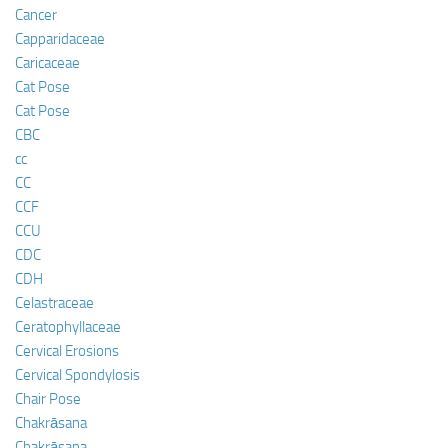
Cancer
Capparidaceae
Caricaceae
Cat Pose
Cat Pose
CBC
cc
CC
CCF
CCU
CDC
CDH
Celastraceae
Ceratophyllaceae
Cervical Erosions
Cervical Spondylosis
Chair Pose
Chakrāsana
Chakrāsana