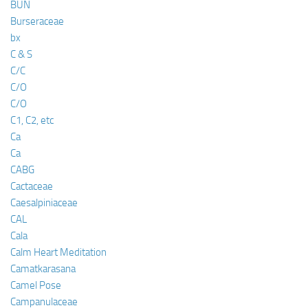
BUN
Burseraceae
bx
C & S
C/C
C/O
C/O
C1, C2, etc
Ca
Ca
CABG
Cactaceae
Caesalpiniaceae
CAL
Cala
Calm Heart Meditation
Camatkarasana
Camel Pose
Campanulaceae