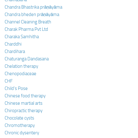
Chandra Bhastrika prāṇāyāma
Chandra bheden prāṇāyāma
Channel Cleaning Breath
Charak Pharma Pvt Ltd
Charaka Samhitha
Charddhi
Chardihara
Chaturanga Dandasana
Chelation therapy
Chenopodiaceae
CHF
Child’s Pose
Chinese food therapy
Chinese martial arts
Chiropractic therapy
Chocolate cysts
Chromotherapy
Chronic dysentery