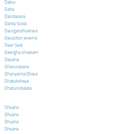
Dabur
Daha
Dandasana
Danta Soola
Daurgandhyahara
Decoction enema
Deer Seal
Deergha shvasam
Depana
Dhanurasana
Dhanyamla Dhara
Dhatukshaya
Dhatunirbalata
Dhyana
Dhyana
Dhyana
Dhyana