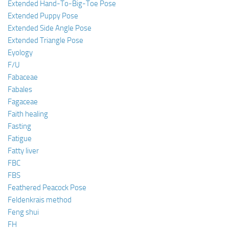
Extended Hand-To-Big-Toe Pose
Extended Puppy Pose
Extended Side Angle Pose
Extended Triangle Pose
Eyology
F/U
Fabaceae
Fabales
Fagaceae
Faith healing
Fasting
Fatigue
Fatty liver
FBC
FBS
Feathered Peacock Pose
Feldenkrais method
Feng shui
FH