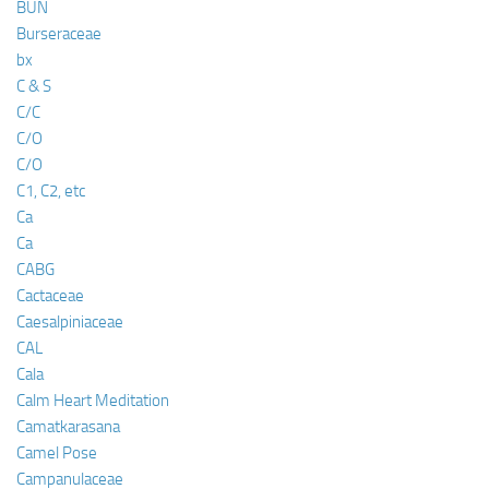
BUN
Burseraceae
bx
C & S
C/C
C/O
C/O
C1, C2, etc
Ca
Ca
CABG
Cactaceae
Caesalpiniaceae
CAL
Cala
Calm Heart Meditation
Camatkarasana
Camel Pose
Campanulaceae