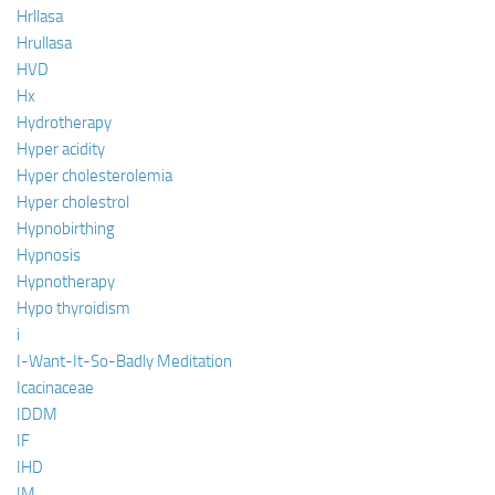
Hrllasa
Hrullasa
HVD
Hx
Hydrotherapy
Hyper acidity
Hyper cholesterolemia
Hyper cholestrol
Hypnobirthing
Hypnosis
Hypnotherapy
Hypo thyroidism
i
I-Want-It-So-Badly Meditation
Icacinaceae
IDDM
IF
IHD
IM