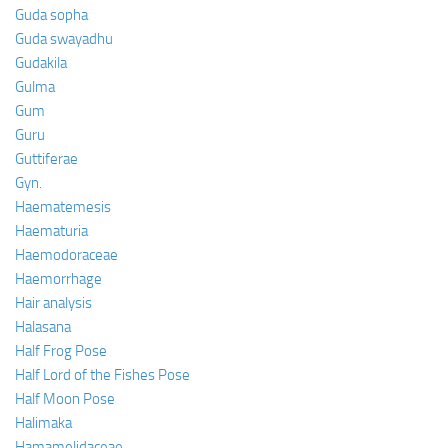
Guda sopha
Guda swayadhu
Gudakila
Gulma
Gum
Guru
Guttiferae
Gyn.
Haematemesis
Haematuria
Haemodoraceae
Haemorrhage
Hair analysis
Halasana
Half Frog Pose
Half Lord of the Fishes Pose
Half Moon Pose
Halimaka
Hamamelidaceae