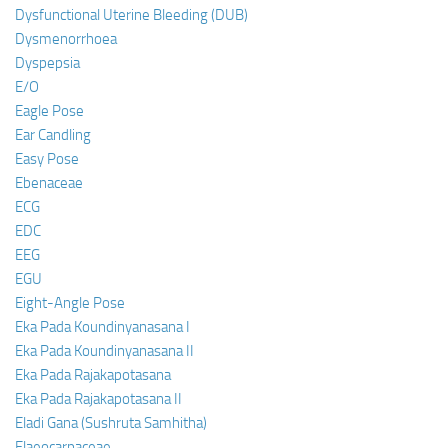
Dysfunctional Uterine Bleeding (DUB)
Dysmenorrhoea
Dyspepsia
E/O
Eagle Pose
Ear Candling
Easy Pose
Ebenaceae
ECG
EDC
EEG
EGU
Eight-Angle Pose
Eka Pada Koundinyanasana I
Eka Pada Koundinyanasana II
Eka Pada Rajakapotasana
Eka Pada Rajakapotasana II
Eladi Gana (Sushruta Samhitha)
Elaeocarpaceae