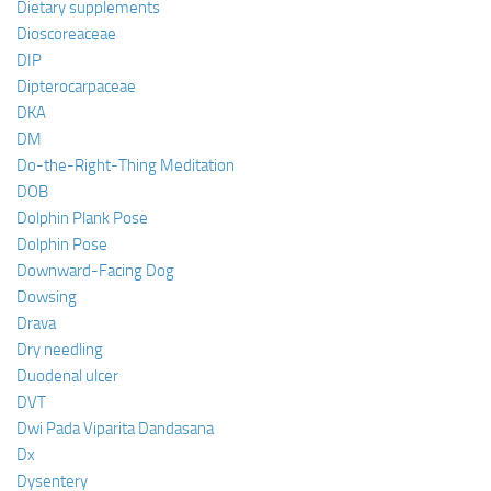
Dietary supplements
Dioscoreaceae
DIP
Dipterocarpaceae
DKA
DM
Do-the-Right-Thing Meditation
DOB
Dolphin Plank Pose
Dolphin Pose
Downward-Facing Dog
Dowsing
Drava
Dry needling
Duodenal ulcer
DVT
Dwi Pada Viparita Dandasana
Dx
Dysentery