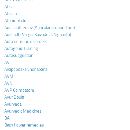
Atisar
Atisara
Atonic bladder
Auriculotherapy (Auricular acupuncture)
Aushadhi Varga (Kaiyadeva Nighantu)
Auto immune disorders
Autogenic Training
Autosuggestion
AV
Avapeedaka Snehapana
AVM
AVN
AVP Coimbatore
Ayur Doula
Ayurveda
Ayurvedic Medicines
BA
Bach flower remedies