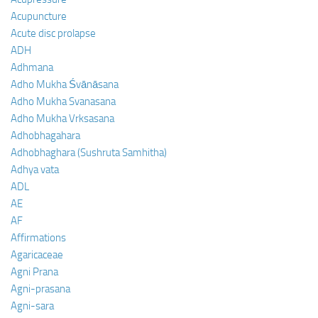
Acupuncture
Acute disc prolapse
ADH
Adhmana
Adho Mukha Śvānāsana
Adho Mukha Svanasana
Adho Mukha Vrksasana
Adhobhagahara
Adhobhaghara (Sushruta Samhitha)
Adhya vata
ADL
AE
AF
Affirmations
Agaricaceae
Agni Prana
Agni-prasana
Agni-sara