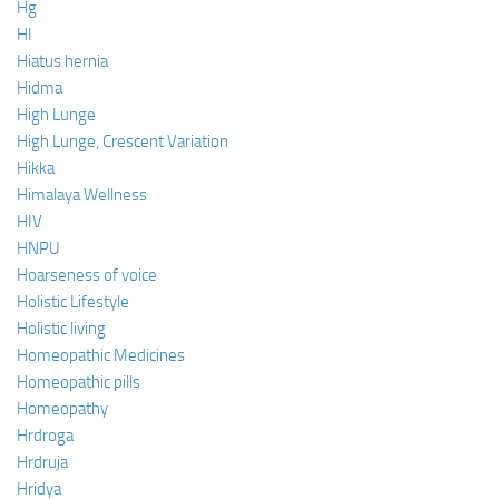
Hg
HI
Hiatus hernia
Hidma
High Lunge
High Lunge, Crescent Variation
Hikka
Himalaya Wellness
HIV
HNPU
Hoarseness of voice
Holistic Lifestyle
Holistic living
Homeopathic Medicines
Homeopathic pills
Homeopathy
Hrdroga
Hrdruja
Hridya