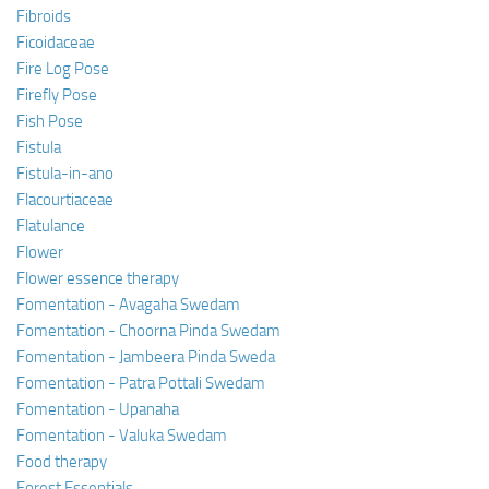
Fibroids
Ficoidaceae
Fire Log Pose
Firefly Pose
Fish Pose
Fistula
Fistula-in-ano
Flacourtiaceae
Flatulance
Flower
Flower essence therapy
Fomentation - Avagaha Swedam
Fomentation - Choorna Pinda Swedam
Fomentation - Jambeera Pinda Sweda
Fomentation - Patra Pottali Swedam
Fomentation - Upanaha
Fomentation - Valuka Swedam
Food therapy
Forest Essentials