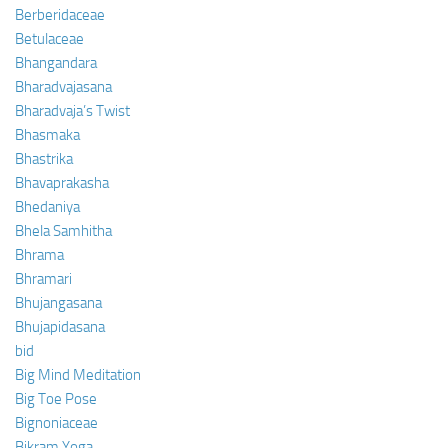
Berberidaceae
Betulaceae
Bhangandara
Bharadvajasana
Bharadvaja’s Twist
Bhasmaka
Bhastrika
Bhavaprakasha
Bhedaniya
Bhela Samhitha
Bhrama
Bhramari
Bhujangasana
Bhujapidasana
bid
Big Mind Meditation
Big Toe Pose
Bignoniaceae
Bikram Yoga