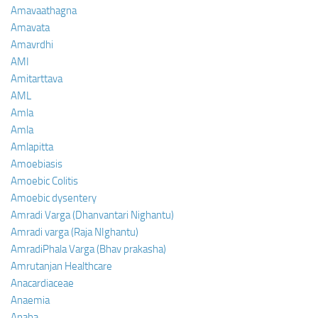
Amavaathagna
Amavata
Amavrdhi
AMI
Amitarttava
AML
Amla
Amla
Amlapitta
Amoebiasis
Amoebic Colitis
Amoebic dysentery
Amradi Varga (Dhanvantari Nighantu)
Amradi varga (Raja NIghantu)
AmradiPhala Varga (Bhav prakasha)
Amrutanjan Healthcare
Anacardiaceae
Anaemia
Anaha