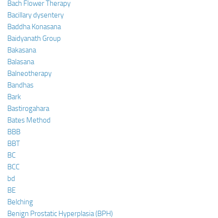
Bach Flower Therapy
Bacillary dysentery
Baddha Konasana
Baidyanath Group
Bakasana
Balasana
Balneotherapy
Bandhas
Bark
Bastirogahara
Bates Method
BBB
BBT
BC
BCC
bd
BE
Belching
Benign Prostatic Hyperplasia (BPH)