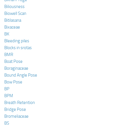
Biliousness
Biowell Scan
Bitilasana
Bixaceae
BK
Bleeding piles
Blocks in srotas
BMR
Boat Pose
Boraginaceae
Bound Angle Pose
Bow Pose
BP
BPM
Breath Retention
Bridge Pose
Bromeliaceae
BS