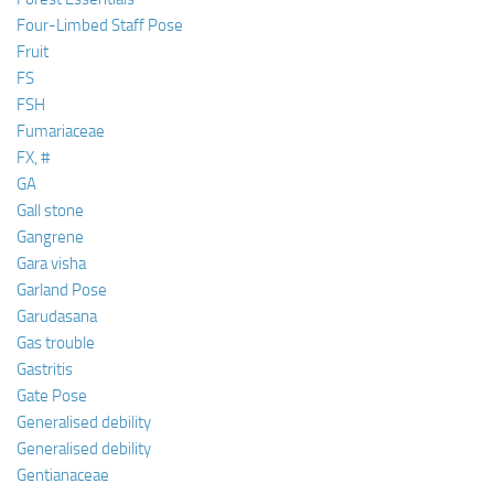
Four-Limbed Staff Pose
Fruit
FS
FSH
Fumariaceae
FX, #
GA
Gall stone
Gangrene
Gara visha
Garland Pose
Garudasana
Gas trouble
Gastritis
Gate Pose
Generalised debility
Generalised debility
Gentianaceae