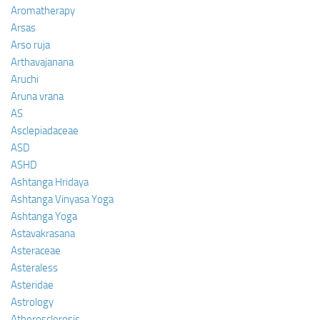
Aromatherapy
Arsas
Arso ruja
Arthavajanana
Aruchi
Aruna vrana
AS
Asclepiadaceae
ASD
ASHD
Ashtanga Hridaya
Ashtanga Vinyasa Yoga
Ashtanga Yoga
Astavakrasana
Asteraceae
Asteraless
Asteridae
Astrology
Atherosclerosis