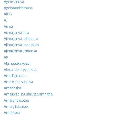
Agnimandya
Agnistambhasana
AIDS
AJ
Ajirna
Ajirna janya sula
Ajirna janya udarasula
Ajirna janya upadravas
Ajirna janya vishucika
AK
Akshepaka vyadi
Alexander Technique
Ama Pachana
Ama visha sanjaya
Amadosha
Amalkyadi (Sushruta Samhitha)
Amaranthaceae
Amaryllidaceae
Amatisara