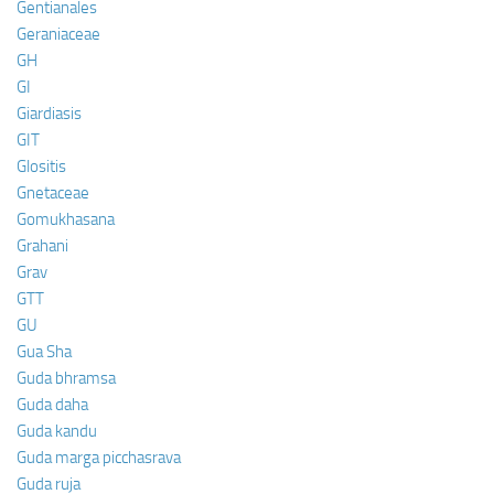
Gentianales
Geraniaceae
GH
GI
Giardiasis
GIT
Glositis
Gnetaceae
Gomukhasana
Grahani
Grav
GTT
GU
Gua Sha
Guda bhramsa
Guda daha
Guda kandu
Guda marga picchasrava
Guda ruja