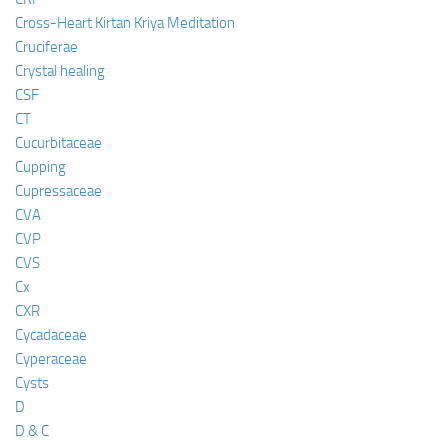
Cross-Heart Kirtan Kriya Meditation
Cruciferae
Crystal healing
CSF
CT
Cucurbitaceae
Cupping
Cupressaceae
CVA
CVP
CVS
Cx
CXR
Cycadaceae
Cyperaceae
Cysts
D
D & C