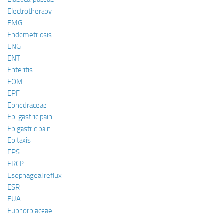
Electrotherapy
EMG
Endometriosis
ENG
ENT
Enteritis
EOM
EPF
Ephedraceae
Epi gastric pain
Epigastric pain
Epitaxis
EPS
ERCP
Esophageal reflux
ESR
EUA
Euphorbiaceae