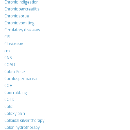
Chronic indigestion
Chronic pancreatitis
Chronic sprue
Chronic vomiting
Circulatory diseases
CIS
Clusiaceae
cm
CNS
COAD
Cobra Pose
Cochlospermaceae
COH
Coin rubbing
COLD
Colic
Colicky pain
Colloidal silver therapy
Colon hydrotherapy