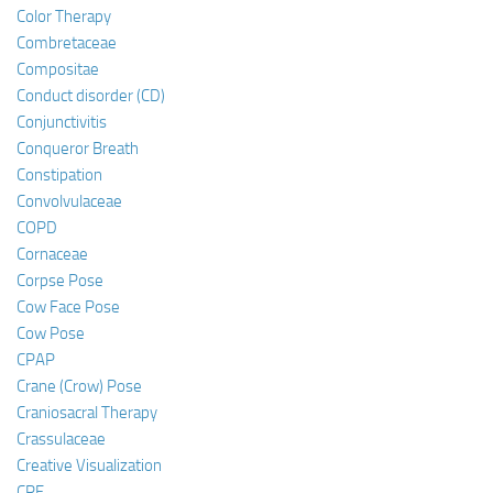
Color Therapy
Combretaceae
Compositae
Conduct disorder (CD)
Conjunctivitis
Conqueror Breath
Constipation
Convolvulaceae
COPD
Cornaceae
Corpse Pose
Cow Face Pose
Cow Pose
CPAP
Crane (Crow) Pose
Craniosacral Therapy
Crassulaceae
Creative Visualization
CRF