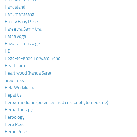
Handstand
Hanumanasana
Happy Baby Pose
Hareetha Samhitha
Hatha yoga
Hawaiian massage
HD
Head-to-Knee Forward Bend
Heart burn
Heart wood (Kanda Sara)
heaviness
Hela Wedakama
Hepatitis
Herbal medicine (botanical medicine or phytomedicine)
Herbal therapy
Herbology
Hero Pose
Heron Pose