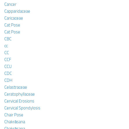
Cancer
Capparidaceae
Caricaceae
Cat Pose
Cat Pose
CBC
cc
CC
CCF
CCU
CDC
CDH
Celastraceae
Ceratophyllaceae
Cervical Erosions
Cervical Spondylosis
Chair Pose
Chakrāsana
Chakrāsana