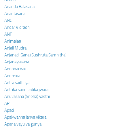
Ananda Balasana
Anantasana
ANC
Andar Vidradhi
ANF
Animalea
Anjali Mudra
Anjanadi Gana (Sushruta Samhitha)
Anjaneyasana
Annonaceae
Anorexia
Antra saithilya
Antrika sannipatika jwara
Anuvasana (Sneha) vasthi
AP
Apaci
Apakwanna janya vikara
Apana vayu vaigunya