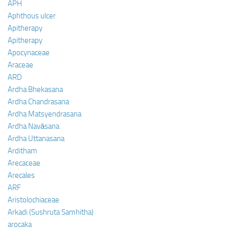
APH
Aphthous ulcer
Apitherapy
Apitherapy
Apocynaceae
Araceae
ARD
Ardha Bhekasana
Ardha Chandrasana
Ardha Matsyendrasana
Ardha Navāsana
Ardha Uttanasana
Arditham
Arecaceae
Arecales
ARF
Aristolochiaceae
Arkadi (Sushruta Samhitha)
arocaka