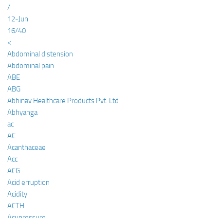
/
12-Jun
16/40
<
Abdominal distension
Abdominal pain
ABE
ABG
Abhinav Healthcare Products Pvt. Ltd
Abhyanga
ac
AC
Acanthaceae
Acc
ACG
Acid erruption
Acidity
ACTH
Acupressure