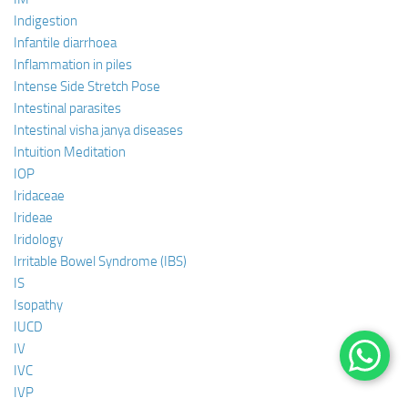
Indigestion
Infantile diarrhoea
Inflammation in piles
Intense Side Stretch Pose
Intestinal parasites
Intestinal visha janya diseases
Intuition Meditation
IOP
Iridaceae
Irideae
Iridology
Irritable Bowel Syndrome (IBS)
IS
Isopathy
IUCD
IV
IVC
IVP