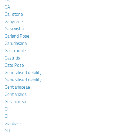
GA
Gall stone
Gangrene
Gara visha
Garland Pose
Garudasana
Gas trouble
Gastritis
Gate Pose
Generalised debility
Generalised debility
Gentianaceae
Gentianales
Geraniaceae
GH
GI
Giardiasis
GIT