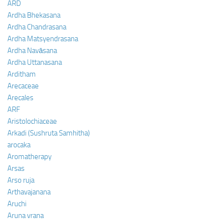
ARD
Ardha Bhekasana
Ardha Chandrasana
Ardha Matsyendrasana
Ardha Navāsana
Ardha Uttanasana
Arditham
Arecaceae
Arecales
ARF
Aristolochiaceae
Arkadi (Sushruta Samhitha)
arocaka
Aromatherapy
Arsas
Arso ruja
Arthavajanana
Aruchi
Aruna vrana