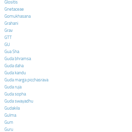
Glositis
Gnetaceae
Gomukhasana
Grahani
Grav
GTT
GU
Gua Sha
Guda bhramsa
Guda daha
Guda kandu
Guda marga picchasrava
Guda ruja
Guda sopha
Guda swayadhu
Gudakila
Gulma
Gum
Guru