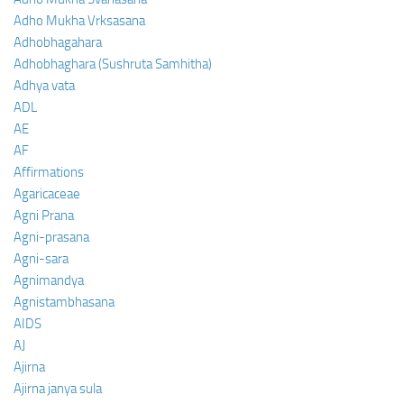
Adho Mukha Vrksasana
Adhobhagahara
Adhobhaghara (Sushruta Samhitha)
Adhya vata
ADL
AE
AF
Affirmations
Agaricaceae
Agni Prana
Agni-prasana
Agni-sara
Agnimandya
Agnistambhasana
AIDS
AJ
Ajirna
Ajirna janya sula