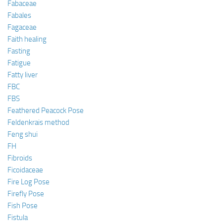
Fabaceae
Fabales
Fagaceae
Faith healing
Fasting
Fatigue
Fatty liver
FBC
FBS
Feathered Peacock Pose
Feldenkrais method
Feng shui
FH
Fibroids
Ficoidaceae
Fire Log Pose
Firefly Pose
Fish Pose
Fistula