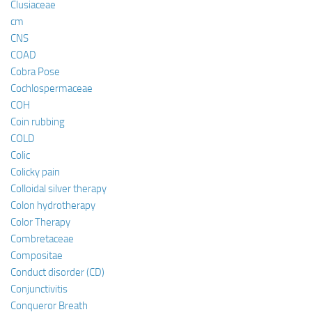
Clusiaceae
cm
CNS
COAD
Cobra Pose
Cochlospermaceae
COH
Coin rubbing
COLD
Colic
Colicky pain
Colloidal silver therapy
Colon hydrotherapy
Color Therapy
Combretaceae
Compositae
Conduct disorder (CD)
Conjunctivitis
Conqueror Breath