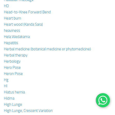
HD
Head-to-Knee Forward Bend
Heart burn
Heart wood (Kanda Sara)
heaviness
Hela Wedakama
Hepatitis
Herbal medicine (botanical medicine or phytomedicine)
Herbal therapy
Herbology
Hero Pose
Heron Pose
Hg
HI
Hiatus hernia
Hidma
High Lunge
High Lunge, Crescent Variation