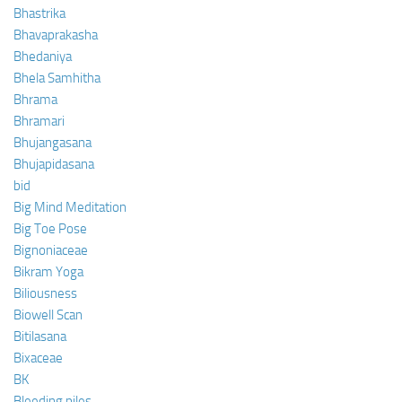
Bhastrika
Bhavaprakasha
Bhedaniya
Bhela Samhitha
Bhrama
Bhramari
Bhujangasana
Bhujapidasana
bid
Big Mind Meditation
Big Toe Pose
Bignoniaceae
Bikram Yoga
Biliousness
Biowell Scan
Bitilasana
Bixaceae
BK
Bleeding piles