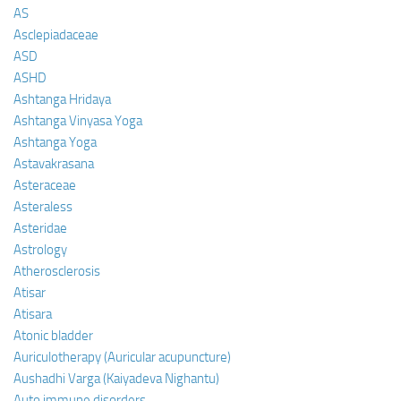
AS
Asclepiadaceae
ASD
ASHD
Ashtanga Hridaya
Ashtanga Vinyasa Yoga
Ashtanga Yoga
Astavakrasana
Asteraceae
Asteraless
Asteridae
Astrology
Atherosclerosis
Atisar
Atisara
Atonic bladder
Auriculotherapy (Auricular acupuncture)
Aushadhi Varga (Kaiyadeva Nighantu)
Auto immune disorders