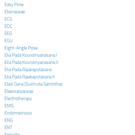
Easy Pose
Ebenaceae
ECG
EDC
EEG
EGU
Eight-Angle Pose
Eka Pada Koundinyanasana I
Eka Pada Koundinyanasana II
Eka Pada Rajakapotasana
Eka Pada Rajakapotasana II
Eladi Gana (Sushruta Samhitha)
Elaeocarpaceae
Electrotherapy
EMG
Endometriosis
ENG
ENT
Enteritis