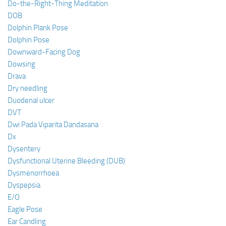
Do-the-Right-Thing Meditation
DOB
Dolphin Plank Pose
Dolphin Pose
Downward-Facing Dog
Dowsing
Drava
Dry needling
Duodenal ulcer
DVT
Dwi Pada Viparita Dandasana
Dx
Dysentery
Dysfunctional Uterine Bleeding (DUB)
Dysmenorrhoea
Dyspepsia
E/O
Eagle Pose
Ear Candling