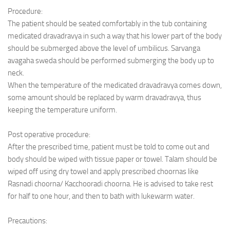
Procedure:
The patient should be seated comfortably in the tub containing
medicated dravadravya in such a way that his lower part of the body
should be submerged above the level of umbilicus. Sarvanga
avagaha sweda should be performed submerging the body up to
neck.
When the temperature of the medicated dravadravya comes down,
some amount should be replaced by warm dravadravya, thus
keeping the temperature uniform.
Post operative procedure:
After the prescribed time, patient must be told to come out and
body should be wiped with tissue paper or towel. Talam should be
wiped off using dry towel and apply prescribed choornas like
Rasnadi choorna/ Kacchooradi choorna. He is advised to take rest
for half to one hour, and then to bath with lukewarm water.
Precautions: