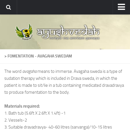
Ayushvedah
About
About Ayushvedah
Join Us
> FOMENTATION - AVAGAHA SWEDAM
Contact us
Academics
The word
avagaha
means to immerse. Avagaha sweda is a type of
sudation therapy which is included in Drava sweda, in which the
Courses
patient is made to sit/lie in a tub containing medicated dravadravya
Ayurveda Colleges
to produce fomentation to the body.
Medicinal plants
Materials required:
Dictionary
1. Bath tub (5.6ft X 2.6ft X 1.4ft) -1
2. Vessels-2
Glossary
3. Suitable dravadravya- 40-60 litres (sarvanga)/10-15 litres