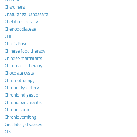
Chardihara
Chaturanga Dandasana
Chelation therapy
Chenopodiaceae
CHF
Child’s Pose
Chinese food therapy
Chinese martial arts
Chiropractic therapy
Chocolate cysts
Chromotherapy
Chronic dysentery
Chronic indigestion
Chronic pancreatitis
Chronic sprue
Chronic vomiting
Circulatory diseases
CIS