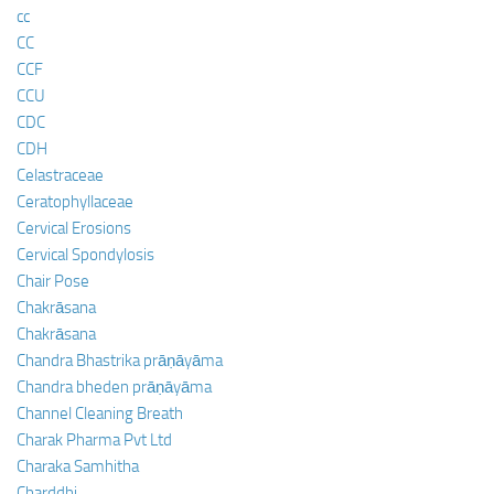
cc
CC
CCF
CCU
CDC
CDH
Celastraceae
Ceratophyllaceae
Cervical Erosions
Cervical Spondylosis
Chair Pose
Chakrāsana
Chakrāsana
Chandra Bhastrika prāṇāyāma
Chandra bheden prāṇāyāma
Channel Cleaning Breath
Charak Pharma Pvt Ltd
Charaka Samhitha
Charddhi