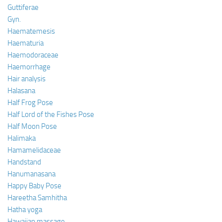
Guttiferae
Gyn.
Haematemesis
Haematuria
Haemodoraceae
Haemorrhage
Hair analysis
Halasana
Half Frog Pose
Half Lord of the Fishes Pose
Half Moon Pose
Halimaka
Hamamelidaceae
Handstand
Hanumanasana
Happy Baby Pose
Hareetha Samhitha
Hatha yoga
Hawaiian massage