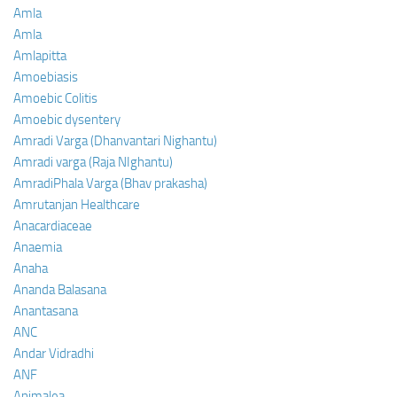
Amla
Amla
Amlapitta
Amoebiasis
Amoebic Colitis
Amoebic dysentery
Amradi Varga (Dhanvantari Nighantu)
Amradi varga (Raja NIghantu)
AmradiPhala Varga (Bhav prakasha)
Amrutanjan Healthcare
Anacardiaceae
Anaemia
Anaha
Ananda Balasana
Anantasana
ANC
Andar Vidradhi
ANF
Animalea