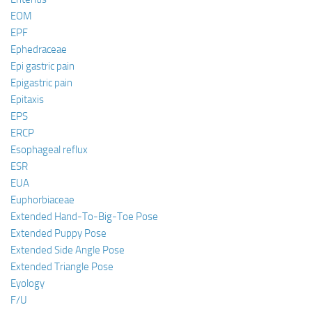
EOM
EPF
Ephedraceae
Epi gastric pain
Epigastric pain
Epitaxis
EPS
ERCP
Esophageal reflux
ESR
EUA
Euphorbiaceae
Extended Hand-To-Big-Toe Pose
Extended Puppy Pose
Extended Side Angle Pose
Extended Triangle Pose
Eyology
F/U