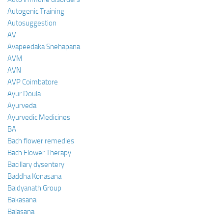
Autogenic Training
Autosuggestion
AV
Avapeedaka Snehapana
AVM
AVN
AVP Coimbatore
Ayur Doula
Ayurveda
Ayurvedic Medicines
BA
Bach flower remedies
Bach Flower Therapy
Bacillary dysentery
Baddha Konasana
Baidyanath Group
Bakasana
Balasana