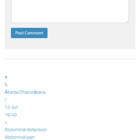
#
%
Ākarṇa Dhanurāsana
/
12-Jun
16/40
<
Abdominal distension
Abdominal pain