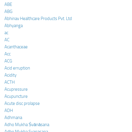
ABE
ABG
Abhinav Healthcare Products Pvt. Ltd
Abhyanga
ac
AC
Acanthaceae
Acc
ACG
Acid erruption
Acidity
ACTH
Acupressure
Acupuncture
Acute disc prolapse
ADH
Adhmana
Adho Mukha Śvānāsana
Adho Mukha Svanasana