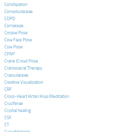
Constipation
Convolvulaceae
COPD
Cornaceae
Corpse Pose
Cow Face Pose
Cow Pose
CPAP
Crane (Crow) Pose
Craniosacral Therapy
Crassulaceae
Creative Visualization
CRF
Cross-Heart Kirtan Kriya Meditation
Cruciferae
Crystal healing
CSF
CT
Cucurbitaceae