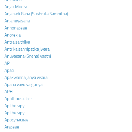
Anjali Mudra
Anjanadi Gana (Sushruta Samhitha)
Anjaneyasana
Annonaceae
Anorexia
Antra saithilya
Antrika sannipatika jwara
Anuvasana (Sneha) vasthi
AP
Apaci
Apakwanna janya vikara
Apana vayu vaigunya
APH
Aphthous ulcer
Apitherapy
Apitherapy
Apocynaceae
Araceae