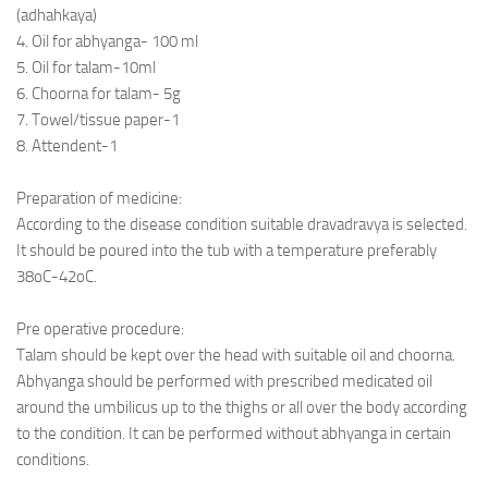
Ayurveda Doctors
(adhahkaya)
4. Oil for abhyanga- 100 ml
Ayurvedic Centres
5. Oil for talam-10ml
Online Consultation
6. Choorna for talam- 5g
7. Towel/tissue paper-1
Login
8. Attendent-1
Preparation of medicine:
According to the disease condition suitable dravadravya is selected.
It should be poured into the tub with a temperature preferably
38oC-42oC.
Pre operative procedure:
Talam should be kept over the head with suitable oil and choorna.
Abhyanga should be performed with prescribed medicated oil
around the umbilicus up to the thighs or all over the body according
to the condition. It can be performed without abhyanga in certain
conditions.