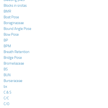
Blocks in srotas
BMR
Boat Pose
Boraginaceae
Bound Angle Pose
Bow Pose
BP
BPM
Breath Retention
Bridge Pose
Bromeliaceae
BS
BUN
Burseraceae
bx
C & S
C/C
C/O