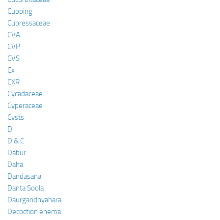
Cupping
Cupressaceae
CVA
CVP
CVS
Cx
CXR
Cycadaceae
Cyperaceae
Cysts
D
D & C
Dabur
Daha
Dandasana
Danta Soola
Daurgandhyahara
Decoction enema