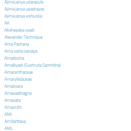
Ajirna janya udarasula
Ajirna janya upadravas
Ajirna janya vishucika
AK
Akshepaka vyadi
Alexander Technique
Ama Pachana
Ama visha sanjaya
Amadosha
Amalkyadi (Sushruta Samhitha)
Amaranthaceae
Amaryllidaceae
Amatisara
Amavaathagna
Amavata
Amavrdhi
AMI
Amitarttava
AML