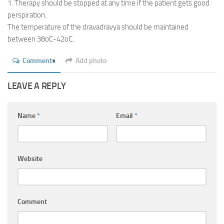
1. Therapy should be stopped at any time if the patient gets good
perspiration.
The temperature of the dravadravya should be maintained
between 38oC-42oC.
Comments
Add photo
LEAVE A REPLY
Name
*
Email
*
Website
Comment