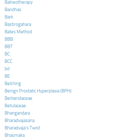
Balneotherapy
Bandhas
Bark
Bastirogahara
Bates Method
BBB
BBT
BC
BCC
bd
BE
Belching
Benign Prostatic Hyperplasia (BPH)
Berberidaceae
Betulaceae
Bhangandara
Bharadvajasana
Bharadvaja’s Twist
Bhasmaka