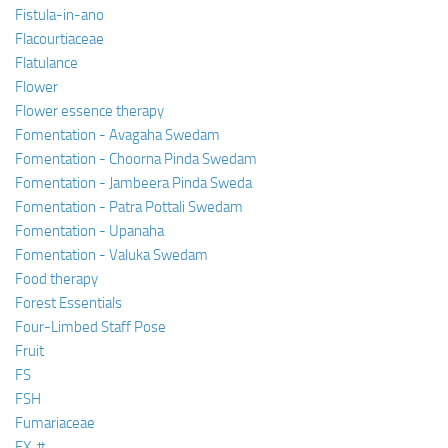
Fistula-in-ano
Flacourtiaceae
Flatulance
Flower
Flower essence therapy
Fomentation - Avagaha Swedam
Fomentation - Choorna Pinda Swedam
Fomentation - Jambeera Pinda Sweda
Fomentation - Patra Pottali Swedam
Fomentation - Upanaha
Fomentation - Valuka Swedam
Food therapy
Forest Essentials
Four-Limbed Staff Pose
Fruit
FS
FSH
Fumariaceae
FX, #