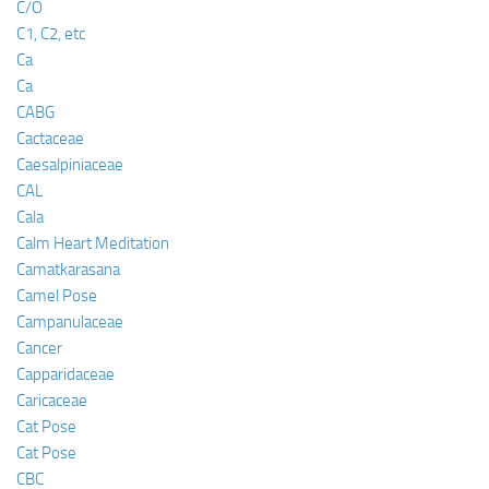
C/O
C1, C2, etc
Ca
Ca
CABG
Cactaceae
Caesalpiniaceae
CAL
Cala
Calm Heart Meditation
Camatkarasana
Camel Pose
Campanulaceae
Cancer
Capparidaceae
Caricaceae
Cat Pose
Cat Pose
CBC