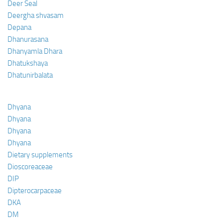
Deer Seal
Deergha shvasam
Depana
Dhanurasana
Dhanyamla Dhara
Dhatukshaya
Dhatunirbalata
Dhyana
Dhyana
Dhyana
Dhyana
Dietary supplements
Dioscoreaceae
DIP
Dipterocarpaceae
DKA
DM