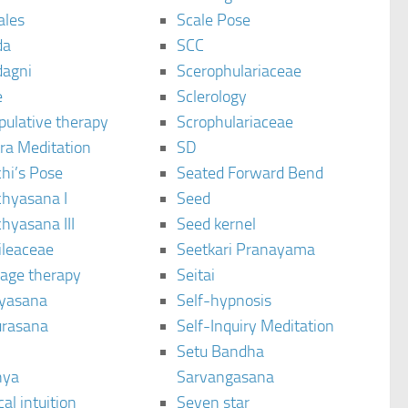
ales
Scale Pose
da
SCC
agni
Scerophulariaceae
e
Sclerology
pulative therapy
Scrophulariaceae
ra Meditation
SD
hi’s Pose
Seated Forward Bend
chyasana I
Seed
hyasana III
Seed kernel
ileaceae
Seetkari Pranayama
age therapy
Seitai
yasana
Self-hypnosis
rasana
Self-Inquiry Meditation
Setu Bandha
hya
Sarvangasana
al intuition
Seven star