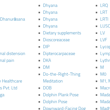
Dhyana
LRQ
Dhyana
LRT
 Dhanurāsana
Dhyana
LRTI
Dhyana
LUS
Dietary supplements
LV
Dioscoreaceae
LVF
DIP
Lyco
al distension
Dipterocarpaceae
Lymp
al pain
DKA
Lyth
DM
M
Do-the-Right-Thing
M0
 Healthcare
Meditation
M1, 
s Pvt. Ltd
DOB
Macro
ga
Dolphin Plank Pose
Mada
Dolphin Pose
Mada
Downward-Facing Dog
Madh