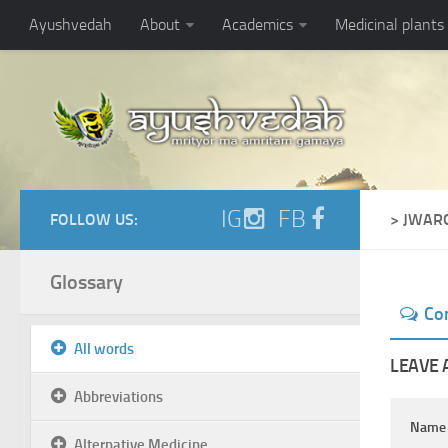
Ayushvedah
About
Academics
Medicinal plants
IG
FB
FOLLOW US:
> JWAR
Glossary
Co
All words
LEAVE 
Abbreviations
Nam
Alternative Medicine