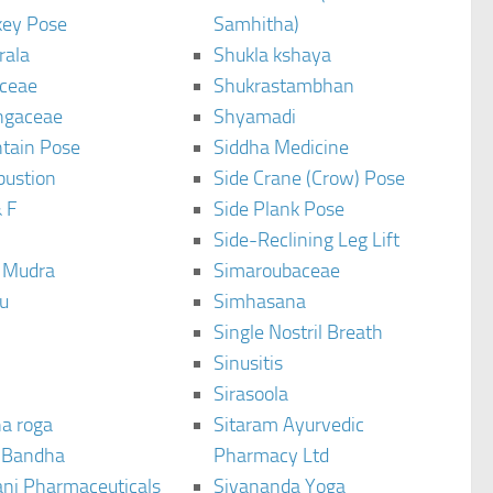
ey Pose
Samhitha)
rala
Shukla kshaya
ceae
Shukrastambhan
ngaceae
Shyamadi
tain Pose
Siddha Medicine
bustion
Side Crane (Crow) Pose
 F
Side Plank Pose
Side-Reclining Leg Lift
i Mudra
Simaroubaceae
u
Simhasana
Single Nostril Breath
Sinusitis
Sirasoola
a roga
Sitaram Ayurvedic
 Bandha
Pharmacy Ltd
ani Pharmaceuticals
Sivananda Yoga