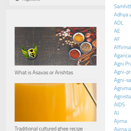
Samhit
Adhya 
ADL
AE
AF
Affirma
Agarica
Agni P
Agni-p
What is Asavas or Arishtas
Agni-sa
Agnima
Agnist
AIDS
AJ
Ajirna
Traditional cultured ghee recipe
Ajirna j