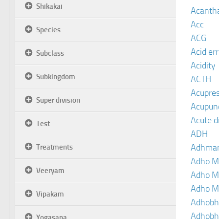
Shikakai
Acanth
Acc
Species
ACG
Acid er
Subclass
Acidity
Subkingdom
ACTH
Acupre
Super division
Acupun
Acute d
Test
ADH
Adhma
Treatments
Adho M
Veeryam
Adho M
Adho M
Vipakam
Adhobh
Adhobh
Yogasana