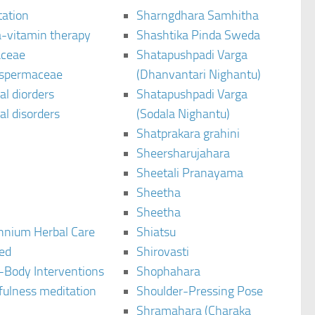
tation
Sharngdhara Samhitha
-vitamin therapy
Shashtika Pinda Sweda
aceae
Shatapushpadi Varga
spermaceae
(Dhanvantari Nighantu)
l diorders
Shatapushpadi Varga
l disorders
(Sodala Nighantu)
Shatprakara grahini
Sheersharujahara
Sheetali Pranayama
Sheetha
Sheetha
ennium Herbal Care
Shiatsu
ted
Shirovasti
-Body Interventions
Shophahara
fulness meditation
Shoulder-Pressing Pose
Shramahara (Charaka