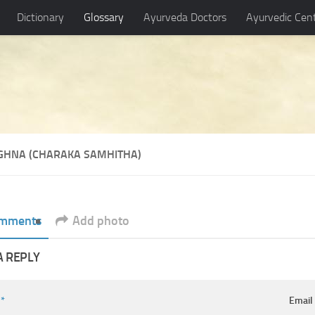
Dictionary
Glossary
Ayurveda Doctors
Ayurvedic Cen
GHNA (CHARAKA SAMHITHA)
mments
Add photo
A REPLY
e
*
Emai