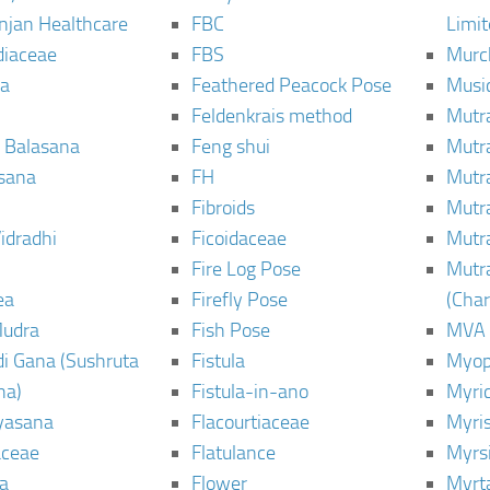
njan Healthcare
FBC
Limi
diaceae
FBS
Murc
a
Feathered Peacock Pose
Musi
Feldenkrais method
Mutr
 Balasana
Feng shui
Mutr
sana
FH
Mutr
Fibroids
Mutr
idradhi
Ficoidaceae
Mutr
Fire Log Pose
Mutr
ea
Firefly Pose
(Cha
Mudra
Fish Pose
MVA
i Gana (Sushruta
Fistula
Myop
ha)
Fistula-in-ano
Myri
yasana
Flacourtiaceae
Myri
ceae
Flatulance
Myrs
a
Flower
Myrt