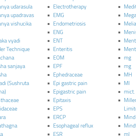
janya udarasula
Electrotherapy
Medi
janya upadravas
EMG
Mega
janya vishucika
Endometriosis
Meli
ENG
Meni
aka vyadi
ENT
Menta
er Technique
Enteritis
Menta
chana
EOM
mg
sha sanjaya
EPF
mg
sha
Ephedraceae
MH
di (Sushruta
Epi gastric pain
MI
ha)
Epigastric pain
mict.
thaceae
Epitaxis
Mill
idaceae
EPS
Limi
ara
ERCP
Mind
thagna
Esophageal reflux
Mind
ta
ESR
ml