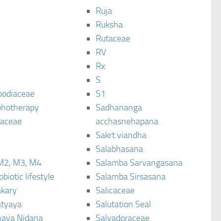
Ruja
Ruksha
Rutaceae
C
RV
Rx
S
podiaceae
S1
hotherapy
Sadhananga
raceae
acchasnehapana
Sakrt viandha
Salabhasana
M2, M3, M4
Salamba Sarvangasana
biotic lifestyle
Salamba Sirsasana
kary
Salicaceae
tyaya
Salutation Seal
ava Nidana
Salvadoraceae