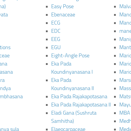
ha)
Easy Pose
Malv
vata
Ebenaceae
Man
ECG
Mand
EDC
man
EEG
Mani
tions
EGU
Mant
ceae
Eight-Angle Pose
Maric
rana
Eka Pada
Mari
rasana
Koundinyanasana I
Maric
ra
Eka Pada
Mars
ndya
Koundinyanasana II
Mass
ambhasana
Eka Pada Rajakapotasana
Mats
Eka Pada Rajakapotasana II
Mayu
Eladi Gana (Sushruta
MBA
Samhitha)
Med
anya sula
Elaeocarpaceae
Medic