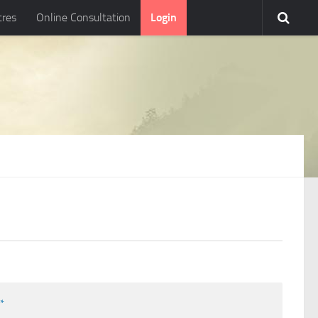
tres
Online Consultation
Login
l
*