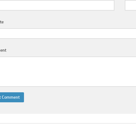
te
ent