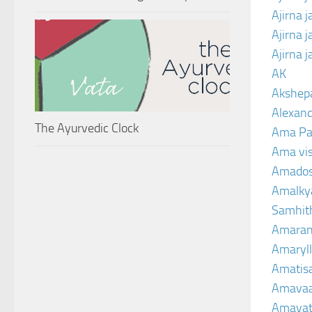
Ajirna 
Ajirna 
Ajirna 
AK
Akshep
Alexand
The Ayurvedic Clock
Ama Pa
Ama vi
Amado
Amalkya
Samhit
Amaran
Amaryll
Amatis
Amavaa
Amava