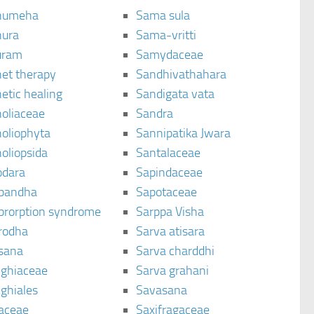
humeha
Sama sula
ura
Sama-vritti
uram
Samydaceae
et therapy
Sandhivathahara
etic healing
Sandigata vata
oliaceae
Sandra
oliophyta
Sannipatika Jwara
oliopsida
Santalaceae
dara
Sapindaceae
bandha
Sapotaceae
brorption syndrome
Sarppa Visha
rodha
Sarva atisara
sana
Sarva charddhi
ighiaceae
Sarva grahani
ghiales
Savasana
aceae
Saxifragaceae