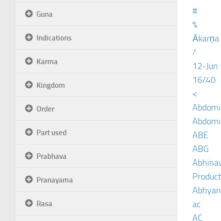
#
Guna
%
Ākarṇa
Indications
/
Karma
12-Jun
16/40
Kingdom
<
Abdomin
Order
Abdomin
Part used
ABE
ABG
Prabhava
Abhinav
Product
Pranayama
Abhyan
ac
Rasa
AC