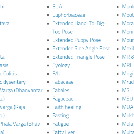
hi
EUA
Monk
Euphorbiaceae
Moot
tava
Extended Hand-To-Big-
Mora
Toe Pose
Mori
Extended Puppy Pose
Moun
Extended Side Angle Pose
Moxi
ta
Extended Triangle Pose
MR &
asis
Eyology
MRI
 Colitis
F/U
Mrig
c dysentery
Fabaceae
Mrud
Varga (Dhanvantari
Fabales
MS
u)
Fagaceae
MSU
varga (Raja
Faith healing
MUA
u)
Fasting
Mukh
Phala Varga (Bhav
Fatigue
Mula
a)
Fatty liver
Mult