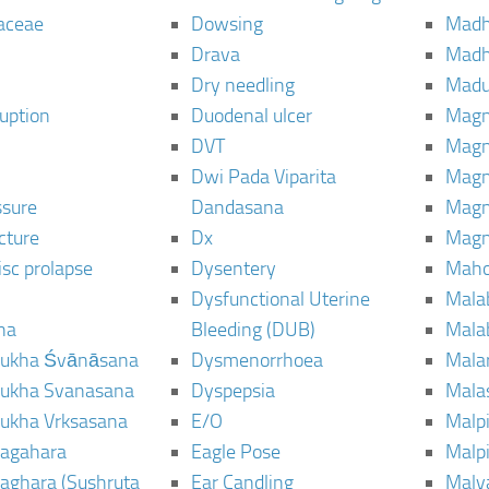
aceae
Dowsing
Mad
Drava
Madh
Dry needling
Mad
ruption
Duodenal ulcer
Magn
DVT
Magn
Dwi Pada Viparita
Magn
ssure
Dandasana
Magn
cture
Dx
Magn
isc prolapse
Dysentery
Maho
Dysfunctional Uterine
Mala
na
Bleeding (DUB)
Mala
ukha Śvānāsana
Dysmenorrhoea
Mala
ukha Svanasana
Dyspepsia
Mala
ukha Vrksasana
E/O
Malp
agahara
Eagle Pose
Malpi
aghara (Sushruta
Ear Candling
Malv