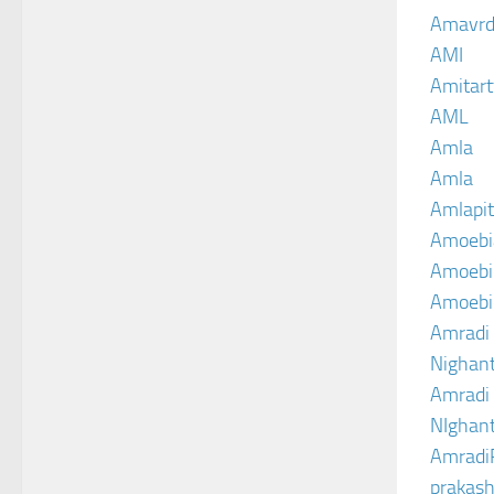
Amavrd
AMI
Amitart
AML
Amla
Amla
Amlapit
Amoebi
Amoebic
Amoebi
Amradi 
Nighant
Amradi 
NIghant
Amradi
prakash