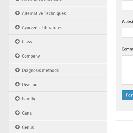
Alternative Techniques
Websi
Ayurvedic Literatures
Class
Comm
Company
Diagnosis methods
Division
Family
Gana
Genus