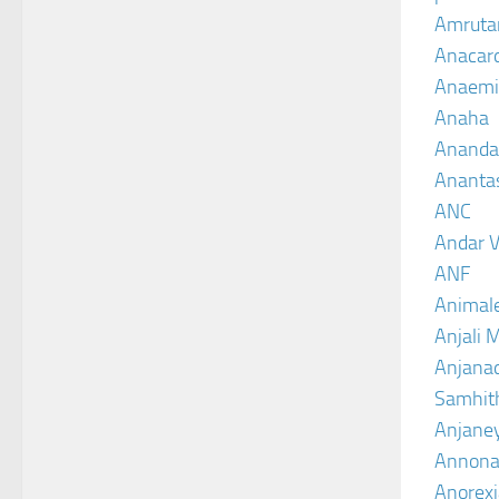
Amruta
Anacar
Anaemi
Anaha
Ananda
Ananta
ANC
Andar V
ANF
Animal
Anjali 
Anjanad
Samhit
Anjane
Annona
Anorexi