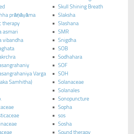
ted
Skull Shining Breath
hha prāṇāyāma
Slaksha
c therapy
Slashana
a asmari
SMR
a vibandha
Snigdha
aghata
SOB
akrchra
Sodhahara
asangrahaniy
SOF
asangrahaniya Varga
SOH
raka Samhitha)
Solanaceae
Solanales
.
Sonopuncture
caceae
Sopha
sticaceae
sos
inaceae
Sosha
aceae
Sound therapy