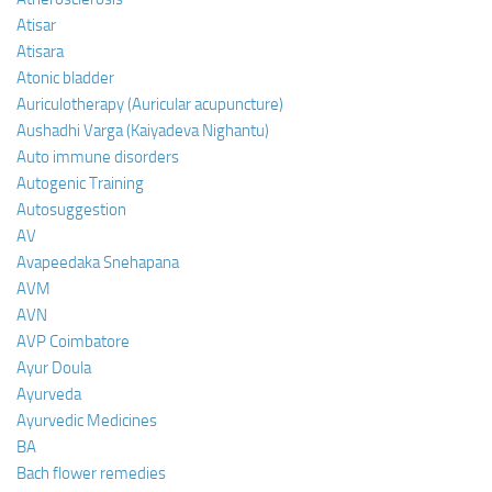
Atisar
Atisara
Atonic bladder
Auriculotherapy (Auricular acupuncture)
Aushadhi Varga (Kaiyadeva Nighantu)
Auto immune disorders
Autogenic Training
Autosuggestion
AV
Avapeedaka Snehapana
AVM
AVN
AVP Coimbatore
Ayur Doula
Ayurveda
Ayurvedic Medicines
BA
Bach flower remedies