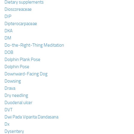
Dietary supplements
Dioscoreaceae
DIP
Dipterocarpaceae
DKA
DM
Do-the-Right-Thing Meditation
DOB
Dolphin Plank Pose
Dolphin Pose
Downward-Facing Dog
Dowsing
Drava
Dry needling
Duodenal ulcer
DVT
Dwi Pada Viparita Dandasana
Dx
Dysentery