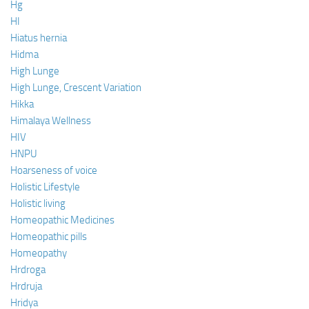
Hg
HI
Hiatus hernia
Hidma
High Lunge
High Lunge, Crescent Variation
Hikka
Himalaya Wellness
HIV
HNPU
Hoarseness of voice
Holistic Lifestyle
Holistic living
Homeopathic Medicines
Homeopathic pills
Homeopathy
Hrdroga
Hrdruja
Hridya