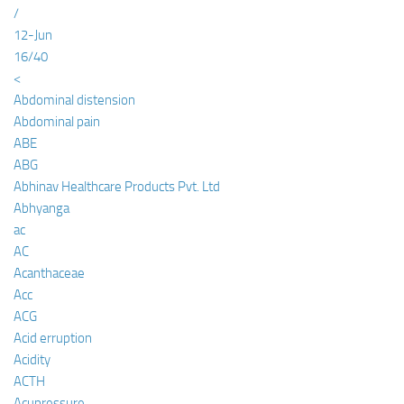
/
12-Jun
16/40
<
Abdominal distension
Abdominal pain
ABE
ABG
Abhinav Healthcare Products Pvt. Ltd
Abhyanga
ac
AC
Acanthaceae
Acc
ACG
Acid erruption
Acidity
ACTH
Acupressure