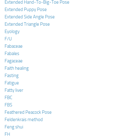
Extended Hand-To-Big-Toe Pose
Extended Puppy Pose
Extended Side Angle Pose
Extended Triangle Pose
Eyology
F/U
Fabaceae
Fabales
Fagaceae
Faith healing
Fasting
Fatigue
Fatty liver
FBC
FBS
Feathered Peacock Pose
Feldenkrais method
Feng shui
FH