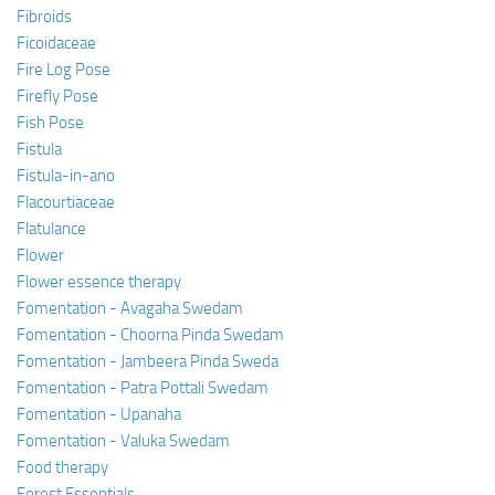
Fibroids
Ficoidaceae
Fire Log Pose
Firefly Pose
Fish Pose
Fistula
Fistula-in-ano
Flacourtiaceae
Flatulance
Flower
Flower essence therapy
Fomentation - Avagaha Swedam
Fomentation - Choorna Pinda Swedam
Fomentation - Jambeera Pinda Sweda
Fomentation - Patra Pottali Swedam
Fomentation - Upanaha
Fomentation - Valuka Swedam
Food therapy
Forest Essentials