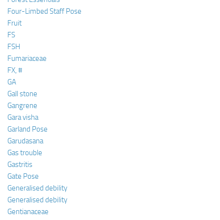
Four-Limbed Staff Pose
Fruit
FS
FSH
Fumariaceae
FX, #
GA
Gall stone
Gangrene
Gara visha
Garland Pose
Garudasana
Gas trouble
Gastritis
Gate Pose
Generalised debility
Generalised debility
Gentianaceae