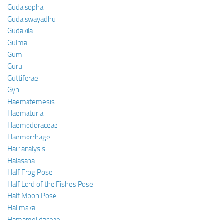
Guda sopha
Guda swayadhu
Gudakila
Gulma
Gum
Guru
Guttiferae
Gyn.
Haematemesis
Haematuria
Haemodoraceae
Haemorrhage
Hair analysis
Halasana
Half Frog Pose
Half Lord of the Fishes Pose
Half Moon Pose
Halimaka
Hamamelidaceae