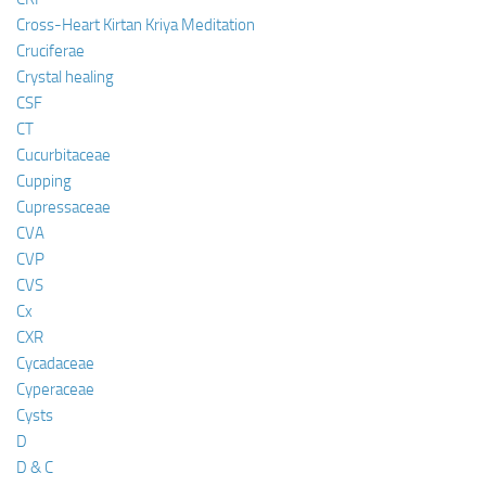
Cross-Heart Kirtan Kriya Meditation
Cruciferae
Crystal healing
CSF
CT
Cucurbitaceae
Cupping
Cupressaceae
CVA
CVP
CVS
Cx
CXR
Cycadaceae
Cyperaceae
Cysts
D
D & C