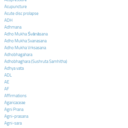
Acupuncture
Acute disc prolapse
ADH
Adhmana
Adho Mukha Śvānāsana
Adho Mukha Svanasana
Adho Mukha Vrksasana
Adhobhagahara
Adhobhaghara (Sushruta Samhitha)
Adhya vata
ADL
AE
AF
Affirmations
Agaricaceae
Agni Prana
Agni-prasana
Agni-sara