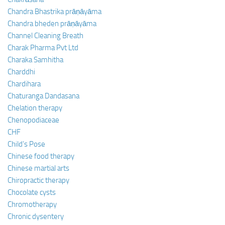
Chandra Bhastrika prāṇāyāma
Chandra bheden prāṇāyāma
Channel Cleaning Breath
Charak Pharma Pvt Ltd
Charaka Samhitha
Charddhi
Chardihara
Chaturanga Dandasana
Chelation therapy
Chenopodiaceae
CHF
Child’s Pose
Chinese food therapy
Chinese martial arts
Chiropractic therapy
Chocolate cysts
Chromotherapy
Chronic dysentery