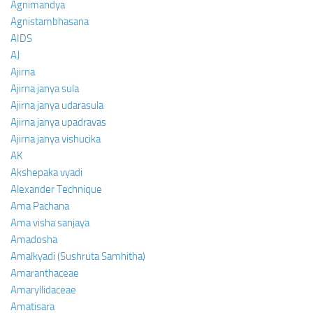
Agnimandya
Agnistambhasana
AIDS
AJ
Ajirna
Ajirna janya sula
Ajirna janya udarasula
Ajirna janya upadravas
Ajirna janya vishucika
AK
Akshepaka vyadi
Alexander Technique
Ama Pachana
Ama visha sanjaya
Amadosha
Amalkyadi (Sushruta Samhitha)
Amaranthaceae
Amaryllidaceae
Amatisara