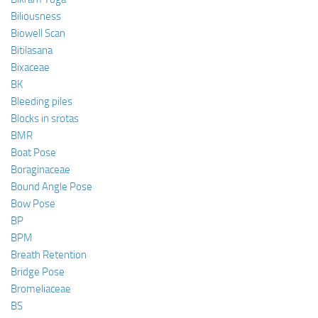
Biliousness
Biowell Scan
Bitilasana
Bixaceae
BK
Bleeding piles
Blocks in srotas
BMR
Boat Pose
Boraginaceae
Bound Angle Pose
Bow Pose
BP
BPM
Breath Retention
Bridge Pose
Bromeliaceae
BS