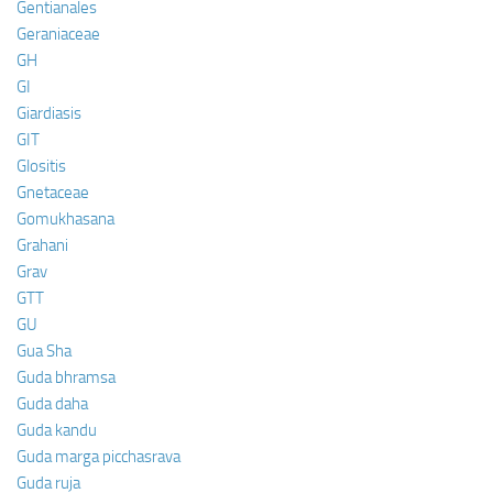
Gentianales
Geraniaceae
GH
GI
Giardiasis
GIT
Glositis
Gnetaceae
Gomukhasana
Grahani
Grav
GTT
GU
Gua Sha
Guda bhramsa
Guda daha
Guda kandu
Guda marga picchasrava
Guda ruja