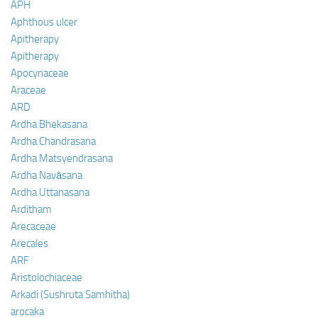
APH
Aphthous ulcer
Apitherapy
Apitherapy
Apocynaceae
Araceae
ARD
Ardha Bhekasana
Ardha Chandrasana
Ardha Matsyendrasana
Ardha Navāsana
Ardha Uttanasana
Arditham
Arecaceae
Arecales
ARF
Aristolochiaceae
Arkadi (Sushruta Samhitha)
arocaka