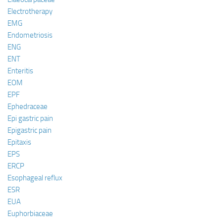
Electrotherapy
EMG
Endometriosis
ENG
ENT
Enteritis
EOM
EPF
Ephedraceae
Epi gastric pain
Epigastric pain
Epitaxis
EPS
ERCP
Esophageal reflux
ESR
EUA
Euphorbiaceae