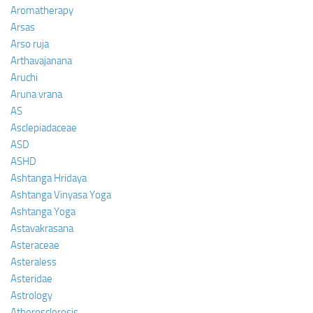
Aromatherapy
Arsas
Arso ruja
Arthavajanana
Aruchi
Aruna vrana
AS
Asclepiadaceae
ASD
ASHD
Ashtanga Hridaya
Ashtanga Vinyasa Yoga
Ashtanga Yoga
Astavakrasana
Asteraceae
Asteraless
Asteridae
Astrology
Atherosclerosis