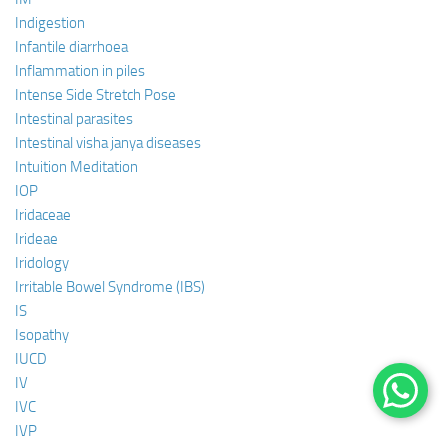
Indigestion
Infantile diarrhoea
Inflammation in piles
Intense Side Stretch Pose
Intestinal parasites
Intestinal visha janya diseases
Intuition Meditation
IOP
Iridaceae
Irideae
Iridology
Irritable Bowel Syndrome (IBS)
IS
Isopathy
IUCD
IV
IVC
IVP