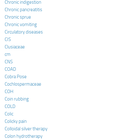
Chronic indigestion
Chronic pancreatitis
Chronic sprue
Chronic vomiting
Circulatory diseases
CIS
Clusiaceae
cm
CNS
COAD
Cobra Pose
Cochlospermaceae
COH
Coin rubbing
COLD
Colic
Colicky pain
Colloidal silver therapy
Colon hydrotherapy