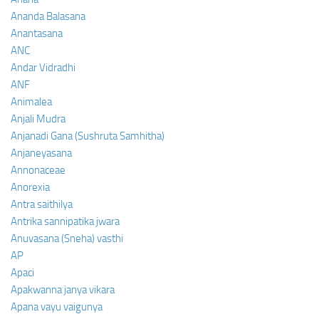
Ananda Balasana
Anantasana
ANC
Andar Vidradhi
ANF
Animalea
Anjali Mudra
Anjanadi Gana (Sushruta Samhitha)
Anjaneyasana
Annonaceae
Anorexia
Antra saithilya
Antrika sannipatika jwara
Anuvasana (Sneha) vasthi
AP
Apaci
Apakwanna janya vikara
Apana vayu vaigunya