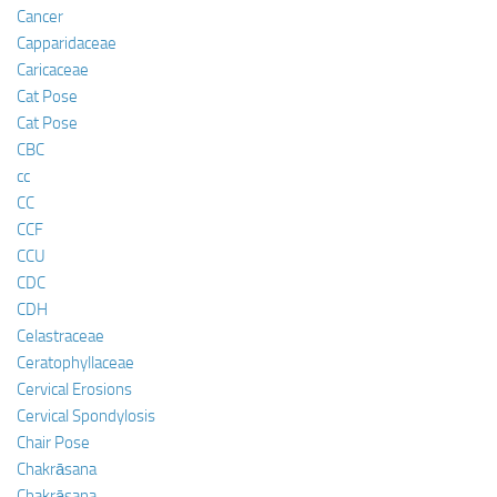
Cancer
Capparidaceae
Caricaceae
Cat Pose
Cat Pose
CBC
cc
CC
CCF
CCU
CDC
CDH
Celastraceae
Ceratophyllaceae
Cervical Erosions
Cervical Spondylosis
Chair Pose
Chakrāsana
Chakrāsana