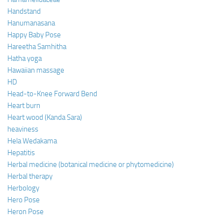
Handstand
Hanumanasana
Happy Baby Pose
Hareetha Samhitha
Hatha yoga
Hawaiian massage
HD
Head-to-Knee Forward Bend
Heart burn
Heart wood (Kanda Sara)
heaviness
Hela Wedakama
Hepatitis
Herbal medicine (botanical medicine or phytomedicine)
Herbal therapy
Herbology
Hero Pose
Heron Pose