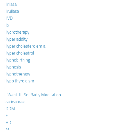
Hrllasa
Hrullasa
HVD
Hx
Hydrotherapy
Hyper acidity
Hyper cholesterolemia
Hyper cholestrol
Hypnobirthing
Hypnosis
Hypnotherapy
Hypo thyroidism
i
I-Want-It-So-Badly Meditation
Icacinaceae
IDDM
IF
IHD
IM