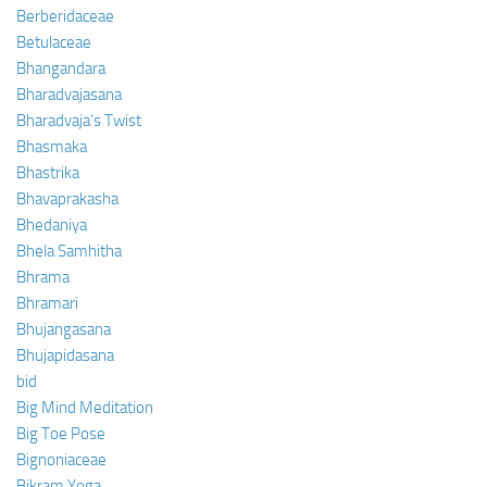
Berberidaceae
Betulaceae
Bhangandara
Bharadvajasana
Bharadvaja’s Twist
Bhasmaka
Bhastrika
Bhavaprakasha
Bhedaniya
Bhela Samhitha
Bhrama
Bhramari
Bhujangasana
Bhujapidasana
bid
Big Mind Meditation
Big Toe Pose
Bignoniaceae
Bikram Yoga