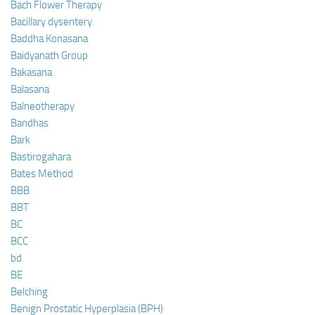
Bach Flower Therapy
Bacillary dysentery
Baddha Konasana
Baidyanath Group
Bakasana
Balasana
Balneotherapy
Bandhas
Bark
Bastirogahara
Bates Method
BBB
BBT
BC
BCC
bd
BE
Belching
Benign Prostatic Hyperplasia (BPH)