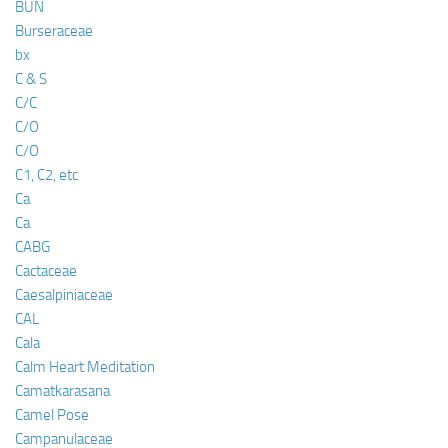
BUN
Burseraceae
bx
C & S
C/C
C/O
C/O
C1, C2, etc
Ca
Ca
CABG
Cactaceae
Caesalpiniaceae
CAL
Cala
Calm Heart Meditation
Camatkarasana
Camel Pose
Campanulaceae