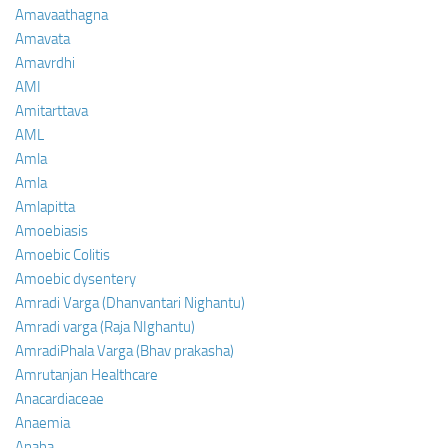
Amavaathagna
Amavata
Amavrdhi
AMI
Amitarttava
AML
Amla
Amla
Amlapitta
Amoebiasis
Amoebic Colitis
Amoebic dysentery
Amradi Varga (Dhanvantari Nighantu)
Amradi varga (Raja NIghantu)
AmradiPhala Varga (Bhav prakasha)
Amrutanjan Healthcare
Anacardiaceae
Anaemia
Anaha