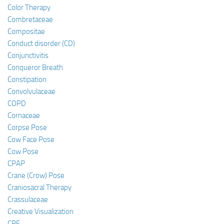
Color Therapy
Combretaceae
Compositae
Conduct disorder (CD)
Conjunctivitis
Conqueror Breath
Constipation
Convolvulaceae
COPD
Cornaceae
Corpse Pose
Cow Face Pose
Cow Pose
CPAP
Crane (Crow) Pose
Craniosacral Therapy
Crassulaceae
Creative Visualization
CRF