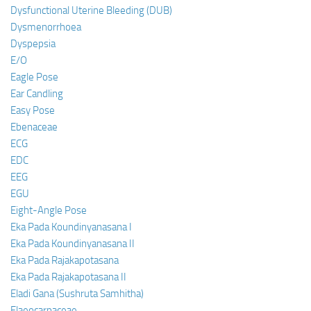
Dysfunctional Uterine Bleeding (DUB)
Dysmenorrhoea
Dyspepsia
E/O
Eagle Pose
Ear Candling
Easy Pose
Ebenaceae
ECG
EDC
EEG
EGU
Eight-Angle Pose
Eka Pada Koundinyanasana I
Eka Pada Koundinyanasana II
Eka Pada Rajakapotasana
Eka Pada Rajakapotasana II
Eladi Gana (Sushruta Samhitha)
Elaeocarpaceae