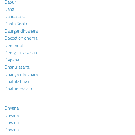
Dabur
Daha
Dandasana
Danta Soola
Daurgandhyahara
Decoction enema
Deer Seal
Deergha shvasam
Depana
Dhanurasana
Dhanyamla Dhara
Dhatukshaya
Dhatunirbalata
Dhyana
Dhyana
Dhyana
Dhyana