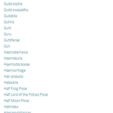
Guda sopha
Guda swayadhu
Gudakila
Gulma
Gum
Guru
Guttiferae
Gyn.
Haematemesis
Haematuria
Haemodoraceae
Haemorrhage
Hair analysis
Halasana
Half Frog Pose
Half Lord of the Fishes Pose
Half Moon Pose
Halimaka
Hamamelidaceae