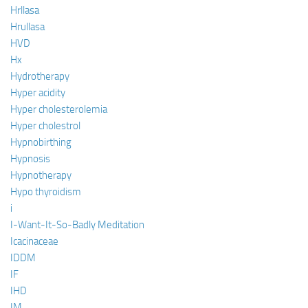
Hrllasa
Hrullasa
HVD
Hx
Hydrotherapy
Hyper acidity
Hyper cholesterolemia
Hyper cholestrol
Hypnobirthing
Hypnosis
Hypnotherapy
Hypo thyroidism
i
I-Want-It-So-Badly Meditation
Icacinaceae
IDDM
IF
IHD
IM