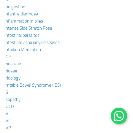
Indigestion
Infantile diarrhoea
Inflammation in piles
Intense Side Stretch Pose
Intestinal parasites
Intestinal visha janya diseases
Intuition Meditation
IOP
Iridaceae
Irideae
Iridology
Irritable Bowel Syndrome (IBS)
IS
Isopathy
IUCD
IV
IVC
IVP