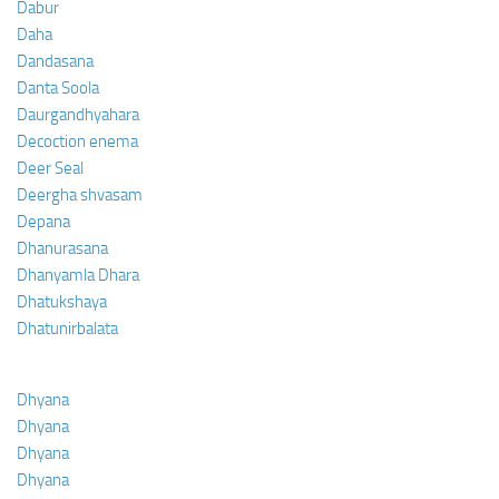
Dabur
Daha
Dandasana
Danta Soola
Daurgandhyahara
Decoction enema
Deer Seal
Deergha shvasam
Depana
Dhanurasana
Dhanyamla Dhara
Dhatukshaya
Dhatunirbalata
Dhyana
Dhyana
Dhyana
Dhyana