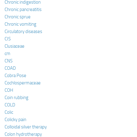
Chronic indigestion
Chronic pancreatitis
Chronic sprue
Chronic vomiting
Circulatory diseases
CIS
Clusiaceae
cm
CNS
COAD
Cobra Pose
Cochlospermaceae
COH
Coin rubbing
COLD
Colic
Colicky pain
Colloidal silver therapy
Colon hydrotherapy