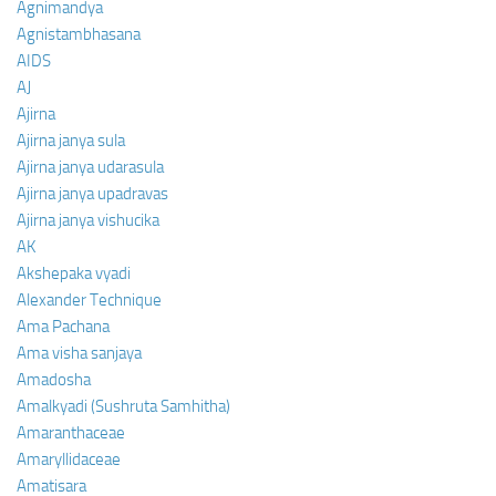
Agnimandya
Agnistambhasana
AIDS
AJ
Ajirna
Ajirna janya sula
Ajirna janya udarasula
Ajirna janya upadravas
Ajirna janya vishucika
AK
Akshepaka vyadi
Alexander Technique
Ama Pachana
Ama visha sanjaya
Amadosha
Amalkyadi (Sushruta Samhitha)
Amaranthaceae
Amaryllidaceae
Amatisara