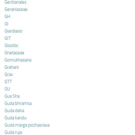
Gentianales
Geraniaceae
GH
GI
Giardiasis
GIT
Glositis
Gnetaceae
Gomukhasana
Grahani
Grav
GTT
GU
Gua Sha
Guda bhramsa
Guda daha
Guda kandu
Guda marga picchasrava
Guda ruja