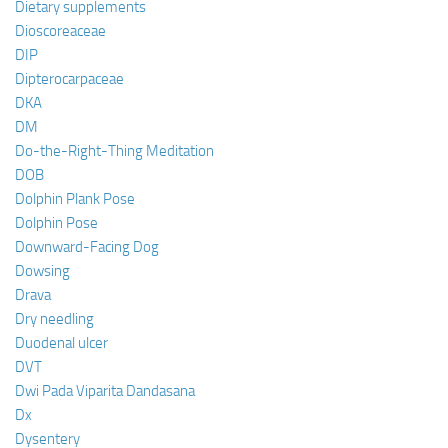
Dietary supplements
Dioscoreaceae
DIP
Dipterocarpaceae
DKA
DM
Do-the-Right-Thing Meditation
DOB
Dolphin Plank Pose
Dolphin Pose
Downward-Facing Dog
Dowsing
Drava
Dry needling
Duodenal ulcer
DVT
Dwi Pada Viparita Dandasana
Dx
Dysentery