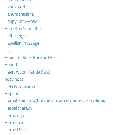
Handstand
Hanumanasana
Happy Baby Pose
Hareetha Samhitha
Hatha yoga
Hawaiian massage
HD
Head-to-Knee Forward Bend
Heart burn
Heart wood (Kanda Sara)
heaviness
Hela Wedakama
Hepatitis
Herbal medicine (botanical medicine or phytomedicine)
Herbal therapy
Herbology
Hero Pose
Heron Pose