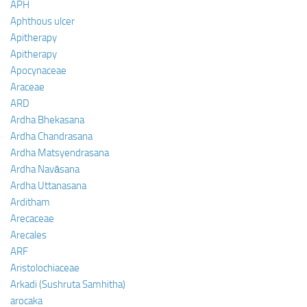
APH
Aphthous ulcer
Apitherapy
Apitherapy
Apocynaceae
Araceae
ARD
Ardha Bhekasana
Ardha Chandrasana
Ardha Matsyendrasana
Ardha Navāsana
Ardha Uttanasana
Arditham
Arecaceae
Arecales
ARF
Aristolochiaceae
Arkadi (Sushruta Samhitha)
arocaka