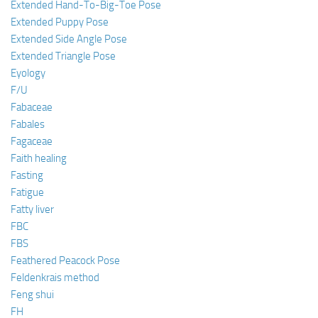
Extended Hand-To-Big-Toe Pose
Extended Puppy Pose
Extended Side Angle Pose
Extended Triangle Pose
Eyology
F/U
Fabaceae
Fabales
Fagaceae
Faith healing
Fasting
Fatigue
Fatty liver
FBC
FBS
Feathered Peacock Pose
Feldenkrais method
Feng shui
FH