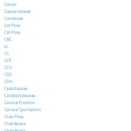
Cancer
Capparidaceae
Caricaceae
Cat Pose
Cat Pose
CBC
cc
CC
CCF
CCU
CDC
CDH
Celastraceae
Ceratophyllaceae
Cervical Erosions
Cervical Spondylosis
Chair Pose
Chakrāsana
Chakrāsana