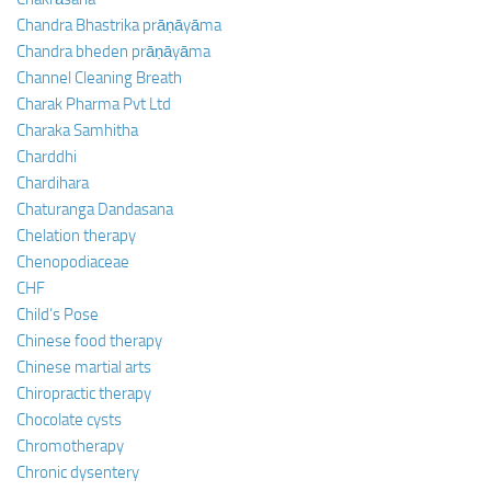
Chandra Bhastrika prāṇāyāma
Chandra bheden prāṇāyāma
Channel Cleaning Breath
Charak Pharma Pvt Ltd
Charaka Samhitha
Charddhi
Chardihara
Chaturanga Dandasana
Chelation therapy
Chenopodiaceae
CHF
Child’s Pose
Chinese food therapy
Chinese martial arts
Chiropractic therapy
Chocolate cysts
Chromotherapy
Chronic dysentery