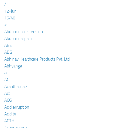
/
12-Jun
16/40
<
Abdominal distension
Abdominal pain
ABE
ABG
Abhinav Healthcare Products Pvt. Ltd
Abhyanga
ac
AC
Acanthaceae
Acc
ACG
Acid erruption
Acidity
ACTH
Acupressure