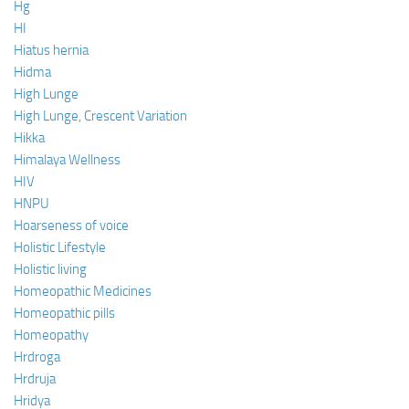
Hg
HI
Hiatus hernia
Hidma
High Lunge
High Lunge, Crescent Variation
Hikka
Himalaya Wellness
HIV
HNPU
Hoarseness of voice
Holistic Lifestyle
Holistic living
Homeopathic Medicines
Homeopathic pills
Homeopathy
Hrdroga
Hrdruja
Hridya