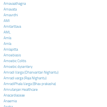
Amavaathagna
Amavata
Amavrdhi
AMI
Amitarttava
AML
Amla
Amla
Amlapitta
Amoebiasis
Amoebic Colitis
Amoebic dysentery
Amradi Varga (Dhanvantari Nighantu)
Amradi varga (Raja NIghantu)
AmradiPhala Varga (Bhav prakasha)
Amrutanjan Healthcare
Anacardiaceae
Anaemia
Anaha