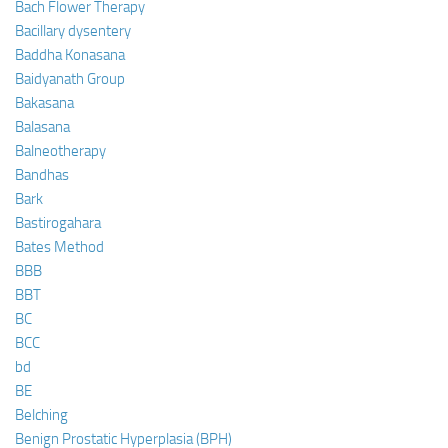
Bach Flower Therapy
Bacillary dysentery
Baddha Konasana
Baidyanath Group
Bakasana
Balasana
Balneotherapy
Bandhas
Bark
Bastirogahara
Bates Method
BBB
BBT
BC
BCC
bd
BE
Belching
Benign Prostatic Hyperplasia (BPH)