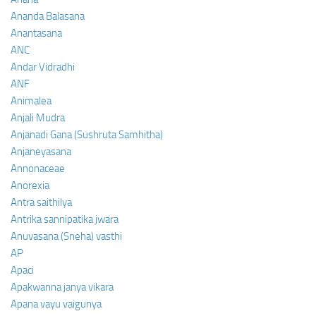
Ananda Balasana
Anantasana
ANC
Andar Vidradhi
ANF
Animalea
Anjali Mudra
Anjanadi Gana (Sushruta Samhitha)
Anjaneyasana
Annonaceae
Anorexia
Antra saithilya
Antrika sannipatika jwara
Anuvasana (Sneha) vasthi
AP
Apaci
Apakwanna janya vikara
Apana vayu vaigunya