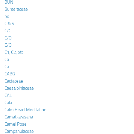
BUN
Burseraceae
bx
C & S
C/C
C/O
C/O
C1, C2, etc
Ca
Ca
CABG
Cactaceae
Caesalpiniaceae
CAL
Cala
Calm Heart Meditation
Camatkarasana
Camel Pose
Campanulaceae