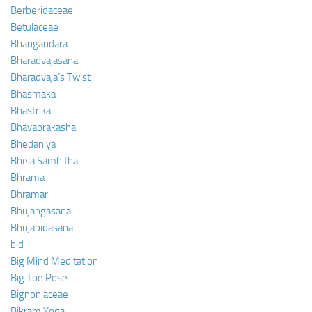
Berberidaceae
Betulaceae
Bhangandara
Bharadvajasana
Bharadvaja’s Twist
Bhasmaka
Bhastrika
Bhavaprakasha
Bhedaniya
Bhela Samhitha
Bhrama
Bhramari
Bhujangasana
Bhujapidasana
bid
Big Mind Meditation
Big Toe Pose
Bignoniaceae
Bikram Yoga