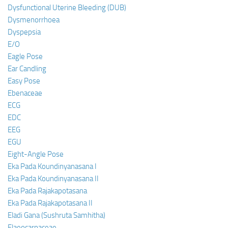
Dysfunctional Uterine Bleeding (DUB)
Dysmenorrhoea
Dyspepsia
E/O
Eagle Pose
Ear Candling
Easy Pose
Ebenaceae
ECG
EDC
EEG
EGU
Eight-Angle Pose
Eka Pada Koundinyanasana I
Eka Pada Koundinyanasana II
Eka Pada Rajakapotasana
Eka Pada Rajakapotasana II
Eladi Gana (Sushruta Samhitha)
Elaeocarpaceae