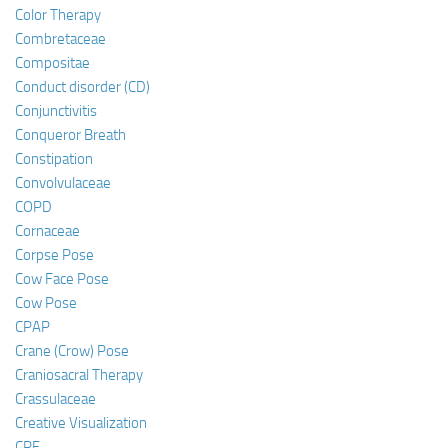
Color Therapy
Combretaceae
Compositae
Conduct disorder (CD)
Conjunctivitis
Conqueror Breath
Constipation
Convolvulaceae
COPD
Cornaceae
Corpse Pose
Cow Face Pose
Cow Pose
CPAP
Crane (Crow) Pose
Craniosacral Therapy
Crassulaceae
Creative Visualization
CRF