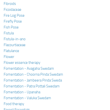
Fibroids
Ficoidaceae
Fire Log Pose
Firefly Pose
Fish Pose
Fistula
Fistula-in-ano
Flacourtiaceae
Flatulance
Flower
Flower essence therapy
Fomentation - Avagaha Swedam
Fomentation - Choorna Pinda Swedam
Fomentation - Jambeera Pinda Sweda
Fomentation - Patra Pottali Swedam
Fomentation - Upanaha
Fomentation - Valuka Swedam
Food therapy
Forest Essentials