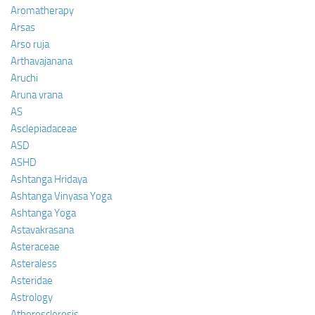
Aromatherapy
Arsas
Arso ruja
Arthavajanana
Aruchi
Aruna vrana
AS
Asclepiadaceae
ASD
ASHD
Ashtanga Hridaya
Ashtanga Vinyasa Yoga
Ashtanga Yoga
Astavakrasana
Asteraceae
Asteraless
Asteridae
Astrology
Atherosclerosis