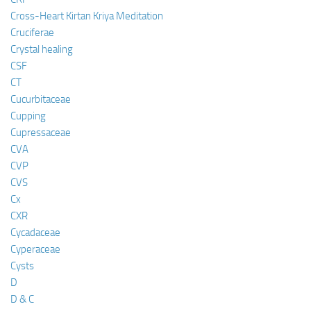
Cross-Heart Kirtan Kriya Meditation
Cruciferae
Crystal healing
CSF
CT
Cucurbitaceae
Cupping
Cupressaceae
CVA
CVP
CVS
Cx
CXR
Cycadaceae
Cyperaceae
Cysts
D
D & C