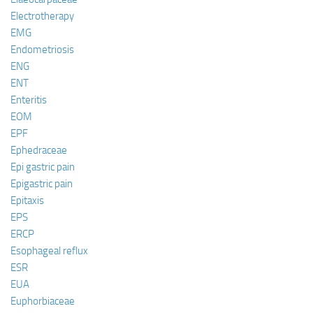
Electrotherapy
EMG
Endometriosis
ENG
ENT
Enteritis
EOM
EPF
Ephedraceae
Epi gastric pain
Epigastric pain
Epitaxis
EPS
ERCP
Esophageal reflux
ESR
EUA
Euphorbiaceae