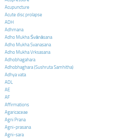
Acupuncture
Acute disc prolapse
ADH
Adhmana
Adho Mukha Śvānāsana
Adho Mukha Svanasana
Adho Mukha Vrksasana
Adhobhagahara
Adhobhaghara (Sushruta Samhitha)
Adhya vata
ADL
AE
AF
Affirmations
Agaricaceae
Agni Prana
Agni-prasana
Agni-sara