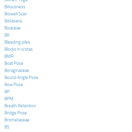
Biliousness
Biowell Scan
Bitilasana
Bixaceae
BK
Bleeding piles
Blocks in srotas
BMR
Boat Pose
Boraginaceae
Bound Angle Pose
Bow Pose
BP
BPM
Breath Retention
Bridge Pose
Bromeliaceae
BS