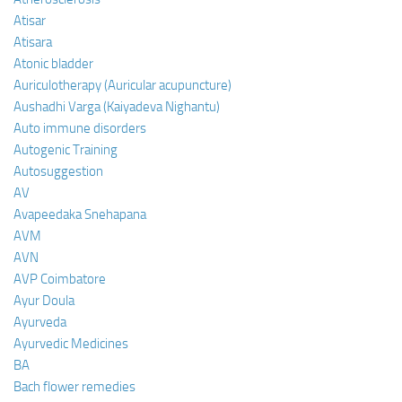
Atisar
Atisara
Atonic bladder
Auriculotherapy (Auricular acupuncture)
Aushadhi Varga (Kaiyadeva Nighantu)
Auto immune disorders
Autogenic Training
Autosuggestion
AV
Avapeedaka Snehapana
AVM
AVN
AVP Coimbatore
Ayur Doula
Ayurveda
Ayurvedic Medicines
BA
Bach flower remedies