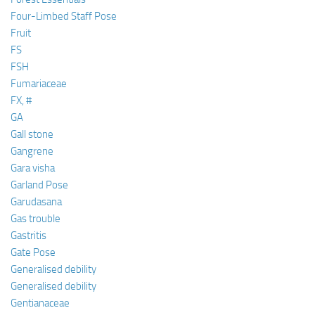
Four-Limbed Staff Pose
Fruit
FS
FSH
Fumariaceae
FX, #
GA
Gall stone
Gangrene
Gara visha
Garland Pose
Garudasana
Gas trouble
Gastritis
Gate Pose
Generalised debility
Generalised debility
Gentianaceae