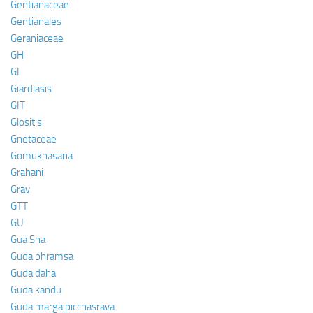
Gentianaceae
Gentianales
Geraniaceae
GH
GI
Giardiasis
GIT
Glositis
Gnetaceae
Gomukhasana
Grahani
Grav
GTT
GU
Gua Sha
Guda bhramsa
Guda daha
Guda kandu
Guda marga picchasrava