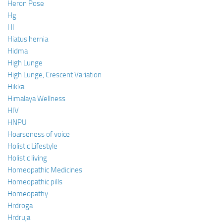
Heron Pose
Hg
HI
Hiatus hernia
Hidma
High Lunge
High Lunge, Crescent Variation
Hikka
Himalaya Wellness
HIV
HNPU
Hoarseness of voice
Holistic Lifestyle
Holistic living
Homeopathic Medicines
Homeopathic pills
Homeopathy
Hrdroga
Hrdruja