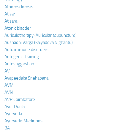
Atherosclerosis
Atisar
Atisara
Atonic bladder
Auriculotherapy (Auricular acupuncture)
Aushadhi Varga (Kaiyadeva Nighantu)
Auto immune disorders
Autogenic Training
Autosuggestion
AV
Avapeedaka Snehapana
AVM
AVN
AVP Coimbatore
Ayur Doula
Ayurveda
Ayurvedic Medicines
BA