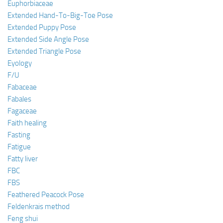
Euphorbiaceae
Extended Hand-To-Big-Toe Pose
Extended Puppy Pose
Extended Side Angle Pose
Extended Triangle Pose
Eyology
F/U
Fabaceae
Fabales
Fagaceae
Faith healing
Fasting
Fatigue
Fatty liver
FBC
FBS
Feathered Peacock Pose
Feldenkrais method
Feng shui