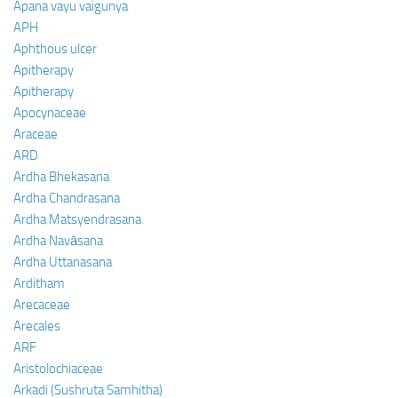
Apana vayu vaigunya
APH
Aphthous ulcer
Apitherapy
Apitherapy
Apocynaceae
Araceae
ARD
Ardha Bhekasana
Ardha Chandrasana
Ardha Matsyendrasana
Ardha Navāsana
Ardha Uttanasana
Arditham
Arecaceae
Arecales
ARF
Aristolochiaceae
Arkadi (Sushruta Samhitha)