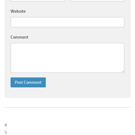
Ayurveda Doctors
Website
Ayurvedic Centres
Online Consultation
Login
Comment
#
%