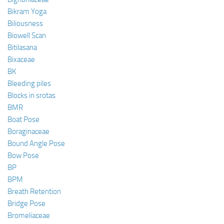
Bikram Yoga
Biliousness
Biowell Scan
Bitilasana
Bixaceae
BK
Bleeding piles
Blocks in srotas
BMR
Boat Pose
Boraginaceae
Bound Angle Pose
Bow Pose
BP
BPM
Breath Retention
Bridge Pose
Bromeliaceae