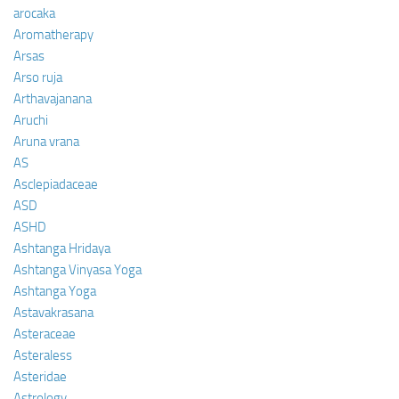
arocaka
Aromatherapy
Arsas
Arso ruja
Arthavajanana
Aruchi
Aruna vrana
AS
Asclepiadaceae
ASD
ASHD
Ashtanga Hridaya
Ashtanga Vinyasa Yoga
Ashtanga Yoga
Astavakrasana
Asteraceae
Asteraless
Asteridae
Astrology