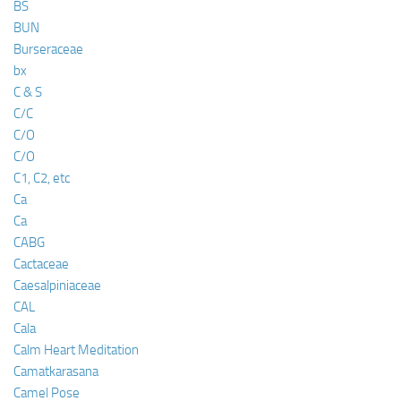
BS
BUN
Burseraceae
bx
C & S
C/C
C/O
C/O
C1, C2, etc
Ca
Ca
CABG
Cactaceae
Caesalpiniaceae
CAL
Cala
Calm Heart Meditation
Camatkarasana
Camel Pose