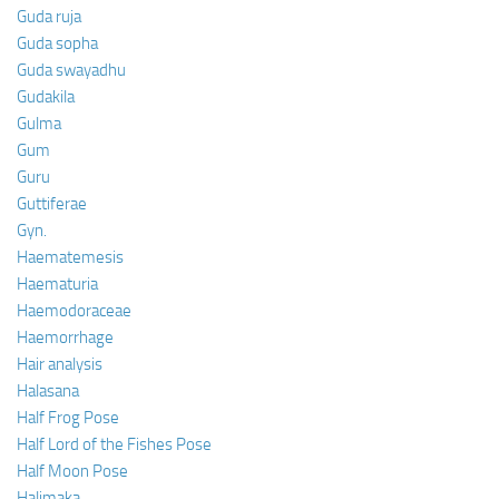
Guda ruja
Guda sopha
Guda swayadhu
Gudakila
Gulma
Gum
Guru
Guttiferae
Gyn.
Haematemesis
Haematuria
Haemodoraceae
Haemorrhage
Hair analysis
Halasana
Half Frog Pose
Half Lord of the Fishes Pose
Half Moon Pose
Halimaka