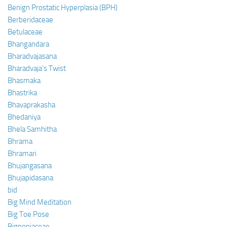
Benign Prostatic Hyperplasia (BPH)
Berberidaceae
Betulaceae
Bhangandara
Bharadvajasana
Bharadvaja’s Twist
Bhasmaka
Bhastrika
Bhavaprakasha
Bhedaniya
Bhela Samhitha
Bhrama
Bhramari
Bhujangasana
Bhujapidasana
bid
Big Mind Meditation
Big Toe Pose
Bignoniaceae