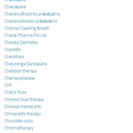
Chakrāsana
Chandra Bhastrika prāṇāyāma
Chandra bheden prāṇāyāma
Channel Cleaning Breath
Charak Pharma Pvt Ltd
Charaka Samhitha
Charddhi
Chardihara
Chaturanga Dandasana
Chelation therapy
Chenopodiaceae
CHF
Child’s Pose
Chinese food therapy
Chinese martial arts
Chiropractic therapy
Chocolate cysts
Chromotherapy