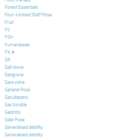
Forest Essentials
Four-Limbed Staff Pose
Fruit
FS
FSH
Fumariaceae
FX, #
GA
Gall stone
Gangrene
Gara visha
Garland Pose
Garudasana
Gas trouble
Gastritis
Gate Pose
Generalised debility
Generalised debility