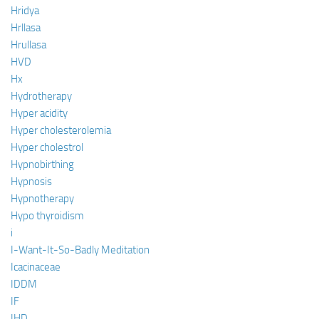
Hridya
Hrllasa
Hrullasa
HVD
Hx
Hydrotherapy
Hyper acidity
Hyper cholesterolemia
Hyper cholestrol
Hypnobirthing
Hypnosis
Hypnotherapy
Hypo thyroidism
i
I-Want-It-So-Badly Meditation
Icacinaceae
IDDM
IF
IHD