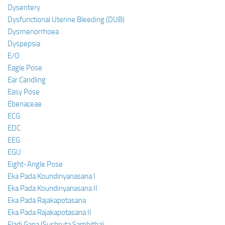
Dysentery
Dysfunctional Uterine Bleeding (DUB)
Dysmenorrhoea
Dyspepsia
E/O
Eagle Pose
Ear Candling
Easy Pose
Ebenaceae
ECG
EDC
EEG
EGU
Eight-Angle Pose
Eka Pada Koundinyanasana I
Eka Pada Koundinyanasana II
Eka Pada Rajakapotasana
Eka Pada Rajakapotasana II
Eladi Gana (Sushruta Samhitha)