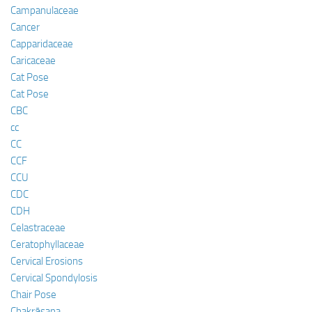
Campanulaceae
Cancer
Capparidaceae
Caricaceae
Cat Pose
Cat Pose
CBC
cc
CC
CCF
CCU
CDC
CDH
Celastraceae
Ceratophyllaceae
Cervical Erosions
Cervical Spondylosis
Chair Pose
Chakrāsana