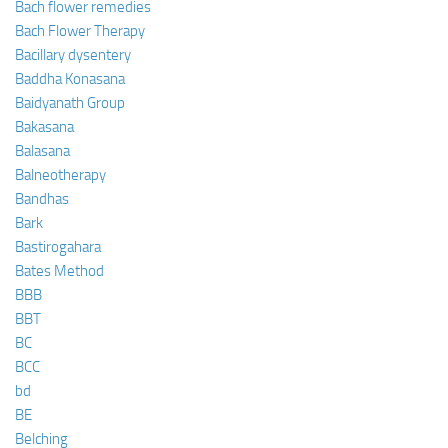
Bach flower remedies
Bach Flower Therapy
Bacillary dysentery
Baddha Konasana
Baidyanath Group
Bakasana
Balasana
Balneotherapy
Bandhas
Bark
Bastirogahara
Bates Method
BBB
BBT
BC
BCC
bd
BE
Belching