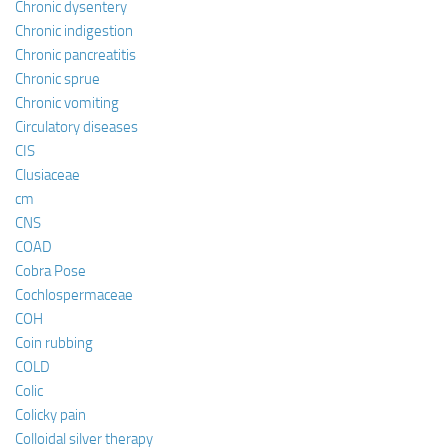
Chronic dysentery
Chronic indigestion
Chronic pancreatitis
Chronic sprue
Chronic vomiting
Circulatory diseases
CIS
Clusiaceae
cm
CNS
COAD
Cobra Pose
Cochlospermaceae
COH
Coin rubbing
COLD
Colic
Colicky pain
Colloidal silver therapy