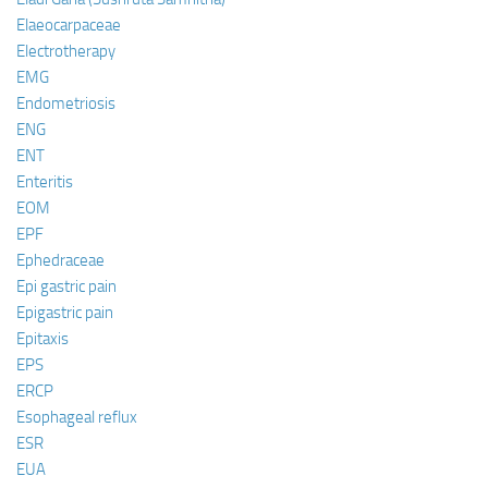
Elaeocarpaceae
Electrotherapy
EMG
Endometriosis
ENG
ENT
Enteritis
EOM
EPF
Ephedraceae
Epi gastric pain
Epigastric pain
Epitaxis
EPS
ERCP
Esophageal reflux
ESR
EUA