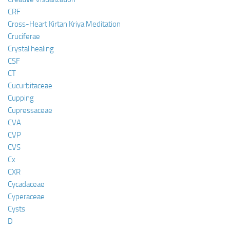
CRF
Cross-Heart Kirtan Kriya Meditation
Cruciferae
Crystal healing
CSF
CT
Cucurbitaceae
Cupping
Cupressaceae
CVA
CVP
CVS
Cx
CXR
Cycadaceae
Cyperaceae
Cysts
D