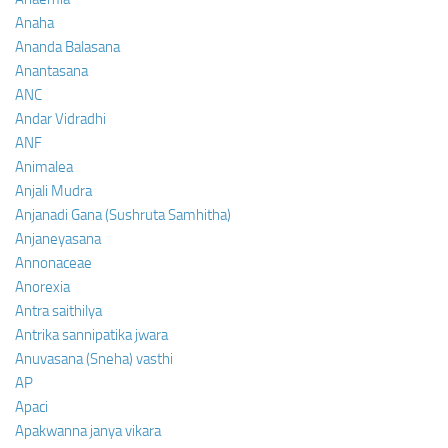
Anaha
Ananda Balasana
Anantasana
ANC
Andar Vidradhi
ANF
Animalea
Anjali Mudra
Anjanadi Gana (Sushruta Samhitha)
Anjaneyasana
Annonaceae
Anorexia
Antra saithilya
Antrika sannipatika jwara
Anuvasana (Sneha) vasthi
AP
Apaci
Apakwanna janya vikara