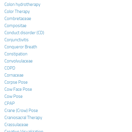
Colon hydrotherapy
Color Therapy
Combretaceae
Compositae
Conduct disorder (CD)
Conjunctivitis
Conqueror Breath
Constipation
Convolvulaceae
COPD
Cornaceae
Corpse Pose
Cow Face Pose
Cow Pose
CPAP
Crane (Crow) Pose
Craniosacral Therapy
Crassulaceae
Creative Visualization