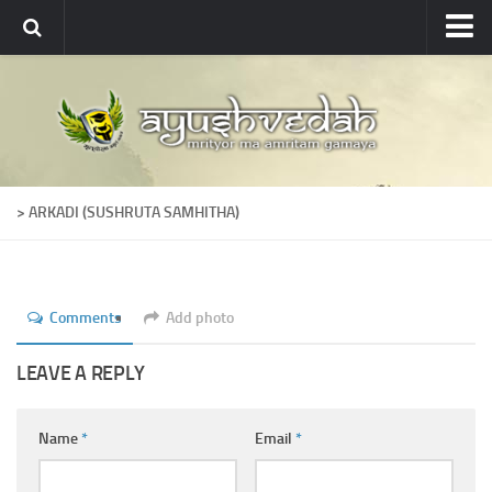
Ayushvedah
About
About Ayushvedah
Join Us
> ARKADI (SUSHRUTA SAMHITHA)
Contact us
Academics
Courses
Comments
Add photo
Ayurveda Colleges
LEAVE A REPLY
Medicinal plants
Dictionary
Name
*
Email
*
Glossary