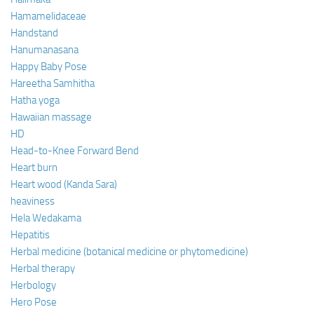
Hamamelidaceae
Handstand
Hanumanasana
Happy Baby Pose
Hareetha Samhitha
Hatha yoga
Hawaiian massage
HD
Head-to-Knee Forward Bend
Heart burn
Heart wood (Kanda Sara)
heaviness
Hela Wedakama
Hepatitis
Herbal medicine (botanical medicine or phytomedicine)
Herbal therapy
Herbology
Hero Pose