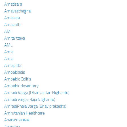
Amatisara
Amavaathagna
Amavata
Amavrdhi
AMI
Amitarttava
AML
Amla
Amla
Amlapitta
Amoebiasis
Amoebic Colitis
Amoebic dysentery
Amradi Varga (Dhanvantari Nighantu)
Amradi varga (Raja NIghantu)
AmradiPhala Varga (Bhav prakasha)
Amrutanjan Healthcare
Anacardiaceae
Anaemia