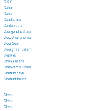
D & C
Dabur
Daha
Dandasana
Danta Soola
Daurgandhyahara
Decoction enema
Deer Seal
Deergha shvasam
Depana
Dhanurasana
Dhanyamla Dhara
Dhatukshaya
Dhatunirbalata
Dhyana
Dhyana
Dhyana