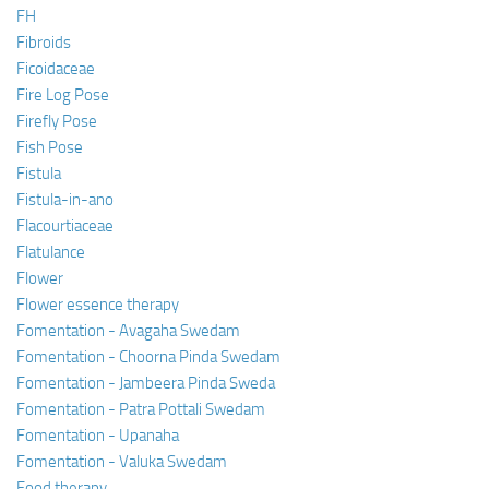
FH
Fibroids
Ficoidaceae
Fire Log Pose
Firefly Pose
Fish Pose
Fistula
Fistula-in-ano
Flacourtiaceae
Flatulance
Flower
Flower essence therapy
Fomentation - Avagaha Swedam
Fomentation - Choorna Pinda Swedam
Fomentation - Jambeera Pinda Sweda
Fomentation - Patra Pottali Swedam
Fomentation - Upanaha
Fomentation - Valuka Swedam
Food therapy