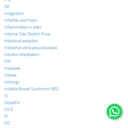
IM
Indigestion
Infantile diarrhoea
Inflammation in piles
Intense Side Stretch Pose
Intestinal parasites
Intestinal visha janya diseases
Intuition Meditation
IOP
Iridaceae
Irideae
Iridology
Irritable Bowel Syndrome (IBS)
IS
Isopathy
IUCD
IV
IVC