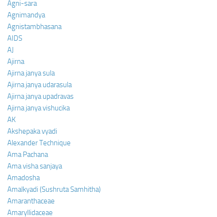
Agni-sara
Agnimandya
Agnistambhasana
AIDS
AJ
Ajirna
Ajirna janya sula
Ajirna janya udarasula
Ajirna janya upadravas
Ajirna janya vishucika
AK
Akshepaka vyadi
Alexander Technique
Ama Pachana
Ama visha sanjaya
Amadosha
Amalkyadi (Sushruta Samhitha)
Amaranthaceae
Amaryllidaceae