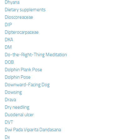
Dhyana
Dietary supplements
Dioscoreaceae
DIP
Dipterocarpaceae
DKA
DM
Do-the-Right-Thing Meditation
DOB
Dolphin Plank Pose
Dolphin Pose
Downward-Facing Dog
Dowsing
Drava
Dry needling
Duodenal ulcer
DVT
Dwi Pada Viparita Dandasana
Dx