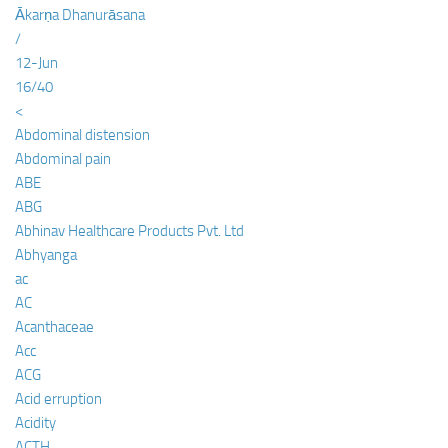
Ākarṇa Dhanurāsana
/
12-Jun
16/40
<
Abdominal distension
Abdominal pain
ABE
ABG
Abhinav Healthcare Products Pvt. Ltd
Abhyanga
ac
AC
Acanthaceae
Acc
ACG
Acid erruption
Acidity
ACTH