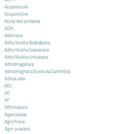
Acupressure
Acupuncture
Acute disc prolapse
ADH
Adhmana
Adho Mukha Śvānāsana
Adho Mukha Svanasana
Adho Mukha Vrksasana
Adhobhagahara
Adhobhaghara (Sushruta Samhitha)
Adhya vata
ADL
AE
AF
Affirmations
Agaricaceae
Agni Prana
Agni-prasana