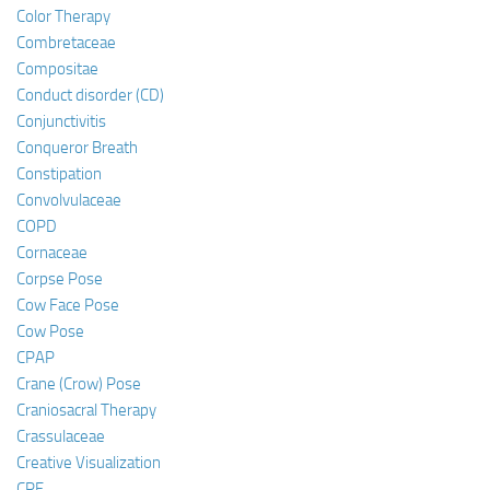
Color Therapy
Combretaceae
Compositae
Conduct disorder (CD)
Conjunctivitis
Conqueror Breath
Constipation
Convolvulaceae
COPD
Cornaceae
Corpse Pose
Cow Face Pose
Cow Pose
CPAP
Crane (Crow) Pose
Craniosacral Therapy
Crassulaceae
Creative Visualization
CRF