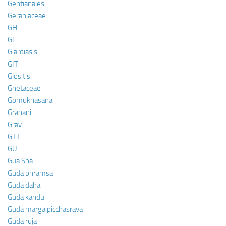
Gentianales
Geraniaceae
GH
GI
Giardiasis
GIT
Glositis
Gnetaceae
Gomukhasana
Grahani
Grav
GTT
GU
Gua Sha
Guda bhramsa
Guda daha
Guda kandu
Guda marga picchasrava
Guda ruja