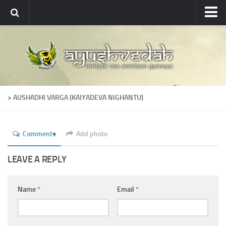
Ayushvedah
About
About Ayushvedah
Join Us
> AUSHADHI VARGA (KAIYADEVA NIGHANTU)
Contact us
Academics
Comments
Add photo
Courses
Ayurveda Colleges
LEAVE A REPLY
Medicinal plants
Name
*
Email
*
Dictionary
Glossary