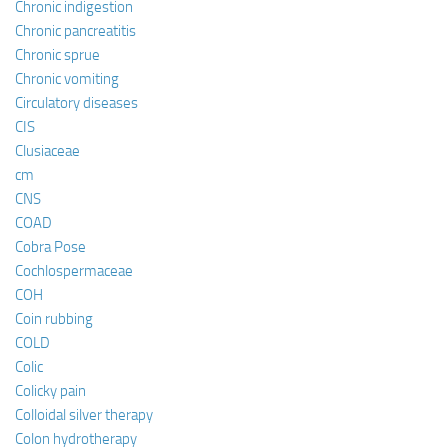
Chronic indigestion
Chronic pancreatitis
Chronic sprue
Chronic vomiting
Circulatory diseases
CIS
Clusiaceae
cm
CNS
COAD
Cobra Pose
Cochlospermaceae
COH
Coin rubbing
COLD
Colic
Colicky pain
Colloidal silver therapy
Colon hydrotherapy