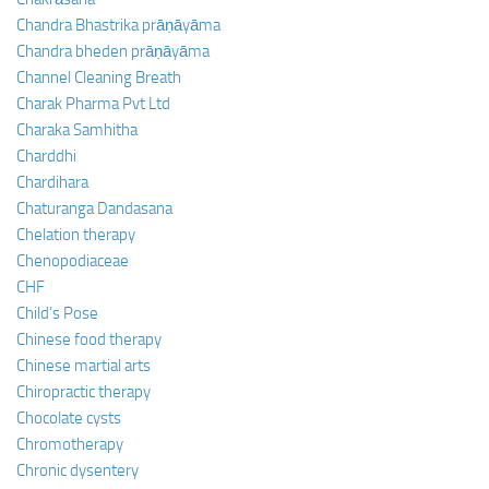
Chandra Bhastrika prāṇāyāma
Chandra bheden prāṇāyāma
Channel Cleaning Breath
Charak Pharma Pvt Ltd
Charaka Samhitha
Charddhi
Chardihara
Chaturanga Dandasana
Chelation therapy
Chenopodiaceae
CHF
Child’s Pose
Chinese food therapy
Chinese martial arts
Chiropractic therapy
Chocolate cysts
Chromotherapy
Chronic dysentery