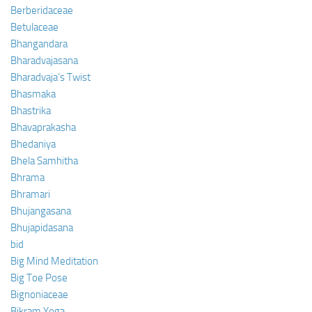
Berberidaceae
Betulaceae
Bhangandara
Bharadvajasana
Bharadvaja’s Twist
Bhasmaka
Bhastrika
Bhavaprakasha
Bhedaniya
Bhela Samhitha
Bhrama
Bhramari
Bhujangasana
Bhujapidasana
bid
Big Mind Meditation
Big Toe Pose
Bignoniaceae
Bikram Yoga