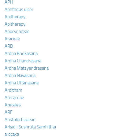
APH
Aphthous ulcer
Apitherapy
Apitherapy
Apocynaceae
Araceae
ARD
Ardha Bhekasana
Ardha Chandrasana
Ardha Matsyendrasana
Ardha Navāsana
Ardha Uttanasana
Arditham
Arecaceae
Arecales
ARF
Aristolochiaceae
Arkadi (Sushruta Samhitha)
arocaka