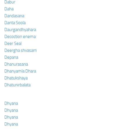
Dabur
Daha
Dandasana
Danta Soola
Daurgandhyahara
Decoction enema
Deer Seal
Deergha shvasam
Depana
Dhanurasana
Dhanyamla Dhara
Dhatukshaya
Dhatunirbalata
Dhyana
Dhyana
Dhyana
Dhyana