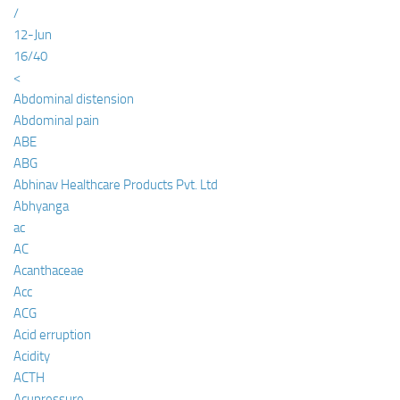
/
12-Jun
16/40
<
Abdominal distension
Abdominal pain
ABE
ABG
Abhinav Healthcare Products Pvt. Ltd
Abhyanga
ac
AC
Acanthaceae
Acc
ACG
Acid erruption
Acidity
ACTH
Acupressure