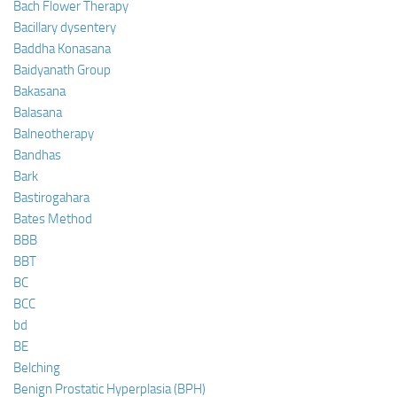
Bach Flower Therapy
Bacillary dysentery
Baddha Konasana
Baidyanath Group
Bakasana
Balasana
Balneotherapy
Bandhas
Bark
Bastirogahara
Bates Method
BBB
BBT
BC
BCC
bd
BE
Belching
Benign Prostatic Hyperplasia (BPH)