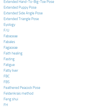
Extended Hand-To-Big-Toe Pose
Extended Puppy Pose
Extended Side Angle Pose
Extended Triangle Pose
Eyology
F/U
Fabaceae
Fabales
Fagaceae
Faith healing
Fasting
Fatigue
Fatty liver
FBC
FBS
Feathered Peacock Pose
Feldenkrais method
Feng shui
FH