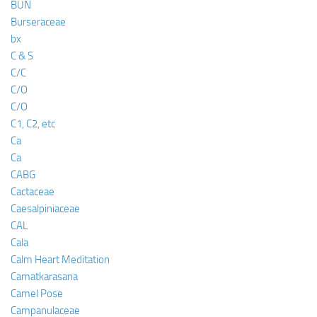
BUN
Burseraceae
bx
C & S
C/C
C/O
C/O
C1, C2, etc
Ca
Ca
CABG
Cactaceae
Caesalpiniaceae
CAL
Cala
Calm Heart Meditation
Camatkarasana
Camel Pose
Campanulaceae