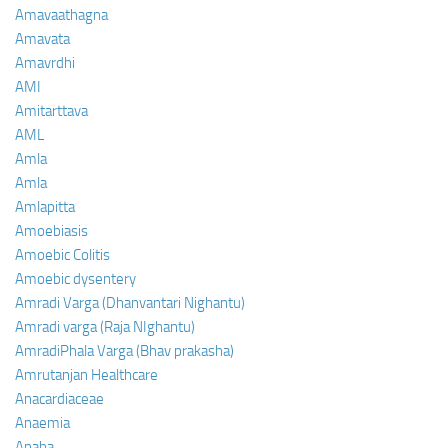
Amavaathagna
Amavata
Amavrdhi
AMI
Amitarttava
AML
Amla
Amla
Amlapitta
Amoebiasis
Amoebic Colitis
Amoebic dysentery
Amradi Varga (Dhanvantari Nighantu)
Amradi varga (Raja NIghantu)
AmradiPhala Varga (Bhav prakasha)
Amrutanjan Healthcare
Anacardiaceae
Anaemia
Anaha