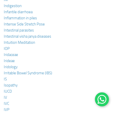
Indigestion
Infantile diarrhoea
Inflammation in piles
Intense Side Stretch Pose
Intestinal parasites
Intestinal visha janya diseases
Intuition Meditation
IOP
Iridaceae
Irideae
Iridology
Irritable Bowel Syndrome (IBS)
IS
Isopathy
IUCD
IV
IVC
IVP