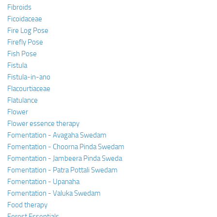
Fibroids
Ficoidaceae
Fire Log Pose
Firefly Pose
Fish Pose
Fistula
Fistula-in-ano
Flacourtiaceae
Flatulance
Flower
Flower essence therapy
Fomentation - Avagaha Swedam
Fomentation - Choorna Pinda Swedam
Fomentation - Jambeera Pinda Sweda
Fomentation - Patra Pottali Swedam
Fomentation - Upanaha
Fomentation - Valuka Swedam
Food therapy
Forest Essentials