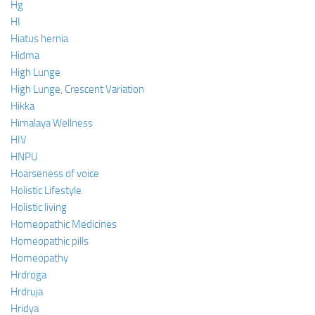
Hg
HI
Hiatus hernia
Hidma
High Lunge
High Lunge, Crescent Variation
Hikka
Himalaya Wellness
HIV
HNPU
Hoarseness of voice
Holistic Lifestyle
Holistic living
Homeopathic Medicines
Homeopathic pills
Homeopathy
Hrdroga
Hrdruja
Hridya