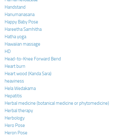
Handstand
Hanumanasana
Happy Baby Pose
Hareetha Samhitha
Hatha yoga
Hawaiian massage
HD
Head-to-Knee Forward Bend
Heart burn
Heart wood (Kanda Sara)
heaviness
Hela Wedakama
Hepatitis
Herbal medicine (botanical medicine or phytomedicine)
Herbal therapy
Herbology
Hero Pose
Heron Pose