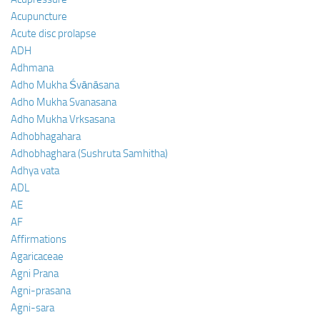
Acupuncture
Acute disc prolapse
ADH
Adhmana
Adho Mukha Śvānāsana
Adho Mukha Svanasana
Adho Mukha Vrksasana
Adhobhagahara
Adhobhaghara (Sushruta Samhitha)
Adhya vata
ADL
AE
AF
Affirmations
Agaricaceae
Agni Prana
Agni-prasana
Agni-sara