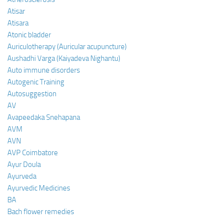
Atisar
Atisara
Atonic bladder
Auriculotherapy (Auricular acupuncture)
Aushadhi Varga (Kaiyadeva Nighantu)
Auto immune disorders
Autogenic Training
Autosuggestion
AV
Avapeedaka Snehapana
AVM
AVN
AVP Coimbatore
Ayur Doula
Ayurveda
Ayurvedic Medicines
BA
Bach flower remedies