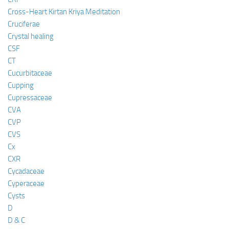
Cross-Heart Kirtan Kriya Meditation
Cruciferae
Crystal healing
CSF
CT
Cucurbitaceae
Cupping
Cupressaceae
CVA
CVP
CVS
Cx
CXR
Cycadaceae
Cyperaceae
Cysts
D
D & C