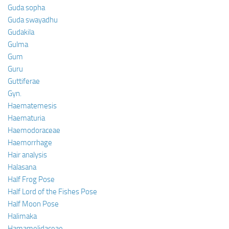
Guda sopha
Guda swayadhu
Gudakila
Gulma
Gum
Guru
Guttiferae
Gyn.
Haematemesis
Haematuria
Haemodoraceae
Haemorrhage
Hair analysis
Halasana
Half Frog Pose
Half Lord of the Fishes Pose
Half Moon Pose
Halimaka
Hamamelidaceae