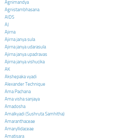
Agnimandya
Agnistambhasana
AIDS
AJ
Ajirna
Ajirna janya sula
Ajirna janya udarasula
Ajirna janya upadravas
Ajirna janya vishucika
AK
Akshepaka vyadi
Alexander Technique
Ama Pachana
Ama visha sanjaya
Amadosha
Amalkyadi (Sushruta Samhitha)
Amaranthaceae
Amaryllidaceae
Amatisara