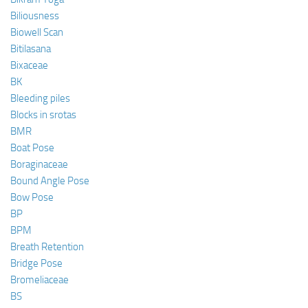
Biliousness
Biowell Scan
Bitilasana
Bixaceae
BK
Bleeding piles
Blocks in srotas
BMR
Boat Pose
Boraginaceae
Bound Angle Pose
Bow Pose
BP
BPM
Breath Retention
Bridge Pose
Bromeliaceae
BS