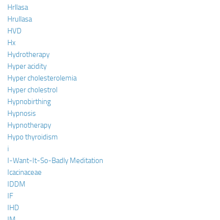
Hrllasa
Hrullasa
HVD
Hx
Hydrotherapy
Hyper acidity
Hyper cholesterolemia
Hyper cholestrol
Hypnobirthing
Hypnosis
Hypnotherapy
Hypo thyroidism
i
I-Want-It-So-Badly Meditation
Icacinaceae
IDDM
IF
IHD
IM