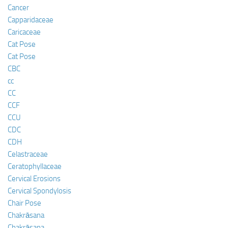
Cancer
Capparidaceae
Caricaceae
Cat Pose
Cat Pose
CBC
cc
CC
CCF
CCU
CDC
CDH
Celastraceae
Ceratophyllaceae
Cervical Erosions
Cervical Spondylosis
Chair Pose
Chakrāsana
Chakrāsana