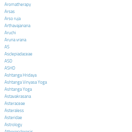
Aromatherapy
Arsas
Arso ruja
Arthavajanana
Aruchi
Aruna vrana
AS
Asclepiadaceae
ASD
ASHD
Ashtanga Hridaya
Ashtanga Vinyasa Yoga
Ashtanga Yoga
Astavakrasana
Asteraceae
Asteraless
Asteridae
Astrology
Atherosclerosis