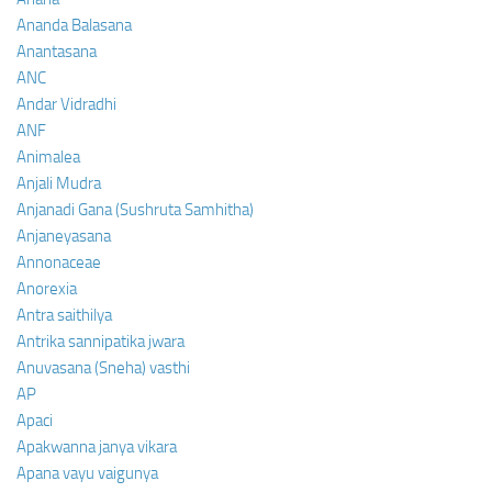
Ananda Balasana
Anantasana
ANC
Andar Vidradhi
ANF
Animalea
Anjali Mudra
Anjanadi Gana (Sushruta Samhitha)
Anjaneyasana
Annonaceae
Anorexia
Antra saithilya
Antrika sannipatika jwara
Anuvasana (Sneha) vasthi
AP
Apaci
Apakwanna janya vikara
Apana vayu vaigunya