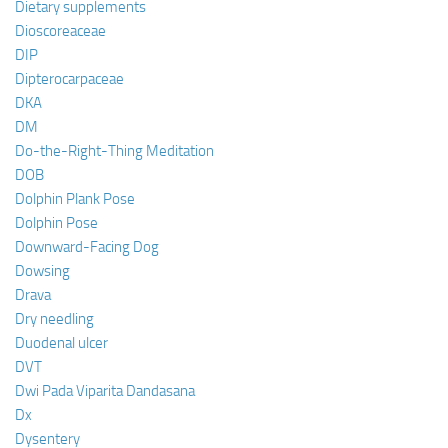
Dietary supplements
Dioscoreaceae
DIP
Dipterocarpaceae
DKA
DM
Do-the-Right-Thing Meditation
DOB
Dolphin Plank Pose
Dolphin Pose
Downward-Facing Dog
Dowsing
Drava
Dry needling
Duodenal ulcer
DVT
Dwi Pada Viparita Dandasana
Dx
Dysentery