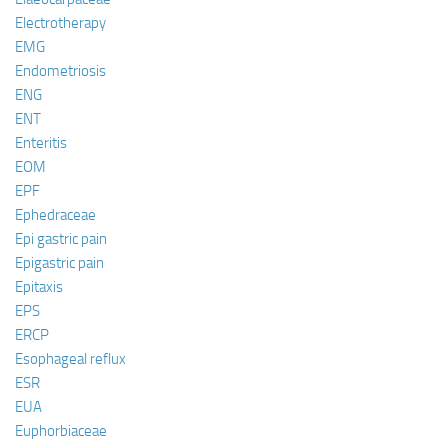
Electrotherapy
EMG
Endometriosis
ENG
ENT
Enteritis
EOM
EPF
Ephedraceae
Epi gastric pain
Epigastric pain
Epitaxis
EPS
ERCP
Esophageal reflux
ESR
EUA
Euphorbiaceae