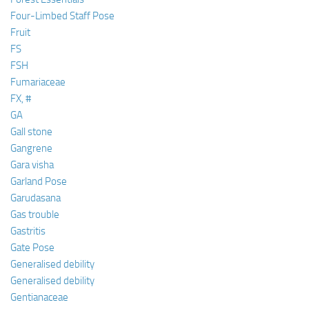
Four-Limbed Staff Pose
Fruit
FS
FSH
Fumariaceae
FX, #
GA
Gall stone
Gangrene
Gara visha
Garland Pose
Garudasana
Gas trouble
Gastritis
Gate Pose
Generalised debility
Generalised debility
Gentianaceae