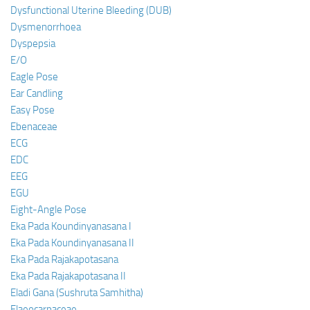
Dysfunctional Uterine Bleeding (DUB)
Dysmenorrhoea
Dyspepsia
E/O
Eagle Pose
Ear Candling
Easy Pose
Ebenaceae
ECG
EDC
EEG
EGU
Eight-Angle Pose
Eka Pada Koundinyanasana I
Eka Pada Koundinyanasana II
Eka Pada Rajakapotasana
Eka Pada Rajakapotasana II
Eladi Gana (Sushruta Samhitha)
Elaeocarpaceae