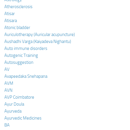
Atherosclerosis
Atisar
Atisara
Atonic bladder
Auriculotherapy (Auricular acupuncture)
Aushadhi Varga (Kaiyadeva Nighantu)
Auto immune disorders
Autogenic Training
Autosuggestion
AV
Avapeedaka Snehapana
AVM
AVN
AVP Coimbatore
Ayur Doula
Ayurveda
Ayurvedic Medicines
BA