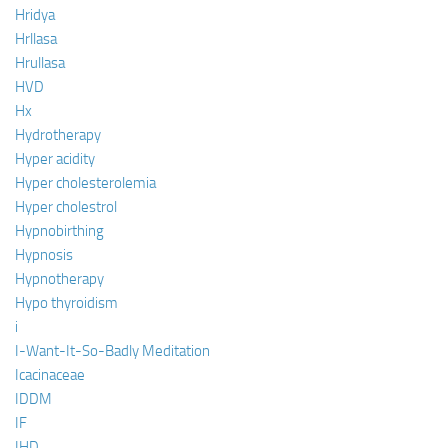
Hridya
Hrllasa
Hrullasa
HVD
Hx
Hydrotherapy
Hyper acidity
Hyper cholesterolemia
Hyper cholestrol
Hypnobirthing
Hypnosis
Hypnotherapy
Hypo thyroidism
i
I-Want-It-So-Badly Meditation
Icacinaceae
IDDM
IF
IHD