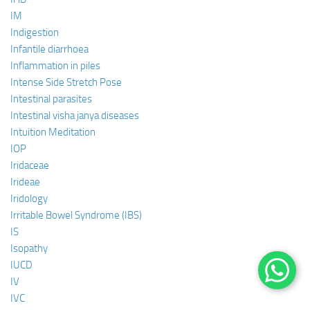
IM
Indigestion
Infantile diarrhoea
Inflammation in piles
Intense Side Stretch Pose
Intestinal parasites
Intestinal visha janya diseases
Intuition Meditation
IOP
Iridaceae
Irideae
Iridology
Irritable Bowel Syndrome (IBS)
IS
Isopathy
IUCD
IV
IVC