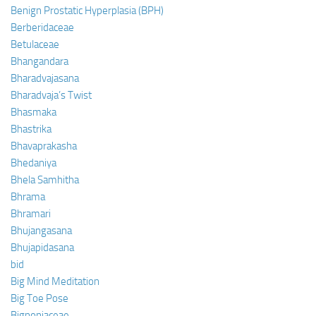
Benign Prostatic Hyperplasia (BPH)
Berberidaceae
Betulaceae
Bhangandara
Bharadvajasana
Bharadvaja’s Twist
Bhasmaka
Bhastrika
Bhavaprakasha
Bhedaniya
Bhela Samhitha
Bhrama
Bhramari
Bhujangasana
Bhujapidasana
bid
Big Mind Meditation
Big Toe Pose
Bignoniaceae