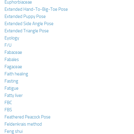
Euphorbiaceae
Extended Hand-To-Big-Toe Pose
Extended Puppy Pose
Extended Side Angle Pose
Extended Triangle Pose
Eyology
F/U
Fabaceae
Fabales
Fagaceae
Faith healing
Fasting
Fatigue
Fatty liver
FBC
FBS
Feathered Peacock Pose
Feldenkrais method
Feng shui