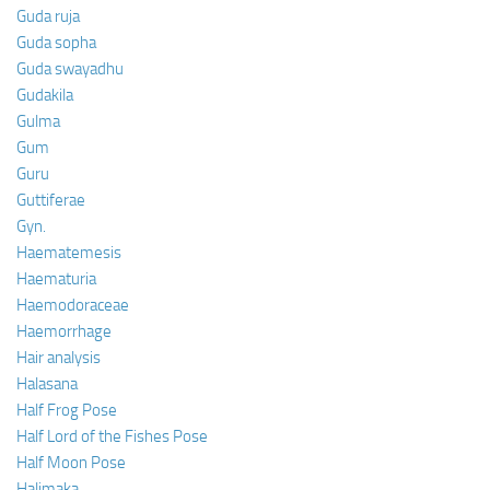
Guda ruja
Guda sopha
Guda swayadhu
Gudakila
Gulma
Gum
Guru
Guttiferae
Gyn.
Haematemesis
Haematuria
Haemodoraceae
Haemorrhage
Hair analysis
Halasana
Half Frog Pose
Half Lord of the Fishes Pose
Half Moon Pose
Halimaka