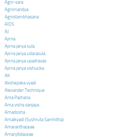
Agni-sara
Agnimandya
Agnistambhasana
AIDS
AJ
Ajirna
Ajirna janya sula
Ajirna janya udarasula
Ajirna janya upadravas
Ajirna janya vishucika
AK
Akshepaka vyadi
Alexander Technique
Ama Pachana
Ama visha sanjaya
Amadosha
Amalkyadi (Sushruta Samhitha)
Amaranthaceae
Amaryllidaceae