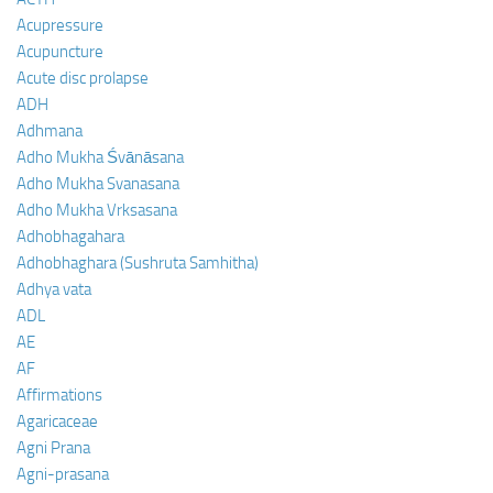
Acupressure
Acupuncture
Acute disc prolapse
ADH
Adhmana
Adho Mukha Śvānāsana
Adho Mukha Svanasana
Adho Mukha Vrksasana
Adhobhagahara
Adhobhaghara (Sushruta Samhitha)
Adhya vata
ADL
AE
AF
Affirmations
Agaricaceae
Agni Prana
Agni-prasana