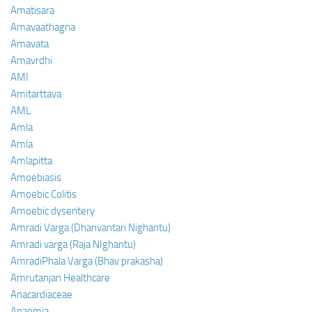
Amatisara
Amavaathagna
Amavata
Amavrdhi
AMI
Amitarttava
AML
Amla
Amla
Amlapitta
Amoebiasis
Amoebic Colitis
Amoebic dysentery
Amradi Varga (Dhanvantari Nighantu)
Amradi varga (Raja NIghantu)
AmradiPhala Varga (Bhav prakasha)
Amrutanjan Healthcare
Anacardiaceae
Anaemia