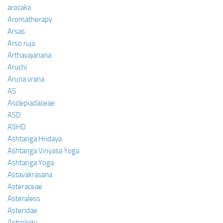
arocaka
Aromatherapy
Arsas
Arso ruja
Arthavajanana
Aruchi
Aruna vrana
AS
Asclepiadaceae
ASD
ASHD
Ashtanga Hridaya
Ashtanga Vinyasa Yoga
Ashtanga Yoga
Astavakrasana
Asteraceae
Asteraless
Asteridae
Astrology