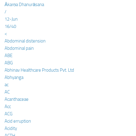
Ākarṇa Dhanurāsana
/
12-Jun
16/40
<
Abdominal distension
Abdominal pain
ABE
ABG
Abhinav Healthcare Products Pvt. Ltd
Abhyanga
ac
AC
Acanthaceae
Acc
ACG
Acid erruption
Acidity
ACTH