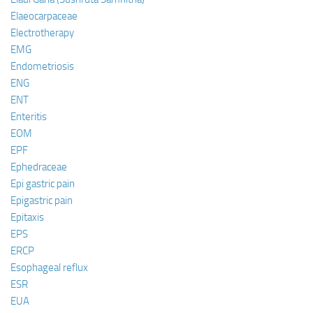
Elaeocarpaceae
Electrotherapy
EMG
Endometriosis
ENG
ENT
Enteritis
EOM
EPF
Ephedraceae
Epi gastric pain
Epigastric pain
Epitaxis
EPS
ERCP
Esophageal reflux
ESR
EUA