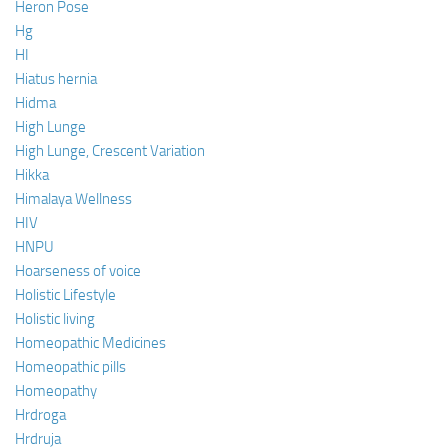
Heron Pose
Hg
HI
Hiatus hernia
Hidma
High Lunge
High Lunge, Crescent Variation
Hikka
Himalaya Wellness
HIV
HNPU
Hoarseness of voice
Holistic Lifestyle
Holistic living
Homeopathic Medicines
Homeopathic pills
Homeopathy
Hrdroga
Hrdruja