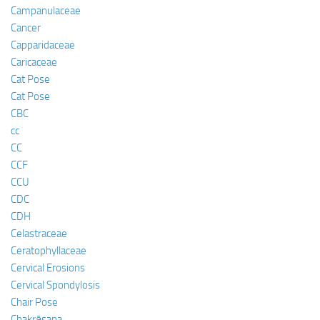
Campanulaceae
Cancer
Capparidaceae
Caricaceae
Cat Pose
Cat Pose
CBC
cc
CC
CCF
CCU
CDC
CDH
Celastraceae
Ceratophyllaceae
Cervical Erosions
Cervical Spondylosis
Chair Pose
Chakrāsana