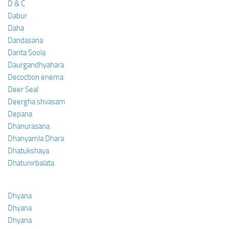
D & C
Dabur
Daha
Dandasana
Danta Soola
Daurgandhyahara
Decoction enema
Deer Seal
Deergha shvasam
Depana
Dhanurasana
Dhanyamla Dhara
Dhatukshaya
Dhatunirbalata
Dhyana
Dhyana
Dhyana