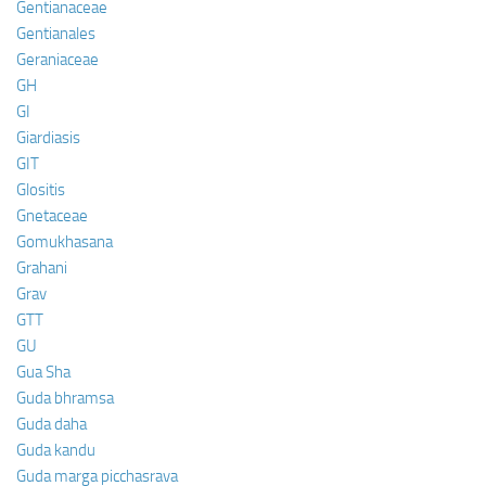
Gentianaceae
Gentianales
Geraniaceae
GH
GI
Giardiasis
GIT
Glositis
Gnetaceae
Gomukhasana
Grahani
Grav
GTT
GU
Gua Sha
Guda bhramsa
Guda daha
Guda kandu
Guda marga picchasrava