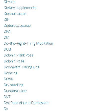
Dhyana
Dietary supplements
Dioscoreaceae
DIP
Dipterocarpaceae
DKA
DM
Do-the-Right-Thing Meditation
DOB
Dolphin Plank Pose
Dolphin Pose
Downward-Facing Dog
Dowsing
Drava
Dry needling
Duodenal ulcer
DVT
Dwi Pada Viparita Dandasana
Dx