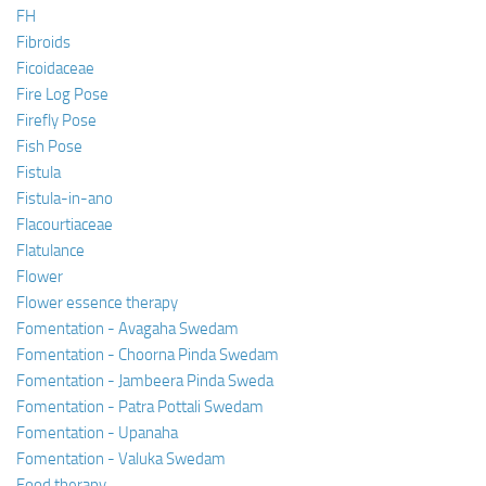
FH
Fibroids
Ficoidaceae
Fire Log Pose
Firefly Pose
Fish Pose
Fistula
Fistula-in-ano
Flacourtiaceae
Flatulance
Flower
Flower essence therapy
Fomentation - Avagaha Swedam
Fomentation - Choorna Pinda Swedam
Fomentation - Jambeera Pinda Sweda
Fomentation - Patra Pottali Swedam
Fomentation - Upanaha
Fomentation - Valuka Swedam
Food therapy