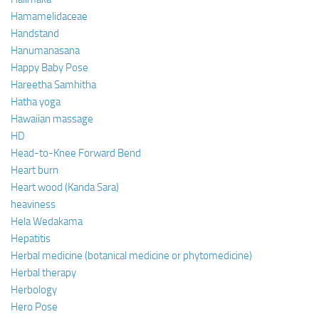
Hamamelidaceae
Handstand
Hanumanasana
Happy Baby Pose
Hareetha Samhitha
Hatha yoga
Hawaiian massage
HD
Head-to-Knee Forward Bend
Heart burn
Heart wood (Kanda Sara)
heaviness
Hela Wedakama
Hepatitis
Herbal medicine (botanical medicine or phytomedicine)
Herbal therapy
Herbology
Hero Pose