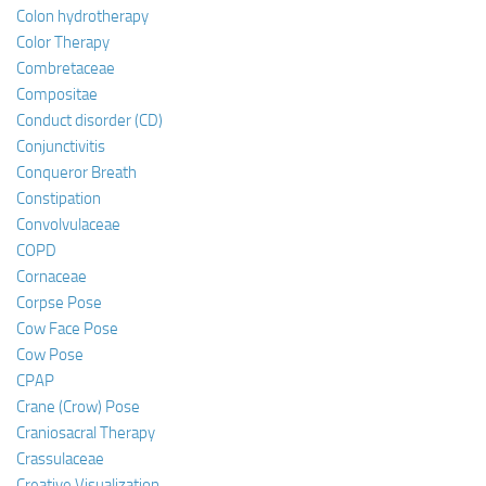
Colon hydrotherapy
Color Therapy
Combretaceae
Compositae
Conduct disorder (CD)
Conjunctivitis
Conqueror Breath
Constipation
Convolvulaceae
COPD
Cornaceae
Corpse Pose
Cow Face Pose
Cow Pose
CPAP
Crane (Crow) Pose
Craniosacral Therapy
Crassulaceae
Creative Visualization