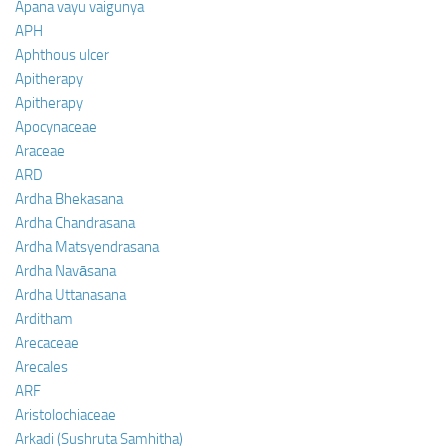
Apana vayu vaigunya
APH
Aphthous ulcer
Apitherapy
Apitherapy
Apocynaceae
Araceae
ARD
Ardha Bhekasana
Ardha Chandrasana
Ardha Matsyendrasana
Ardha Navāsana
Ardha Uttanasana
Arditham
Arecaceae
Arecales
ARF
Aristolochiaceae
Arkadi (Sushruta Samhitha)