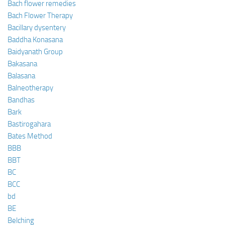
Bach flower remedies
Bach Flower Therapy
Bacillary dysentery
Baddha Konasana
Baidyanath Group
Bakasana
Balasana
Balneotherapy
Bandhas
Bark
Bastirogahara
Bates Method
BBB
BBT
BC
BCC
bd
BE
Belching