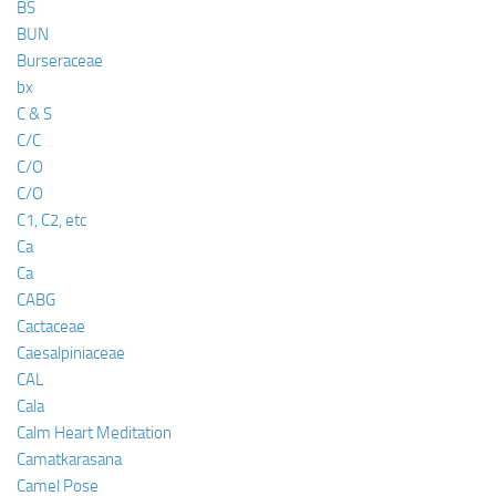
BS
BUN
Burseraceae
bx
C & S
C/C
C/O
C/O
C1, C2, etc
Ca
Ca
CABG
Cactaceae
Caesalpiniaceae
CAL
Cala
Calm Heart Meditation
Camatkarasana
Camel Pose