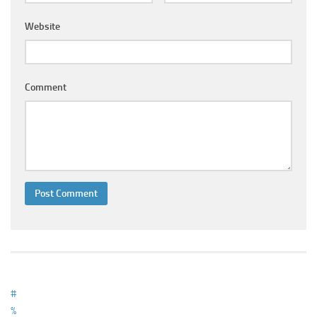
Ayurveda Doctors
Website
Ayurvedic Centres
Online Consultation
Login
Comment
#
%