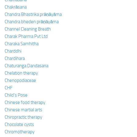
Chakrāsana
Chandra Bhastrika prāṇāyāma
Chandra bheden prāṇāyāma
Channel Cleaning Breath
Charak Pharma Pvt Ltd
Charaka Samhitha
Charddhi
Chardihara
Chaturanga Dandasana
Chelation therapy
Chenopodiaceae
CHF
Child’s Pose
Chinese food therapy
Chinese martial arts
Chiropractic therapy
Chocolate cysts
Chromotherapy