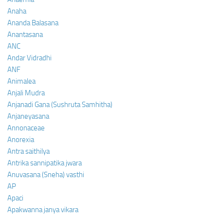
Anaha
Ananda Balasana
Anantasana
ANC
Andar Vidradhi
ANF
Animalea
Anjali Mudra
Anjanadi Gana (Sushruta Samhitha)
Anjaneyasana
Annonaceae
Anorexia
Antra saithilya
Antrika sannipatika jwara
Anuvasana (Sneha) vasthi
AP
Apaci
Apakwanna janya vikara