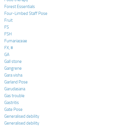
Forest Essentials
Four-Limbed Staff Pose
Fruit
FS
FSH
Fumariaceae
FX, #
GA
Gall stone
Gangrene
Gara visha
Garland Pose
Garudasana
Gas trouble
Gastritis
Gate Pose
Generalised debility
Generalised debility