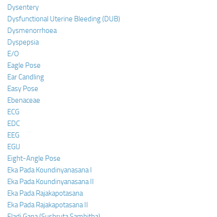
Dysentery
Dysfunctional Uterine Bleeding (DUB)
Dysmenorrhoea
Dyspepsia
E/O
Eagle Pose
Ear Candling
Easy Pose
Ebenaceae
ECG
EDC
EEG
EGU
Eight-Angle Pose
Eka Pada Koundinyanasana I
Eka Pada Koundinyanasana II
Eka Pada Rajakapotasana
Eka Pada Rajakapotasana II
Eladi Gana (Sushruta Samhitha)