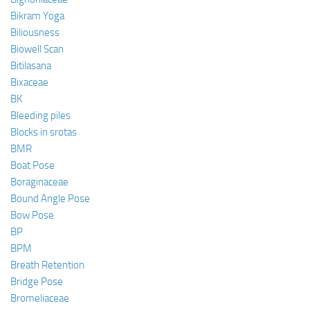
Bikram Yoga
Biliousness
Biowell Scan
Bitilasana
Bixaceae
BK
Bleeding piles
Blocks in srotas
BMR
Boat Pose
Boraginaceae
Bound Angle Pose
Bow Pose
BP
BPM
Breath Retention
Bridge Pose
Bromeliaceae