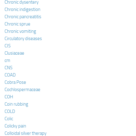
Chronic dysentery
Chronic indigestion
Chronic pancreatitis
Chronic sprue
Chronic vomiting
Circulatory diseases
CIS
Clusiaceae
cm
CNS
COAD
Cobra Pose
Cochlospermaceae
COH
Coin rubbing
COLD
Colic
Colicky pain
Colloidal silver therapy