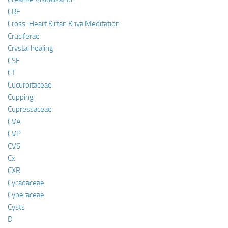
CRF
Cross-Heart Kirtan Kriya Meditation
Cruciferae
Crystal healing
CSF
CT
Cucurbitaceae
Cupping
Cupressaceae
CVA
CVP
CVS
Cx
CXR
Cycadaceae
Cyperaceae
Cysts
D