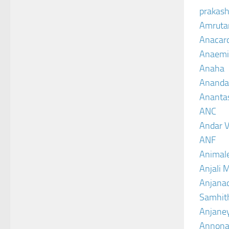
prakash
Amruta
Anacar
Anaemi
Anaha
Ananda
Ananta
ANC
Andar V
ANF
Animal
Anjali 
Anjanad
Samhit
Anjane
Annona