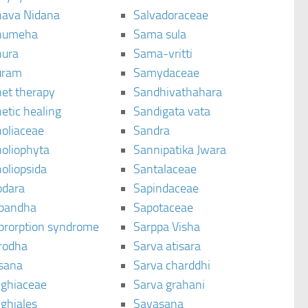
ava Nidana
Salvadoraceae
humeha
Sama sula
ura
Sama-vritti
uram
Samydaceae
et therapy
Sandhivathahara
etic healing
Sandigata vata
oliaceae
Sandra
oliophyta
Sannipatika Jwara
oliopsida
Santalaceae
dara
Sapindaceae
bandha
Sapotaceae
brorption syndrome
Sarppa Visha
rodha
Sarva atisara
sana
Sarva charddhi
ighiaceae
Sarva grahani
ghiales
Savasana