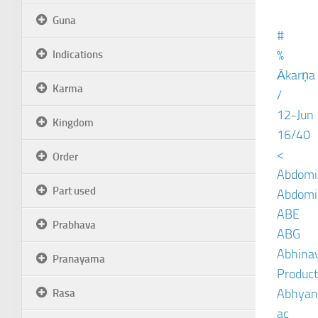
Guna
#
%
Indications
Ākarṇa
Karma
/
12-Jun
Kingdom
16/40
<
Order
Abdomin
Part used
Abdomin
ABE
Prabhava
ABG
Abhinav
Pranayama
Product
Abhyan
Rasa
ac