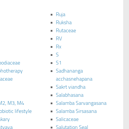
Ruja
Ruksha
Rutaceae
C
RV
Rx
S
podiaceae
S1
hotherapy
Sadhananga
raceae
acchasnehapana
Sakrt viandha
Salabhasana
M2, M3, M4
Salamba Sarvangasana
biotic lifestyle
Salamba Sirsasana
kary
Salicaceae
tyaya
Salutation Seal