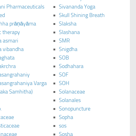
ani Pharmaceuticals
Sivananda Yoga
ted
Skull Shining Breath
hha prāṇāyāma
Slaksha
c therapy
Slashana
a asmari
SMR
a vibandha
Snigdha
aghata
SOB
akrchra
Sodhahara
asangrahaniy
SOF
asangrahaniya Varga
SOH
raka Samhitha)
Solanaceae
Solanales
.
Sonopuncture
caceae
Sopha
sticaceae
sos
inaceae
Sosha