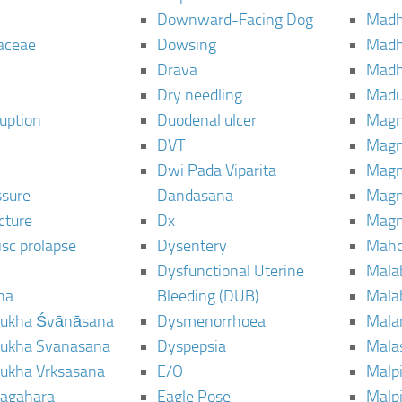
Downward-Facing Dog
Madh
aceae
Dowsing
Mad
Drava
Madh
Dry needling
Mad
ruption
Duodenal ulcer
Magn
DVT
Magn
Dwi Pada Viparita
Magn
ssure
Dandasana
Magn
cture
Dx
Magn
isc prolapse
Dysentery
Maho
Dysfunctional Uterine
Mala
na
Bleeding (DUB)
Mala
ukha Śvānāsana
Dysmenorrhoea
Mala
ukha Svanasana
Dyspepsia
Mala
ukha Vrksasana
E/O
Malp
agahara
Eagle Pose
Malpi