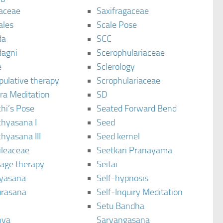
aceae
Saxifragaceae
ales
Scale Pose
da
SCC
agni
Scerophulariaceae
e
Sclerology
pulative therapy
Scrophulariaceae
ra Meditation
SD
hi’s Pose
Seated Forward Bend
chyasana I
Seed
hyasana III
Seed kernel
ileaceae
Seetkari Pranayama
age therapy
Seitai
yasana
Self-hypnosis
rasana
Self-Inquiry Meditation
Setu Bandha
hya
Sarvangasana