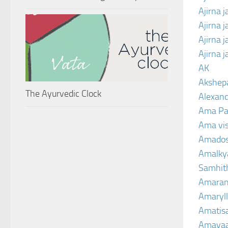
Ajirna j
Ajirna 
Ajirna 
Ajirna 
AK
Akshep
The Ayurvedic Clock
Alexand
Ama Pa
Ama vi
Amado
Amalkya
Samhit
Amaran
Amaryll
Amatis
Amavaa