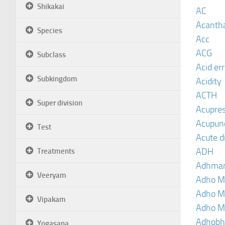
Shikakai
AC
Acanth
Species
Acc
ACG
Subclass
Acid er
Subkingdom
Acidity
ACTH
Super division
Acupre
Acupun
Test
Acute d
ADH
Treatments
Adhma
Veeryam
Adho M
Adho M
Vipakam
Adho M
Adhobh
Yogasana