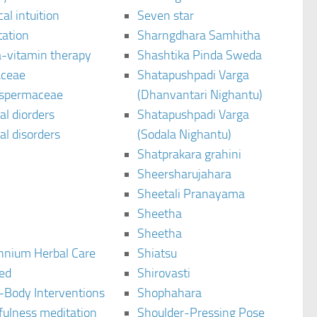
al intuition
Seven star
tation
Sharngdhara Samhitha
-vitamin therapy
Shashtika Pinda Sweda
aceae
Shatapushpadi Varga
spermaceae
(Dhanvantari Nighantu)
l diorders
Shatapushpadi Varga
l disorders
(Sodala Nighantu)
Shatprakara grahini
Sheersharujahara
Sheetali Pranayama
Sheetha
Sheetha
ennium Herbal Care
Shiatsu
ted
Shirovasti
-Body Interventions
Shophahara
fulness meditation
Shoulder-Pressing Pose