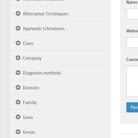
Nam
Alternative Techniques
Ayurvedic Literatures
Websi
Class
Company
Comm
Diagnosis methods
Division
Family
Gana
Genus