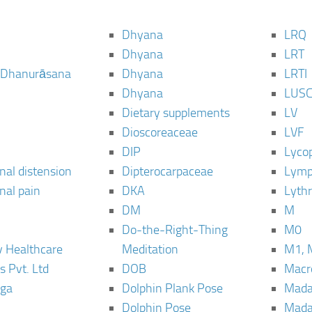
Dhyana
LRQ
Dhyana
LRT
 Dhanurāsana
Dhyana
LRTI
Dhyana
LUS
Dietary supplements
LV
Dioscoreaceae
LVF
DIP
Lyco
al distension
Dipterocarpaceae
Lymp
al pain
DKA
Lyth
DM
M
Do-the-Right-Thing
M0
 Healthcare
Meditation
M1, 
s Pvt. Ltd
DOB
Macro
ga
Dolphin Plank Pose
Mada
Dolphin Pose
Mada