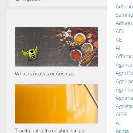
Adhobh
Samhit
Adhya 
ADL
AE
AF
Affirma
Agarica
Agni P
What is Asavas or Arishtas
Agni-p
Agni-sa
Agnima
Agnist
AIDS
AJ
Traditional cultured ghee recipe
Ajirna