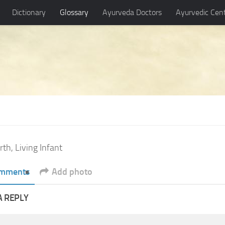
Dictionary
Glossary
Ayurveda Doctors
Ayurvedic Cen
rth, Living Infant
mments
Add photo
A REPLY