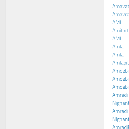
Amava
Amavrd
AMI
Amitart
AML
Amla
Amla
Amlapit
Amoebi
Amoebic
Amoebi
Amradi 
Nighant
Amradi 
NIghant
Amradi