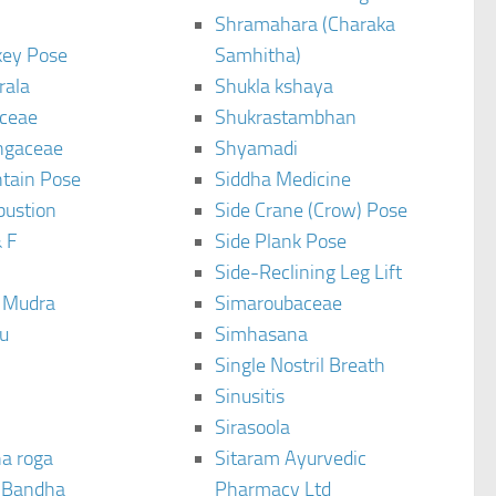
Shramahara (Charaka
ey Pose
Samhitha)
rala
Shukla kshaya
ceae
Shukrastambhan
ngaceae
Shyamadi
tain Pose
Siddha Medicine
bustion
Side Crane (Crow) Pose
 F
Side Plank Pose
Side-Reclining Leg Lift
i Mudra
Simaroubaceae
u
Simhasana
Single Nostril Breath
Sinusitis
Sirasoola
a roga
Sitaram Ayurvedic
 Bandha
Pharmacy Ltd