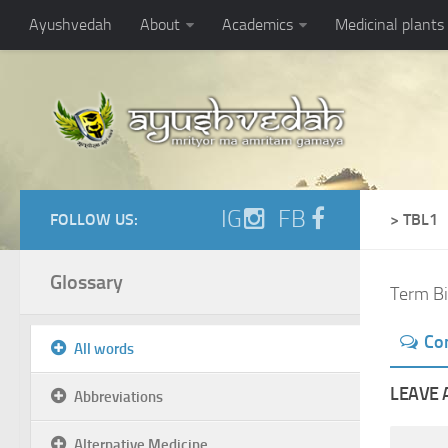
Ayushvedah
About
Academics
Medicinal plants
IG
FB
FOLLOW US:
> TBL1
Glossary
Term Bi
Co
All words
LEAVE 
Abbreviations
Alternative Medicine