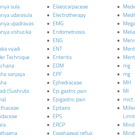
anya sula
Elaeocarpaceae
Medic
janya udarasula
Electrotherapy
Medi
janya upadravas
EMG
Mega
janya vishucika
Endometriosis
Meli
ENG
Meni
aka vyadi
ENT
Menta
er Technique
Enteritis
Menta
chana
EOM
mg
sha sanjaya
EPF
mg
sha
Ephedraceae
MH
di (Sushruta
Epi gastric pain
MI
ha)
Epigastric pain
mict.
thaceae
Epitaxis
Mill
idaceae
EPS
Limi
ara
ERCP
Mind
thagna
Esophageal reflux
Mind