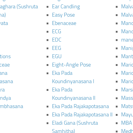
aghara (Sushruta
Ear Candling
Malv
ha)
Easy Pose
Malv
vata
Ebenaceae
Man
ECG
Mand
EDC
man
EEG
Mani
tions
EGU
Mant
ceae
Eight-Angle Pose
Maric
rana
Eka Pada
Mari
rasana
Koundinyanasana I
Maric
ra
Eka Pada
Mars
ndya
Koundinyanasana II
Mass
ambhasana
Eka Pada Rajakapotasana
Mats
Eka Pada Rajakapotasana II
Mayu
Eladi Gana (Sushruta
MBA
Samhitha)
Med