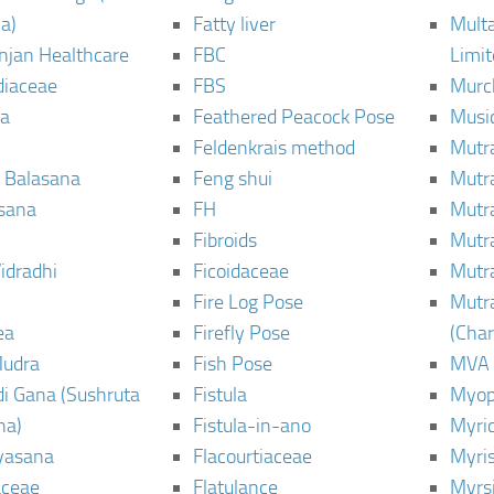
a)
Fatty liver
Mult
njan Healthcare
FBC
Limi
diaceae
FBS
Murc
a
Feathered Peacock Pose
Musi
Feldenkrais method
Mutr
 Balasana
Feng shui
Mutr
sana
FH
Mutr
Fibroids
Mutr
idradhi
Ficoidaceae
Mutr
Fire Log Pose
Mutr
ea
Firefly Pose
(Cha
Mudra
Fish Pose
MVA
i Gana (Sushruta
Fistula
Myop
ha)
Fistula-in-ano
Myri
yasana
Flacourtiaceae
Myri
ceae
Flatulance
Myrs