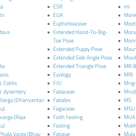
ta
ESR
ml
hi
EUA
Monk
Euphorbiaceae
Moot
tava
Extended Hand-To-Big-
Mora
Toe Pose
Mori
Extended Puppy Pose
Moun
Extended Side Angle Pose
Moxi
ta
Extended Triangle Pose
MR &
asis
Eyology
MRI
 Colitis
F/U
Mrig
c dysentery
Fabaceae
Mrud
Varga (Dhanvantari
Fabales
MS
u)
Fagaceae
MSU
varga (Raja
Faith healing
MUA
u)
Fasting
Mukh
Phala Varga (Bhav
Fatigue
Mula