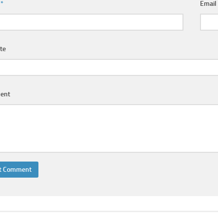
e
*
Emai
te
ent