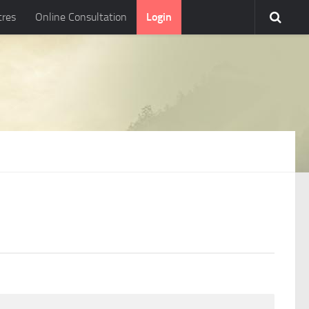
tres
Online Consultation
Login