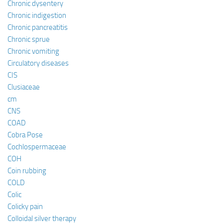
Chronic dysentery
Chronic indigestion
Chronic pancreatitis
Chronic sprue
Chronic vomiting
Circulatory diseases
CIS
Clusiaceae
cm
CNS
COAD
Cobra Pose
Cochlospermaceae
COH
Coin rubbing
COLD
Colic
Colicky pain
Colloidal silver therapy