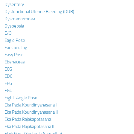
Dysentery
Dysfunctional Uterine Bleeding (DUB)
Dysmenorrhoea
Dyspepsia
E/O
Eagle Pose
Ear Candling
Easy Pose
Ebenaceae
ECG
EDC
EEG
EGU
Eight-Angle Pose
Eka Pada Koundinyanasana I
Eka Pada Koundinyanasana II
Eka Pada Rajakapotasana
Eka Pada Rajakapotasana II
Eladi Gana (Sushruta Samhitha)