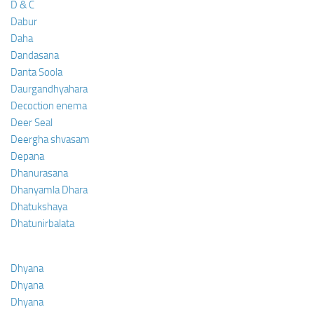
D & C
Dabur
Daha
Dandasana
Danta Soola
Daurgandhyahara
Decoction enema
Deer Seal
Deergha shvasam
Depana
Dhanurasana
Dhanyamla Dhara
Dhatukshaya
Dhatunirbalata
Dhyana
Dhyana
Dhyana