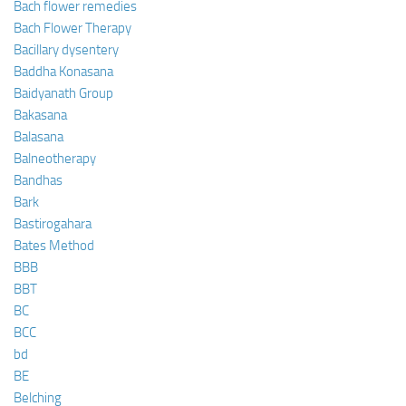
Bach flower remedies
Bach Flower Therapy
Bacillary dysentery
Baddha Konasana
Baidyanath Group
Bakasana
Balasana
Balneotherapy
Bandhas
Bark
Bastirogahara
Bates Method
BBB
BBT
BC
BCC
bd
BE
Belching