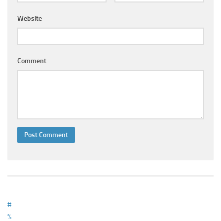
Ayurveda Doctors
Website
Ayurvedic Centres
Online Consultation
Login
Comment
#
%