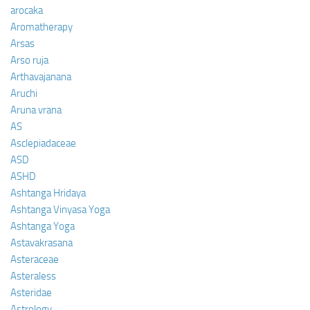
arocaka
Aromatherapy
Arsas
Arso ruja
Arthavajanana
Aruchi
Aruna vrana
AS
Asclepiadaceae
ASD
ASHD
Ashtanga Hridaya
Ashtanga Vinyasa Yoga
Ashtanga Yoga
Astavakrasana
Asteraceae
Asteraless
Asteridae
Astrology