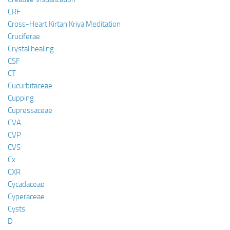
CRF
Cross-Heart Kirtan Kriya Meditation
Cruciferae
Crystal healing
CSF
CT
Cucurbitaceae
Cupping
Cupressaceae
CVA
CVP
CVS
Cx
CXR
Cycadaceae
Cyperaceae
Cysts
D