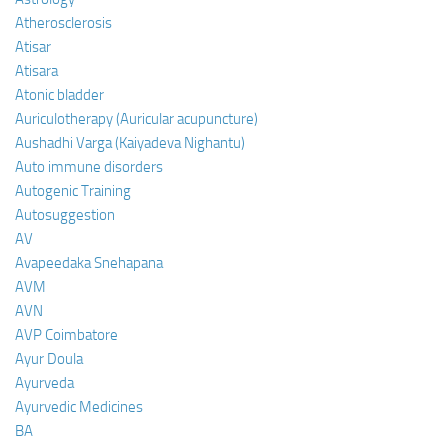
Atherosclerosis
Atisar
Atisara
Atonic bladder
Auriculotherapy (Auricular acupuncture)
Aushadhi Varga (Kaiyadeva Nighantu)
Auto immune disorders
Autogenic Training
Autosuggestion
AV
Avapeedaka Snehapana
AVM
AVN
AVP Coimbatore
Ayur Doula
Ayurveda
Ayurvedic Medicines
BA