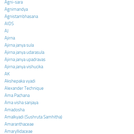
Agni-sara
Agnimandya
Agnistambhasana
AIDS
AJ
Ajirna
Ajirna janya sula
Ajirna janya udarasula
Ajirna janya upadravas
Ajirna janya vishucika
AK
Akshepaka vyadi
Alexander Technique
Ama Pachana
Ama visha sanjaya
Amadosha
Amalkyadi (Sushruta Samhitha)
Amaranthaceae
Amaryllidaceae