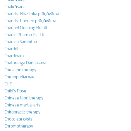
Chakrāsana
Chandra Bhastrika prāṇāyāma
Chandra bheden prāṇāyāma
Channel Cleaning Breath
Charak Pharma Pvt Ltd
Charaka Samhitha
Charddhi
Chardihara
Chaturanga Dandasana
Chelation therapy
Chenopodiaceae
CHF
Child’s Pose
Chinese food therapy
Chinese martial arts
Chiropractic therapy
Chocolate cysts
Chromotherapy