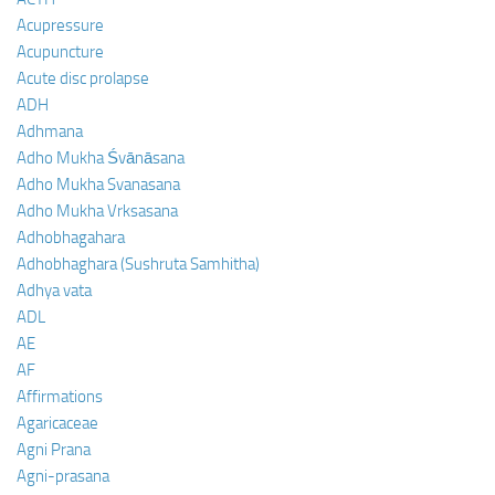
Acupressure
Acupuncture
Acute disc prolapse
ADH
Adhmana
Adho Mukha Śvānāsana
Adho Mukha Svanasana
Adho Mukha Vrksasana
Adhobhagahara
Adhobhaghara (Sushruta Samhitha)
Adhya vata
ADL
AE
AF
Affirmations
Agaricaceae
Agni Prana
Agni-prasana