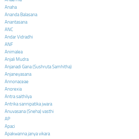
Anaha
Ananda Balasana
Anantasana
ANC
Andar Vidradhi
ANF
Animalea
Anjali Mudra
Anjanadi Gana (Sushruta Samhitha)
Anjaneyasana
Annonaceae
Anorexia
Antra saithilya
Antrika sannipatika jwara
Anuvasana (Sneha) vasthi
AP
Apaci
Apakwanna janya vikara