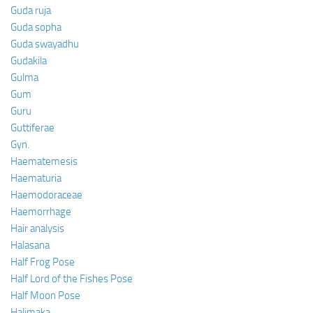
Guda ruja
Guda sopha
Guda swayadhu
Gudakila
Gulma
Gum
Guru
Guttiferae
Gyn.
Haematemesis
Haematuria
Haemodoraceae
Haemorrhage
Hair analysis
Halasana
Half Frog Pose
Half Lord of the Fishes Pose
Half Moon Pose
Halimaka