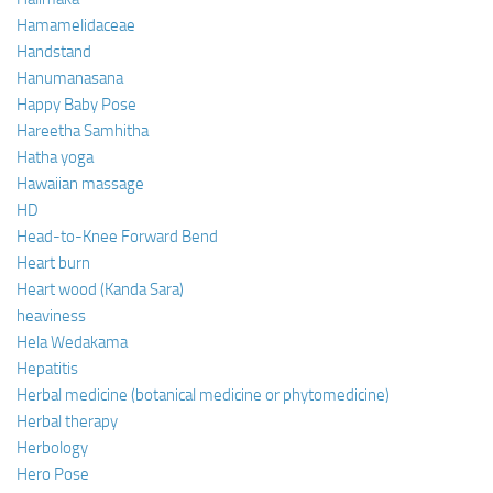
Hamamelidaceae
Handstand
Hanumanasana
Happy Baby Pose
Hareetha Samhitha
Hatha yoga
Hawaiian massage
HD
Head-to-Knee Forward Bend
Heart burn
Heart wood (Kanda Sara)
heaviness
Hela Wedakama
Hepatitis
Herbal medicine (botanical medicine or phytomedicine)
Herbal therapy
Herbology
Hero Pose