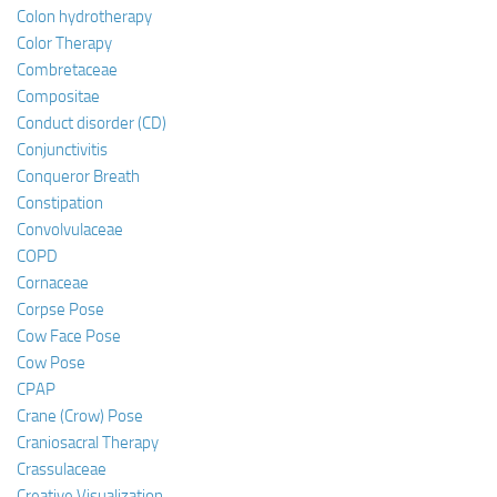
Colon hydrotherapy
Color Therapy
Combretaceae
Compositae
Conduct disorder (CD)
Conjunctivitis
Conqueror Breath
Constipation
Convolvulaceae
COPD
Cornaceae
Corpse Pose
Cow Face Pose
Cow Pose
CPAP
Crane (Crow) Pose
Craniosacral Therapy
Crassulaceae
Creative Visualization