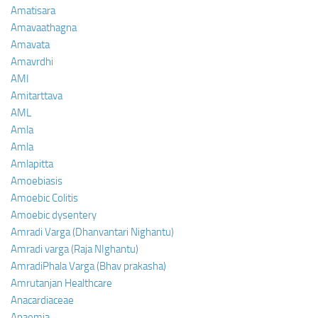
Amatisara
Amavaathagna
Amavata
Amavrdhi
AMI
Amitarttava
AML
Amla
Amla
Amlapitta
Amoebiasis
Amoebic Colitis
Amoebic dysentery
Amradi Varga (Dhanvantari Nighantu)
Amradi varga (Raja NIghantu)
AmradiPhala Varga (Bhav prakasha)
Amrutanjan Healthcare
Anacardiaceae
Anaemia