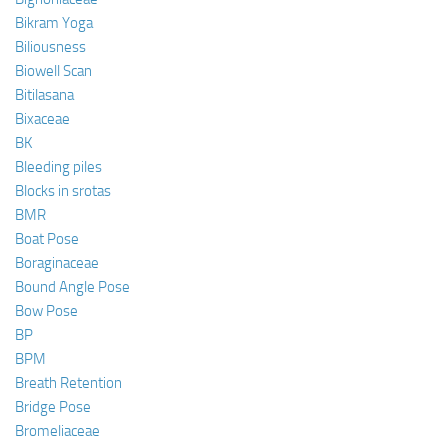
Bikram Yoga
Biliousness
Biowell Scan
Bitilasana
Bixaceae
BK
Bleeding piles
Blocks in srotas
BMR
Boat Pose
Boraginaceae
Bound Angle Pose
Bow Pose
BP
BPM
Breath Retention
Bridge Pose
Bromeliaceae