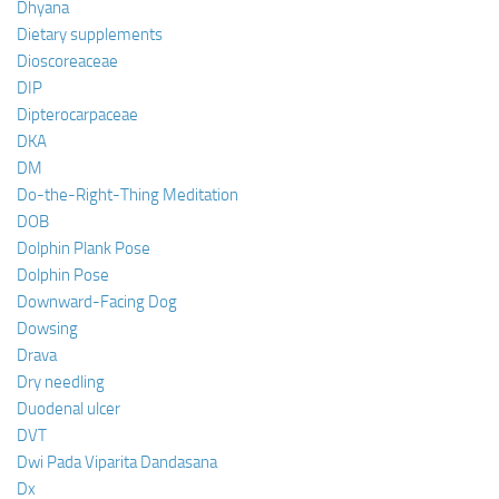
Dhyana
Dietary supplements
Dioscoreaceae
DIP
Dipterocarpaceae
DKA
DM
Do-the-Right-Thing Meditation
DOB
Dolphin Plank Pose
Dolphin Pose
Downward-Facing Dog
Dowsing
Drava
Dry needling
Duodenal ulcer
DVT
Dwi Pada Viparita Dandasana
Dx