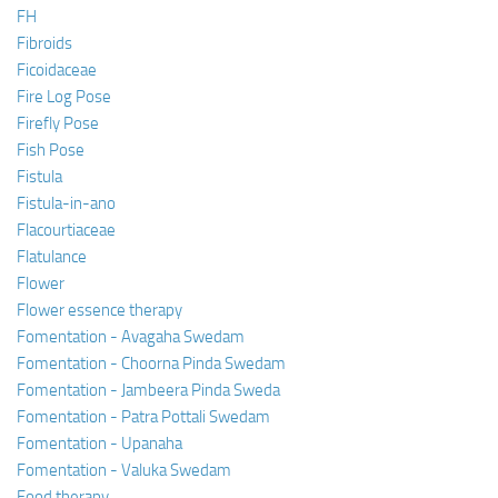
FH
Fibroids
Ficoidaceae
Fire Log Pose
Firefly Pose
Fish Pose
Fistula
Fistula-in-ano
Flacourtiaceae
Flatulance
Flower
Flower essence therapy
Fomentation - Avagaha Swedam
Fomentation - Choorna Pinda Swedam
Fomentation - Jambeera Pinda Sweda
Fomentation - Patra Pottali Swedam
Fomentation - Upanaha
Fomentation - Valuka Swedam
Food therapy