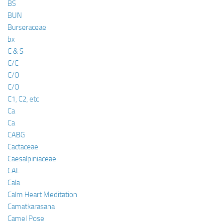
BS
BUN
Burseraceae
bx
C & S
C/C
C/O
C/O
C1, C2, etc
Ca
Ca
CABG
Cactaceae
Caesalpiniaceae
CAL
Cala
Calm Heart Meditation
Camatkarasana
Camel Pose