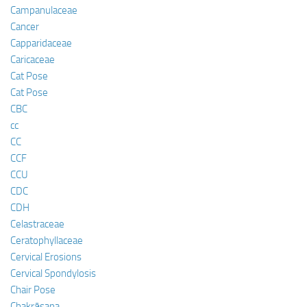
Campanulaceae
Cancer
Capparidaceae
Caricaceae
Cat Pose
Cat Pose
CBC
cc
CC
CCF
CCU
CDC
CDH
Celastraceae
Ceratophyllaceae
Cervical Erosions
Cervical Spondylosis
Chair Pose
Chakrāsana