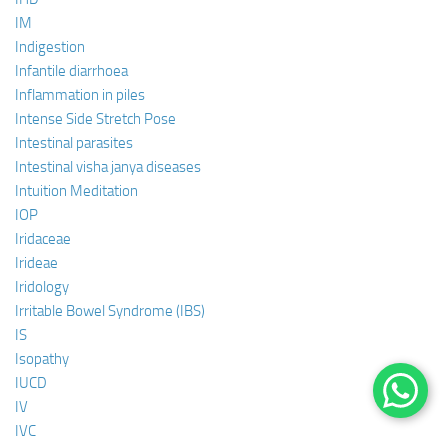
IM
Indigestion
Infantile diarrhoea
Inflammation in piles
Intense Side Stretch Pose
Intestinal parasites
Intestinal visha janya diseases
Intuition Meditation
IOP
Iridaceae
Irideae
Iridology
Irritable Bowel Syndrome (IBS)
IS
Isopathy
IUCD
IV
IVC