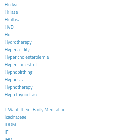
Hridya
Hrllasa
Hrullasa
HVD
Hx
Hydrotherapy
Hyper acidity
Hyper cholesterolemia
Hyper cholestrol
Hypnobirthing
Hypnosis
Hypnotherapy
Hypo thyroidism
i
I-Want-It-So-Badly Meditation
Icacinaceae
IDDM
IF
IHD