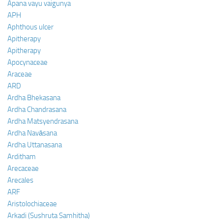
Apana vayu vaigunya
APH
Aphthous ulcer
Apitherapy
Apitherapy
Apocynaceae
Araceae
ARD
Ardha Bhekasana
Ardha Chandrasana
Ardha Matsyendrasana
Ardha Navāsana
Ardha Uttanasana
Arditham
Arecaceae
Arecales
ARF
Aristolochiaceae
Arkadi (Sushruta Samhitha)