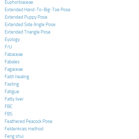
Euphorbiaceae
Extended Hand-To-Big-Toe Pose
Extended Puppy Pose
Extended Side Angle Pose
Extended Triangle Pose
Eyology
F/U
Fabaceae
Fabales
Fagaceae
Faith healing
Fasting
Fatigue
Fatty liver
FBC
FBS
Feathered Peacock Pose
Feldenkrais method
Feng shui