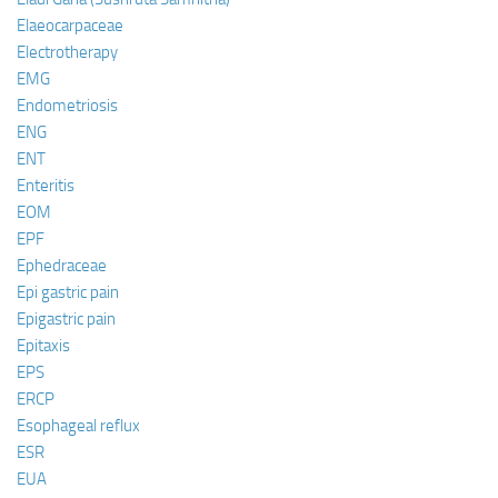
Elaeocarpaceae
Electrotherapy
EMG
Endometriosis
ENG
ENT
Enteritis
EOM
EPF
Ephedraceae
Epi gastric pain
Epigastric pain
Epitaxis
EPS
ERCP
Esophageal reflux
ESR
EUA