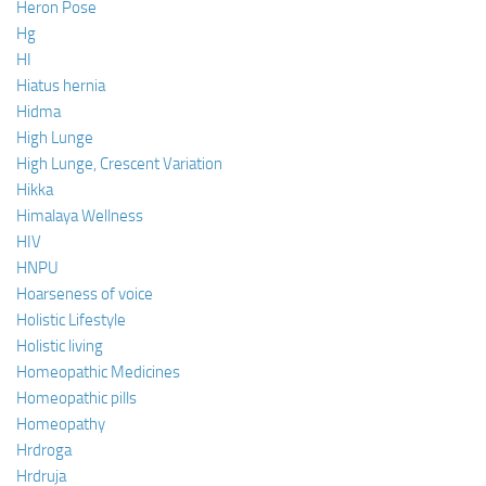
Heron Pose
Hg
HI
Hiatus hernia
Hidma
High Lunge
High Lunge, Crescent Variation
Hikka
Himalaya Wellness
HIV
HNPU
Hoarseness of voice
Holistic Lifestyle
Holistic living
Homeopathic Medicines
Homeopathic pills
Homeopathy
Hrdroga
Hrdruja