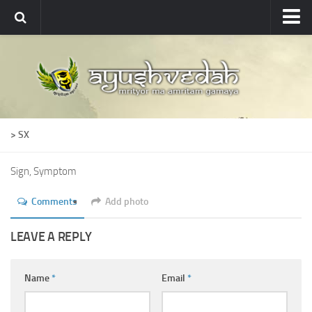
Ayushvedah
About
About Ayushvedah
Join Us
> SX
Contact us
Academics
Sign, Symptom
Courses
Comments
Add photo
Ayurveda Colleges
LEAVE A REPLY
Medicinal plants
Dictionary
Name
*
Email
*
Glossary