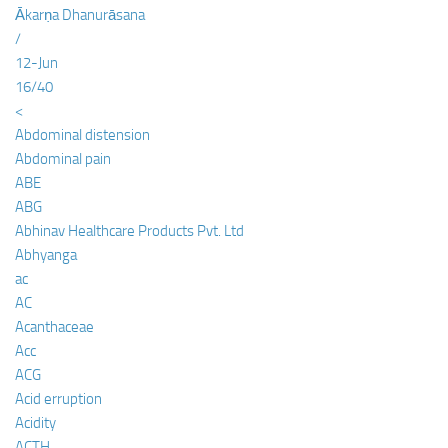
Ākarṇa Dhanurāsana
/
12-Jun
16/40
<
Abdominal distension
Abdominal pain
ABE
ABG
Abhinav Healthcare Products Pvt. Ltd
Abhyanga
ac
AC
Acanthaceae
Acc
ACG
Acid erruption
Acidity
ACTH