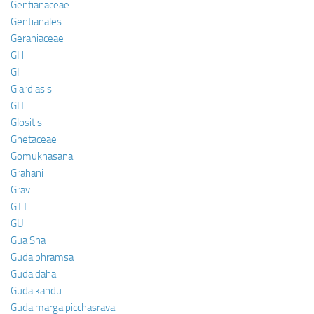
Gentianaceae
Gentianales
Geraniaceae
GH
GI
Giardiasis
GIT
Glositis
Gnetaceae
Gomukhasana
Grahani
Grav
GTT
GU
Gua Sha
Guda bhramsa
Guda daha
Guda kandu
Guda marga picchasrava