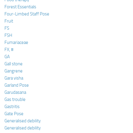
Forest Essentials
Four-Limbed Staff Pose
Fruit
FS
FSH
Fumariaceae
FX, #
GA
Gall stone
Gangrene
Gara visha
Garland Pose
Garudasana
Gas trouble
Gastritis
Gate Pose
Generalised debility
Generalised debility