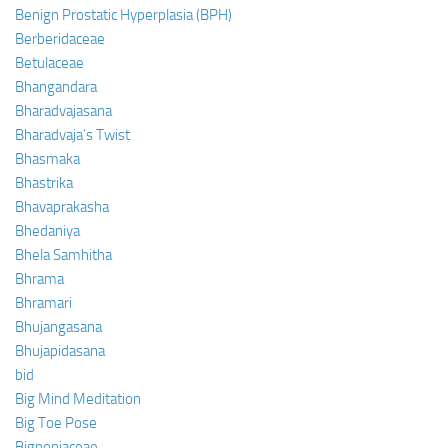
Benign Prostatic Hyperplasia (BPH)
Berberidaceae
Betulaceae
Bhangandara
Bharadvajasana
Bharadvaja’s Twist
Bhasmaka
Bhastrika
Bhavaprakasha
Bhedaniya
Bhela Samhitha
Bhrama
Bhramari
Bhujangasana
Bhujapidasana
bid
Big Mind Meditation
Big Toe Pose
Bignoniaceae