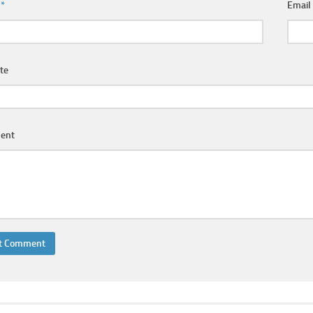
e
*
Emai
te
ent