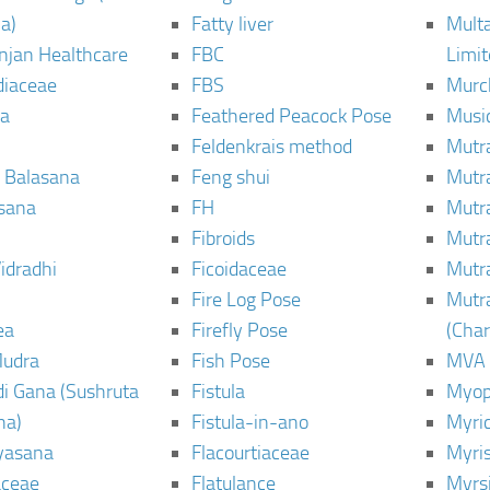
a)
Fatty liver
Mult
njan Healthcare
FBC
Limi
diaceae
FBS
Murc
a
Feathered Peacock Pose
Musi
Feldenkrais method
Mutr
 Balasana
Feng shui
Mutr
sana
FH
Mutr
Fibroids
Mutr
idradhi
Ficoidaceae
Mutr
Fire Log Pose
Mutr
ea
Firefly Pose
(Cha
Mudra
Fish Pose
MVA
i Gana (Sushruta
Fistula
Myop
ha)
Fistula-in-ano
Myri
yasana
Flacourtiaceae
Myri
ceae
Flatulance
Myrs