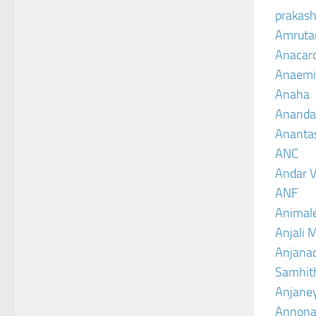
prakash
Amruta
Anacar
Anaemi
Anaha
Ananda
Ananta
ANC
Andar V
ANF
Animal
Anjali 
Anjanad
Samhit
Anjane
Annona