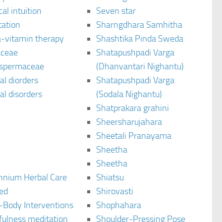
al intuition
Seven star
tation
Sharngdhara Samhitha
-vitamin therapy
Shashtika Pinda Sweda
aceae
Shatapushpadi Varga
spermaceae
(Dhanvantari Nighantu)
l diorders
Shatapushpadi Varga
l disorders
(Sodala Nighantu)
Shatprakara grahini
Sheersharujahara
Sheetali Pranayama
Sheetha
Sheetha
ennium Herbal Care
Shiatsu
ted
Shirovasti
-Body Interventions
Shophahara
fulness meditation
Shoulder-Pressing Pose