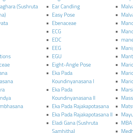
aghara (Sushruta
Ear Candling
Malv
ha)
Easy Pose
Malv
vata
Ebenaceae
Man
ECG
Mand
EDC
man
EEG
Mani
tions
EGU
Mant
ceae
Eight-Angle Pose
Maric
rana
Eka Pada
Mari
rasana
Koundinyanasana I
Maric
ra
Eka Pada
Mars
ndya
Koundinyanasana II
Mass
ambhasana
Eka Pada Rajakapotasana
Mats
Eka Pada Rajakapotasana II
Mayu
Eladi Gana (Sushruta
MBA
Samhitha)
Med