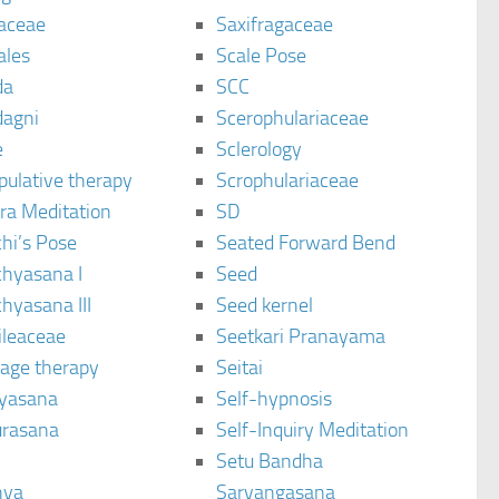
aceae
Saxifragaceae
ales
Scale Pose
da
SCC
agni
Scerophulariaceae
e
Sclerology
pulative therapy
Scrophulariaceae
ra Meditation
SD
hi’s Pose
Seated Forward Bend
chyasana I
Seed
hyasana III
Seed kernel
ileaceae
Seetkari Pranayama
age therapy
Seitai
yasana
Self-hypnosis
rasana
Self-Inquiry Meditation
Setu Bandha
hya
Sarvangasana