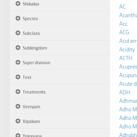
Shikakai
AC
Acanth
Species
Acc
ACG
Subclass
Acid er
Subkingdom
Acidity
ACTH
Super division
Acupre
Acupun
Test
Acute d
ADH
Treatments
Adhma
Veeryam
Adho M
Adho M
Vipakam
Adho M
Adhobh
Yogasana