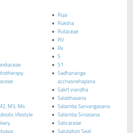
Ruja
Ruksha
Rutaceae
C
RV
Rx
S
podiaceae
S1
hotherapy
Sadhananga
raceae
acchasnehapana
Sakrt viandha
Salabhasana
M2, M3, M4
Salamba Sarvangasana
biotic lifestyle
Salamba Sirsasana
kary
Salicaceae
tyaya
Salutation Seal