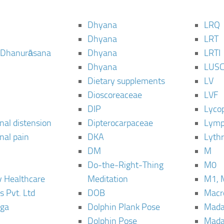
Dhyana
LRQ
Dhyana
LRT
 Dhanurāsana
Dhyana
LRTI
Dhyana
LUS
Dietary supplements
LV
Dioscoreaceae
LVF
DIP
Lyco
al distension
Dipterocarpaceae
Lymp
al pain
DKA
Lyth
DM
M
Do-the-Right-Thing
M0
 Healthcare
Meditation
M1, 
s Pvt. Ltd
DOB
Macro
ga
Dolphin Plank Pose
Mada
Dolphin Pose
Mada