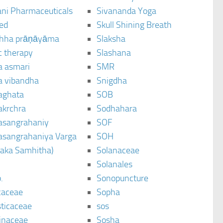
ani Pharmaceuticals
Sivananda Yoga
ted
Skull Shining Breath
hha prāṇāyāma
Slaksha
c therapy
Slashana
a asmari
SMR
a vibandha
Snigdha
aghata
SOB
akrchra
Sodhahara
asangrahaniy
SOF
asangrahaniya Varga
SOH
raka Samhitha)
Solanaceae
Solanales
.
Sonopuncture
caceae
Sopha
sticaceae
sos
inaceae
Sosha