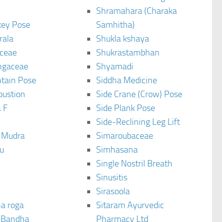
Shramahara (Charaka
ey Pose
Samhitha)
rala
Shukla kshaya
ceae
Shukrastambhan
ngaceae
Shyamadi
tain Pose
Siddha Medicine
bustion
Side Crane (Crow) Pose
 F
Side Plank Pose
Side-Reclining Leg Lift
i Mudra
Simaroubaceae
u
Simhasana
Single Nostril Breath
Sinusitis
Sirasoola
a roga
Sitaram Ayurvedic
 Bandha
Pharmacy Ltd