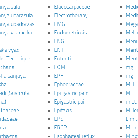
anya sula
Elaeocarpaceae
Medic
janya udarasula
Electrotherapy
Medi
janya upadravas
EMG
Mega
janya vishucika
Endometriosis
Meli
ENG
Meni
aka vyadi
ENT
Menta
er Technique
Enteritis
Menta
chana
EOM
mg
sha sanjaya
EPF
mg
sha
Ephedraceae
MH
di (Sushruta
Epi gastric pain
MI
ha)
Epigastric pain
mict.
thaceae
Epitaxis
Mill
idaceae
EPS
Limi
ara
ERCP
Mind
thagna
Esophageal reflux
Mind