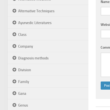
Nam
Alternative Techniques
Ayurvedic Literatures
Websi
Class
Company
Comm
Diagnosis methods
Division
Family
Gana
Genus