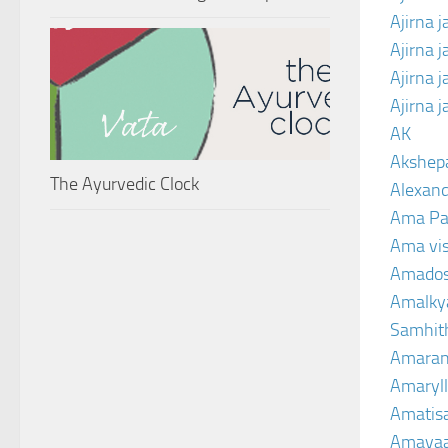
Ajirna j
Ajirna 
Ajirna 
Ajirna 
AK
Akshep
The Ayurvedic Clock
Alexand
Ama Pa
Ama vi
Amado
Amalkya
Samhit
Amaran
Amaryll
Amatis
Amavaa