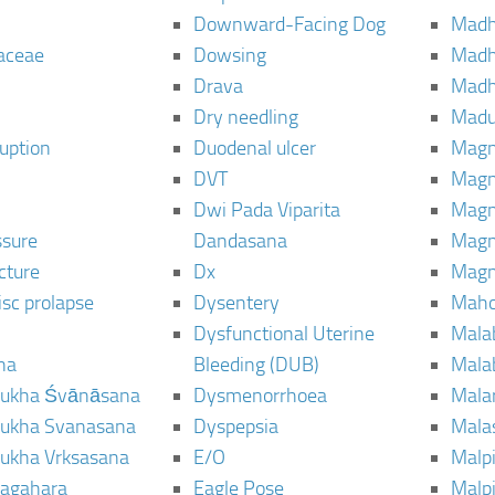
Downward-Facing Dog
Madh
aceae
Dowsing
Mad
Drava
Madh
Dry needling
Mad
ruption
Duodenal ulcer
Magn
DVT
Magn
Dwi Pada Viparita
Magn
ssure
Dandasana
Magn
cture
Dx
Magn
isc prolapse
Dysentery
Maho
Dysfunctional Uterine
Mala
na
Bleeding (DUB)
Mala
ukha Śvānāsana
Dysmenorrhoea
Mala
ukha Svanasana
Dyspepsia
Mala
ukha Vrksasana
E/O
Malp
agahara
Eagle Pose
Malpi