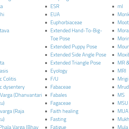
ta
ESR
ml
hi
EUA
Monk
Euphorbiaceae
Moot
tava
Extended Hand-To-Big-
Mora
Toe Pose
Mori
Extended Puppy Pose
Moun
Extended Side Angle Pose
Moxi
ta
Extended Triangle Pose
MR &
asis
Eyology
MRI
 Colitis
F/U
Mrig
c dysentery
Fabaceae
Mrud
Varga (Dhanvantari
Fabales
MS
u)
Fagaceae
MSU
varga (Raja
Faith healing
MUA
u)
Fasting
Mukh
Phala Varga (Bhav
Fatigue
Mula