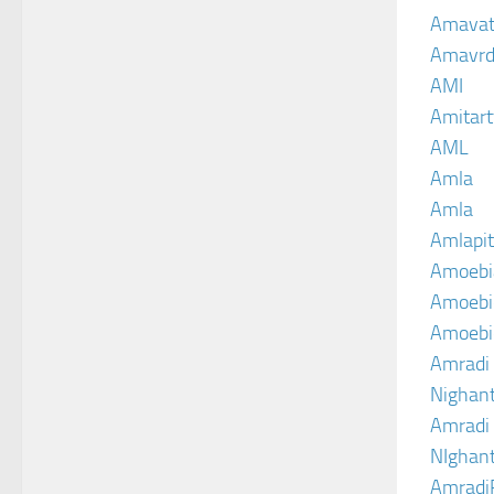
Amava
Amavrd
AMI
Amitart
AML
Amla
Amla
Amlapit
Amoebi
Amoebic
Amoebi
Amradi 
Nighant
Amradi 
NIghant
Amradi