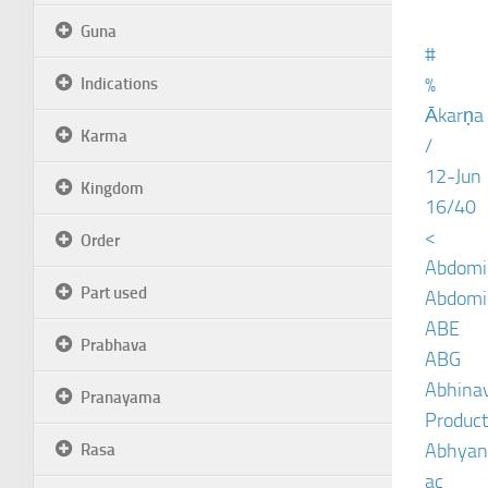
Guna
#
%
Indications
Ākarṇa
Karma
/
12-Jun
Kingdom
16/40
<
Order
Abdomin
Part used
Abdomin
ABE
Prabhava
ABG
Abhinav
Pranayama
Product
Abhyan
Rasa
ac