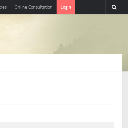
tres
Online Consultation
Login