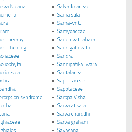
ava Nidana
Salvadoraceae
humeha
Sama sula
ura
Sama-vritti
uram
Samydaceae
et therapy
Sandhivathahara
etic healing
Sandigata vata
oliaceae
Sandra
oliophyta
Sannipatika Jwara
oliopsida
Santalaceae
dara
Sapindaceae
bandha
Sapotaceae
brorption syndrome
Sarppa Visha
rodha
Sarva atisara
sana
Sarva charddhi
ighiaceae
Sarva grahani
ghiales
Savasana