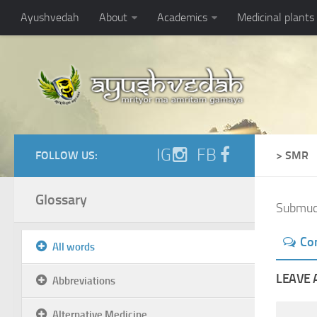
Ayushvedah
About
Academics
Medicinal plants
IG
FB
FOLLOW US:
> SMR
Glossary
Submuc
Co
All words
LEAVE 
Abbreviations
Alternative Medicine