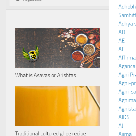
Adhobh
Samhit
Adhya 
ADL
AE
AF
Affirma
Agarica
Agni P
What is Asavas or Arishtas
Agni-p
Agni-sa
Agnima
Agnist
AIDS
AJ
Traditional cultured ghee recipe
Ajirna