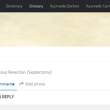
Dictionary
Glossary
Ayurveda Doctors
Ayurvedic Cen
ous Resection (Septectomy)
mments
Add photo
A REPLY