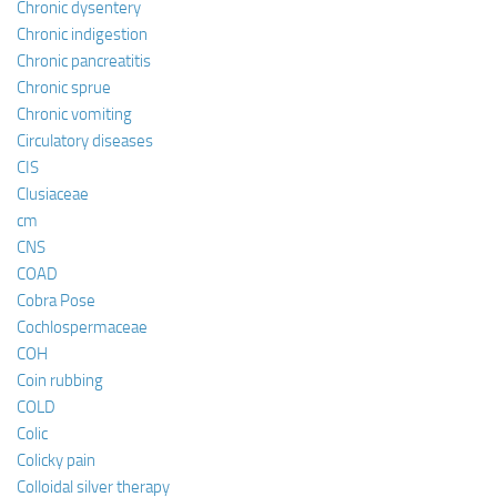
Chronic dysentery
Chronic indigestion
Chronic pancreatitis
Chronic sprue
Chronic vomiting
Circulatory diseases
CIS
Clusiaceae
cm
CNS
COAD
Cobra Pose
Cochlospermaceae
COH
Coin rubbing
COLD
Colic
Colicky pain
Colloidal silver therapy