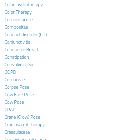
Colon hydrotherapy
Color Therapy
Combretaceae
Compositae
Conduct disorder (CD)
Conjunctivitis
Conqueror Breath
Constipation
Convolvulaceae
COPD
Cornaceae
Corpse Pose
Cow Face Pose
Cow Pose
CPAP
Crane (Crow) Pose
Craniosacral Therapy
Crassulaceae
Creative Visualization