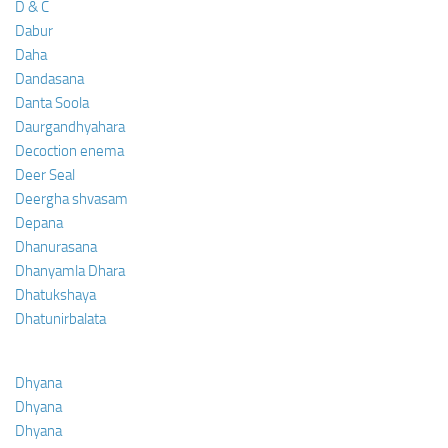
D & C
Dabur
Daha
Dandasana
Danta Soola
Daurgandhyahara
Decoction enema
Deer Seal
Deergha shvasam
Depana
Dhanurasana
Dhanyamla Dhara
Dhatukshaya
Dhatunirbalata
Dhyana
Dhyana
Dhyana