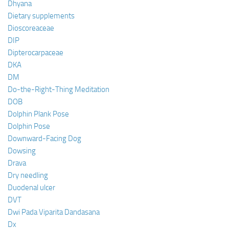
Dhyana
Dietary supplements
Dioscoreaceae
DIP
Dipterocarpaceae
DKA
DM
Do-the-Right-Thing Meditation
DOB
Dolphin Plank Pose
Dolphin Pose
Downward-Facing Dog
Dowsing
Drava
Dry needling
Duodenal ulcer
DVT
Dwi Pada Viparita Dandasana
Dx