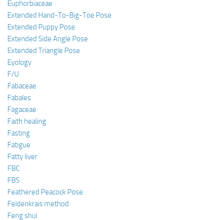
Euphorbiaceae
Extended Hand-To-Big-Toe Pose
Extended Puppy Pose
Extended Side Angle Pose
Extended Triangle Pose
Eyology
F/U
Fabaceae
Fabales
Fagaceae
Faith healing
Fasting
Fatigue
Fatty liver
FBC
FBS
Feathered Peacock Pose
Feldenkrais method
Feng shui