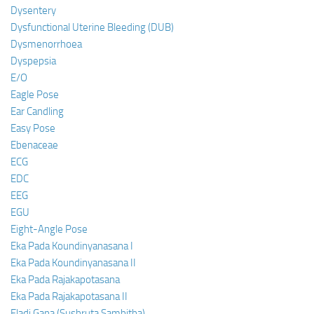
Dysentery
Dysfunctional Uterine Bleeding (DUB)
Dysmenorrhoea
Dyspepsia
E/O
Eagle Pose
Ear Candling
Easy Pose
Ebenaceae
ECG
EDC
EEG
EGU
Eight-Angle Pose
Eka Pada Koundinyanasana I
Eka Pada Koundinyanasana II
Eka Pada Rajakapotasana
Eka Pada Rajakapotasana II
Eladi Gana (Sushruta Samhitha)