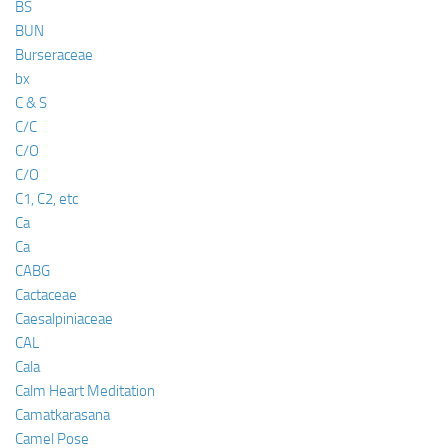
BS
BUN
Burseraceae
bx
C & S
C/C
C/O
C/O
C1, C2, etc
Ca
Ca
CABG
Cactaceae
Caesalpiniaceae
CAL
Cala
Calm Heart Meditation
Camatkarasana
Camel Pose