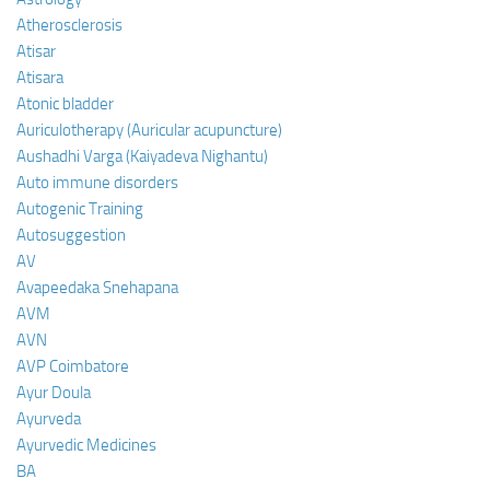
Atherosclerosis
Atisar
Atisara
Atonic bladder
Auriculotherapy (Auricular acupuncture)
Aushadhi Varga (Kaiyadeva Nighantu)
Auto immune disorders
Autogenic Training
Autosuggestion
AV
Avapeedaka Snehapana
AVM
AVN
AVP Coimbatore
Ayur Doula
Ayurveda
Ayurvedic Medicines
BA