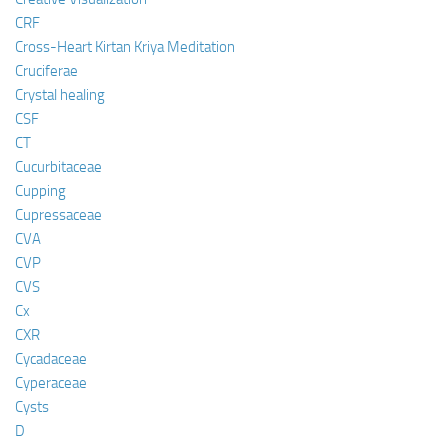
CRF
Cross-Heart Kirtan Kriya Meditation
Cruciferae
Crystal healing
CSF
CT
Cucurbitaceae
Cupping
Cupressaceae
CVA
CVP
CVS
Cx
CXR
Cycadaceae
Cyperaceae
Cysts
D