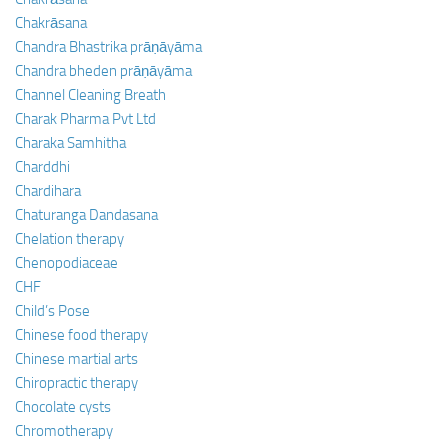
Chakrāsana
Chandra Bhastrika prāṇāyāma
Chandra bheden prāṇāyāma
Channel Cleaning Breath
Charak Pharma Pvt Ltd
Charaka Samhitha
Charddhi
Chardihara
Chaturanga Dandasana
Chelation therapy
Chenopodiaceae
CHF
Child’s Pose
Chinese food therapy
Chinese martial arts
Chiropractic therapy
Chocolate cysts
Chromotherapy