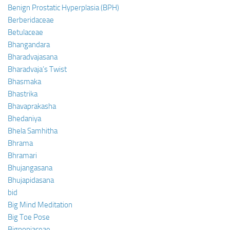
Benign Prostatic Hyperplasia (BPH)
Berberidaceae
Betulaceae
Bhangandara
Bharadvajasana
Bharadvaja’s Twist
Bhasmaka
Bhastrika
Bhavaprakasha
Bhedaniya
Bhela Samhitha
Bhrama
Bhramari
Bhujangasana
Bhujapidasana
bid
Big Mind Meditation
Big Toe Pose
Bignoniaceae