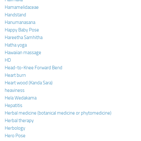
Hamamelidaceae
Handstand
Hanumanasana
Happy Baby Pose
Hareetha Samhitha
Hatha yoga
Hawaiian massage
HD
Head-to-Knee Forward Bend
Heart burn
Heart wood (Kanda Sara)
heaviness
Hela Wedakama
Hepatitis
Herbal medicine (botanical medicine or phytomedicine)
Herbal therapy
Herbology
Hero Pose