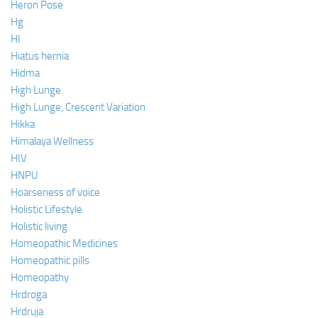
Heron Pose
Hg
HI
Hiatus hernia
Hidma
High Lunge
High Lunge, Crescent Variation
Hikka
Himalaya Wellness
HIV
HNPU
Hoarseness of voice
Holistic Lifestyle
Holistic living
Homeopathic Medicines
Homeopathic pills
Homeopathy
Hrdroga
Hrdruja