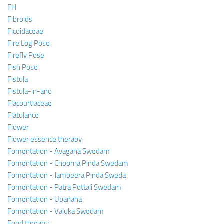
FH
Fibroids
Ficoidaceae
Fire Log Pose
Firefly Pose
Fish Pose
Fistula
Fistula-in-ano
Flacourtiaceae
Flatulance
Flower
Flower essence therapy
Fomentation - Avagaha Swedam
Fomentation - Choorna Pinda Swedam
Fomentation - Jambeera Pinda Sweda
Fomentation - Patra Pottali Swedam
Fomentation - Upanaha
Fomentation - Valuka Swedam
Food therapy