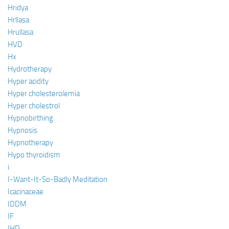
Hridya
Hrllasa
Hrullasa
HVD
Hx
Hydrotherapy
Hyper acidity
Hyper cholesterolemia
Hyper cholestrol
Hypnobirthing
Hypnosis
Hypnotherapy
Hypo thyroidism
i
I-Want-It-So-Badly Meditation
Icacinaceae
IDDM
IF
IHD