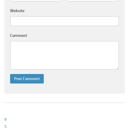
Ayurveda Doctors
Website
Ayurvedic Centres
Online Consultation
Login
Comment
#
%