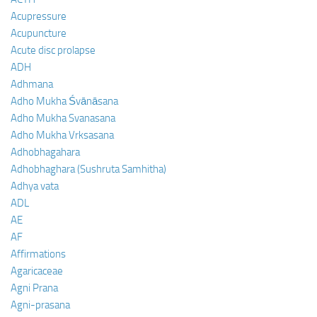
Acupressure
Acupuncture
Acute disc prolapse
ADH
Adhmana
Adho Mukha Śvānāsana
Adho Mukha Svanasana
Adho Mukha Vrksasana
Adhobhagahara
Adhobhaghara (Sushruta Samhitha)
Adhya vata
ADL
AE
AF
Affirmations
Agaricaceae
Agni Prana
Agni-prasana