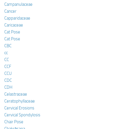
Campanulaceae
Cancer
Capparidaceae
Caricaceae
Cat Pose
Cat Pose
CBC
cc
CC
CCF
CCU
CDC
CDH
Celastraceae
Ceratophyllaceae
Cervical Erosions
Cervical Spondylosis
Chair Pose
Chakrāsana