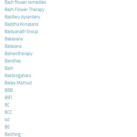
Bach flower remedies
Bach Flower Therapy
Bacillary dysentery
Baddha Konasana
Baidyanath Group
Bakasana
Balasana
Balneotherapy
Bandhas
Bark
Bastirogahara
Bates Method
BBB
BBT
BC
BCC
bd
BE
Belching