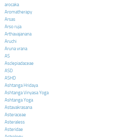
arocaka
Aromatherapy
Arsas
Arso ruja
Arthavajanana
Aruchi
Aruna vrana
AS
Asclepiadaceae
ASD
ASHD
Ashtanga Hridaya
Ashtanga Vinyasa Yoga
Ashtanga Yoga
Astavakrasana
Asteraceae
Asteraless
Asteridae
Astrology