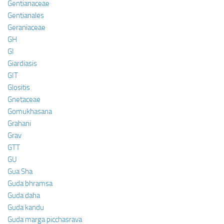
Gentianaceae
Gentianales
Geraniaceae
GH
GI
Giardiasis
GIT
Glositis
Gnetaceae
Gomukhasana
Grahani
Grav
GTT
GU
Gua Sha
Guda bhramsa
Guda daha
Guda kandu
Guda marga picchasrava