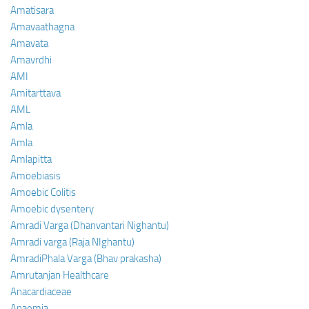
Amatisara
Amavaathagna
Amavata
Amavrdhi
AMI
Amitarttava
AML
Amla
Amla
Amlapitta
Amoebiasis
Amoebic Colitis
Amoebic dysentery
Amradi Varga (Dhanvantari Nighantu)
Amradi varga (Raja NIghantu)
AmradiPhala Varga (Bhav prakasha)
Amrutanjan Healthcare
Anacardiaceae
Anaemia