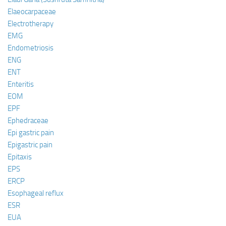
Elaeocarpaceae
Electrotherapy
EMG
Endometriosis
ENG
ENT
Enteritis
EOM
EPF
Ephedraceae
Epi gastric pain
Epigastric pain
Epitaxis
EPS
ERCP
Esophageal reflux
ESR
EUA