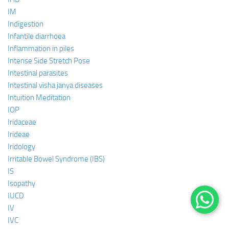
IM
Indigestion
Infantile diarrhoea
Inflammation in piles
Intense Side Stretch Pose
Intestinal parasites
Intestinal visha janya diseases
Intuition Meditation
IOP
Iridaceae
Irideae
Iridology
Irritable Bowel Syndrome (IBS)
IS
Isopathy
IUCD
IV
IVC