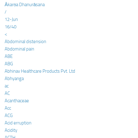
Ākarṇa Dhanurāsana
/
12-Jun
16/40
<
Abdominal distension
Abdominal pain
ABE
ABG
Abhinav Healthcare Products Pvt. Ltd
Abhyanga
ac
AC
Acanthaceae
Acc
ACG
Acid erruption
Acidity
ACTH