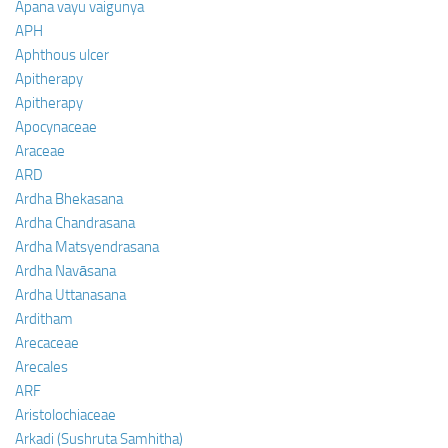
Apana vayu vaigunya
APH
Aphthous ulcer
Apitherapy
Apitherapy
Apocynaceae
Araceae
ARD
Ardha Bhekasana
Ardha Chandrasana
Ardha Matsyendrasana
Ardha Navāsana
Ardha Uttanasana
Arditham
Arecaceae
Arecales
ARF
Aristolochiaceae
Arkadi (Sushruta Samhitha)