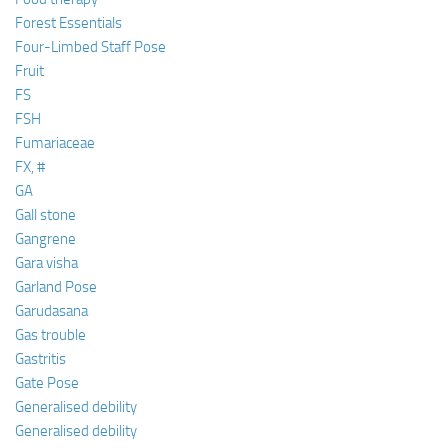
Forest Essentials
Four-Limbed Staff Pose
Fruit
FS
FSH
Fumariaceae
FX, #
GA
Gall stone
Gangrene
Gara visha
Garland Pose
Garudasana
Gas trouble
Gastritis
Gate Pose
Generalised debility
Generalised debility