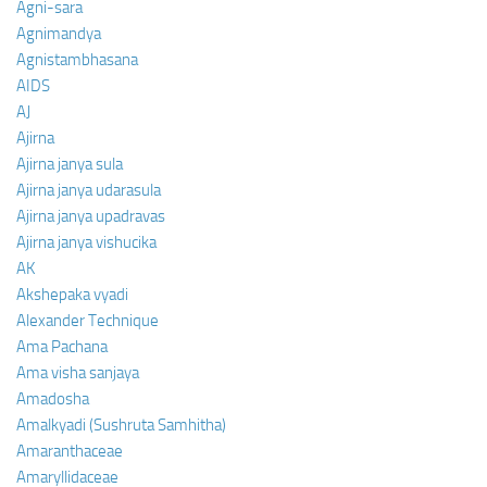
Agni-sara
Agnimandya
Agnistambhasana
AIDS
AJ
Ajirna
Ajirna janya sula
Ajirna janya udarasula
Ajirna janya upadravas
Ajirna janya vishucika
AK
Akshepaka vyadi
Alexander Technique
Ama Pachana
Ama visha sanjaya
Amadosha
Amalkyadi (Sushruta Samhitha)
Amaranthaceae
Amaryllidaceae