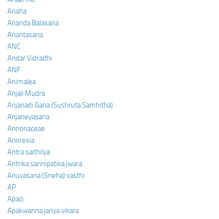
Anaha
Ananda Balasana
Anantasana
ANC
Andar Vidradhi
ANF
Animalea
Anjali Mudra
Anjanadi Gana (Sushruta Samhitha)
Anjaneyasana
Annonaceae
Anorexia
Antra saithilya
Antrika sannipatika jwara
Anuvasana (Sneha) vasthi
AP
Apaci
Apakwanna janya vikara