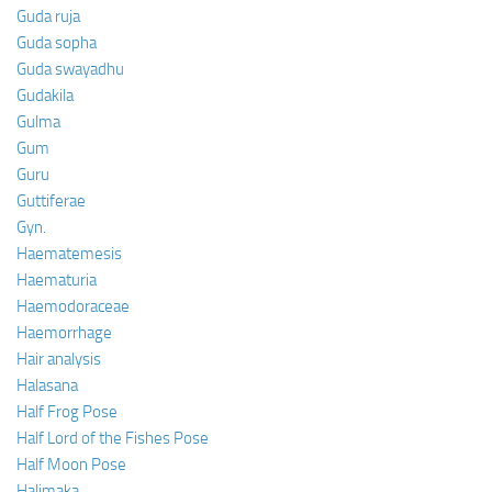
Guda ruja
Guda sopha
Guda swayadhu
Gudakila
Gulma
Gum
Guru
Guttiferae
Gyn.
Haematemesis
Haematuria
Haemodoraceae
Haemorrhage
Hair analysis
Halasana
Half Frog Pose
Half Lord of the Fishes Pose
Half Moon Pose
Halimaka