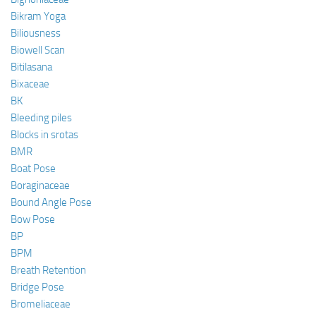
Bikram Yoga
Biliousness
Biowell Scan
Bitilasana
Bixaceae
BK
Bleeding piles
Blocks in srotas
BMR
Boat Pose
Boraginaceae
Bound Angle Pose
Bow Pose
BP
BPM
Breath Retention
Bridge Pose
Bromeliaceae