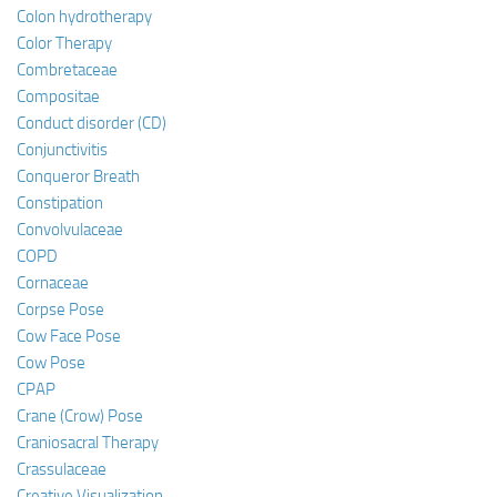
Colon hydrotherapy
Color Therapy
Combretaceae
Compositae
Conduct disorder (CD)
Conjunctivitis
Conqueror Breath
Constipation
Convolvulaceae
COPD
Cornaceae
Corpse Pose
Cow Face Pose
Cow Pose
CPAP
Crane (Crow) Pose
Craniosacral Therapy
Crassulaceae
Creative Visualization