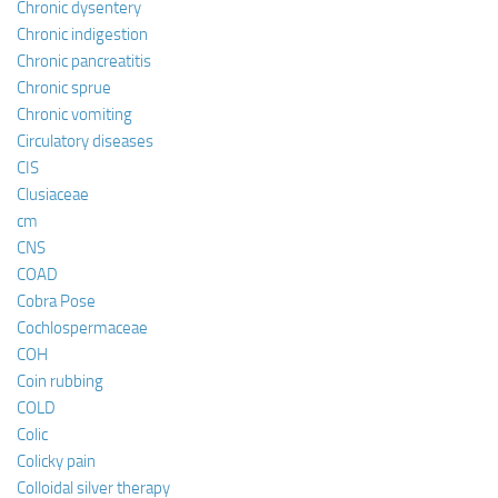
Chronic dysentery
Chronic indigestion
Chronic pancreatitis
Chronic sprue
Chronic vomiting
Circulatory diseases
CIS
Clusiaceae
cm
CNS
COAD
Cobra Pose
Cochlospermaceae
COH
Coin rubbing
COLD
Colic
Colicky pain
Colloidal silver therapy