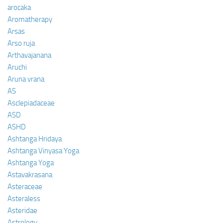
arocaka
Aromatherapy
Arsas
Arso ruja
Arthavajanana
Aruchi
Aruna vrana
AS
Asclepiadaceae
ASD
ASHD
Ashtanga Hridaya
Ashtanga Vinyasa Yoga
Ashtanga Yoga
Astavakrasana
Asteraceae
Asteraless
Asteridae
Astrology