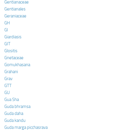
Gentianaceae
Gentianales
Geraniaceae
GH
GI
Giardiasis
GIT
Glositis
Gnetaceae
Gomukhasana
Grahani
Grav
GTT
GU
Gua Sha
Guda bhramsa
Guda daha
Guda kandu
Guda marga picchasrava