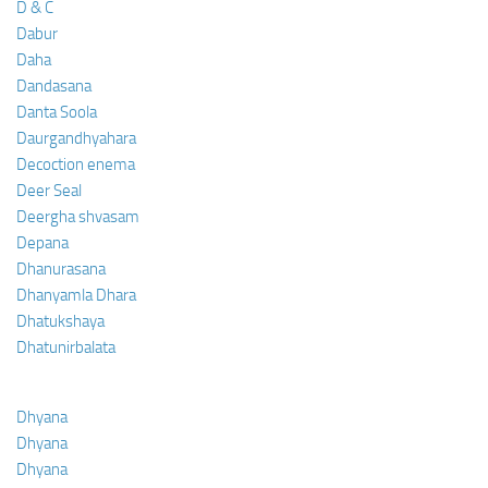
D & C
Dabur
Daha
Dandasana
Danta Soola
Daurgandhyahara
Decoction enema
Deer Seal
Deergha shvasam
Depana
Dhanurasana
Dhanyamla Dhara
Dhatukshaya
Dhatunirbalata
Dhyana
Dhyana
Dhyana