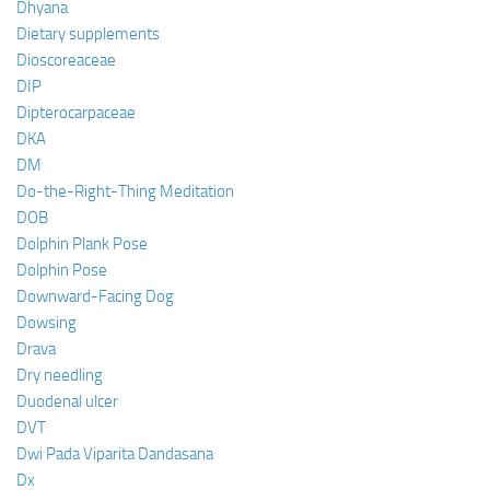
Dhyana
Dietary supplements
Dioscoreaceae
DIP
Dipterocarpaceae
DKA
DM
Do-the-Right-Thing Meditation
DOB
Dolphin Plank Pose
Dolphin Pose
Downward-Facing Dog
Dowsing
Drava
Dry needling
Duodenal ulcer
DVT
Dwi Pada Viparita Dandasana
Dx