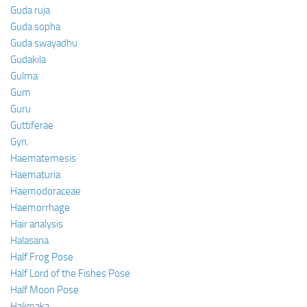
Guda ruja
Guda sopha
Guda swayadhu
Gudakila
Gulma
Gum
Guru
Guttiferae
Gyn.
Haematemesis
Haematuria
Haemodoraceae
Haemorrhage
Hair analysis
Halasana
Half Frog Pose
Half Lord of the Fishes Pose
Half Moon Pose
Halimaka