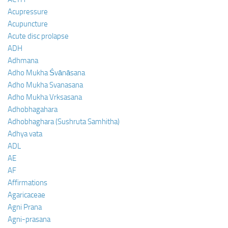
Acupressure
Acupuncture
Acute disc prolapse
ADH
Adhmana
Adho Mukha Śvānāsana
Adho Mukha Svanasana
Adho Mukha Vrksasana
Adhobhagahara
Adhobhaghara (Sushruta Samhitha)
Adhya vata
ADL
AE
AF
Affirmations
Agaricaceae
Agni Prana
Agni-prasana