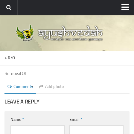
Ayushvedah
About
About Ayushvedah
Join Us
> R/O
Contact us
Academics
Removal Of
Courses
Comments
Add photo
Ayurveda Colleges
LEAVE A REPLY
Medicinal plants
Dictionary
Name
*
Email
*
Glossary