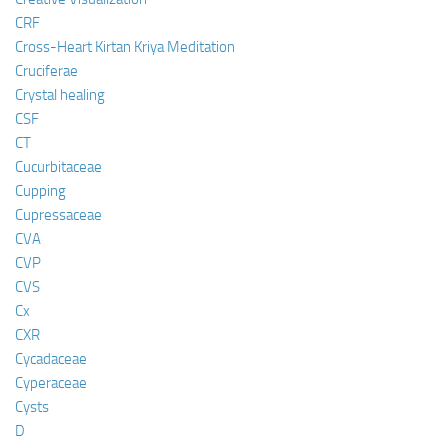
CRF
Cross-Heart Kirtan Kriya Meditation
Cruciferae
Crystal healing
CSF
CT
Cucurbitaceae
Cupping
Cupressaceae
CVA
CVP
CVS
Cx
CXR
Cycadaceae
Cyperaceae
Cysts
D