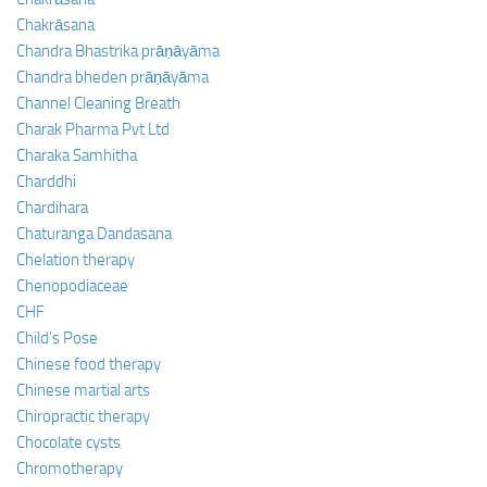
Chakrāsana
Chandra Bhastrika prāṇāyāma
Chandra bheden prāṇāyāma
Channel Cleaning Breath
Charak Pharma Pvt Ltd
Charaka Samhitha
Charddhi
Chardihara
Chaturanga Dandasana
Chelation therapy
Chenopodiaceae
CHF
Child’s Pose
Chinese food therapy
Chinese martial arts
Chiropractic therapy
Chocolate cysts
Chromotherapy