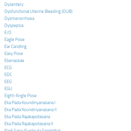
Dysentery
Dysfunctional Uterine Bleeding (DUB)
Dysmenorrhoea
Dyspepsia
E/O
Eagle Pose
Ear Candling
Easy Pose
Ebenaceae
ECG
EDC
EEG
EGU
Eight-Angle Pose
Eka Pada Koundinyanasana I
Eka Pada Koundinyanasana II
Eka Pada Rajakapotasana
Eka Pada Rajakapotasana II
Eladi Gana (Sushruta Samhitha)