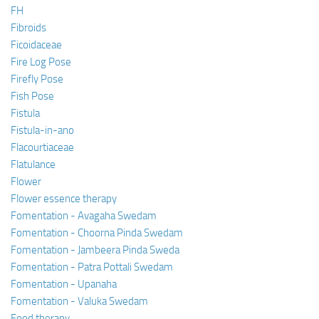
FH
Fibroids
Ficoidaceae
Fire Log Pose
Firefly Pose
Fish Pose
Fistula
Fistula-in-ano
Flacourtiaceae
Flatulance
Flower
Flower essence therapy
Fomentation - Avagaha Swedam
Fomentation - Choorna Pinda Swedam
Fomentation - Jambeera Pinda Sweda
Fomentation - Patra Pottali Swedam
Fomentation - Upanaha
Fomentation - Valuka Swedam
Food therapy