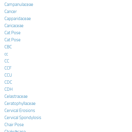
Campanulaceae
Cancer
Capparidaceae
Caricaceae
Cat Pose
Cat Pose
CBC
cc
CC
CCF
CCU
CDC
CDH
Celastraceae
Ceratophyllaceae
Cervical Erosions
Cervical Spondylosis
Chair Pose
Chakrāsana