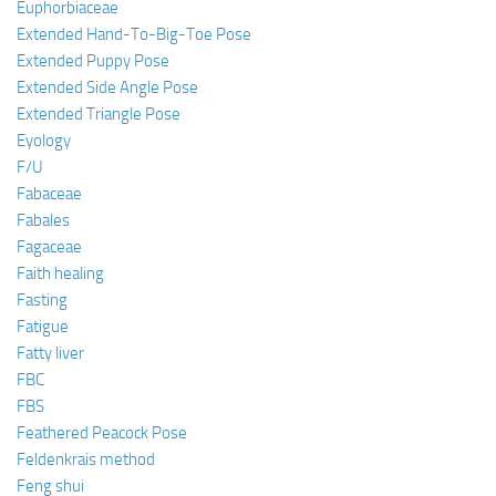
Euphorbiaceae
Extended Hand-To-Big-Toe Pose
Extended Puppy Pose
Extended Side Angle Pose
Extended Triangle Pose
Eyology
F/U
Fabaceae
Fabales
Fagaceae
Faith healing
Fasting
Fatigue
Fatty liver
FBC
FBS
Feathered Peacock Pose
Feldenkrais method
Feng shui