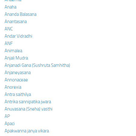
Anaha
Ananda Balasana
Anantasana
ANC
Andar Vidradhi
ANF
Animalea
Anjali Mudra
Anjanadi Gana (Sushruta Samhitha)
Anjaneyasana
Annonaceae
Anorexia
Antra saithilya
Antrika sannipatika jwara
Anuvasana (Sneha) vasthi
AP
Apaci
Apakwanna janya vikara