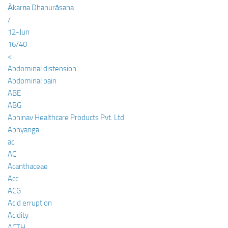
Ākarṇa Dhanurāsana
/
12-Jun
16/40
<
Abdominal distension
Abdominal pain
ABE
ABG
Abhinav Healthcare Products Pvt. Ltd
Abhyanga
ac
AC
Acanthaceae
Acc
ACG
Acid erruption
Acidity
ACTH