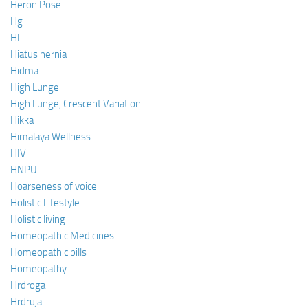
Heron Pose
Hg
HI
Hiatus hernia
Hidma
High Lunge
High Lunge, Crescent Variation
Hikka
Himalaya Wellness
HIV
HNPU
Hoarseness of voice
Holistic Lifestyle
Holistic living
Homeopathic Medicines
Homeopathic pills
Homeopathy
Hrdroga
Hrdruja