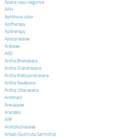
Apana vayu vaigunya
APH
Aphthous ulcer
Apitherapy
Apitherapy
Apocynaceae
Araceae
ARD
Ardha Bhekasana
Ardha Chandrasana
Ardha Matsyendrasana
Ardha Navāsana
Ardha Uttanasana
Arditham
Arecaceae
Arecales
ARF
Aristolochiaceae
Arkadi (Sushruta Samhitha)