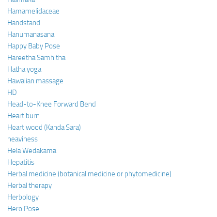
Hamamelidaceae
Handstand
Hanumanasana
Happy Baby Pose
Hareetha Samhitha
Hatha yoga
Hawaiian massage
HD
Head-to-Knee Forward Bend
Heart burn
Heart wood (Kanda Sara)
heaviness
Hela Wedakama
Hepatitis
Herbal medicine (botanical medicine or phytomedicine)
Herbal therapy
Herbology
Hero Pose