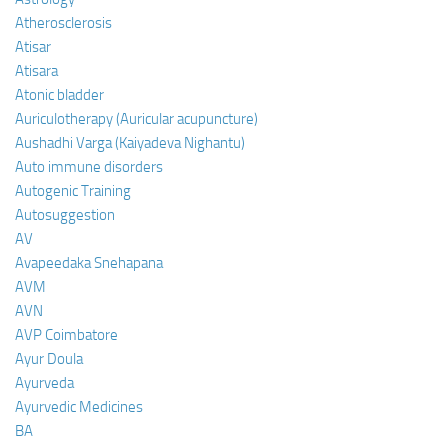
Atherosclerosis
Atisar
Atisara
Atonic bladder
Auriculotherapy (Auricular acupuncture)
Aushadhi Varga (Kaiyadeva Nighantu)
Auto immune disorders
Autogenic Training
Autosuggestion
AV
Avapeedaka Snehapana
AVM
AVN
AVP Coimbatore
Ayur Doula
Ayurveda
Ayurvedic Medicines
BA