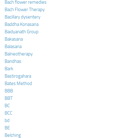
Bach flower remedies
Bach Flower Therapy
Bacillary dysentery
Baddha Konasana
Baidyanath Group
Bakasana
Balasana
Balneotherapy
Bandhas
Bark
Bastirogahara
Bates Method
BBB
BBT
BC
BCC
bd
BE
Belching