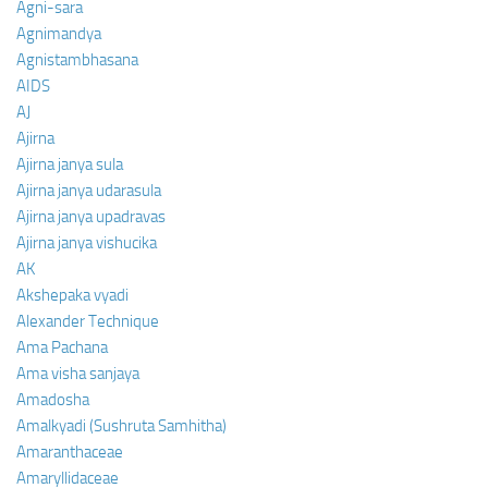
Agni-sara
Agnimandya
Agnistambhasana
AIDS
AJ
Ajirna
Ajirna janya sula
Ajirna janya udarasula
Ajirna janya upadravas
Ajirna janya vishucika
AK
Akshepaka vyadi
Alexander Technique
Ama Pachana
Ama visha sanjaya
Amadosha
Amalkyadi (Sushruta Samhitha)
Amaranthaceae
Amaryllidaceae