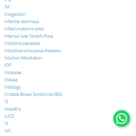
IM
Indigestion
Infantile diarrhoea
Inflammation in piles
Intense Side Stretch Pose
Intestinal parasites
Intestinal visha janya diseases
Intuition Meditation
IOP
Iridaceae
Irideae
Iridology
Irritable Bowel Syndrome (IBS)
IS
Isopathy
IUCD
IV
IVC