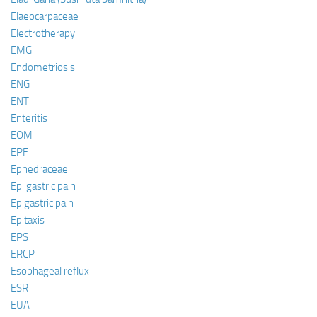
Elaeocarpaceae
Electrotherapy
EMG
Endometriosis
ENG
ENT
Enteritis
EOM
EPF
Ephedraceae
Epi gastric pain
Epigastric pain
Epitaxis
EPS
ERCP
Esophageal reflux
ESR
EUA