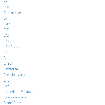
BS
BUN
Burseraceae
bx
C & S
C/C
C/O
C/O
C1, C2, etc
Ca
Ca
CABG
Cactaceae
Caesalpiniaceae
CAL
Cala
Calm Heart Meditation
Camatkarasana
Camel Pose