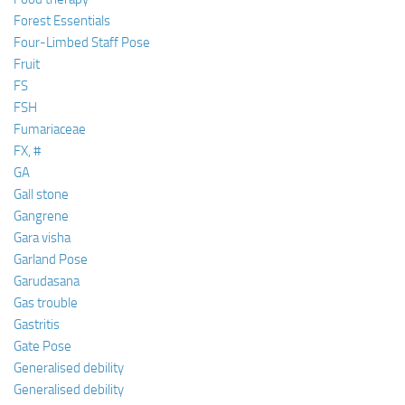
Forest Essentials
Four-Limbed Staff Pose
Fruit
FS
FSH
Fumariaceae
FX, #
GA
Gall stone
Gangrene
Gara visha
Garland Pose
Garudasana
Gas trouble
Gastritis
Gate Pose
Generalised debility
Generalised debility