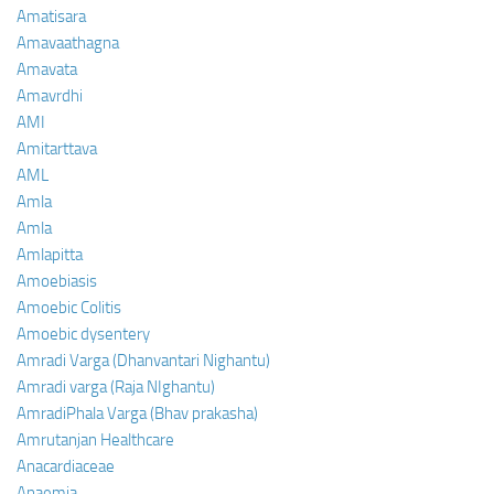
Amatisara
Amavaathagna
Amavata
Amavrdhi
AMI
Amitarttava
AML
Amla
Amla
Amlapitta
Amoebiasis
Amoebic Colitis
Amoebic dysentery
Amradi Varga (Dhanvantari Nighantu)
Amradi varga (Raja NIghantu)
AmradiPhala Varga (Bhav prakasha)
Amrutanjan Healthcare
Anacardiaceae
Anaemia