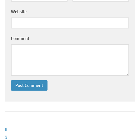
Ayurveda Doctors
Website
Ayurvedic Centres
Online Consultation
Login
Comment
#
%