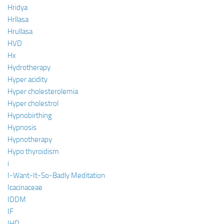
Hridya
Hrllasa
Hrullasa
HVD
Hx
Hydrotherapy
Hyper acidity
Hyper cholesterolemia
Hyper cholestrol
Hypnobirthing
Hypnosis
Hypnotherapy
Hypo thyroidism
i
I-Want-It-So-Badly Meditation
Icacinaceae
IDDM
IF
IHD