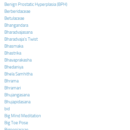
Benign Prostatic Hyperplasia (BPH)
Berberidaceae
Betulaceae
Bhangandara
Bharadvajasana
Bharadvaja’s Twist
Bhasmaka
Bhastrika
Bhavaprakasha
Bhedaniya
Bhela Samhitha
Bhrama
Bhramari
Bhujangasana
Bhujapidasana
bid
Big Mind Meditation
Big Toe Pose
Bignoniaceae