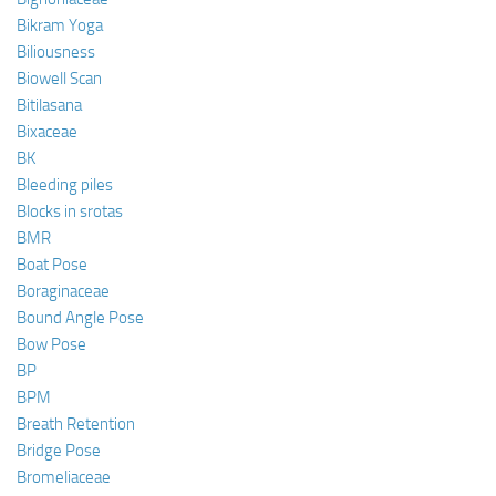
Bikram Yoga
Biliousness
Biowell Scan
Bitilasana
Bixaceae
BK
Bleeding piles
Blocks in srotas
BMR
Boat Pose
Boraginaceae
Bound Angle Pose
Bow Pose
BP
BPM
Breath Retention
Bridge Pose
Bromeliaceae