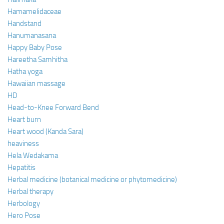
Hamamelidaceae
Handstand
Hanumanasana
Happy Baby Pose
Hareetha Samhitha
Hatha yoga
Hawaiian massage
HD
Head-to-Knee Forward Bend
Heart burn
Heart wood (Kanda Sara)
heaviness
Hela Wedakama
Hepatitis
Herbal medicine (botanical medicine or phytomedicine)
Herbal therapy
Herbology
Hero Pose