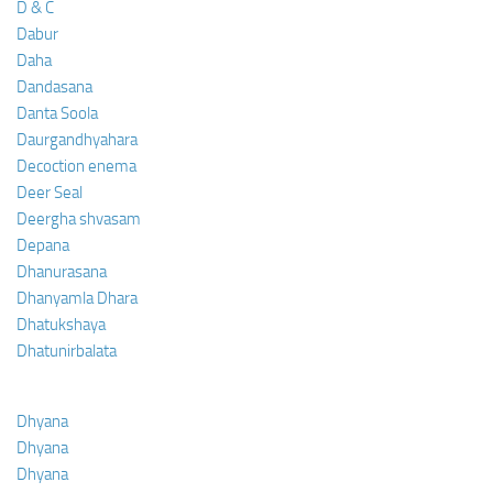
D & C
Dabur
Daha
Dandasana
Danta Soola
Daurgandhyahara
Decoction enema
Deer Seal
Deergha shvasam
Depana
Dhanurasana
Dhanyamla Dhara
Dhatukshaya
Dhatunirbalata
Dhyana
Dhyana
Dhyana