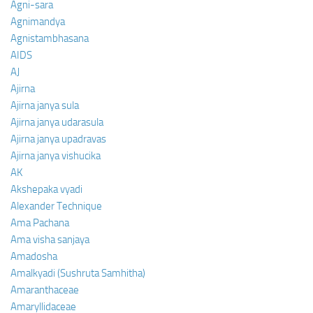
Agni-sara
Agnimandya
Agnistambhasana
AIDS
AJ
Ajirna
Ajirna janya sula
Ajirna janya udarasula
Ajirna janya upadravas
Ajirna janya vishucika
AK
Akshepaka vyadi
Alexander Technique
Ama Pachana
Ama visha sanjaya
Amadosha
Amalkyadi (Sushruta Samhitha)
Amaranthaceae
Amaryllidaceae