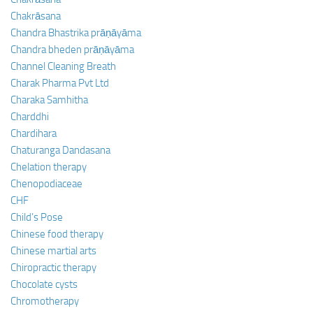
Chakrāsana
Chandra Bhastrika prāṇāyāma
Chandra bheden prāṇāyāma
Channel Cleaning Breath
Charak Pharma Pvt Ltd
Charaka Samhitha
Charddhi
Chardihara
Chaturanga Dandasana
Chelation therapy
Chenopodiaceae
CHF
Child’s Pose
Chinese food therapy
Chinese martial arts
Chiropractic therapy
Chocolate cysts
Chromotherapy