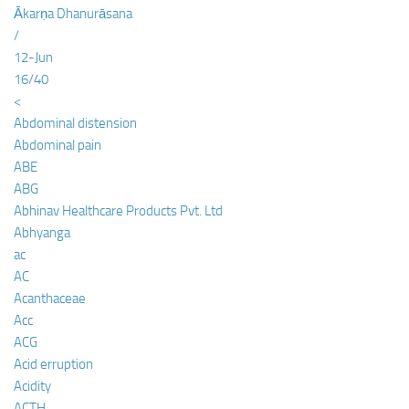
Ākarṇa Dhanurāsana
/
12-Jun
16/40
<
Abdominal distension
Abdominal pain
ABE
ABG
Abhinav Healthcare Products Pvt. Ltd
Abhyanga
ac
AC
Acanthaceae
Acc
ACG
Acid erruption
Acidity
ACTH