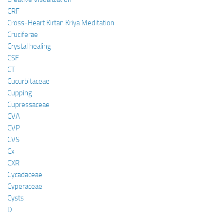
CRF
Cross-Heart Kirtan Kriya Meditation
Cruciferae
Crystal healing
CSF
CT
Cucurbitaceae
Cupping
Cupressaceae
CVA
CVP
CVS
Cx
CXR
Cycadaceae
Cyperaceae
Cysts
D