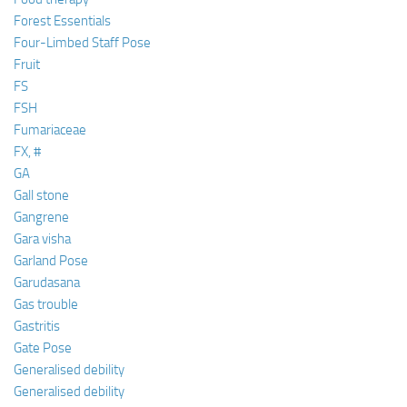
Forest Essentials
Four-Limbed Staff Pose
Fruit
FS
FSH
Fumariaceae
FX, #
GA
Gall stone
Gangrene
Gara visha
Garland Pose
Garudasana
Gas trouble
Gastritis
Gate Pose
Generalised debility
Generalised debility