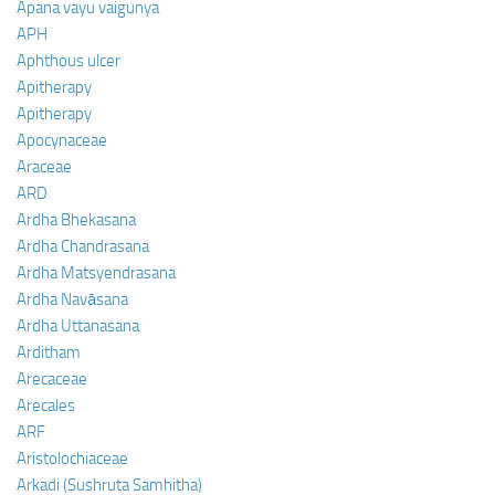
Apana vayu vaigunya
APH
Aphthous ulcer
Apitherapy
Apitherapy
Apocynaceae
Araceae
ARD
Ardha Bhekasana
Ardha Chandrasana
Ardha Matsyendrasana
Ardha Navāsana
Ardha Uttanasana
Arditham
Arecaceae
Arecales
ARF
Aristolochiaceae
Arkadi (Sushruta Samhitha)