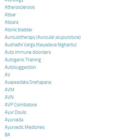
Atherosclerosis
Atisar
Atisara
Atonic bladder
Auriculotherapy (Auricular acupuncture)
Aushadhi Varga (Kaiyadeva Nighantu)
Auto immune disorders
Autogenic Training
Autosuggestion
AV
Avapeedaka Snehapana
AVM
AVN
AVP Coimbatore
Ayur Doula
Ayurveda
Ayurvedic Medicines
BA