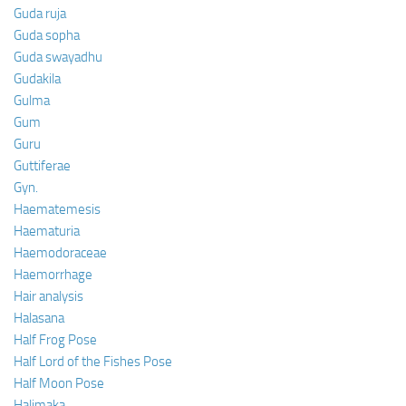
Guda ruja
Guda sopha
Guda swayadhu
Gudakila
Gulma
Gum
Guru
Guttiferae
Gyn.
Haematemesis
Haematuria
Haemodoraceae
Haemorrhage
Hair analysis
Halasana
Half Frog Pose
Half Lord of the Fishes Pose
Half Moon Pose
Halimaka