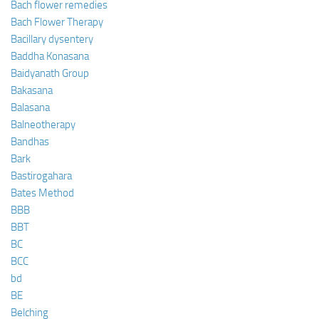
Bach flower remedies
Bach Flower Therapy
Bacillary dysentery
Baddha Konasana
Baidyanath Group
Bakasana
Balasana
Balneotherapy
Bandhas
Bark
Bastirogahara
Bates Method
BBB
BBT
BC
BCC
bd
BE
Belching