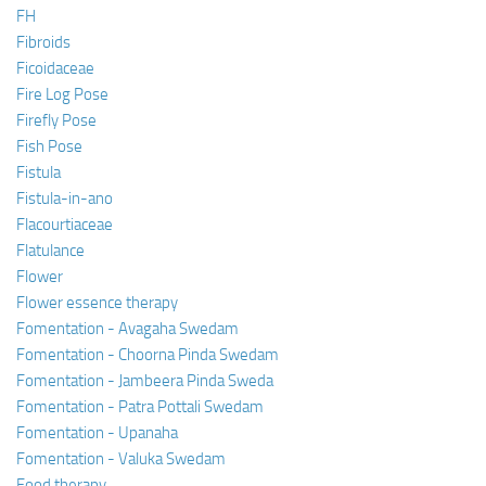
FH
Fibroids
Ficoidaceae
Fire Log Pose
Firefly Pose
Fish Pose
Fistula
Fistula-in-ano
Flacourtiaceae
Flatulance
Flower
Flower essence therapy
Fomentation - Avagaha Swedam
Fomentation - Choorna Pinda Swedam
Fomentation - Jambeera Pinda Sweda
Fomentation - Patra Pottali Swedam
Fomentation - Upanaha
Fomentation - Valuka Swedam
Food therapy