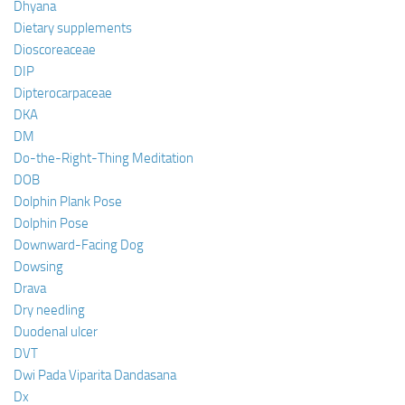
Dhyana
Dietary supplements
Dioscoreaceae
DIP
Dipterocarpaceae
DKA
DM
Do-the-Right-Thing Meditation
DOB
Dolphin Plank Pose
Dolphin Pose
Downward-Facing Dog
Dowsing
Drava
Dry needling
Duodenal ulcer
DVT
Dwi Pada Viparita Dandasana
Dx