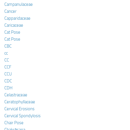
Campanulaceae
Cancer
Capparidaceae
Caricaceae
Cat Pose
Cat Pose
CBC
cc
CC
CCF
CCU
CDC
CDH
Celastraceae
Ceratophyllaceae
Cervical Erosions
Cervical Spondylosis
Chair Pose
Chakrāsana