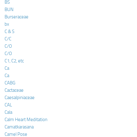
BS
BUN
Burseraceae
bx
C & S
C/C
C/O
C/O
C1, C2, etc
Ca
Ca
CABG
Cactaceae
Caesalpiniaceae
CAL
Cala
Calm Heart Meditation
Camatkarasana
Camel Pose