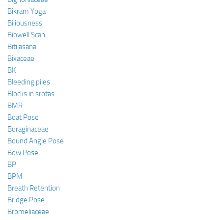
Bikram Yoga
Biliousness
Biowell Scan
Bitilasana
Bixaceae
BK
Bleeding piles
Blocks in srotas
BMR
Boat Pose
Boraginaceae
Bound Angle Pose
Bow Pose
BP
BPM
Breath Retention
Bridge Pose
Bromeliaceae