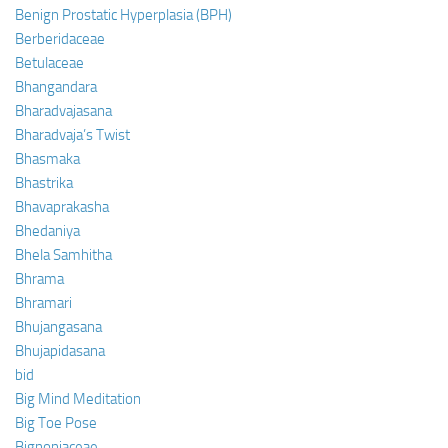
Benign Prostatic Hyperplasia (BPH)
Berberidaceae
Betulaceae
Bhangandara
Bharadvajasana
Bharadvaja’s Twist
Bhasmaka
Bhastrika
Bhavaprakasha
Bhedaniya
Bhela Samhitha
Bhrama
Bhramari
Bhujangasana
Bhujapidasana
bid
Big Mind Meditation
Big Toe Pose
Bignoniaceae