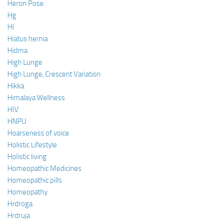
Heron Pose
Hg
HI
Hiatus hernia
Hidma
High Lunge
High Lunge, Crescent Variation
Hikka
Himalaya Wellness
HIV
HNPU
Hoarseness of voice
Holistic Lifestyle
Holistic living
Homeopathic Medicines
Homeopathic pills
Homeopathy
Hrdroga
Hrdruja