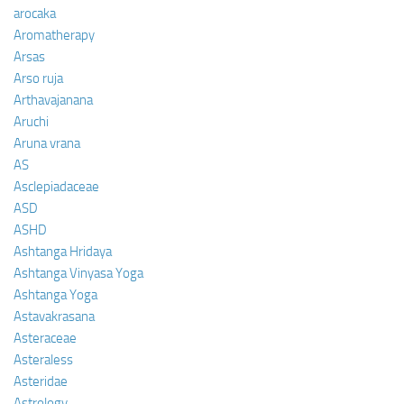
arocaka
Aromatherapy
Arsas
Arso ruja
Arthavajanana
Aruchi
Aruna vrana
AS
Asclepiadaceae
ASD
ASHD
Ashtanga Hridaya
Ashtanga Vinyasa Yoga
Ashtanga Yoga
Astavakrasana
Asteraceae
Asteraless
Asteridae
Astrology