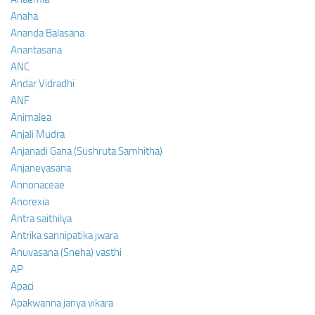
Anaha
Ananda Balasana
Anantasana
ANC
Andar Vidradhi
ANF
Animalea
Anjali Mudra
Anjanadi Gana (Sushruta Samhitha)
Anjaneyasana
Annonaceae
Anorexia
Antra saithilya
Antrika sannipatika jwara
Anuvasana (Sneha) vasthi
AP
Apaci
Apakwanna janya vikara