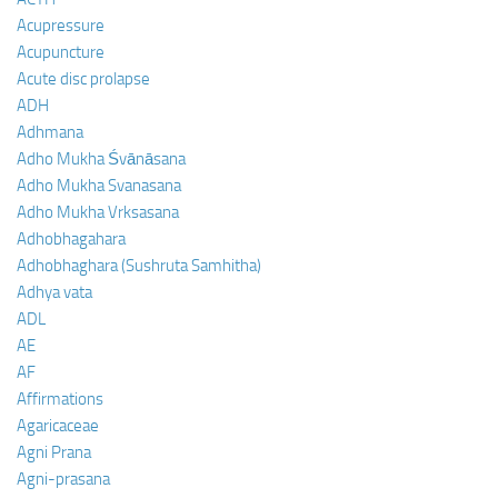
Acupressure
Acupuncture
Acute disc prolapse
ADH
Adhmana
Adho Mukha Śvānāsana
Adho Mukha Svanasana
Adho Mukha Vrksasana
Adhobhagahara
Adhobhaghara (Sushruta Samhitha)
Adhya vata
ADL
AE
AF
Affirmations
Agaricaceae
Agni Prana
Agni-prasana