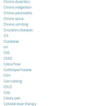
Chronic dysentery
Chronic indigestion
Chronic pancreatitis
Chronic sprue
Chronic vomiting
Circulatory diseases
CIS
Clusiaceae
cm
CNS
COAD
Cobra Pose
Cochlospermaceae
COH
Coin rubbing
COLD
Colic
Colicky pain
Colloidal silver therapy