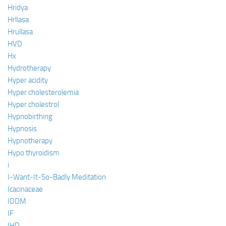
Hridya
Hrllasa
Hrullasa
HVD
Hx
Hydrotherapy
Hyper acidity
Hyper cholesterolemia
Hyper cholestrol
Hypnobirthing
Hypnosis
Hypnotherapy
Hypo thyroidism
i
I-Want-It-So-Badly Meditation
Icacinaceae
IDDM
IF
IHD