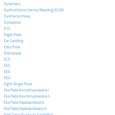
Dysentery
Dysfunctional Uterine Bleeding (DUB)
Dysmenorrhoea
Dyspepsia
E/O
Eagle Pose
Ear Candling
Easy Pose
Ebenaceae
ECG
EDC
EEG
EGU
Eight-Angle Pose
Eka Pada Koundinyanasana I
Eka Pada Koundinyanasana II
Eka Pada Rajakapotasana
Eka Pada Rajakapotasana II
Eladi Gana (Sushruta Samhitha)