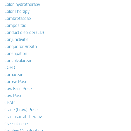
Colon hydrotherapy
Color Therapy
Combretaceae
Compositae
Conduct disorder (CD)
Conjunctivitis
Conqueror Breath
Constipation
Convolvulaceae
COPD
Cornaceae
Corpse Pose
Cow Face Pose
Cow Pose
CPAP
Crane (Crow) Pose
Craniosacral Therapy
Crassulaceae
Creative Visualization