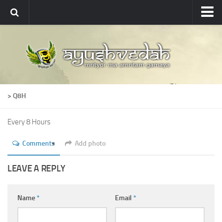
Ayushvedah
About
About Ayushvedah
Join Us
> Q8H
Contact us
Academics
Every 8 Hours
Courses
Comments
Add photo
Ayurveda Colleges
LEAVE A REPLY
Medicinal plants
Dictionary
Name
*
Email
*
Glossary