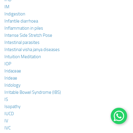
IM
Indigestion
Infantile diarrhoea
Inflammation in piles
Intense Side Stretch Pose
Intestinal parasites
Intestinal visha janya diseases
Intuition Meditation
IOP
Iridaceae
Irideae
Iridology
Irritable Bowel Syndrome (IBS)
IS
Isopathy
IUCD
IV
IVC