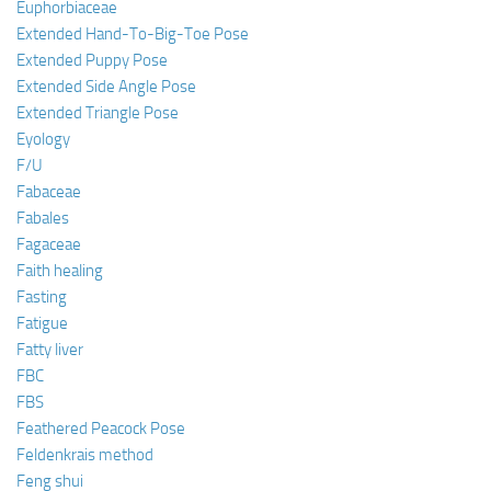
Euphorbiaceae
Extended Hand-To-Big-Toe Pose
Extended Puppy Pose
Extended Side Angle Pose
Extended Triangle Pose
Eyology
F/U
Fabaceae
Fabales
Fagaceae
Faith healing
Fasting
Fatigue
Fatty liver
FBC
FBS
Feathered Peacock Pose
Feldenkrais method
Feng shui