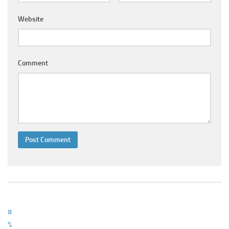
Ayurveda Doctors
Website
Ayurvedic Centres
Online Consultation
Login
Comment
#
%