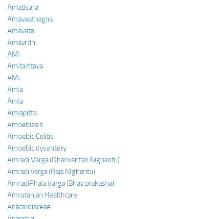
Amatisara
Amavaathagna
Amavata
Amavrdhi
AMI
Amitarttava
AML
Amla
Amla
Amlapitta
Amoebiasis
Amoebic Colitis
Amoebic dysentery
Amradi Varga (Dhanvantari Nighantu)
Amradi varga (Raja NIghantu)
AmradiPhala Varga (Bhav prakasha)
Amrutanjan Healthcare
Anacardiaceae
Anaemia