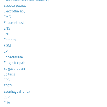
Elaeocarpaceae
Electrotherapy
EMG
Endometriosis
ENG
ENT
Enteritis
EOM
EPF
Ephedraceae
Epi gastric pain
Epigastric pain
Epitaxis
EPS
ERCP
Esophageal reflux
ESR
EUA