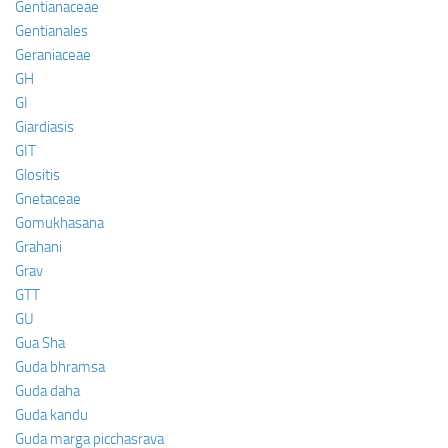
Gentianaceae
Gentianales
Geraniaceae
GH
GI
Giardiasis
GIT
Glositis
Gnetaceae
Gomukhasana
Grahani
Grav
GTT
GU
Gua Sha
Guda bhramsa
Guda daha
Guda kandu
Guda marga picchasrava